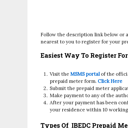
Follow the description link below or a
nearest to you to register for your p
Easiest Way To Register Fo
Visit the
MSMS portal
of the offi
prepaid meter form.
Click Here
Submit the prepaid meter applica
Make payment to any of the auth
After your payment has been confi
your residence within 10 working
Types Of IBEDC Prepaid Me