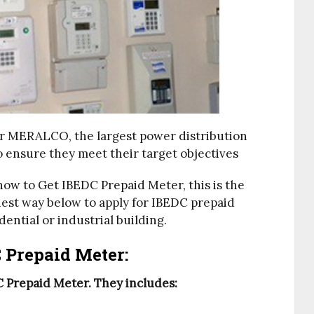
er MERALCO, the largest power distribution
o ensure they meet their target objectives
how to Get IBEDC Prepaid Meter, this is the
iest way below to apply for IBEDC prepaid
dential or industrial building.
 Prepaid Meter:
 Prepaid Meter. They includes: