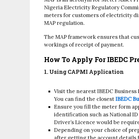
Nigeria Electricity Regulatory Commi
meters for customers of electricity d
MAP regulation.
The MAP framework ensures that cust
workings of receipt of payment.
How To Apply For IBEDC Pre
1. Using CAPMI Application
Visit the nearest IBEDC Business
You can find the closest
IBEDC Bu
Ensure you fill the meter form ap
identification such as National ID
Driver’s Licence would be requir
Depending on your choice of prep
after getting the account details