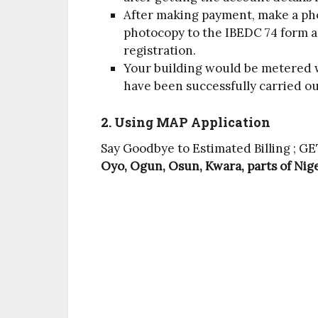
After making payment, make a pho
photocopy to the IBEDC 74 form a
registration.
Your building would be metered w
have been successfully carried o
2. Using MAP Application
Say Goodbye to Estimated Billing ; 
Oyo, Ogun, Osun, Kwara, parts of Nige