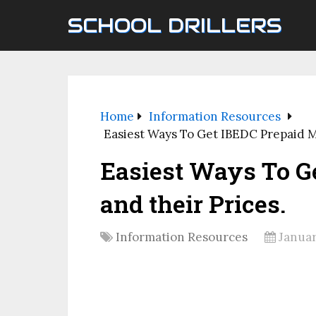
SCHOOL DRILLERS
Home
Information Resources
Easiest Ways To Get IBEDC Prepaid M
Easiest Ways To G
and their Prices.
Information Resources
Januar