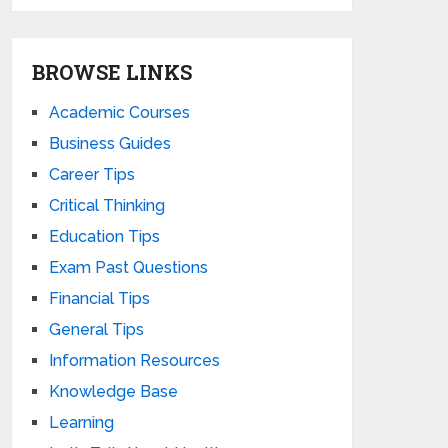
BROWSE LINKS
Academic Courses
Business Guides
Career Tips
Critical Thinking
Education Tips
Exam Past Questions
Financial Tips
General Tips
Information Resources
Knowledge Base
Learning