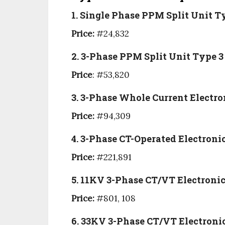
1. Single Phase PPM Split Unit 
Price:
#24,832
2. 3-Phase PPM Split Unit Type 3
Price
: #53,820
3. 3-Phase Whole Current Electro
Price:
#94,309
4. 3-Phase CT-Operated Electroni
Price:
#221,891
5. 11KV 3-Phase CT/VT Electroni
Price:
#801, 108
6. 33KV 3-Phase CT/VT Electroni