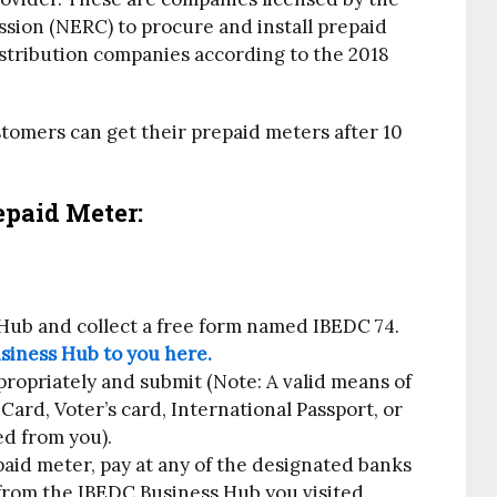
ssion (NERC) to procure and install prepaid
istribution companies according to the 2018
omers can get their prepaid meters after 10
paid Meter:
 Hub and collect a free form named IBEDC 74.
siness Hub to you here.
propriately and submit (Note: A valid means of
 Card, Voter’s card, International Passport, or
ed from you).
aid meter, pay at any of the designated banks
 from the IBEDC Business Hub you visited.