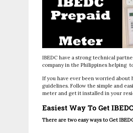
IBEDC have a strong technical partn
company in the Philippines helping t
If you have ever been worried about 
guidelines. Follow the simple and eas
meter and get it installed in your resi
Easiest Way To Get IBEDC
There are two easy ways to Get IBEDC