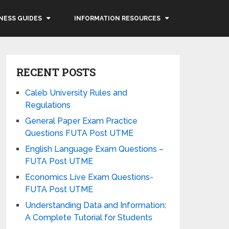
NESS GUIDES
INFORMATION RESOURCES
RECENT POSTS
Caleb University Rules and
Regulations
General Paper Exam Practice
Questions FUTA Post UTME
English Language Exam Questions –
FUTA Post UTME
Economics Live Exam Questions-
FUTA Post UTME
Understanding Data and Information:
A Complete Tutorial for Students