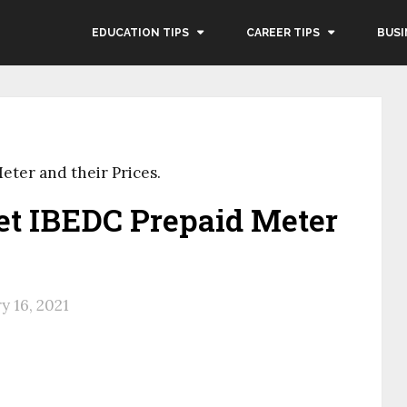
EDUCATION TIPS
CAREER TIPS
BUSI
eter and their Prices.
et IBEDC Prepaid Meter
y 16, 2021