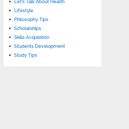
Let's Talk About Health
Lifestyle
Philosophy Tips
Scholarships
Skills Acquisition
Students Development
Study Tips