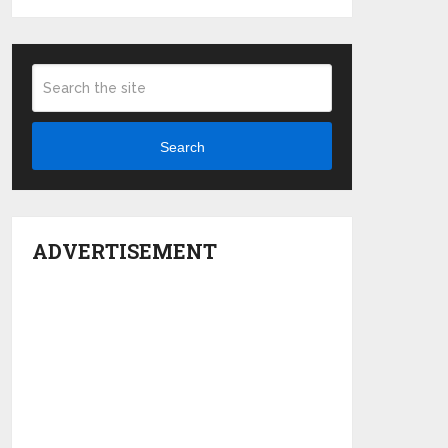
Search
ADVERTISEMENT