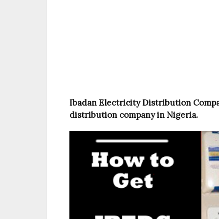
Ibadan Electricity Distribution Compan
distribution company in Nigeria.