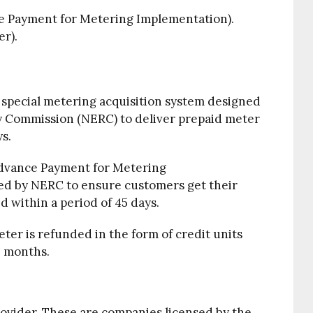
 Payment for Metering Implementation).
r).
special metering acquisition system designed
ry Commission (NERC) to deliver prepaid meter
ys.
Advance Payment for Metering
ned by NERC to ensure customers get their
d within a period of 45 days.
ter is refunded in the form of credit units
6 months.
ovider. These are companies licensed by the