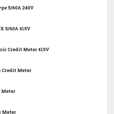
Type 5/60A 240V
 X 5/60A 415V
nic Credit Meter 415V
c Credit Meter
c Meter
c Meter