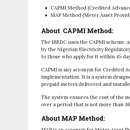
CAPMI Method (Credited Advance
MAP Method (Meter Asset Provide
About CAPMI Method:
The IBEDC uses the CAPMI scheme, a 
by the Nigerian Electricity Regulato
to those who apply for it within 45 da
CAPMI is any acronym for Credited 
Implementation. It is a system desig
prepaid meters delivered and installe
The system ensures the cost of the me
over a period that is not more than 3
About
MAP Method:
MAP is an acronym for Meter Asset Pr