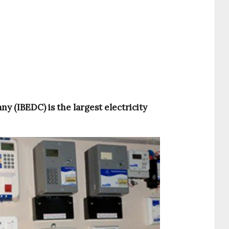
y (IBEDC) is the largest electricity