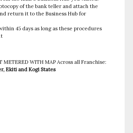
tocopy of the bank teller and attach the
nd return it to the Business Hub for
ithin 45 days as long as these procedures
ut
GET METERED WITH MAP Across all Franchise:
r, Ekiti and Kogi States