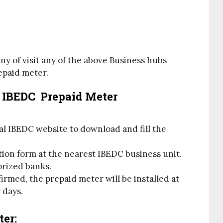
ny of visit any of the above Business hubs
repaid meter.
r IBEDC Prepaid Meter
cial IBEDC website to download and fill the
tion form at the nearest IBEDC business unit.
orized banks.
rmed, the prepaid meter will be installed at
 days.
ter: