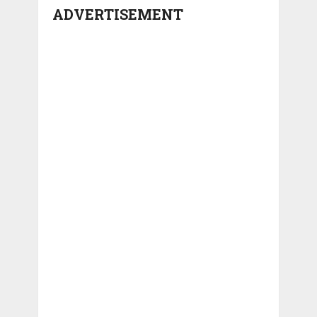
ADVERTISEMENT