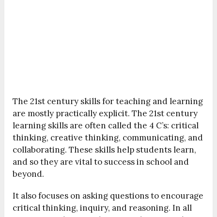
The 21st century skills for teaching and learning
are mostly practically explicit. The 21st century
learning skills are often called the 4 C’s: critical
thinking, creative thinking, communicating, and
collaborating. These skills help students learn,
and so they are vital to success in school and
beyond.
It also focuses on asking questions to encourage
critical thinking, inquiry, and reasoning. In all