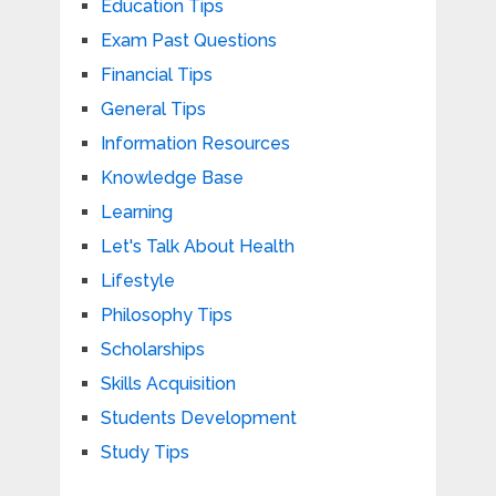
Education Tips
Exam Past Questions
Financial Tips
General Tips
Information Resources
Knowledge Base
Learning
Let's Talk About Health
Lifestyle
Philosophy Tips
Scholarships
Skills Acquisition
Students Development
Study Tips