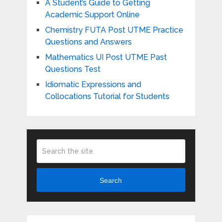
A Student’s Guide to Getting
Academic Support Online
Chemistry FUTA Post UTME Practice
Questions and Answers
Mathematics UI Post UTME Past
Questions Test
Idiomatic Expressions and
Collocations Tutorial for Students
Search