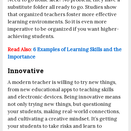
substitute folder all ready to go. Studies show
that organized teachers foster more effective
learning environments. So it is even more
imperative to be organized if you want higher-
achieving students.
Read Also
:
6 Examples of Learning Skills and the
Importance
Innovative
A modern teacher is willing to try new things,
from new educational apps to teaching skills
and electronic devices. Being innovative means
not only trying new things, but questioning
your students, making real-world connections,
and cultivating a creative mindset. It’s getting
your students to take risks and learn to