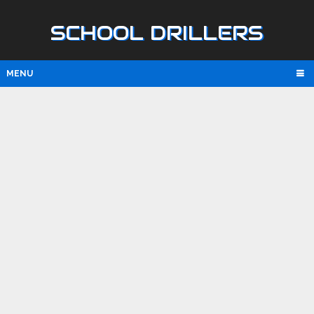
SCHOOL DRILLERS
MENU