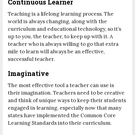
Continuous Learner
Teaching is a lifelong learning process. The
world is always changing, along with the
curriculum and educational technology, so it’s
up to you, the teacher, to keep up with it. A
teacher who is always willing to go that extra
mile to learn will always be an effective,
successful teacher.
Imaginative
The most effective tool a teacher can use is
their imagination. Teachers need to be creative
and think of unique ways to keep their students
engaged in learning, especially now that many
states have implemented the Common Core
Learning Standards into their curriculum.