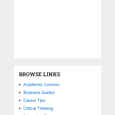
BROWSE LINKS
Academic Courses
Business Guides
Career Tips
Critical Thinking