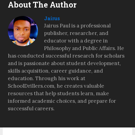
About The Author
Jairus
Jairus Paul is a professional
publisher, researcher, and
educator with a degree in
Philosophy and Public Affairs. He
has conducted successful research for scholars
and is passionate about student development,
skills acquisition, career guidance, and
education. Through his work at
SchoolDrillers.com, he creates valuable
resources that help students learn, make
informed academic choices, and prepare for
successful careers.