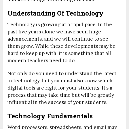
Understanding Of Technology
Technology is growing at a rapid pace. In the
past five years alone we have seen huge
advancements, and we will continue to see
them grow. While these developments may be
hard to keep up with, it is something that all
modern teachers need to do.
Not only do you need to understand the latest
in technology, but you must also know which
digital tools are right for your students. It’s a
process that may take time but will be greatly
influential in the success of your students.
Technology Fundamentals
Word processors, spreadsheets, and email may