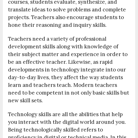
courses, students evaluate, synthesize, and
translate ideas to solve problems and complete
projects. Teachers also encourage students to
hone their reasoning and inquiry skills.
Teachers need a variety of professional
development skills along with knowledge of
their subject matter and experience in order to
be an effective teacher. Likewise, as rapid
developments in technology integrate into our
day-to-day lives, they affect the way students
learn and teachers teach. Modern teachers
need to be competent in not only basic skills but
new skill sets.
Technology skills are all the abilities that help
you interact with the digital world around you.
Being technologically skilled refers to
proficiency in digital or technical media. In this