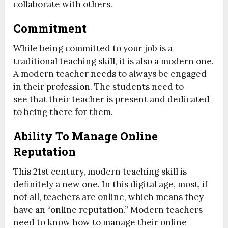
collaborate with others.
Commitment
While being committed to your job is a
traditional teaching skill, it is also a modern one.
A modern teacher needs to always be engaged
in their profession. The students need to
see that their teacher is present and dedicated
to being there for them.
Ability To Manage Online
Reputation
This 21
st
century, modern teaching skill is
definitely a new one. In this digital age, most, if
not all, teachers are online, which means they
have an “online reputation.” Modern teachers
need to know how to manage their online