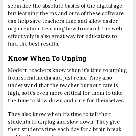
seem like the absolute basics of the digital age,
but learning the ins and outs of these software
can help save teachers time and allow easier
organization. Learning how to search the web
effectively is also great way for educators to
find the best results.
Know When To Unplug
Modern teachers know when it’s time to unplug
from social media and just relax. They also
understand that the teacher burnout rate is
high, so it’s even more critical for them to take
the time to slow down and care for themselves.
They also know when it’s time to tell their
students to unplug and slow down. They give
their students time each day for a brain break