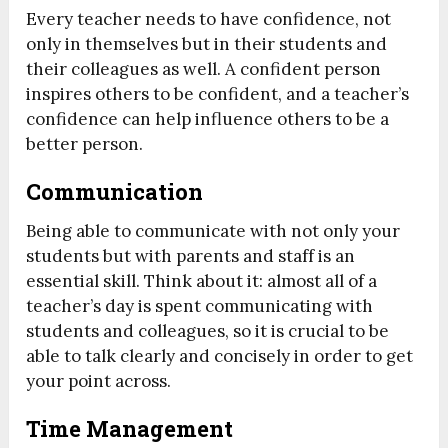
Every teacher needs to have confidence, not
only in themselves but in their students and
their colleagues as well. A confident person
inspires others to be confident, and a teacher’s
confidence can help influence others to be a
better person.
Communication
Being able to communicate with not only your
students but with parents and staff is an
essential skill. Think about it: almost all of a
teacher’s day is spent communicating with
students and colleagues, so it is crucial to be
able to talk clearly and concisely in order to get
your point across.
Time Management