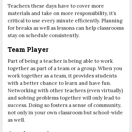
Teachers these days have to cover more
materials and take on more responsibility, it’s
critical to use every minute efficiently. Planning
for breaks as well as lessons can help classrooms
stay on schedule consistently.
Team Player
Part of being a teacher is being able to work
together as part of a team or a group. When you
work together as a team, it provides students
with a better chance to learn and have fun.
Networking with other teachers (even virtually)
and solving problems together will only lead to
success. Doing so fosters a sense of community,
not only in your own classroom but school-wide
as well.