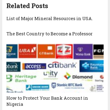
Related Posts
List of Major Mineral Resources in USA.
The Best Country to Become a Professor
How to Protect Your Bank Account in
Nigeria