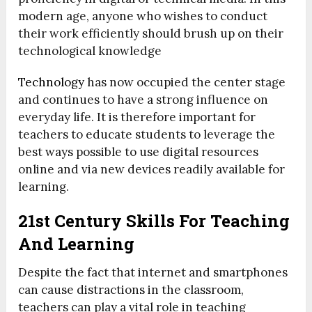
modern age, anyone who wishes to conduct
their work efficiently should brush up on their
technological knowledge
Technology
has now occupied the center stage
and continues to have a strong influence on
everyday life. It is therefore important for
teachers to educate students to leverage the
best ways possible to use digital resources
online and via new devices readily available for
learning.
21st Century Skills For Teaching
And Learning
Despite the fact that internet and smartphones
can cause distractions in the classroom,
teachers can play a vital role in teaching