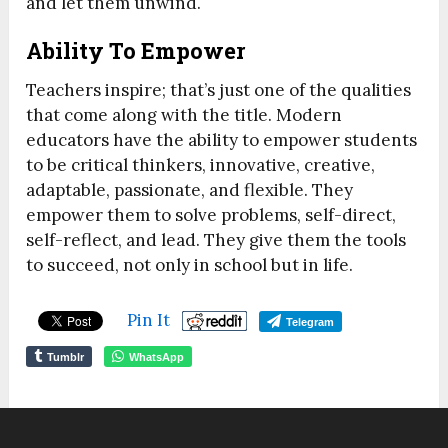
and let them unwind.
Ability To Empower
Teachers inspire; that’s just one of the qualities
that come along with the title. Modern
educators have the ability to empower students
to be critical thinkers, innovative, creative,
adaptable, passionate, and flexible. They
empower them to solve problems, self-direct,
self-reflect, and lead. They give them the tools
to succeed, not only in school but in life.
Pin It
Telegram
Tumblr
WhatsApp