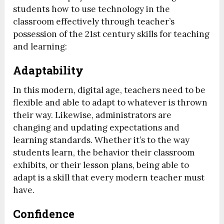
students how to use technology in the
classroom effectively through teacher’s
possession of the 21st century skills for teaching
and learning:
Adaptability
In this modern, digital age, teachers need to be
flexible and able to adapt to whatever is thrown
their way. Likewise, administrators are
changing and updating expectations and
learning standards. Whether it’s to the way
students learn, the behavior their classroom
exhibits, or their lesson plans, being able to
adapt is a skill that every modern teacher must
have.
Confidence