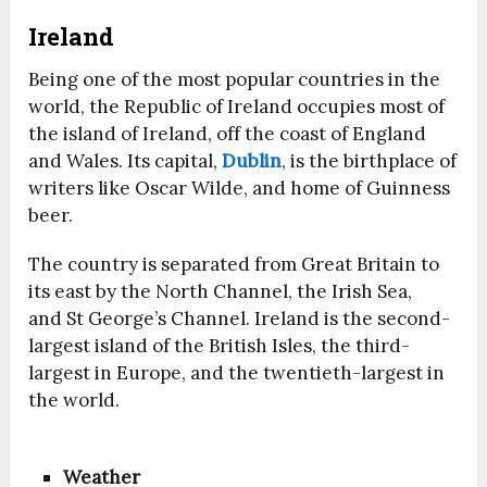
Ireland
Being one of the most popular countries in the
world, the Republic of Ireland occupies most of
the island of Ireland, off the coast of England
and Wales. Its capital,
Dublin
, is the birthplace of
writers like Oscar Wilde, and home of Guinness
beer.
The country is separated from Great Britain to
its east by the North Channel, the Irish Sea,
and St George’s Channel. Ireland is the second-
largest island of the British Isles, the third-
largest in Europe, and the twentieth-largest in
the world.
Weather