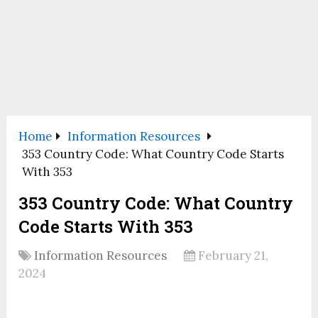
Home
Information Resources
353 Country Code: What Country Code Starts
With 353
353 Country Code: What Country
Code Starts With 353
Information Resources
February 21,
2024