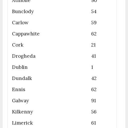
Athlone
90
Bunclody
54
Carlow
59
Cappawhite
62
Cork
21
Drogheda
41
Dublin
1
Dundalk
42
Ennis
62
Galway
91
Kilkenny
56
Limerick
61