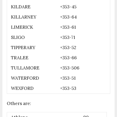
KILDARE
+353-45
KILLARNEY
+353-64
LIMERICK
+353-61
SLIGO
+353-71
TIPPERARY
+353-52
TRALEE
+353-66
TULLAMORE
+353-506
WATERFORD
+353-51
WEXFORD
+353-53
Others are: