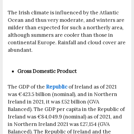
The Irish climate is influenced by the Atlantic
Ocean and thus very moderate, and winters are
milder than expected for such a northerly area,
although summers are cooler than those in
continental Europe. Rainfall and cloud cover are
abundant.
Gross Domestic Product
The GDP of the
Republic
of Ireland as of 2021
was €423.5 billion (nominal), and in Northern
Ireland in 2021, it was £52 billion (GVA
Balanced). The GDP per capita in the Republic of
Ireland was €84,049.9 (nominal) as of 2021, and
in Northern Ireland 2021 was £27,154 (GVA
Balanced). The Republic of Ireland and the