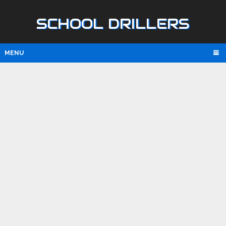
SCHOOL DRILLERS
MENU