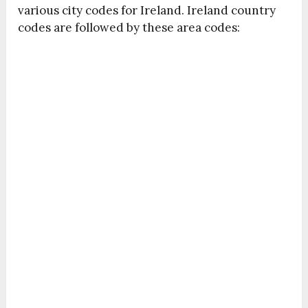
various city codes for Ireland. Ireland country
codes are followed by these area codes: