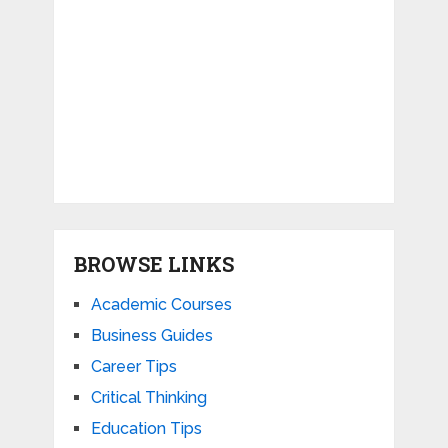
BROWSE LINKS
Academic Courses
Business Guides
Career Tips
Critical Thinking
Education Tips