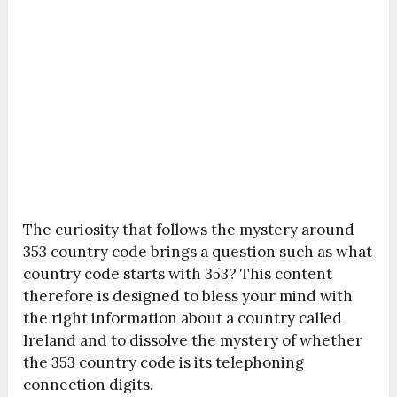
The curiosity that follows the mystery around
353 country code brings a question such as what
country code starts with 353? This content
therefore is designed to bless your mind with
the right information about a country called
Ireland and to dissolve the mystery of whether
the 353 country code is its telephoning
connection digits.