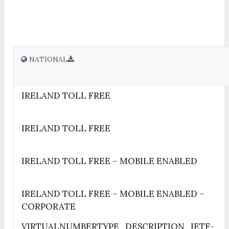
NATIONAL
IRELAND TOLL FREE
IRELAND TOLL FREE
IRELAND TOLL FREE – MOBILE ENABLED
IRELAND TOLL FREE – MOBILE ENABLED –
CORPORATE
VIRTUALNUMBERTYPE_DESCRIPTION_IETF-