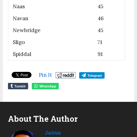
Naas
45
Navan
46
Newbridge
45
Sligo
71
Spiddal
91
Pin It
Telegram
Tumblr
WhatsApp
About The Author
Jairus