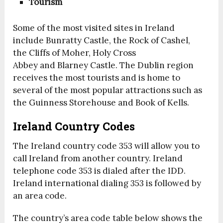
Tourism
Some of the most visited sites in Ireland
include Bunratty Castle, the Rock of Cashel,
the Cliffs of Moher, Holy Cross
Abbey and Blarney Castle. The Dublin region
receives the most tourists and is home to
several of the most popular attractions such as
the Guinness Storehouse and Book of Kells.
Ireland Country Codes
The Ireland country code 353 will allow you to
call Ireland from another country. Ireland
telephone code 353 is dialed after the IDD.
Ireland international dialing 353 is followed by
an area code.
The country’s area code table below shows the