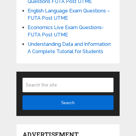
Questions FUTA Post UTME
English Language Exam Questions –
FUTA Post UTME
Economics Live Exam Questions-
FUTA Post UTME
Understanding Data and Information:
A Complete Tutorial for Students
Search
ADVERTISEMENT