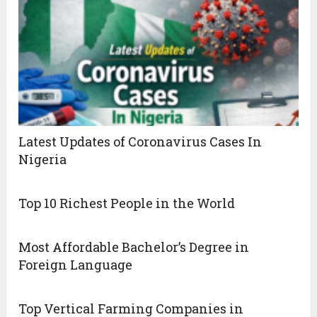
Latest Updates of Coronavirus Cases In
Nigeria
Top 10 Richest People in the World
Most Affordable Bachelor’s Degree in
Foreign Language
Top Vertical Farming Companies in