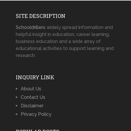
SITE DESCRIPTION
Schooldrillers
widely spread information and
helpful insight in education, career learning,
business education and a wide array of
educational activities to support learning and
research.
INQUIRY LINK
About Us
Contact Us
Disclaimer
Privacy Policy