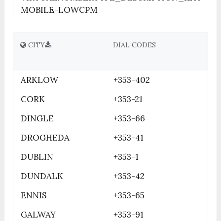
MOBILE-LOWCPM
CITY
DIAL CODES
ARKLOW
+353-402
CORK
+353-21
DINGLE
+353-66
DROGHEDA
+353-41
DUBLIN
+353-1
DUNDALK
+353-42
ENNIS
+353-65
GALWAY
+353-91