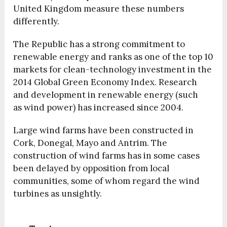
United Kingdom measure these numbers
differently.
The Republic has a strong commitment to
renewable energy and ranks as one of the top 10
markets for clean-technology investment in the
2014 Global Green Economy Index. Research
and development in renewable energy (such
as wind power) has increased since 2004.
Large wind farms have been constructed in
Cork, Donegal, Mayo and Antrim. The
construction of wind farms has in some cases
been delayed by opposition from local
communities, some of whom regard the wind
turbines as unsightly.