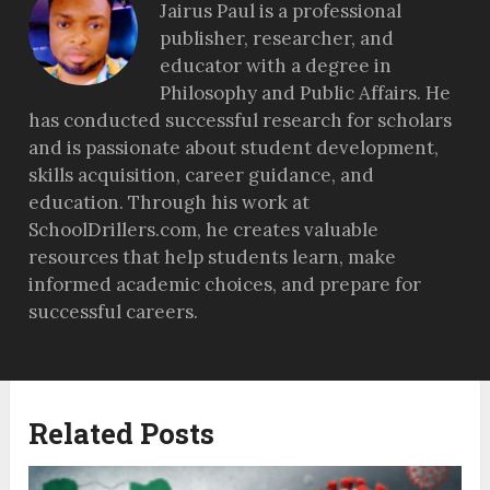
Jairus Paul is a professional
publisher, researcher, and
educator with a degree in
Philosophy and Public Affairs. He
has conducted successful research for scholars
and is passionate about student development,
skills acquisition, career guidance, and
education. Through his work at
SchoolDrillers.com, he creates valuable
resources that help students learn, make
informed academic choices, and prepare for
successful careers.
Related Posts