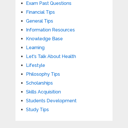
Exam Past Questions
Financial Tips
General Tips
Information Resources
Knowledge Base
Learning
Let's Talk About Health
Lifestyle
Philosophy Tips
Scholarships
Skills Acquisition
Students Development
Study Tips