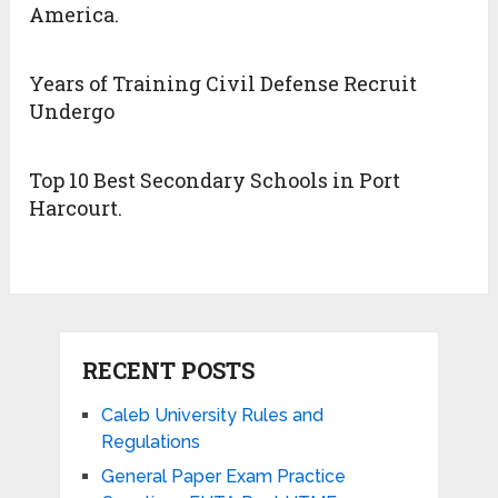
America.
Years of Training Civil Defense Recruit
Undergo
Top 10 Best Secondary Schools in Port
Harcourt.
RECENT POSTS
Caleb University Rules and
Regulations
General Paper Exam Practice