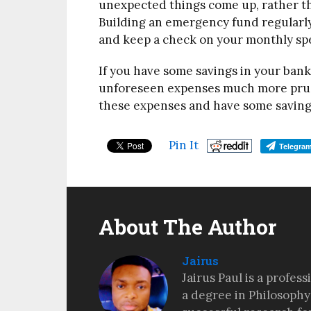
unexpected things come up, rather th
Building an emergency fund regularly
and keep a check on your monthly sp
If you have some savings in your bank
unforeseen expenses much more pruden
these expenses and have some savings 
Pin It
Telegra
About The Author
Jairus
Jairus Paul is a profes
a degree in Philosophy