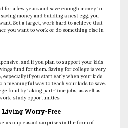
d for a few years and save enough money to
s, saving money and building a nest egg, you
ant. Set a target, work hard to achieve that
er you want to work or do something else in
ensive, and if you plan to support your kids
vings fund for them. Saving for college is very
, especially if you start early when your kids
also a meaningful way to teach your kids to save.
ege fund by taking part-time jobs, as well as
 work-study opportunities.
d Living Worry-Free
ive us unpleasant surprises in the form of