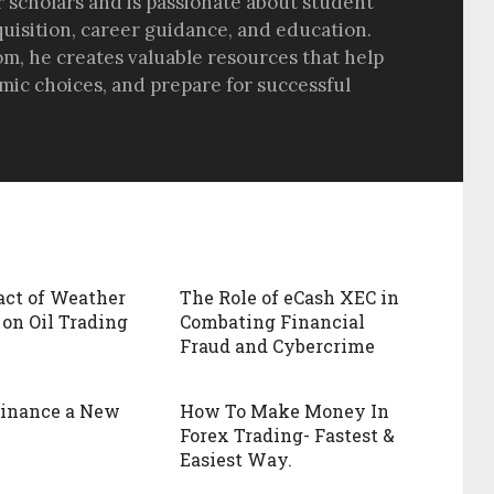
r scholars and is passionate about student
quisition, career guidance, and education.
om, he creates valuable resources that help
ic choices, and prepare for successful
ct of Weather
The Role of eCash XEC in
 on Oil Trading
Combating Financial
Fraud and Cybercrime
Finance a New
How To Make Money In
Forex Trading- Fastest &
Easiest Way.