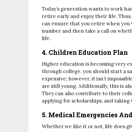
Today’s generation wants to work har
retire early and enjoy their life. Thu
can ensure that you retire when you w
number and then take a call on wheth
life.
4. Children Education Plan
Higher education is becoming very exp
through college, you should start a sa
expensive; however, it isn’t impossible
are still young. Additionally, this is 
They can also contribute to their coll
applying for scholarships, and taking
5. Medical Emergencies An
Whether we like it or not, life does g