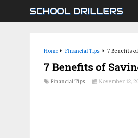
SCHOOL DRILLERS
Home
Financial Tips
7 Benefits o
7 Benefits of Savi
Financial Tips
November 12, 2