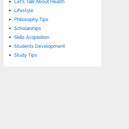
Let's Talk About Health
Lifestyle
Philosophy Tips
Scholarships
Skills Acquisition
Students Development
Study Tips