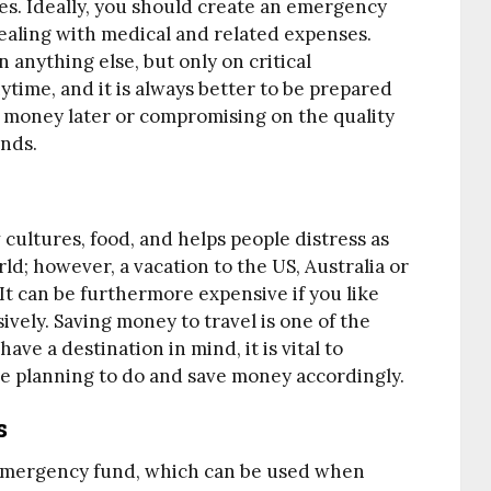
s. Ideally, you should create an emergency
dealing with medical and related expenses.
anything else, but only on critical
time, and it is always better to be prepared
e money later or compromising on the quality
nds.
 cultures, food, and helps people distress as
rld; however, a vacation to the US, Australia or
It can be furthermore expensive if you like
sively. Saving money to travel is one of the
ave a destination in mind, it is vital to
are planning to do and save money accordingly.
s
emergency fund, which can be used when