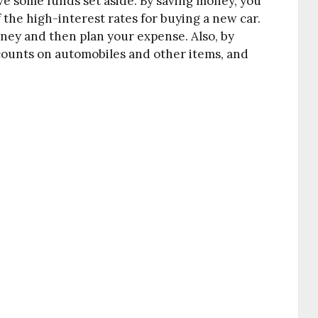
ve some funds set aside. By saving money, you
f the high-interest rates for buying a new car.
oney and then plan your expense. Also, by
counts on automobiles and other items, and