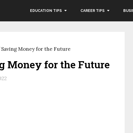
EDUCATION TIPS
CAREER TIPS
BUSI
f Saving Money for the Future
ng Money for the Future
022