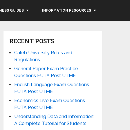
NESS GUIDES
INFORMATION RESOURCES
RECENT POSTS
Caleb University Rules and
Regulations
General Paper Exam Practice
Questions FUTA Post UTME
English Language Exam Questions –
FUTA Post UTME
Economics Live Exam Questions-
FUTA Post UTME
Understanding Data and Information:
A Complete Tutorial for Students