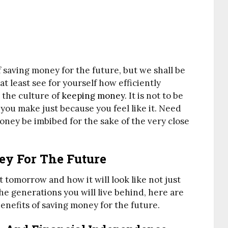
f saving money for the future, but we shall be
at least see for yourself how efficiently
e the culture of
keeping money
. It is not to be
you make just because you feel like it. Need
ney be imbibed for the sake of the very close
ey For The Future
t tomorrow and how it will look like not just
the generations you will live behind, here are
 benefits of saving money for the future.