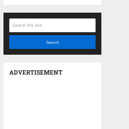
Search
ADVERTISEMENT