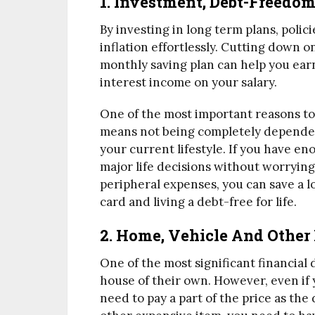
1. Investment, Debt-Freedo
By investing in long term plans, polic
inflation effortlessly. Cutting down 
monthly saving plan can help you earn
interest income on your salary.
One of the most important reasons to 
means not being completely depende
your current lifestyle. If you have en
major life decisions without worrying
peripheral expenses, you can save a l
card and living a debt-free for life.
2. Home, Vehicle And Other
One of the most significant financial 
house of their own. However, even if 
need to pay a part of the price as th