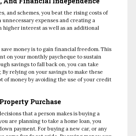
m, And Financial Independence
ies, and schemes, you beat the rising costs of
on unnecessary expenses and creating a
 higher interest as well as an additional
save money is to gain financial freedom. This
nt on your monthly paycheque to sustain
ough savings to fall back on, you can take
; By relying on your savings to make these
ot of money by avoiding the use of your credit
 Property Purchase
decisions that a person makes is buying a
you are planning to take a home loan, you
e down payment. For buying a new car, or any