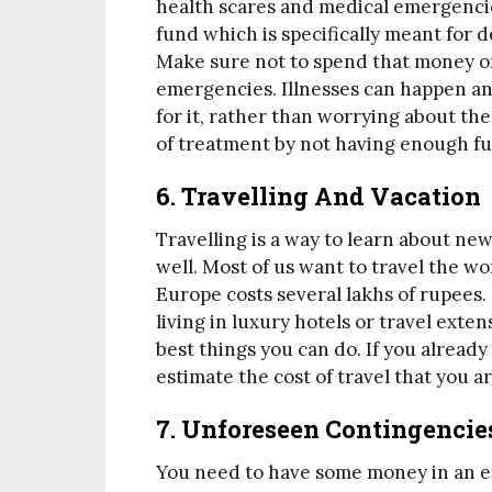
health scares and medical emergencie
fund which is specifically meant for 
Make sure not to spend that money on 
emergencies. Illnesses can happen any
for it, rather than worrying about th
of treatment by not having enough fu
6. Travelling And Vacation
Travelling is a way to learn about new
well. Most of us want to travel the wo
Europe costs several lakhs of rupees. 
living in luxury hotels or travel exten
best things you can do. If you already h
estimate the cost of travel that you 
7. Unforeseen Contingencie
You need to have some money in an 