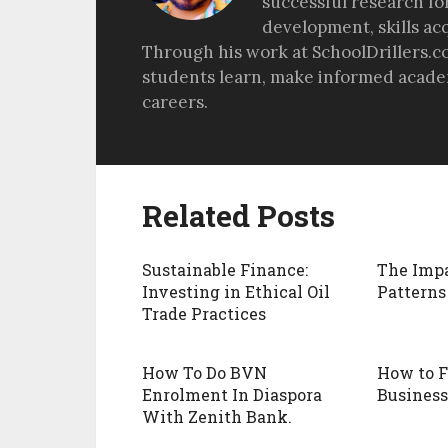
successful research fo
development, skills ac
Through his work at SchoolDrillers.c
students learn, make informed academ
careers.
Related Posts
Sustainable Finance:
The Impa
Investing in Ethical Oil
Patterns
Trade Practices
How To Do BVN
How to 
Enrolment In Diaspora
Business
With Zenith Bank.