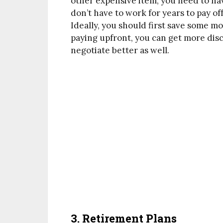
other expensive item, you need to ha
don’t have to work for years to pay of
Ideally, you should first save some m
paying upfront, you can get more dis
negotiate better as well.
3. Retirement Plans