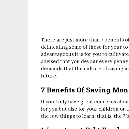
There are just more than 7 benefits o
delineating some of these for your to 
advantageous it is for you to cultivat
advised that you devour every penny 
demands that the culture of saving mo
future.
7 Benefits Of Saving Mon
If you truly have great concerns abou
for you but also for your children or 
the few things to learn, that is, the 7