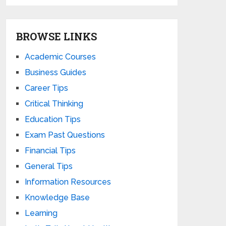
BROWSE LINKS
Academic Courses
Business Guides
Career Tips
Critical Thinking
Education Tips
Exam Past Questions
Financial Tips
General Tips
Information Resources
Knowledge Base
Learning