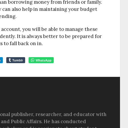
an borrowing money from friends or family.
 can also help in maintaining your budget
ending.
 account, you will be able to manage these
tly. It is always better to be prepared for
to fall back on in.
m
Tumblr
WhatsApp
sional publisher, researcher, and educator with
 and Public Affairs. He has conducted