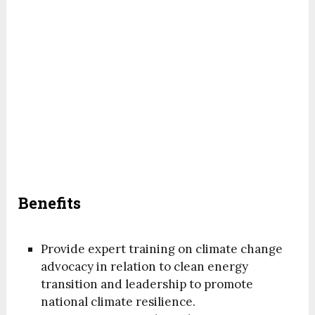
Benefits
Provide expert training on climate change
advocacy in relation to clean energy
transition and leadership to promote
national climate resilience.