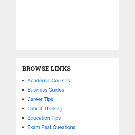
BROWSE LINKS
Academic Courses
Business Guides
Career Tips
Critical Thinking
Education Tips
Exam Past Questions