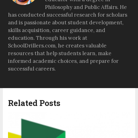
Philosophy and Public Affairs. He
has conducted successful research for scholars
and is passionate about student development,
skills acquisition, career guidance, and
education. Through his work at
SchoolDrillers.com, he creates valuable
resources that help students learn, make
informed academic choices, and prepare for
successful careers.
Related Posts