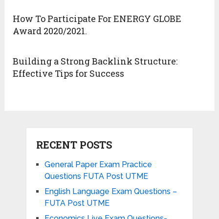
How To Participate For ENERGY GLOBE
Award 2020/2021.
Building a Strong Backlink Structure:
Effective Tips for Success
RECENT POSTS
General Paper Exam Practice
Questions FUTA Post UTME
English Language Exam Questions –
FUTA Post UTME
Economics Live Exam Questions-