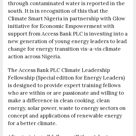
through contaminated water is reported in the
south. It is in recognition of this that the
Climate Smart Nigeria in partnership with Glow
initiative for Economic Empowerment with
support from Access Bank PLC is investing into a
new generation of young energy leaders to lead
change for energy transition vis-a-vis climate
action across Nigeria.
The Access Bank PLC Climate Leadership
Fellowship (Special edition for Energy Leaders)
is designed to provide expert training fellows
who are within or are passionate and willing to
make a difference in clean cooking, clean
energy, solar power, waste to energy sectors on
concept and applications of renewable energy
for a better climate.