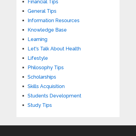
Financial Tips
General Tips
Information Resources
Knowledge Base
Learning
Let's Talk About Health
Lifestyle
Philosophy Tips
Scholarships
Skills Acquisition
Students Development
Study Tips