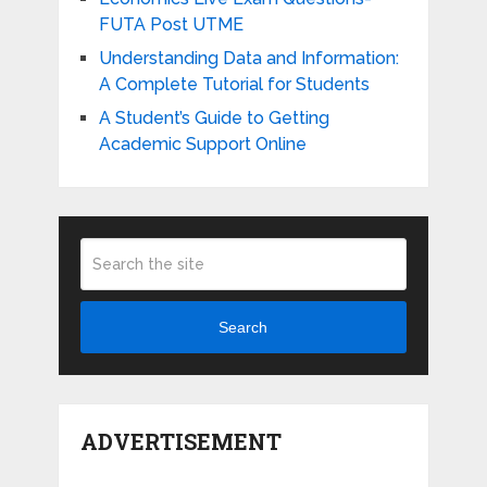
FUTA Post UTME
Understanding Data and Information:
A Complete Tutorial for Students
A Student’s Guide to Getting
Academic Support Online
Search
ADVERTISEMENT