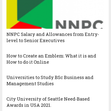
NNPC Salary and Allowances from Entry-
level to Senior Executives
How to Create an Emblem: What it is and
How to do it Online
Universities to Study BSc Business and
Management Studies
City University of Seattle Need-Based
Awards in USA 2021.