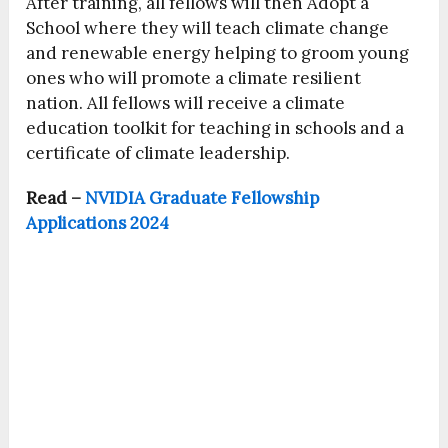
After training, all fellows will then Adopt a
School where they will teach climate change
and renewable energy helping to groom young
ones who will promote a climate resilient
nation. All fellows will receive a climate
education toolkit for teaching in schools and a
certificate of climate leadership.
Read –
NVIDIA Graduate Fellowship
Applications 2024