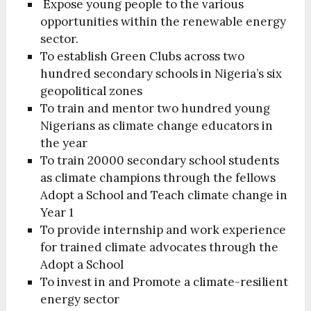
Expose young people to the various
opportunities within the renewable energy
sector.
To establish Green Clubs across two
hundred secondary schools in Nigeria’s six
geopolitical zones
To train and mentor two hundred young
Nigerians as climate change educators in
the year
To train 20000 secondary school students
as climate champions through the fellows
Adopt a School and Teach climate change in
Year 1
To provide internship and work experience
for trained climate advocates through the
Adopt a School
To invest in and Promote a climate-resilient
energy sector