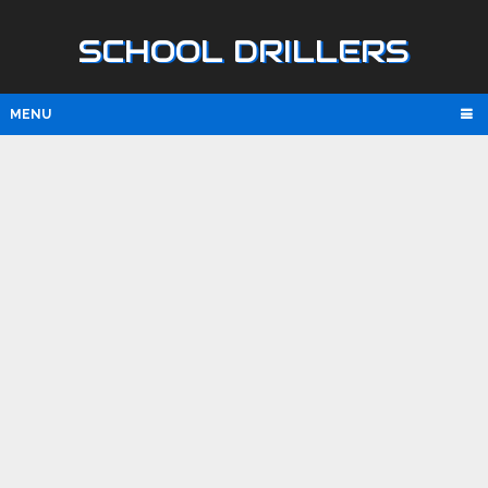
SCHOOL DRILLERS
MENU