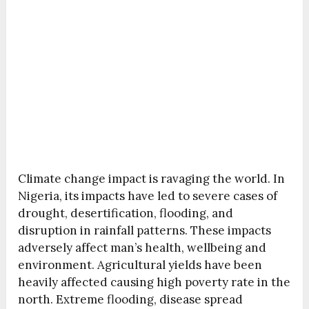
Climate change impact is ravaging the world. In
Nigeria, its impacts have led to severe cases of
drought, desertification, flooding, and
disruption in rainfall patterns. These impacts
adversely affect man’s health, wellbeing and
environment. Agricultural yields have been
heavily affected causing high poverty rate in the
north. Extreme flooding, disease spread