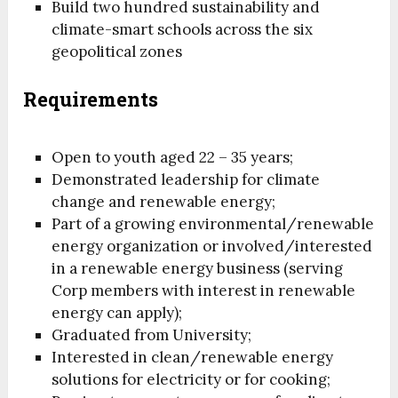
Build two hundred sustainability and
climate-smart schools across the six
geopolitical zones
Requirements
Open to youth aged 22 – 35 years;
Demonstrated leadership for climate
change and renewable energy;
Part of a growing environmental/renewable
energy organization or involved/interested
in a renewable energy business (serving
Corp members with interest in renewable
energy can apply);
Graduated from University;
Interested in clean/renewable energy
solutions for electricity or for cooking;