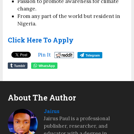
Passion to promote awareness for climate
change.
From any part of the world but resident in
Nigeria.
Click Here To Apply
Pin It
Telegram
Tumblr
WhatsApp
About The Author
Jairus
Jairus Paul is a professional
publisher, researcher, and
educator with a degree in