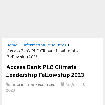
Home
Information Resources
Access Bank PLC Climate Leadership
Fellowship 2023
Access Bank PLC Climate
Leadership Fellowship 2023
Information Resources
August 10,
2023