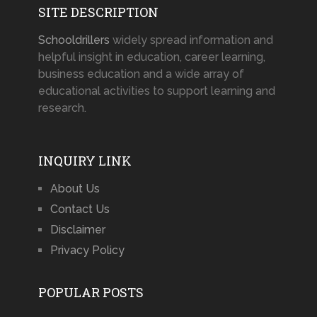
SITE DESCRIPTION
Schooldrillers
widely spread information and
helpful insight in education, career learning,
business education and a wide array of
educational activities to support learning and
research.
INQUIRY LINK
About Us
Contact Us
Disclaimer
Privacy Policy
POPULAR POSTS