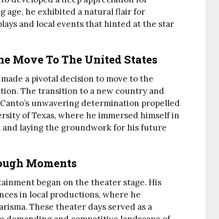
 age, he exhibited a natural flair for
lays and local events that hinted at the star
he Move To The United States
 made a pivotal decision to move to the
tion. The transition to a new country and
t Canto’s unwavering determination propelled
ersity of Texas, where he immersed himself in
ft and laying the groundwork for his future
rough Moments
tainment began on the theater stage. His
ces in local productions, where he
risma. These theater days served as a