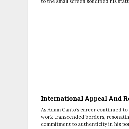
to the small screen solidified his stat
International Appeal And R
As Adam Canto’s career continued to a
work transcended borders, resonatin
commitment to authenticity in his por