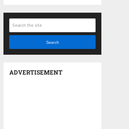
Search
ADVERTISEMENT