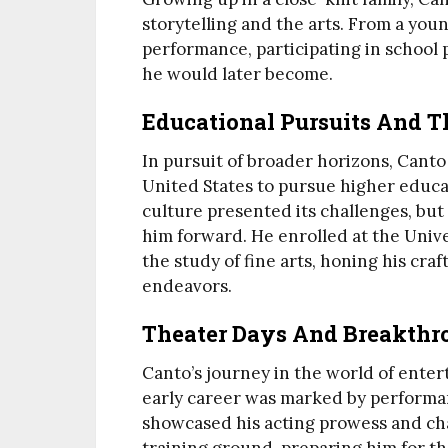
storytelling and the arts. From a young
performance, participating in school p
he would later become.
Educational Pursuits And T
In pursuit of broader horizons, Canto
United States to pursue higher educa
culture presented its challenges, bu
him forward. He enrolled at the Univ
the study of fine arts, honing his cra
endeavors.
Theater Days And Breakth
Canto’s journey in the world of enter
early career was marked by performan
showcased his acting prowess and cha