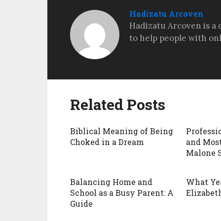
Hadizatu Arcoven
Hadizatu Arcoven is a 
to help people with on
Related Posts
Biblical Meaning of Being
Professi
Choked in a Dream
and Most
Malone 
Balancing Home and
What Ye
School as a Busy Parent: A
Elizabeth
Guide