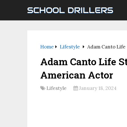
SCHOOL DRILLERS
Home
Lifestyle
Adam Canto Life 
Adam Canto Life S
American Actor
Lifestyle
January 18, 2024