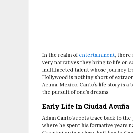
In the realm of
entertainment
, there
very narratives they bring to life on
multifaceted talent whose journey fr
Hollywood is nothing short of extrao
Acuña, Mexico, Canto’s life story is a
the pursuit of one’s dreams.
Early Life In Ciudad Acuña
Adam Canto’s roots trace back to the
where he spent his formative years na
Growing up in a close-knit family, Ca