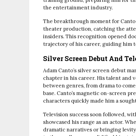
training ground, preparing him for t
the entertainment industry.
The breakthrough moment for Canto ca
theater production, catching the atte
insiders. This recognition opened do
trajectory of his career, guiding him 
Silver Screen Debut And Tel
Adam Canto’s silver screen debut m
chapter in his career. His talent and 
between genres, from drama to comed
base. Canto’s magnetic on-screen pres
characters quickly made him a sought
Television success soon followed, wit
showcased his range as an actor. Whe
dramatic narratives or bringing levit