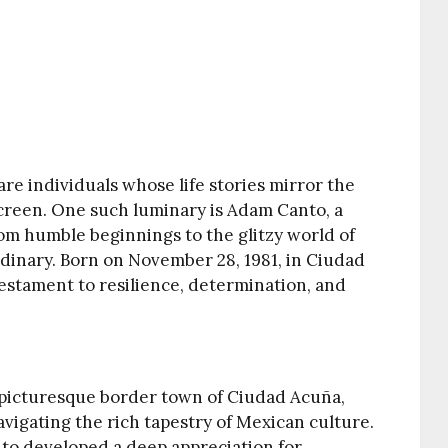
 are individuals whose life stories mirror the
 screen. One such luminary is Adam Canto, a
om humble beginnings to the glitzy world of
rdinary. Born on November 28, 1981, in Ciudad
 testament to resilience, determination, and
 picturesque border town of Ciudad Acuña,
vigating the rich tapestry of Mexican culture.
nto developed a deep appreciation for