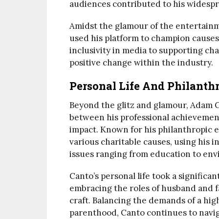
audiences contributed to his widespr
Amidst the glamour of the entertain
used his platform to champion causes 
inclusivity in media to supporting cha
positive change within the industry.
Personal Life And Philanth
Beyond the glitz and glamour, Adam Ca
between his professional achievemen
impact. Known for his philanthropic e
various charitable causes, using his 
issues ranging from education to env
Canto’s personal life took a signific
embracing the roles of husband and f
craft. Balancing the demands of a high
parenthood, Canto continues to navi