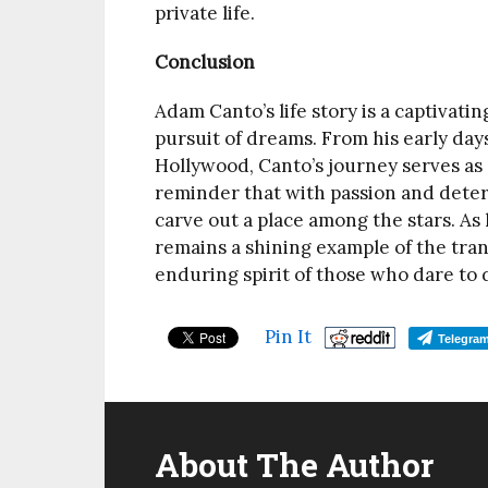
private life.
Conclusion
Adam Canto’s life story is a captivati
pursuit of dreams. From his early day
Hollywood, Canto’s journey serves as a
reminder that with passion and dete
carve out a place among the stars. As
remains a shining example of the tran
enduring spirit of those who dare to
Pin It
Telegra
About The Author