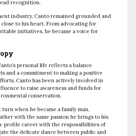
ead recognition.
ment industry, Canto remained grounded and
close to his heart. From advocating for
ritable initiatives, he became a voice for
ropy
nto’s personal life reflects a balance
ts and a commitment to making a positive
fforts, Canto has been actively involved in
influence to raise awareness and funds for
ironmental conservation.
ant turn when he became a family man,
ather with the same passion he brings to his
-profile career with the responsibilities of
gate the delicate dance between public and