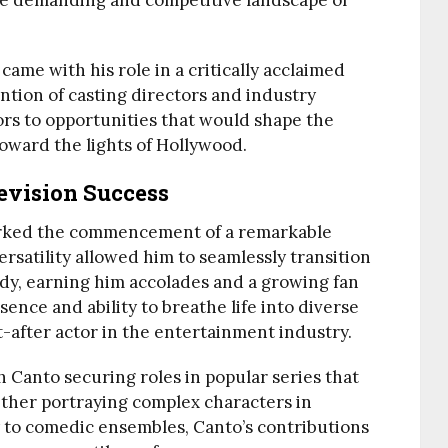
he demanding and competitive landscape of
me with his role in a critically acclaimed
ntion of casting directors and industry
ors to opportunities that would shape the
toward the lights of Hollywood.
evision Success
arked the commencement of a remarkable
versatility allowed him to seamlessly transition
y, earning him accolades and a growing fan
ence and ability to breathe life into diverse
-after actor in the entertainment industry.
h Canto securing roles in popular series that
ther portraying complex characters in
y to comedic ensembles, Canto’s contributions