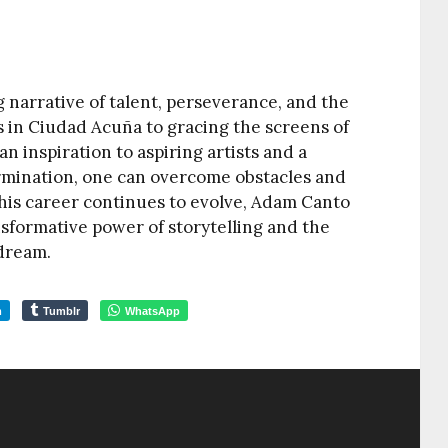
ng narrative of talent, perseverance, and the
s in Ciudad Acuña to gracing the screens of
n inspiration to aspiring artists and a
rmination, one can overcome obstacles and
 his career continues to evolve, Adam Canto
sformative power of storytelling and the
 dream.
m
Tumblr
WhatsApp