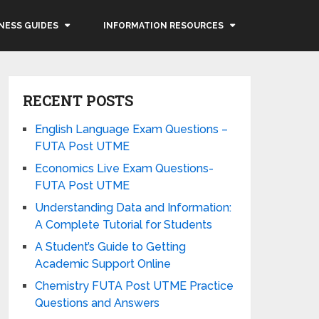
NESS GUIDES
INFORMATION RESOURCES
RECENT POSTS
English Language Exam Questions –
FUTA Post UTME
Economics Live Exam Questions-
FUTA Post UTME
Understanding Data and Information:
A Complete Tutorial for Students
A Student’s Guide to Getting
Academic Support Online
Chemistry FUTA Post UTME Practice
Questions and Answers