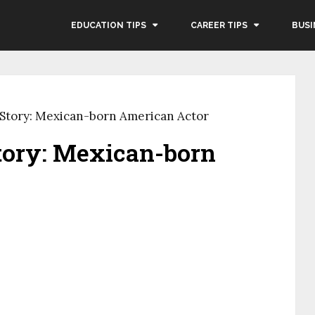
EDUCATION TIPS
CAREER TIPS
BUSI
Story: Mexican-born American Actor
tory: Mexican-born