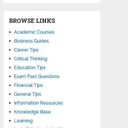
BROWSE LINKS
Academic Courses
Business Guides
Career Tips
Critical Thinking
Education Tips
Exam Past Questions
Financial Tips
General Tips
Information Resources
Knowledge Base
Learning