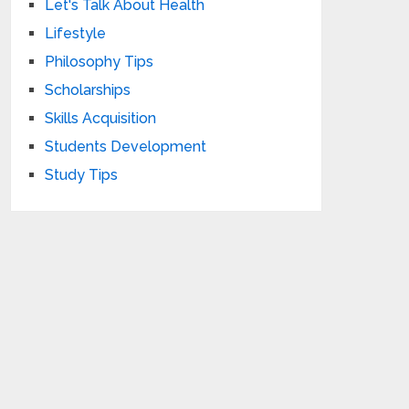
Let's Talk About Health
Lifestyle
Philosophy Tips
Scholarships
Skills Acquisition
Students Development
Study Tips