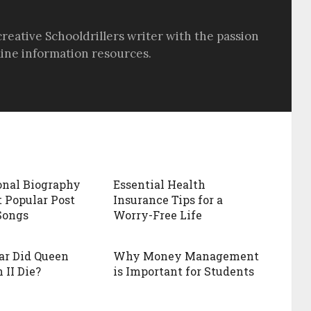
creative Schooldrillers writer with the passion
line information resources.
onal Biography
Essential Health
 Popular Post
Insurance Tips for a
Songs
Worry-Free Life
ar Did Queen
Why Money Management
 II Die?
is Important for Students