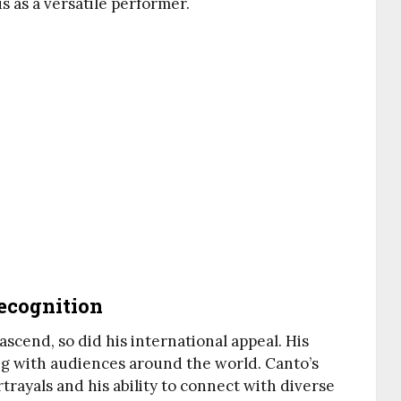
us as a versatile performer.
ecognition
scend, so did his international appeal. His
g with audiences around the world. Canto’s
trayals and his ability to connect with diverse