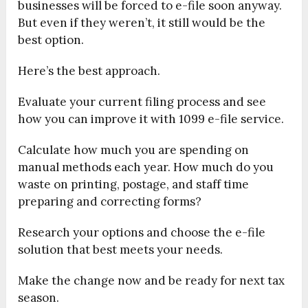
businesses will be forced to e-file soon anyway.
But even if they weren’t, it still would be the
best option.
Here’s the best approach.
Evaluate your current filing process and see
how you can improve it with 1099 e-file service.
Calculate how much you are spending on
manual methods each year. How much do you
waste on printing, postage, and staff time
preparing and correcting forms?
Research your options and choose the e-file
solution that best meets your needs.
Make the change now and be ready for next tax
season.