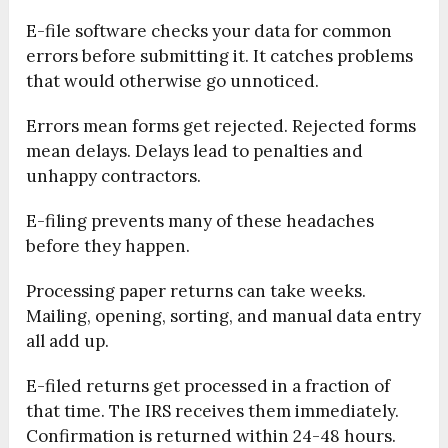
E-file software checks your data for common
errors before submitting it. It catches problems
that would otherwise go unnoticed.
Errors mean forms get rejected. Rejected forms
mean delays. Delays lead to penalties and
unhappy contractors.
E-filing prevents many of these headaches
before they happen.
Processing paper returns can take weeks.
Mailing, opening, sorting, and manual data entry
all add up.
E-filed returns get processed in a fraction of
that time. The IRS receives them immediately.
Confirmation is returned within 24-48 hours.