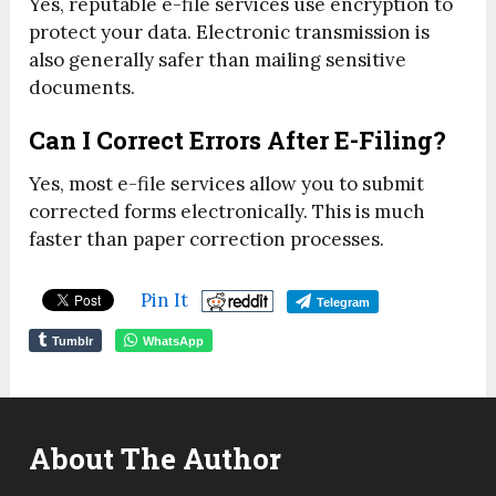
Yes, reputable e-file services use encryption to
protect your data. Electronic transmission is
also generally safer than mailing sensitive
documents.
Can I Correct Errors After E-Filing?
Yes, most e-file services allow you to submit
corrected forms electronically. This is much
faster than paper correction processes.
Pin It
Telegram
Tumblr
WhatsApp
About The Author