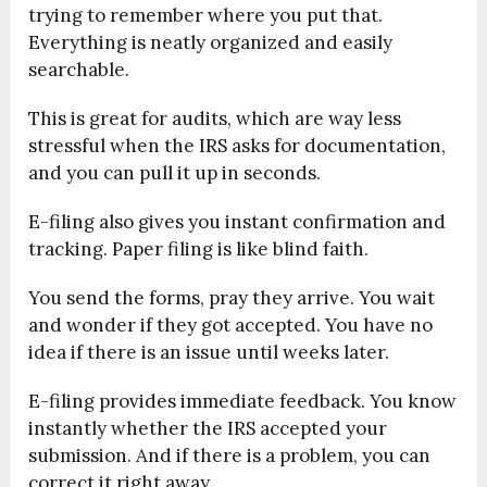
trying to remember where you put that.
Everything is neatly organized and easily
searchable.
This is great for audits, which are way less
stressful when the IRS asks for documentation,
and you can pull it up in seconds.
E-filing also gives you instant confirmation and
tracking. Paper filing is like blind faith.
You send the forms, pray they arrive. You wait
and wonder if they got accepted. You have no
idea if there is an issue until weeks later.
E-filing provides immediate feedback. You know
instantly whether the IRS accepted your
submission. And if there is a problem, you can
correct it right away.