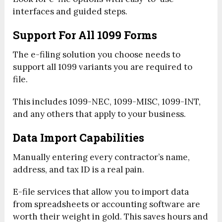
interfaces and guided steps.
Support For All 1099 Forms
The e-filing solution you choose needs to
support all 1099 variants you are required to
file.
This includes 1099-NEC, 1099-MISC, 1099-INT,
and any others that apply to your business.
Data Import Capabilities
Manually entering every contractor’s name,
address, and tax ID is a real pain.
E-file services that allow you to import data
from spreadsheets or accounting software are
worth their weight in gold. This saves hours and