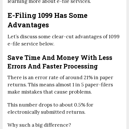
learning more about e-file services.
E-Filing 1099 Has Some
Advantages
Let’s discuss some clear-cut advantages of 1099
e-file service below.
Save Time And Money With Less
Errors And Faster Processing
There is an error rate of around 21% in paper
returns. This means almost 1 in 5 paper-filers
make mistakes that cause problems.
This number drops to about 0.5% for
electronically submitted returns.
Why such a big difference?