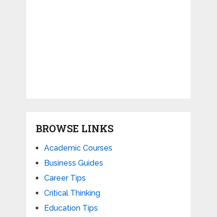
BROWSE LINKS
Academic Courses
Business Guides
Career Tips
Critical Thinking
Education Tips