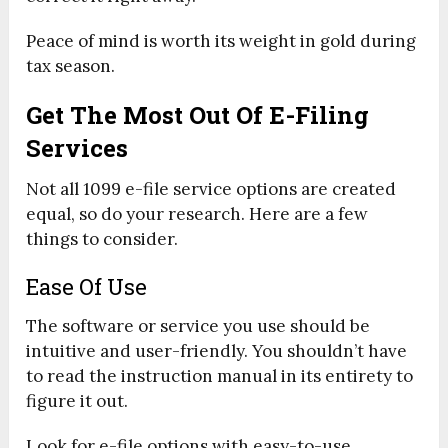
Peace of mind is worth its weight in gold during
tax season.
Get The Most Out Of E-Filing
Services
Not all 1099 e-file service options are created
equal, so do your research. Here are a few
things to consider.
Ease Of Use
The software or service you use should be
intuitive and user-friendly. You shouldn’t have
to read the instruction manual in its entirety to
figure it out.
Look for e-file options with easy-to-use