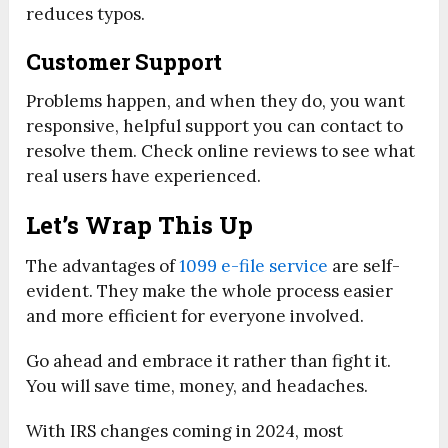
reduces typos.
Customer Support
Problems happen, and when they do, you want
responsive, helpful support you can contact to
resolve them. Check online reviews to see what
real users have experienced.
Let’s Wrap This Up
The advantages of
1099 e-file service
are self-
evident. They make the whole process easier
and more efficient for everyone involved.
Go ahead and embrace it rather than fight it.
You will save time, money, and headaches.
With IRS changes coming in 2024, most