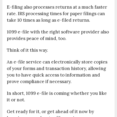
E-filing also processes returns at a much faster
rate. IRS processing times for paper filings can
take 10 times as long as e-filed returns.
1099 e-file with the right software provider also
provides peace of mind, too.
Think of it this way.
An e-file service can electronically store copies
of your forms and transaction history, allowing
you to have quick access to information and
prove compliance if necessary.
In short, 1099 e-file is coming whether you like
it or not.
Get ready for it, or get ahead of it now by