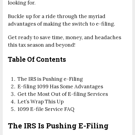
looking for.
Buckle up for a ride through the myriad
advantages of making the switch to e-filing.
Get ready to save time, money, and headaches
this tax season and beyond!
Table Of Contents
The IRS is Pushing e-Filing
E-filing 1099 Has Some Advantages
Get the Most Out of E-filing Services
Let’s Wrap This Up
1099 E-file Service FAQ
The IRS Is Pushing E-Filing