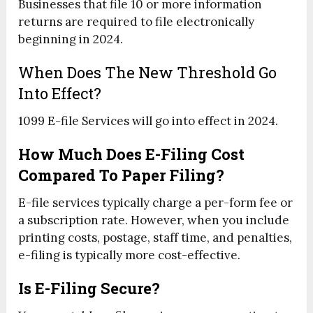
Businesses that file 10 or more information
returns are required to file electronically
beginning in 2024.
When Does The New Threshold Go
Into Effect?
1099 E-file Services will go into effect in 2024.
How Much Does E-Filing Cost
Compared To Paper Filing?
E-file services typically charge a per-form fee or
a subscription rate. However, when you include
printing costs, postage, staff time, and penalties,
e-filing is typically more cost-effective.
Is E-Filing Secure?