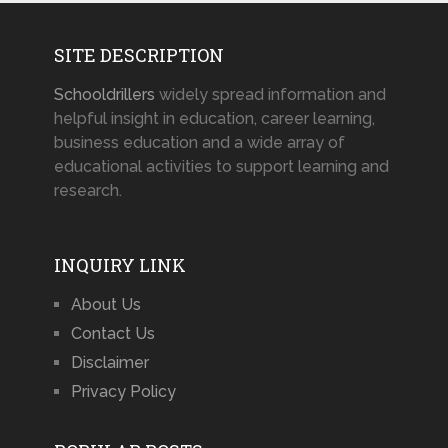
SITE DESCRIPTION
Schooldrillers
widely spread information and
helpful insight in education, career learning,
business education and a wide array of
educational activities to support learning and
research.
INQUIRY LINK
About Us
Contact Us
Disclaimer
Privacy Policy