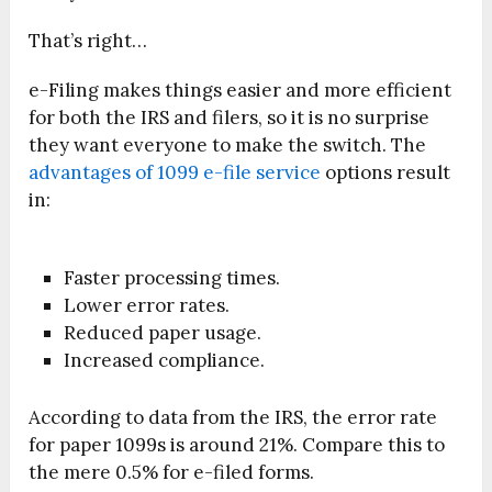
That’s right…
e-Filing makes things easier and more efficient
for both the IRS and filers, so it is no surprise
they want everyone to make the switch. The
advantages of 1099 e-file service
options result
in:
Faster processing times.
Lower error rates.
Reduced paper usage.
Increased compliance.
According to data from the IRS, the error rate
for paper 1099s is around 21%. Compare this to
the mere 0.5% for e-filed forms.