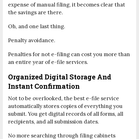
expense of manual filing, it becomes clear that
the savings are there.
Oh, and one last thing.
Penalty avoidance.
Penalties for not e-filing can cost you more than
an entire year of e-file services.
Organized Digital Storage And
Instant Confirmation
Not to be overlooked, the best e-file service
automatically stores copies of everything you
submit. You get digital records of all forms, all
recipients, and all submission dates.
No more searching through filing cabinets