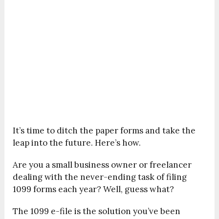
It’s time to ditch the paper forms and take the
leap into the future. Here’s how.
Are you a small business owner or freelancer
dealing with the never-ending task of filing
1099 forms each year? Well, guess what?
The 1099 e-file is the solution you’ve been