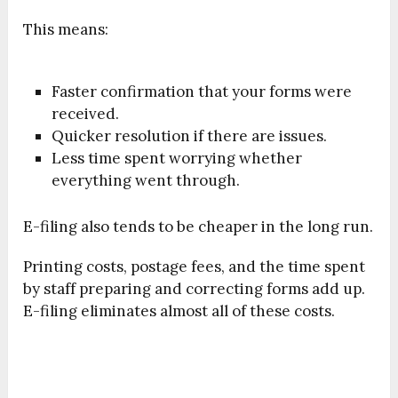
This means:
Faster confirmation that your forms were
received.
Quicker resolution if there are issues.
Less time spent worrying whether
everything went through.
E-filing also tends to be cheaper in the long run.
Printing costs, postage fees, and the time spent
by staff preparing and correcting forms add up.
E-filing eliminates almost all of these costs.