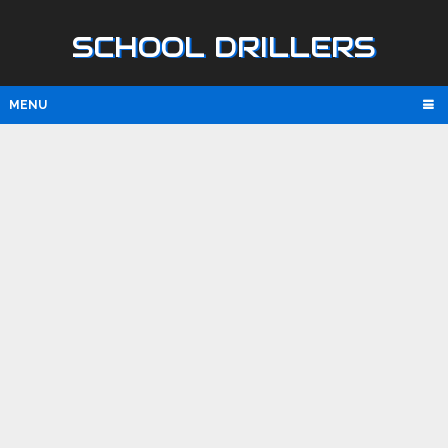
SCHOOL DRILLERS
MENU