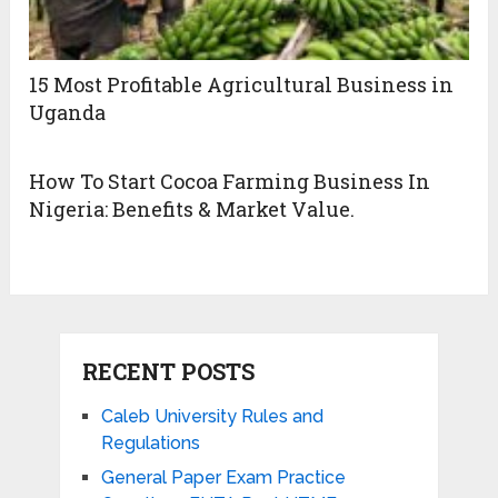
15 Most Profitable Agricultural Business in
Uganda
How To Start Cocoa Farming Business In
Nigeria: Benefits & Market Value.
RECENT POSTS
Caleb University Rules and
Regulations
General Paper Exam Practice