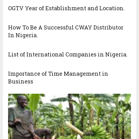
OGTV Year of Establishment and Location.
How To Be A Successful CWAY Distributor
In Nigeria.
List of International Companies in Nigeria.
Importance of Time Management in
Business