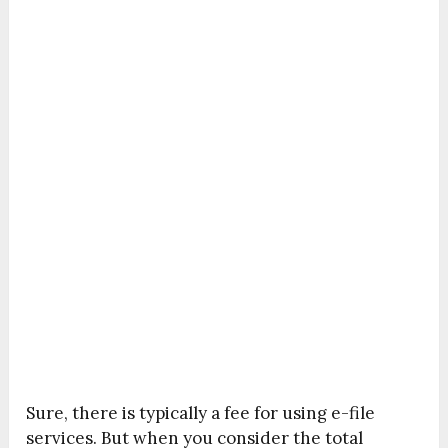
Sure, there is typically a fee for using e-file
services. But when you consider the total