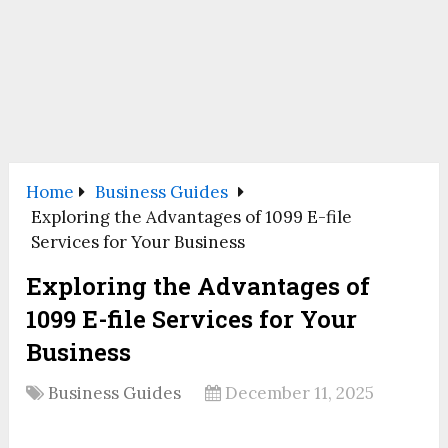
Home
Business Guides
Exploring the Advantages of 1099 E-file
Services for Your Business
Exploring the Advantages of
1099 E-file Services for Your
Business
Business Guides
December 11, 2025