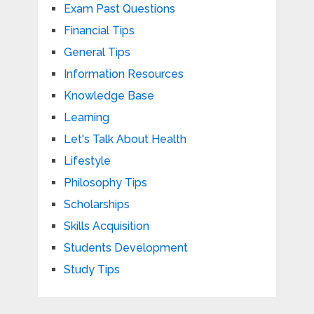
Exam Past Questions
Financial Tips
General Tips
Information Resources
Knowledge Base
Learning
Let's Talk About Health
Lifestyle
Philosophy Tips
Scholarships
Skills Acquisition
Students Development
Study Tips