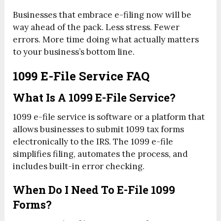
Businesses that embrace e-filing now will be
way ahead of the pack. Less stress. Fewer
errors. More time doing what actually matters
to your business’s bottom line.
1099 E-File Service FAQ
What Is A 1099 E-File Service?
1099 e-file service is software or a platform that
allows businesses to submit 1099 tax forms
electronically to the IRS. The 1099 e-file
simplifies filing, automates the process, and
includes built-in error checking.
When Do I Need To E-File 1099
Forms?