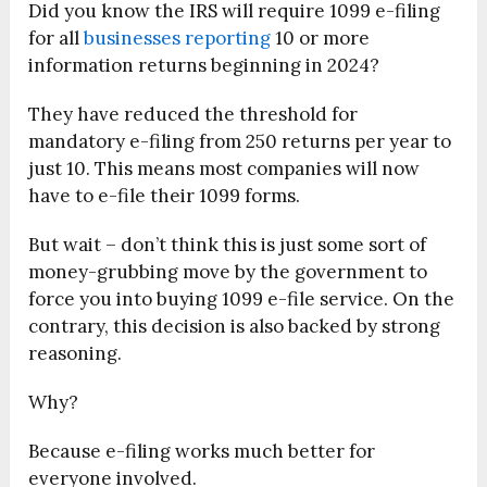
Did you know the IRS will require 1099 e-filing
for all
businesses reporting
10 or more
information returns beginning in 2024?
They have reduced the threshold for
mandatory e-filing from 250 returns per year to
just 10. This means most companies will now
have to e-file their 1099 forms.
But wait – don’t think this is just some sort of
money-grubbing move by the government to
force you into buying 1099 e-file service. On the
contrary, this decision is also backed by strong
reasoning.
Why?
Because e-filing works much better for
everyone involved.