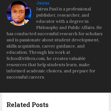
Jairus
Jairus Paul is a professional
publisher, researcher, and
educator with a degree in
Philosophy and Public Affairs. He
has conducted successful research for scholars
and is passionate about student development,
skills acquisition, career guidance, and
education. Through his work at
SchoolDrillers.com, he creates valuable
resources that help students learn, make
informed academic choices, and prepare for
successful careers.
Related Posts