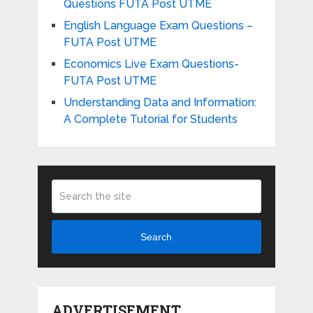
Questions FUTA Post UTME
English Language Exam Questions –
FUTA Post UTME
Economics Live Exam Questions-
FUTA Post UTME
Understanding Data and Information:
A Complete Tutorial for Students
Search
ADVERTISEMENT