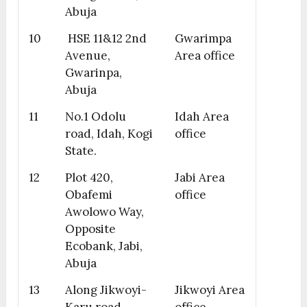
Abuja
10
HSE 11&12 2nd
Gwarimpa
Avenue,
Area office
Gwarinpa,
Abuja
11
No.1 Odolu
Idah Area
road, Idah, Kogi
office
State.
12
Plot 420,
Jabi Area
Obafemi
office
Awolowo Way,
Opposite
Ecobank, Jabi,
Abuja
13
Along Jikwoyi-
Jikwoyi Area