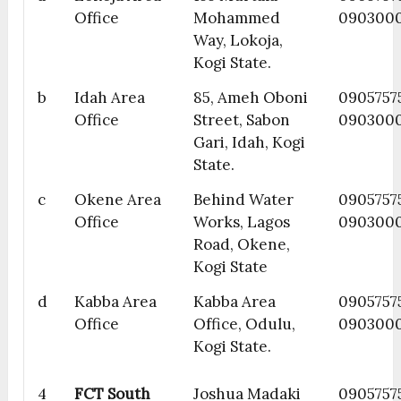
Office
Mohammed
090300
Way, Lokoja,
Kogi State.
b
Idah Area
85, Ameh Oboni
09057575
Office
Street, Sabon
090300
Gari, Idah, Kogi
State.
c
Okene Area
Behind Water
09057575
Office
Works, Lagos
090300
Road, Okene,
Kogi State
d
Kabba Area
Kabba Area
0905757
Office
Office, Odulu,
090300
Kogi State.
4
FCT South
Joshua Madaki
09057575