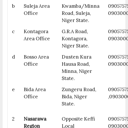
b
Suleja Area
Kwamba/Minna
09057575
Office
Road, Suleja,
090300
Niger State.
c
Kontagora
G.R.A Road,
0905757
Area Office
Kontagora,
090300
Niger State.
d
Bosso Area
Dusten Kura
0905757
Office
Hausa Road,
090300
Minna, Niger
State.
e
Bida Area
Zungeru Road,
0905757
Office
Bida, Niger
,090300
State.
2
Nasarawa
Opposite Keffi
0905757
Region
Local
090300