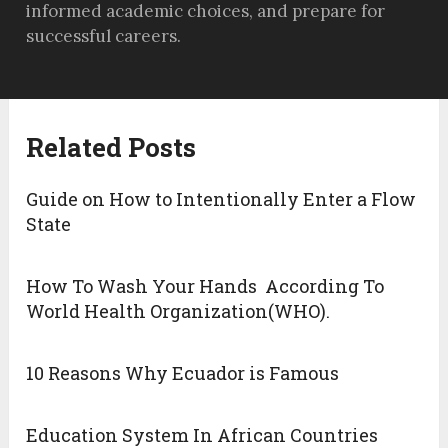
informed academic choices, and prepare for
successful careers.
Related Posts
Guide on How to Intentionally Enter a Flow
State
How To Wash Your Hands According To
World Health Organization(WHO).
10 Reasons Why Ecuador is Famous
Education System In African Countries