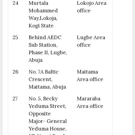
24
Murtala
Lokojo Area
Mohammed
office
Way,Lokoja,
Kogi State
25
Behind AEDC
Lugbe Area
Sub Station,
office
Phase II, Lugbe,
Abuja
26
No. 7A Baltic
Maitama
Crescent,
Area office
Maitama, Abuja
27
No. 5, Becky
Mararaba
Yeduma Street,
Area office
Opposite
Major- General
Yeduma House,