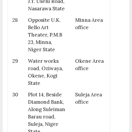
J.T. Useni Road,
Nasarawa State
28
Opposite U.K.
Minna Area
Bello Art
office
Theater, P.M.B
23, Minna,
Niger State
29
Water works
Okene Area
road, Oziwaya,
office
Okene, Kogi
State
30
Plot 14, Beside
Suleja Area
Diamond Bank,
office
Along Suleiman
Barau road,
Suleja, Niger
State