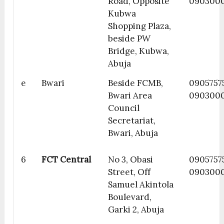
Road, Opposite
090300
Kubwa
Shopping Plaza,
beside PW
Bridge, Kubwa,
Abuja
e
Bwari
Beside FCMB,
0905757
Bwari Area
090300
Council
Secretariat,
Bwari, Abuja
6
FCT Central
No 3, Obasi
0905757
Street, Off
090300
Samuel Akintola
Boulevard,
Garki 2, Abuja