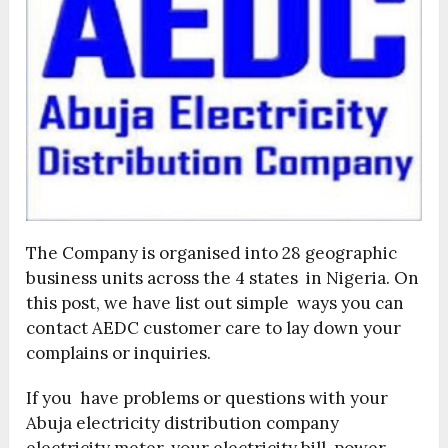
The Company is organised into 28 geographic
business units across the 4 states in Nigeria. On
this post, we have list out simple ways you can
contact AEDC customer care to lay down your
complains or inquiries.
If you have problems or questions with your
Abuja electricity distribution company