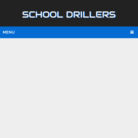
SCHOOL DRILLERS
MENU