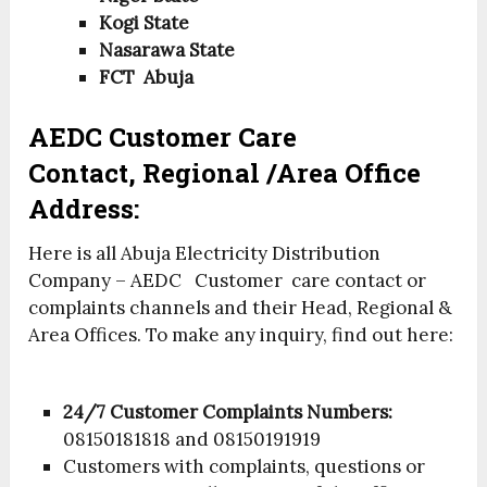
Kogi State
Nasarawa State
FCT Abuja
AEDC Customer Care
Contact, Regional /Area Office
Address:
Here is all Abuja Electricity Distribution
Company – AEDC Customer care contact or
complaints channels and their Head, Regional &
Area Offices.
To make any inquiry, find out here:
24/7 Customer Complaints Numbers:
08150181818 and 08150191919
Customers with complaints, questions or