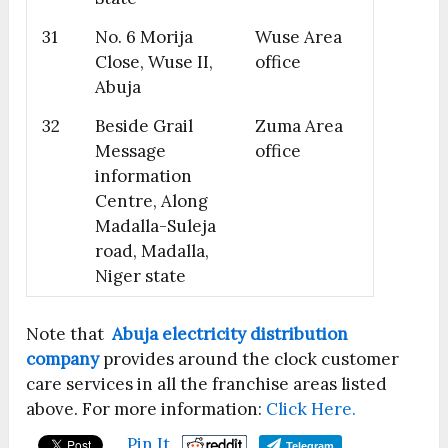
31
No. 6 Morija
Wuse Area
Close, Wuse II,
office
Abuja
32
Beside Grail
Zuma Area
Message
office
information
Centre, Along
Madalla-Suleja
road, Madalla,
Niger state
Note that
Abuja electricity distribution
company
provides around the clock customer
care services in all the franchise areas listed
above. For more information:
Click Here.
Pin It
Telegram