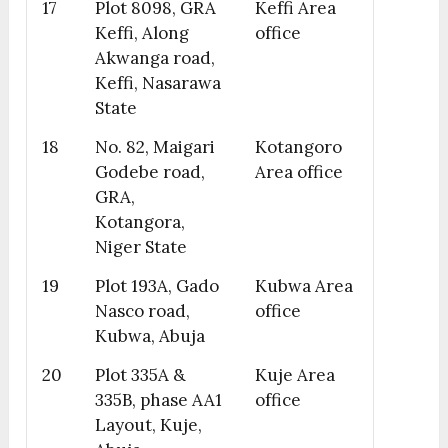
17
Plot 8098, GRA
Keffi Area
Keffi, Along
office
Akwanga road,
Keffi, Nasarawa
State
18
No. 82, Maigari
Kotangoro
Godebe road,
Area office
GRA,
Kotangora,
Niger State
19
Plot 193A, Gado
Kubwa Area
Nasco road,
office
Kubwa, Abuja
20
Plot 335A &
Kuje Area
335B, phase AA1
office
Layout, Kuje,