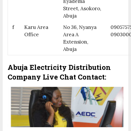
Eyadema
Street, Asokoro,
Abuja
f
Karu Area
No 36, Nyanya
0905757
Office
Area A
090300
Extension,
Abuja
Abuja Electricity Distribution
Company Live Chat Contact: