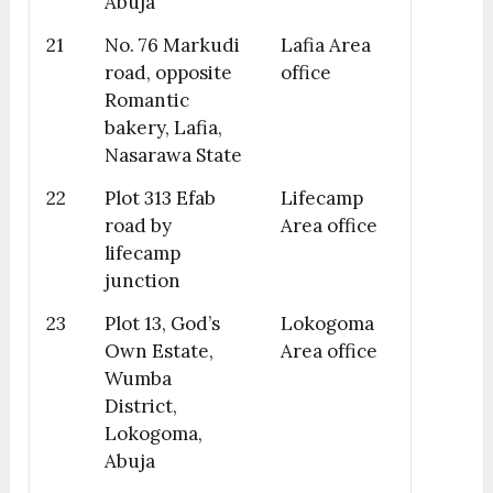
Abuja
21
No. 76 Markudi
Lafia Area
road, opposite
office
Romantic
bakery, Lafia,
Nasarawa State
22
Plot 313 Efab
Lifecamp
road by
Area office
lifecamp
junction
23
Plot 13, God’s
Lokogoma
Own Estate,
Area office
Wumba
District,
Lokogoma,
Abuja