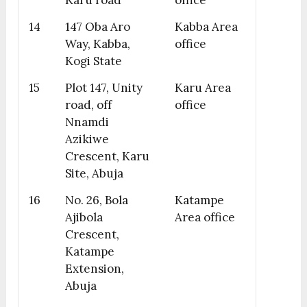
Karu road
office
14
147 Oba Aro
Kabba Area
Way, Kabba,
office
Kogi State
15
Plot 147, Unity
Karu Area
road, off
office
Nnamdi
Azikiwe
Crescent, Karu
Site, Abuja
16
No. 26, Bola
Katampe
Ajibola
Area office
Crescent,
Katampe
Extension,
Abuja