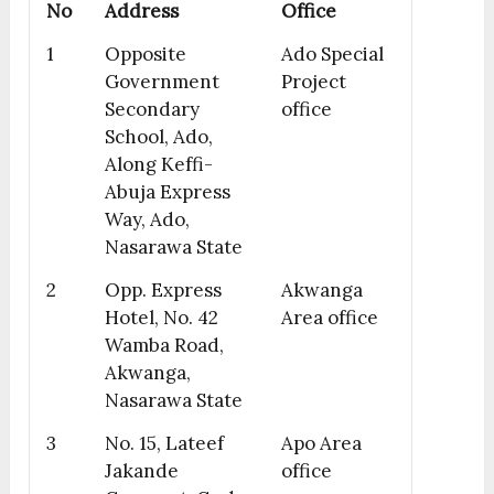
No
Address
Office
1
Opposite
Ado Special
Government
Project
Secondary
office
School, Ado,
Along Keffi-
Abuja Express
Way, Ado,
Nasarawa State
2
Opp. Express
Akwanga
Hotel, No. 42
Area office
Wamba Road,
Akwanga,
Nasarawa State
3
No. 15, Lateef
Apo Area
Jakande
office