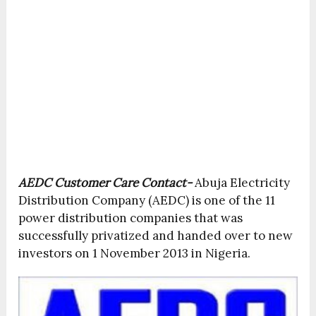
AEDC Customer Care Contact-
Abuja Electricity
Distribution Company (AEDC) is one of the 11
power distribution companies that was
successfully privatized and handed over to new
investors on 1 November 2013 in Nigeria.