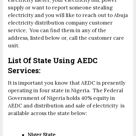
electricity meter, your electricity bill, power
supply or want to report someone stealing
electricity and you will like to reach out to Abuja
electricity distribution company customer
service, You can find them in any of the
address, listed below or, call the customer care
unit.
List Of State Using AEDC
Services:
It is important you know that AEDC is presently
operating in four state in Nigeria. The Federal
Government of Nigeria holds 40% equity in
AEDC and distribution and sale of electricity is
available across the state below:
Niger State