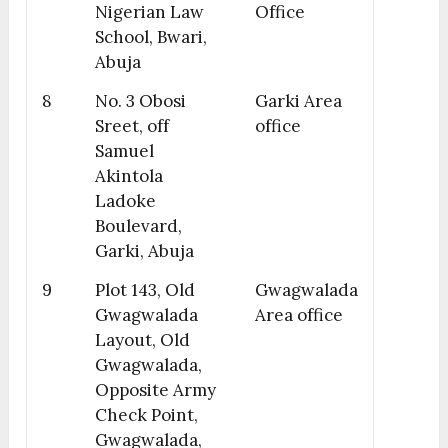
Nigerian Law
Office
School, Bwari,
Abuja
8
No. 3 Obosi
Garki Area
Sreet, off
office
Samuel
Akintola
Ladoke
Boulevard,
Garki, Abuja
9
Plot 143, Old
Gwagwalada
Gwagwalada
Area office
Layout, Old
Gwagwalada,
Opposite Army
Check Point,
Gwagwalada,