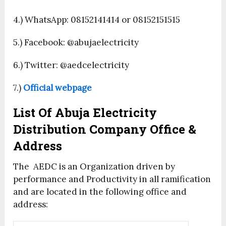
4.) WhatsApp: 08152141414 or 08152151515
5.) Facebook: @abujaelectricity
6.) Twitter: @aedcelectricity
7.)
Official webpage
List Of Abuja Electricity
Distribution Company Office &
Address
The AEDC is an Organization driven by
performance and Productivity in all ramification
and are located in the following office and
address: