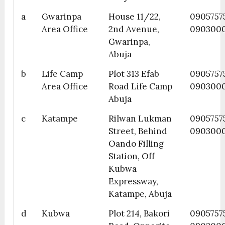
a
Gwarinpa
House 11/22,
0905757
Area Office
2nd Avenue,
090300
Gwarinpa,
Abuja
b
Life Camp
Plot 313 Efab
09057575
Area Office
Road Life Camp
090300
Abuja
c
Katampe
Rilwan Lukman
0905757
Street, Behind
090300
Oando Filling
Station, Off
Kubwa
Expressway,
Katampe, Abuja
d
Kubwa
Plot 214, Bakori
0905757