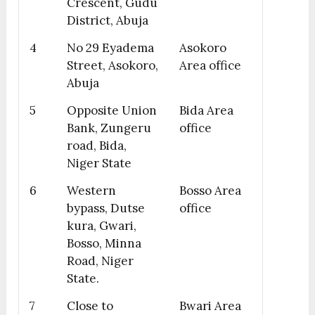
Crescent, Gudu
District, Abuja
4
No 29 Eyadema
Asokoro
Street, Asokoro,
Area office
Abuja
5
Opposite Union
Bida Area
Bank, Zungeru
office
road, Bida,
Niger State
6
Western
Bosso Area
bypass, Dutse
office
kura, Gwari,
Bosso, Minna
Road, Niger
State.
7
Close to
Bwari Area