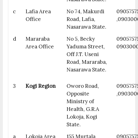
c
Lafia Area
No 74, Makurdi
0905757
Office
Road, Lafia,
,090300
Nasarawa State.
d
Mararaba
No 5, Becky
0905757
Area Office
Yaduma Street,
090300
Off J.T. Useni
Road, Mararaba,
Nasarawa State.
3
Kogi Region
Oworo Road,
0905757
Opposite
,090300
Ministry of
Health, G.R.A
Lokoja, Kogi
State.
a
Lokoja Area
155 Murtala
09057575