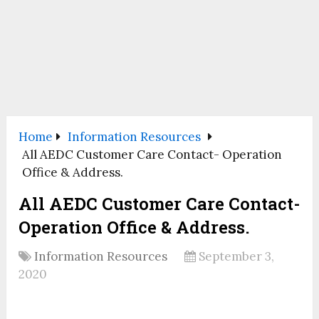
Home
Information Resources
All AEDC Customer Care Contact- Operation
Office & Address.
All AEDC Customer Care Contact-
Operation Office & Address.
Information Resources
September 3,
2020