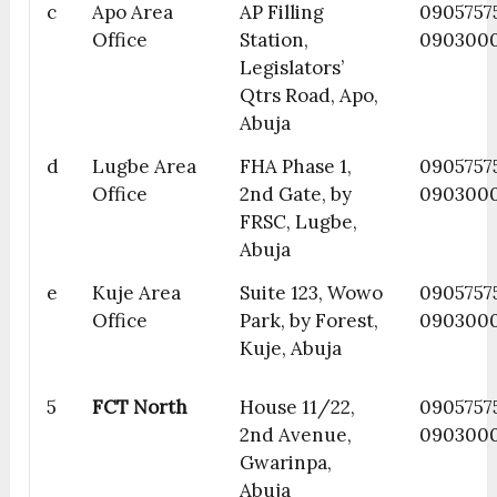
c
Apo Area
AP Filling
09057575
Office
Station,
090300
Legislators’
Qtrs Road, Apo,
Abuja
d
Lugbe Area
FHA Phase 1,
0905757
Office
2nd Gate, by
090300
FRSC, Lugbe,
Abuja
e
Kuje Area
Suite 123, Wowo
0905757
Office
Park, by Forest,
090300
Kuje, Abuja
5
FCT North
House 11/22,
0905757
2nd Avenue,
090300
Gwarinpa,
Abuja