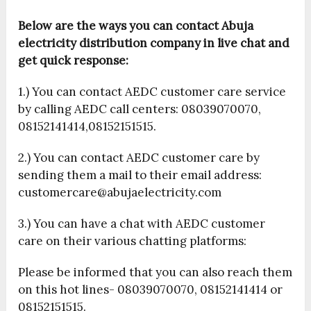
Below are the ways you can contact Abuja
electricity distribution company in live chat and
get quick response:
1.) You can contact AEDC customer care service
by calling AEDC call centers: 08039070070,
08152141414,08152151515.
2.) You can contact AEDC customer care by
sending them a mail to their email address:
customercare@abujaelectricity.com
3.) You can have a chat with AEDC customer
care on their various chatting platforms:
Please be informed that you can also reach them
on this hot lines- 08039070070, 08152141414 or
08152151515.