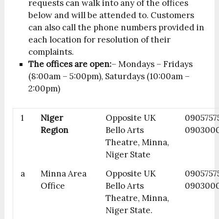
requests can walk into any of the offices
below and will be attended to. Customers
can also call the phone numbers provided in
each location for resolution of their
complaints.
The offices are open:
– Mondays – Fridays
(8:00am – 5:00pm), Saturdays (10:00am –
2:00pm)
1
Niger
Opposite UK
09057575
Region
Bello Arts
090300
Theatre, Minna,
Niger State
a
Minna Area
Opposite UK
0905757
Office
Bello Arts
090300
Theatre, Minna,
Niger State.