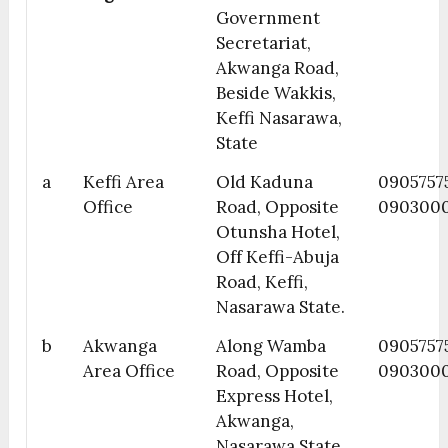
Government
Secretariat,
Akwanga Road,
Beside Wakkis,
Keffi Nasarawa,
State
a
Keffi Area
Old Kaduna
09057575
Office
Road, Opposite
090300
Otunsha Hotel,
Off Keffi-Abuja
Road, Keffi,
Nasarawa State.
b
Akwanga
Along Wamba
0905757
Area Office
Road, Opposite
090300
Express Hotel,
Akwanga,
Nasarawa State.