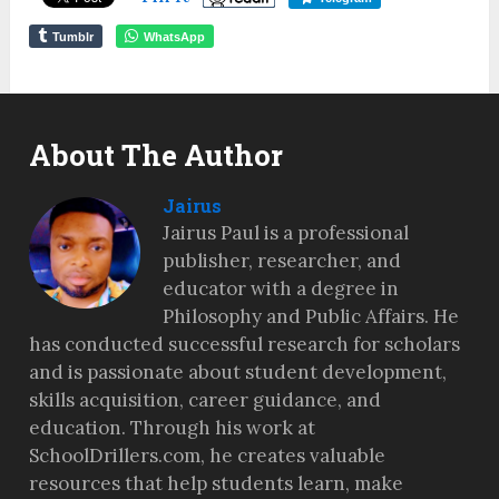
Tumblr
WhatsApp
About The Author
Jairus
Jairus Paul is a professional
publisher, researcher, and
educator with a degree in
Philosophy and Public Affairs. He
has conducted successful research for scholars
and is passionate about student development,
skills acquisition, career guidance, and
education. Through his work at
SchoolDrillers.com, he creates valuable
resources that help students learn, make