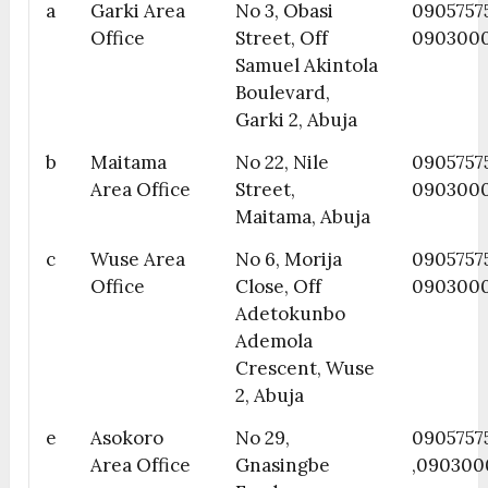
a
Garki Area
No 3, Obasi
0905757
Office
Street, Off
090300
Samuel Akintola
Boulevard,
Garki 2, Abuja
b
Maitama
No 22, Nile
0905757
Area Office
Street,
090300
Maitama, Abuja
c
Wuse Area
No 6, Morija
0905757
Office
Close, Off
090300
Adetokunbo
Ademola
Crescent, Wuse
2, Abuja
e
Asokoro
No 29,
0905757
Area Office
Gnasingbe
,090300