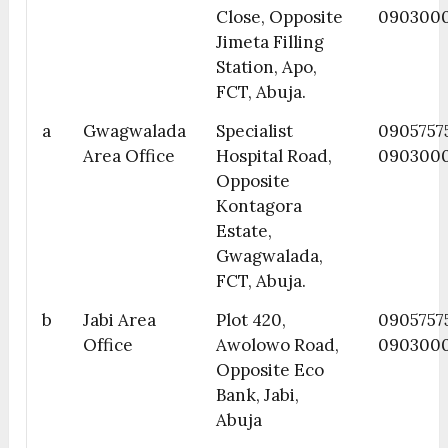
Close, Opposite
090300
Jimeta Filling
Station, Apo,
FCT, Abuja.
a
Gwagwalada
Specialist
0905757
Area Office
Hospital Road,
090300
Opposite
Kontagora
Estate,
Gwagwalada,
FCT, Abuja.
b
Jabi Area
Plot 420,
0905757
Office
Awolowo Road,
090300
Opposite Eco
Bank, Jabi,
Abuja