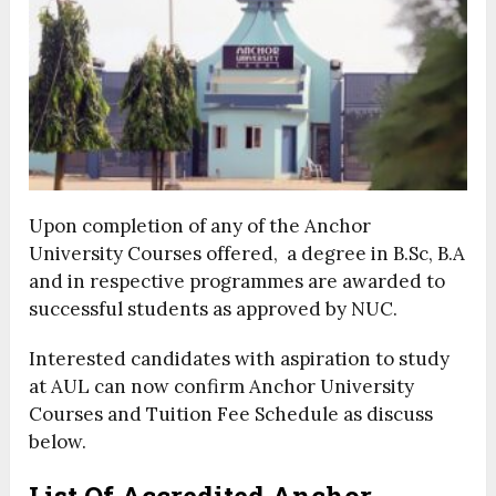
Upon completion of any of the Anchor
University Courses offered, a degree in B.Sc, B.A
and in respective programmes are awarded to
successful students as approved by NUC.
Interested candidates with aspiration to study
at AUL can now confirm Anchor University
Courses and Tuition Fee Schedule as discuss
below.