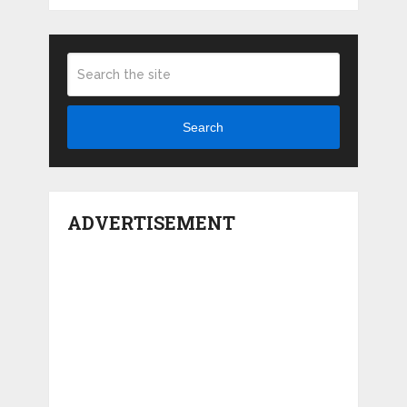
Search
ADVERTISEMENT