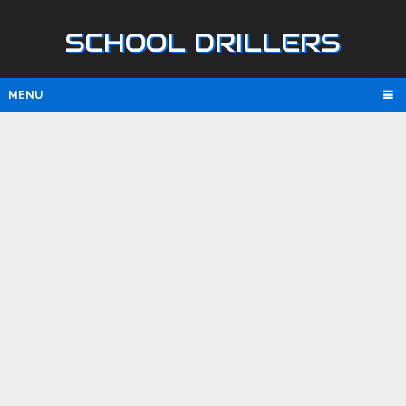
SCHOOL DRILLERS
MENU