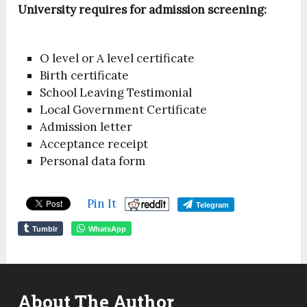
University requires for admission screening:
O level or A level certificate
Birth certificate
School Leaving Testimonial
Local Government Certificate
Admission letter
Acceptance receipt
Personal data form
Pin It
Telegram
Tumblr
WhatsApp
About The Author