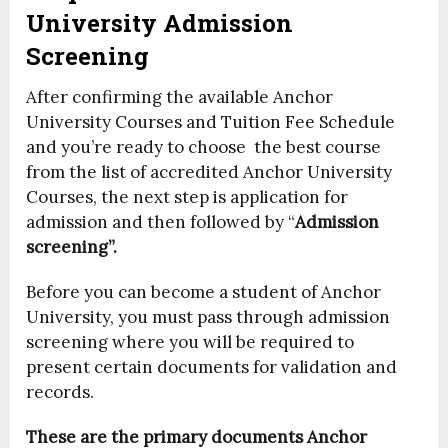
University Admission
Screening
After confirming the available Anchor
University Courses and Tuition Fee Schedule
and you’re ready to choose the best course
from the list of accredited Anchor University
Courses, the next step is application for
admission and then followed by “
Admission
screening”.
Before you can become a student of Anchor
University, you must pass through admission
screening where you will be required to
present certain documents for validation and
records.
These are the primary documents Anchor