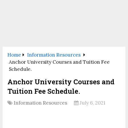
Home
Information Resources
Anchor University Courses and Tuition Fee
Schedule.
Anchor University Courses and
Tuition Fee Schedule.
Information Resources
July 6, 2021