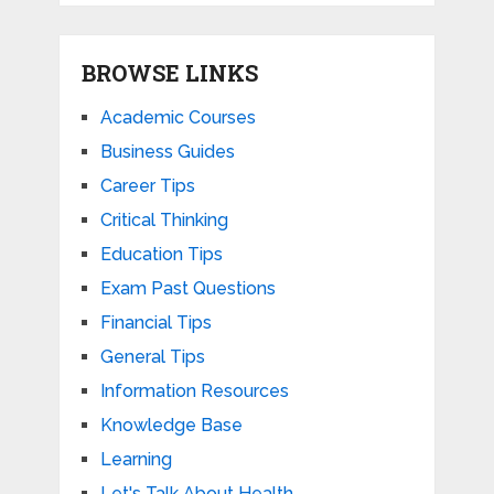
BROWSE LINKS
Academic Courses
Business Guides
Career Tips
Critical Thinking
Education Tips
Exam Past Questions
Financial Tips
General Tips
Information Resources
Knowledge Base
Learning
Let's Talk About Health