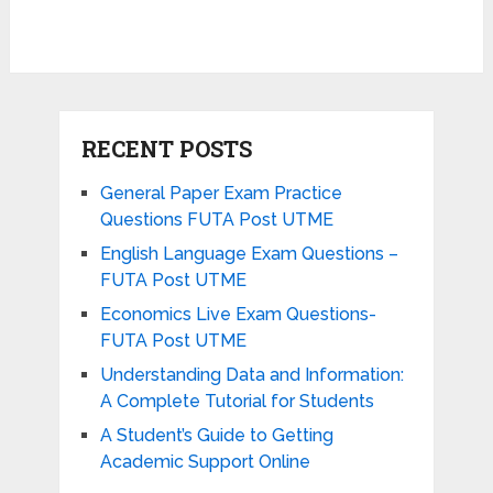
RECENT POSTS
General Paper Exam Practice
Questions FUTA Post UTME
English Language Exam Questions –
FUTA Post UTME
Economics Live Exam Questions-
FUTA Post UTME
Understanding Data and Information:
A Complete Tutorial for Students
A Student’s Guide to Getting
Academic Support Online