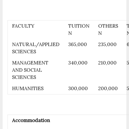
FACULTY
TUITION
OTHERS
N
N
NATURAL/APPLIED
365,000
235,000
SCIENCES
MANAGEMENT
340,000
210,000
AND SOCIAL
SCIENCES
HUMANITIES
300,000
200,000
Accommodation