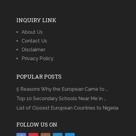
INQUIRY LINK
About Us
Contact Us
Disclaimer
Privacy Policy
POPULAR POSTS
5 Reasons Why the European Came to …
Top 10 Secondary Schools Near Me in …
List of Closest European Countries to Nigeria
FOLLOW US ON