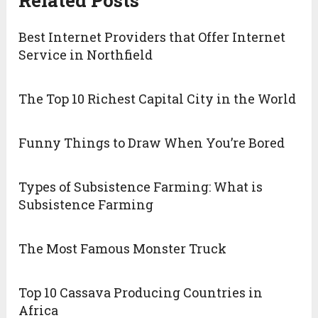
Best Internet Providers that Offer Internet
Service in Northfield
The Top 10 Richest Capital City in the World
Funny Things to Draw When You’re Bored
Types of Subsistence Farming: What is
Subsistence Farming
The Most Famous Monster Truck
Top 10 Cassava Producing Countries in
Africa