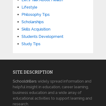
Lifestyle
Philosophy Tips
Scholarships
Skills Acquisition
Students Development
Study Tips
SITE DESCRIPTION
Schooldrillers
widely spread information and
helpful insight in education, career learning,
business education and a wide array of
educational activities to support learning and
research.