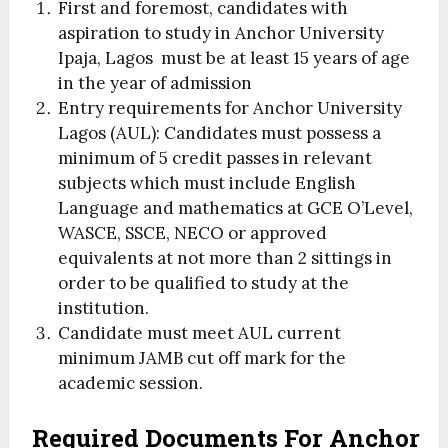
First and foremost, candidates with
aspiration to study in Anchor University
Ipaja, Lagos must be at least 15 years of age
in the year of admission
Entry requirements for Anchor University
Lagos (AUL): Candidates must possess a
minimum of 5 credit passes in relevant
subjects which must include English
Language and mathematics at GCE O’Level,
WASCE, SSCE, NECO or approved
equivalents at not more than 2 sittings in
order to be qualified to study at the
institution.
Candidate must meet AUL current
minimum JAMB cut off mark for the
academic session.
Required Documents For Anchor