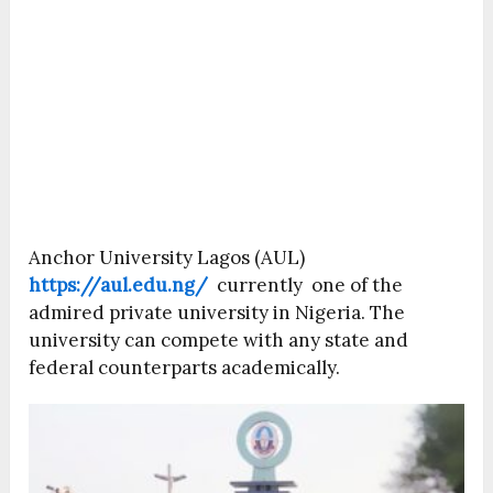
Anchor University Lagos (AUL)
https://aul.edu.ng/
currently one of the
admired private university in Nigeria. The
university can compete with any state and
federal counterparts academically.