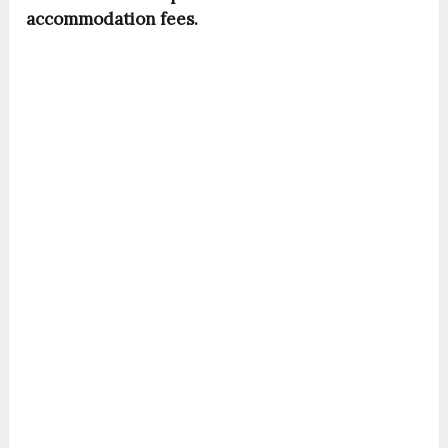
accommodation fees.