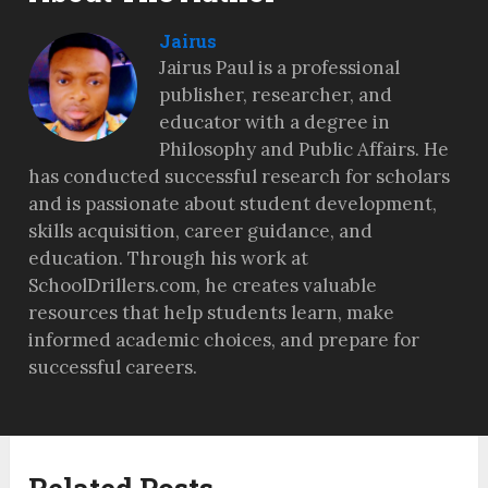
Jairus
Jairus Paul is a professional
publisher, researcher, and
educator with a degree in
Philosophy and Public Affairs. He
has conducted successful research for scholars
and is passionate about student development,
skills acquisition, career guidance, and
education. Through his work at
SchoolDrillers.com, he creates valuable
resources that help students learn, make
informed academic choices, and prepare for
successful careers.
Related Posts