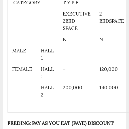
CATEGORY
T Y P E
EXECUTIVE
2
2BED
BEDSPACE
SPACE
N
N
MALE
HALL
–
–
1
FEMALE
HALL
–
120,000
1
HALL
200,000
140,000
2
FEEDING: PAY AS YOU EAT (PAYE) DISCOUNT