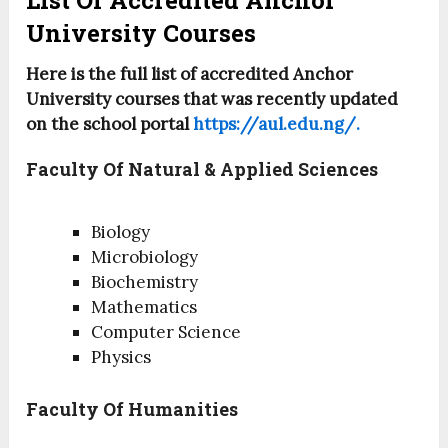
List Of Accredited Anchor
University Courses
Here is the full list of accredited Anchor
University courses that was recently updated
on the school portal
https://aul.edu.ng/.
Faculty Of Natural & Applied Sciences
Biology
Microbiology
Biochemistry
Mathematics
Computer Science
Physics
Faculty Of Humanities