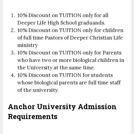
10% Discount on TUITION only for all
Deeper Life High School graduands.
10% Discount on TUITION only for children
of full time Pastors of Deeper Christian Life
ministry
10% Discount on TUITION only for Parents
who have two or more biological children in
the University at the same time.
10% Discount on TUITION for students
whose biological parents are full time staff
of the university.
Anchor University Admission
Requirements