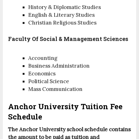
History & Diplomatic Studies
English & Literary Studies
Christian Religious Studies
Faculty Of Social & Management Sciences
Accounting
Business Administration
Economics
Political Science
Mass Communication
Anchor University Tuition Fee
Schedule
The Anchor University school schedule contains
the amount to be paid as tuition and