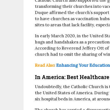
Catholic Church also supported the 
transforming their churches into vacc
Duque affirmed the church’s support 
to have churches as vaccination hubs 
sites to areas that lack facility, espe
In early March 2020, in the United St
hugs and handshakes as a precautiona
According to Reverend Jeffery Ott of 
church had to omit the sharing of wi
Read Also
:
Enhancing Your Education 
In America: Best Healthcare
Undoubtedly, the Catholic Church is t
the United States of America. During
six hospital beds in America, at arou