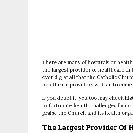
There are many of hospitals or healt
the largest provider of healthcare in
ever dig at all that the Catholic Church
healthcare providers will fail to come
If you doubt it, you too may check hi
unfortunate health challenges facing
praise the Church and its health orga
The Largest Provider Of 