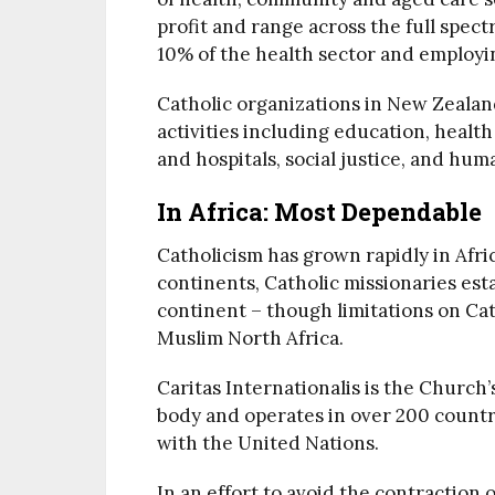
profit and range across the full spec
10% of the health sector and employi
Catholic organizations in New Zealan
activities including education, health
and hospitals, social justice, and hum
In Africa: Most Dependable
Catholicism has grown rapidly in Afric
continents, Catholic missionaries est
continent – though limitations on Cat
Muslim North Africa.
Caritas Internationalis is the Church
body and operates in over 200 countri
with the United Nations.
In an effort to avoid the contraction 