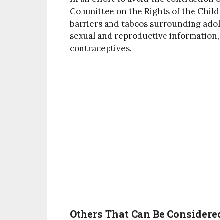
Committee on the Rights of the Child
barriers and taboos surrounding adole
sexual and reproductive information,
contraceptives.
Others That Can Be Considered