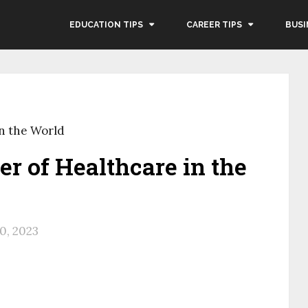
EDUCATION TIPS
CAREER TIPS
BUSI
in the World
er of Healthcare in the
30, 2023