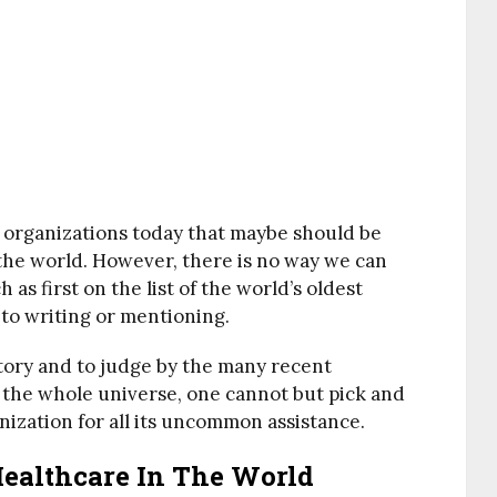
h organizations today that maybe should be
 the world. However, there is no way we can
 as first on the list of the world’s oldest
 to writing or mentioning.
story and to judge by the many recent
 the whole universe, one cannot but pick and
nization for all its uncommon assistance.
Healthcare In The World