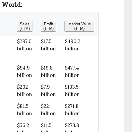
e World:
Sales
Profit
Market Value
(TTM)
(TTM)
(TTM)
$297.6
$17.5
$490.2
billion
billion
billion
$94.9
$19.8
$477.4
billion
billion
billion
$292
$7.9
$133.5
billion
billion
billion
$81.5
$22
$271.8
billion
billion
billion
$56.2
$11.5
$273.8