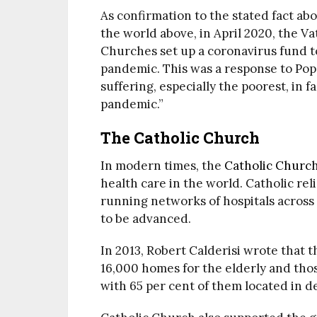
As confirmation to the stated fact abo
the world above, in April 2020, the V
Churches set up a coronavirus fund t
pandemic. This was a response to Pope
suffering, especially the poorest, in f
pandemic.”
The Catholic Church
In modern times, the
Catholic Churc
health care in the world. Catholic re
running networks of hospitals acros
to be advanced.
In 2013, Robert Calderisi wrote that 
16,000 homes for the elderly and thos
with 65 per cent of them located in d