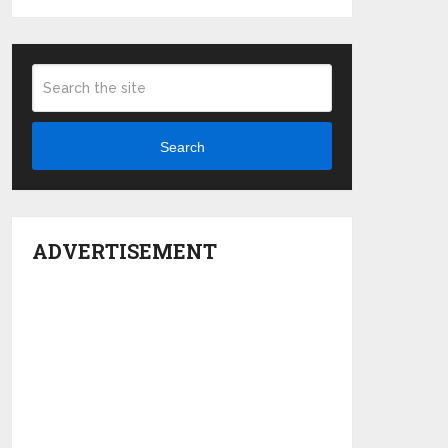
Search
ADVERTISEMENT