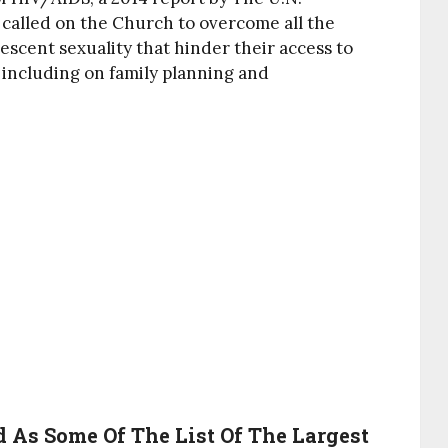
 called on the Church to overcome all the
scent sexuality that hinder their access to
 including on family planning and
 As Some Of The List Of The Largest