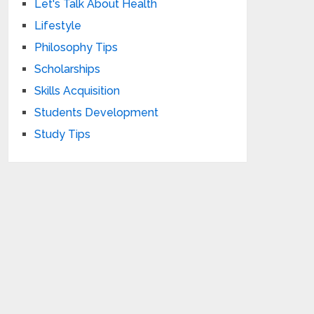
Let's Talk About Health
Lifestyle
Philosophy Tips
Scholarships
Skills Acquisition
Students Development
Study Tips