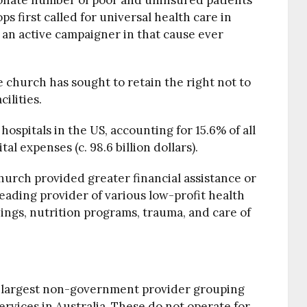
ionate number of poor and uninsured patients
ops first called for universal health care in
 an active campaigner in that cause ever
e church has sought to retain the right not to
ilities.
hospitals in the US, accounting for 15.6% of all
l expenses (c. 98.6 billion dollars).
hurch provided greater financial assistance or
leading provider of various low-profit health
ings, nutrition programs, trauma, and care of
he largest non-government provider grouping
rvices in Australia. These do not operate for