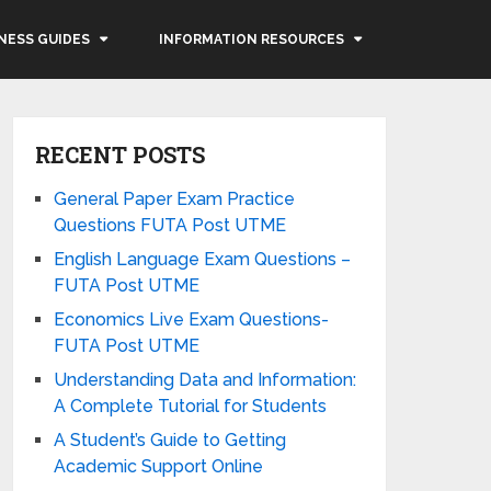
NESS GUIDES
INFORMATION RESOURCES
RECENT POSTS
General Paper Exam Practice
Questions FUTA Post UTME
English Language Exam Questions –
FUTA Post UTME
Economics Live Exam Questions-
FUTA Post UTME
Understanding Data and Information:
A Complete Tutorial for Students
A Student’s Guide to Getting
Academic Support Online