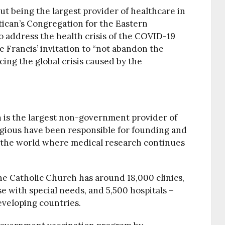
ut being the largest provider of healthcare in
atican’s Congregation for the Eastern
o address the health crisis of the COVID-19
 Francis’ invitation to “not abandon the
acing the global crisis caused by the
h
is the largest non-government provider of
ligious have been responsible for founding and
s the world where medical research continues
the Catholic Church has around 18,000 clinics,
e with special needs, and 5,500 hospitals –
eveloping countries.