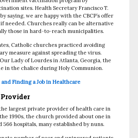
government vaccination program by
ination sites. Health Secretary Francisco T.
by saying, we are happy with the CBCP’s offer
if needed. Churches really can be alternative
cially those in hard-to-reach municipalities.
ates, Catholic churches practiced avoiding
ry measure against spreading the virus.
Our Lady of Lourdes in Atlanta, Georgia, the
ne in the chalice during Holy Communion.
and Finding a Job in Healthcare
 Provider
he largest private provider of health care in
 the 1990s, the church provided about one in
nd 566 hospitals, many established by nuns.