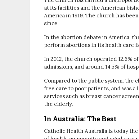
The church has carried a disproport
at its facilities and the American bish
America in 1919. The church has been
since.
In the abortion debate in America, th
perform abortions in its health care fac
In 2012, the church operated 12.6% of 
admissions, and around 14.5% of hospita
Compared to the public system, the c
free care to poor patients, and was a 
services such as breast cancer screen
the elderly.
In Australia: The Best
Catholic Health Australia is today t
of health, community and aged care se