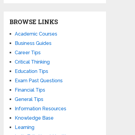
BROWSE LINKS
Academic Courses
Business Guides
Career Tips
Critical Thinking
Education Tips
Exam Past Questions
Financial Tips
General Tips
Information Resources
Knowledge Base
Learning