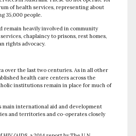
trum of health services, representing about
ng 35,000 people.
d remain heavily involved in community
 services, chaplaincy to prisons, rest homes,
an rights advocacy.
a over the last two centuries. As in all other
ablished health care centers across the
holic institutions remain in place for much of
’s main international aid and development
es and territories and co-operates closely
of HIV/AIDS, a 2014 report by The U.N.