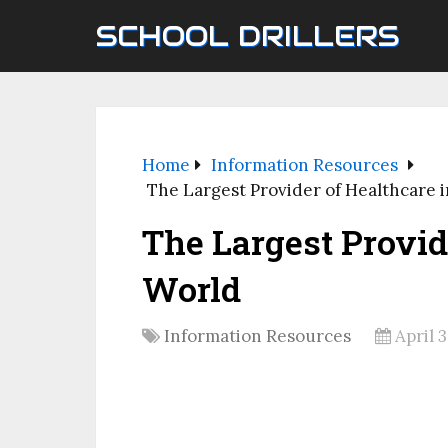
SCHOOL DRILLERS
Home
Information Resources
The Largest Provider of Healthcare 
The Largest Provid
World
Information Resources
April 