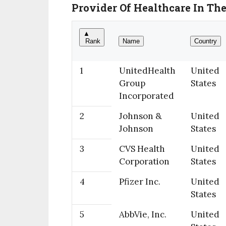
Provider Of Healthcare In Th
▲
Rank
Name
Country
1
UnitedHealth
United
Group
States
Incorporated
2
Johnson &
United
Johnson
States
3
CVS Health
United
Corporation
States
4
Pfizer Inc.
United
States
5
AbbVie, Inc.
United