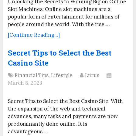
Unlocking the Secrets to Winning Big on Online
Slot Machines: Online slot machines are a
popular form of entertainment for millions of
people around the world. With the rise …
[Continue Reading...]
Secret Tips to Select the Best
Casino Site
Financial Tips
,
Lifestyle
Jairus
March 8, 2023
Secret Tips to Select the Best Casino Site: With
the expansion of the web and technical
advances, many tasks and payments are now
predominantly done online. It is
advantageous …