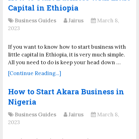
Capital in Ethiopia
Business Guides
Jairus
March 8,
2023
If you want to know how to start business with
little capital in Ethiopia, it is very much simple.
All you need to do is keep your head down …
[Continue Reading...]
How to Start Akara Business in
Nigeria
Business Guides
Jairus
March 8,
2023