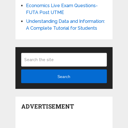
Economics Live Exam Questions-
FUTA Post UTME
Understanding Data and Information:
A Complete Tutorial for Students
Search
ADVERTISEMENT