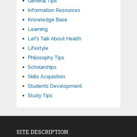
General Tips
Information Resources
Knowledge Base
Learning
Let's Talk About Health
Lifestyle
Philosophy Tips
Scholarships
Skills Acquisition
Students Development
Study Tips
SITE DESCRIPTION