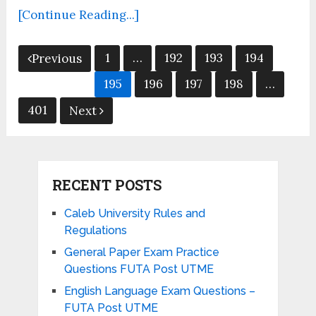
[Continue Reading...]
Posts
1
…
192
193
194
Previous
pagination
195
196
197
198
…
401
Next
RECENT POSTS
Caleb University Rules and
Regulations
General Paper Exam Practice
Questions FUTA Post UTME
English Language Exam Questions –
FUTA Post UTME