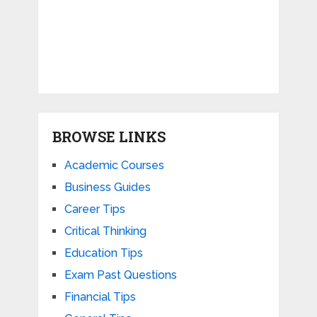
BROWSE LINKS
Academic Courses
Business Guides
Career Tips
Critical Thinking
Education Tips
Exam Past Questions
Financial Tips