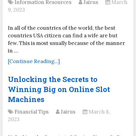
Information Resources
Jairus
March
9, 2023
In all of the countries of the world, the best
countries USA citizen can find a wife are but
few. This is most usually because of the manner
in …
[Continue Reading...]
Unlocking the Secrets to
Winning Big on Online Slot
Machines
Financial Tips
Jairus
March 8,
2023