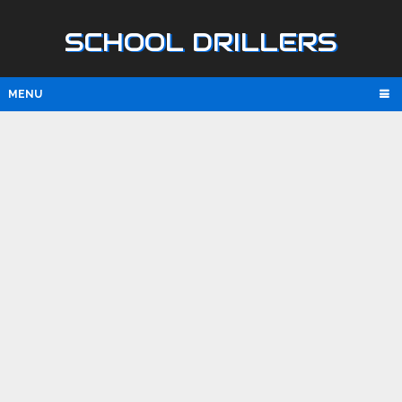
SCHOOL DRILLERS
MENU