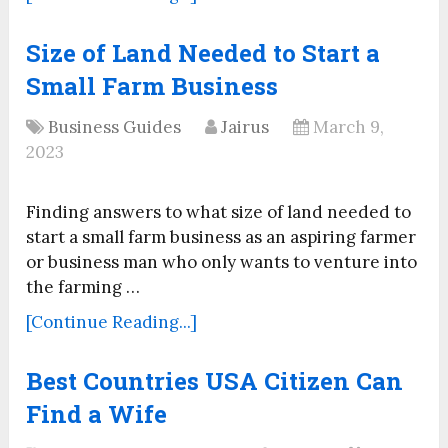
Size of Land Needed to Start a
Small Farm Business
Business Guides
Jairus
March 9,
2023
Finding answers to what size of land needed to
start a small farm business as an aspiring farmer
or business man who only wants to venture into
the farming …
[Continue Reading...]
Best Countries USA Citizen Can
Find a Wife