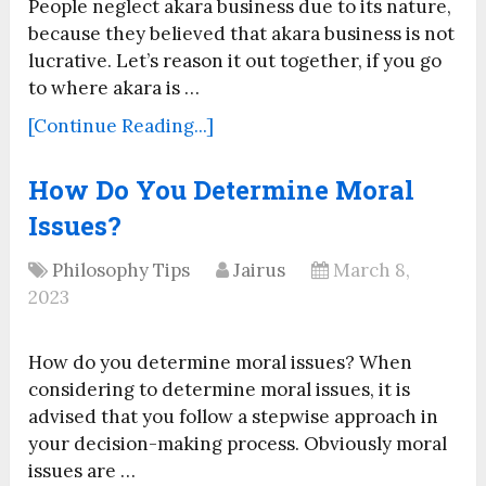
People neglect akara business due to its nature,
because they believed that akara business is not
lucrative. Let’s reason it out together, if you go
to where akara is …
[Continue Reading...]
How Do You Determine Moral
Issues?
Philosophy Tips
Jairus
March 8,
2023
How do you determine moral issues? When
considering to determine moral issues, it is
advised that you follow a stepwise approach in
your decision-making process. Obviously moral
issues are …