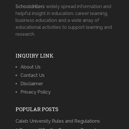
Schooldrillers
widely spread information and
helpful insight in education, career learning,
business education and a wide array of
educational activities to support learning and
research.
INQUIRY LINK
About Us
Contact Us
Disclaimer
Privacy Policy
POPULAR POSTS
Caleb University Rules and Regulations