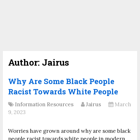
Author:
Jairus
Why Are Some Black People
Racist Towards White People
Information Resources
Jairus
March
9, 2023
Worries have grown around why are some black
people racist towards white people in modern