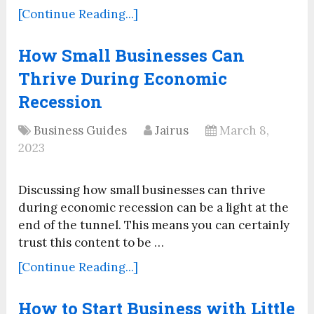
[Continue Reading...]
How Small Businesses Can
Thrive During Economic
Recession
Business Guides
Jairus
March 8,
2023
Discussing how small businesses can thrive
during economic recession can be a light at the
end of the tunnel. This means you can certainly
trust this content to be …
[Continue Reading...]
How to Start Business with Little