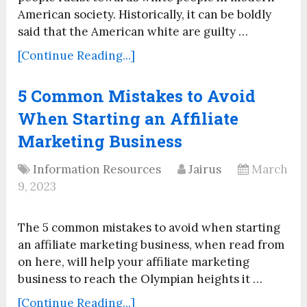
American society. Historically, it can be boldly
said that the American white are guilty …
[Continue Reading...]
5 Common Mistakes to Avoid
When Starting an Affiliate
Marketing Business
Information Resources
Jairus
March
9, 2023
The 5 common mistakes to avoid when starting
an affiliate marketing business, when read from
on here, will help your affiliate marketing
business to reach the Olympian heights it …
[Continue Reading...]