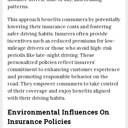
patterns.
This approach benefits consumers by potentially
lowering their insurance costs and fostering
safer driving habits. Insurers often provide
incentives such as reduced premiums for low-
mileage drivers or those who avoid high-risk
periods like late-night driving. These
personalized policies reflect insurers’
commitment to enhancing customer experience
and promoting responsible behavior on the
road. They empower consumers to take control
of their coverage and enjoy benefits aligned
with their driving habits.
Environmental Influences On
Insurance Policies