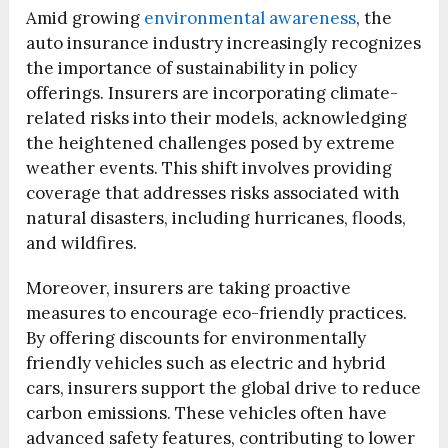
Amid growing
environmental awareness
, the
auto insurance industry increasingly recognizes
the importance of sustainability in policy
offerings. Insurers are incorporating climate-
related risks into their models, acknowledging
the heightened challenges posed by extreme
weather events. This shift involves providing
coverage that addresses risks associated with
natural disasters, including hurricanes, floods,
and wildfires.
Moreover, insurers are taking proactive
measures to encourage eco-friendly practices.
By offering discounts for environmentally
friendly vehicles such as electric and hybrid
cars, insurers support the global drive to reduce
carbon emissions. These vehicles often have
advanced safety features, contributing to lower