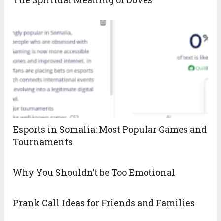
The Spiritual Meaning of Doves
Esports in Somalia: Most Popular Games and
Tournaments
Why You Shouldn’t be Too Emotional
Prank Call Ideas for Friends and Families