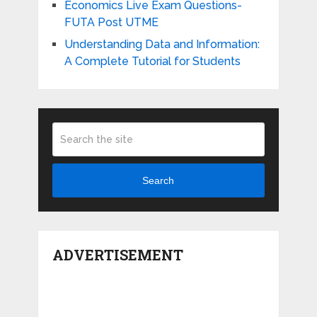
Economics Live Exam Questions-
FUTA Post UTME
Understanding Data and Information:
A Complete Tutorial for Students
Search
ADVERTISEMENT