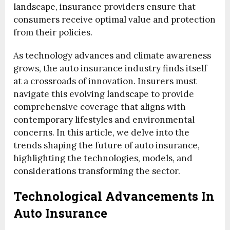
landscape, insurance providers ensure that
consumers receive optimal value and protection
from their policies.
As technology advances and climate awareness
grows, the auto insurance industry finds itself
at a crossroads of innovation. Insurers must
navigate this evolving landscape to provide
comprehensive coverage that aligns with
contemporary lifestyles and environmental
concerns. In this article, we delve into the
trends shaping the future of auto insurance,
highlighting the technologies, models, and
considerations transforming the sector.
Technological Advancements In
Auto Insurance