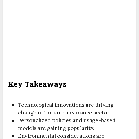
Key Takeaways
Technological innovations are driving
change in the auto insurance sector.
Personalized policies and usage-based
models are gaining popularity.
Environmental considerations are