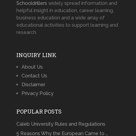
Schooldrillers
widely spread information and
helpful insight in education, career learning,
business education and a wide array of
educational activities to support learning and
research.
INQUIRY LINK
About Us
Contact Us
Disclaimer
Privacy Policy
POPULAR POSTS
Caleb University Rules and Regulations
5 Reasons Why the European Came to …