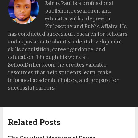
Jairus Paul is a professional
publisher, researcher, and
educator with a degree in
Philosophy and Public Affairs. He
has conducted successful research for scholars
and is passionate about student development,
skills acquisition, career guidance, and
education. Through his work at
SchoolDrillers.com, he creates valuable
resources that help students learn, make
informed academic choices, and prepare for
successful careers.
Related Posts