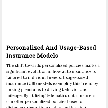
Personalized And Usage-Based
Insurance Models
The shift towards personalized policies marks a
significant evolution in how auto insurance is
tailored to individual needs. Usage-based
insurance (UBI) models exemplify this trend by
linking premiums to driving behavior and
mileage. By utilizing telematics data, insurers
can offer personalized policies based on
distance driven, time of day, and braking