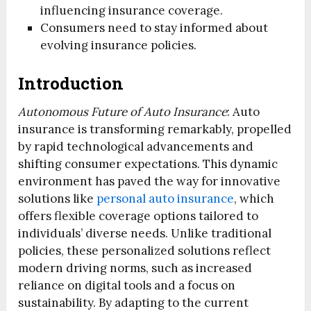
influencing insurance coverage.
Consumers need to stay informed about
evolving insurance policies.
Introduction
Autonomous Future of Auto Insurance
: Auto
insurance is transforming remarkably, propelled
by rapid technological advancements and
shifting consumer expectations. This dynamic
environment has paved the way for innovative
solutions like
personal auto insurance
, which
offers flexible coverage options tailored to
individuals’ diverse needs. Unlike traditional
policies, these personalized solutions reflect
modern driving norms, such as increased
reliance on digital tools and a focus on
sustainability. By adapting to the current