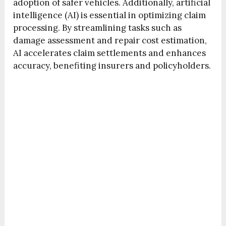
adoption of safer vehicles. Additionally, artificial
intelligence (AI) is essential in optimizing claim
processing. By streamlining tasks such as
damage assessment and repair cost estimation,
AI accelerates claim settlements and enhances
accuracy, benefiting insurers and policyholders.