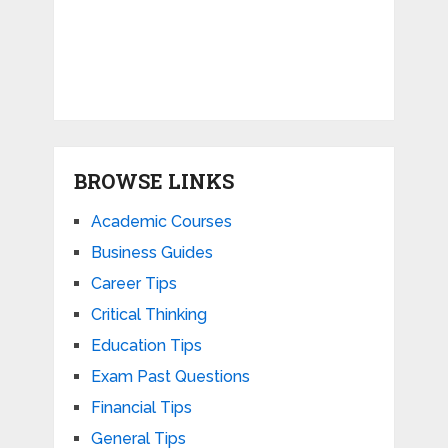
BROWSE LINKS
Academic Courses
Business Guides
Career Tips
Critical Thinking
Education Tips
Exam Past Questions
Financial Tips
General Tips