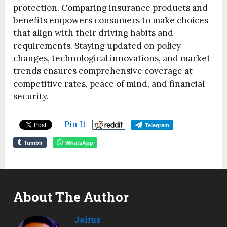
protection. Comparing insurance products and
benefits empowers consumers to make choices
that align with their driving habits and
requirements. Staying updated on policy
changes, technological innovations, and market
trends ensures comprehensive coverage at
competitive rates, peace of mind, and financial
security.
Pin It
Telegram
Tumblr
WhatsApp
About The Author
Jairus