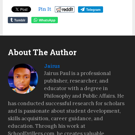
Pin It
Telegram
Tumblr
WhatsApp
About The Author
Jairus
Jairus Paul is a professional
publisher, researcher, and
educator with a degree in
Philosophy and Public Affairs. He
has conducted successful research for scholars
and is passionate about student development,
skills acquisition, career guidance, and
education. Through his work at
SchoolDrillers.com, he creates valuable