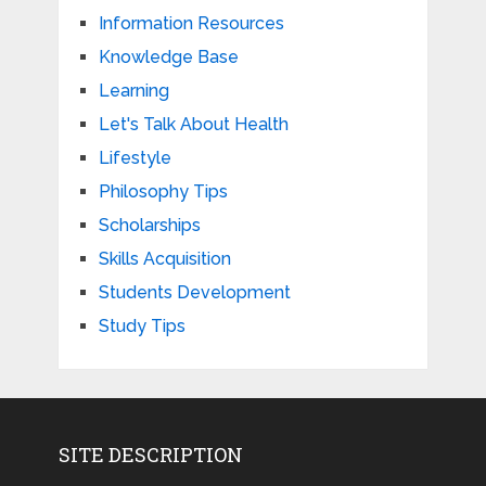
Information Resources
Knowledge Base
Learning
Let's Talk About Health
Lifestyle
Philosophy Tips
Scholarships
Skills Acquisition
Students Development
Study Tips
SITE DESCRIPTION