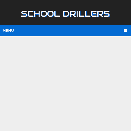
SCHOOL DRILLERS
MENU