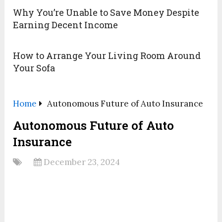
Why You’re Unable to Save Money Despite
Earning Decent Income
How to Arrange Your Living Room Around
Your Sofa
Home
Autonomous Future of Auto Insurance
Autonomous Future of Auto
Insurance
December 23, 2024