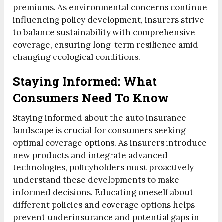
premiums. As environmental concerns continue
influencing policy development, insurers strive
to balance sustainability with comprehensive
coverage, ensuring long-term resilience amid
changing ecological conditions.
Staying Informed: What
Consumers Need To Know
Staying informed about the auto insurance
landscape is crucial for consumers seeking
optimal coverage options. As insurers introduce
new products and integrate advanced
technologies, policyholders must proactively
understand these developments to make
informed decisions. Educating oneself about
different policies and coverage options helps
prevent underinsurance and potential gaps in