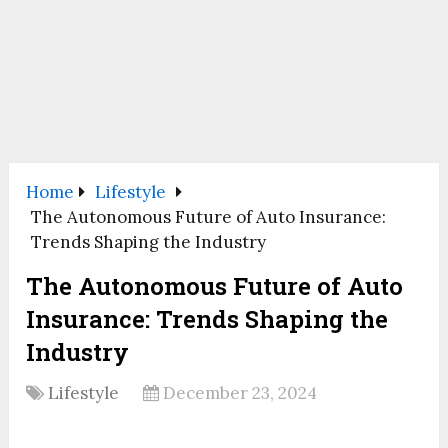
Home
Lifestyle
The Autonomous Future of Auto Insurance:
Trends Shaping the Industry
The Autonomous Future of Auto
Insurance: Trends Shaping the
Industry
Lifestyle
December 23, 2024