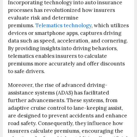
Incorporating technology into auto insurance
processes has revolutionized how insurers
evaluate risk and determine
premiums.
Telematics technology
, which utilizes
devices or smartphone apps, captures driving
data such as speed, acceleration, and cornering.
By providing insights into driving behaviors,
telematics enables insurers to calculate
premiums more accurately and offer discounts
to safe drivers.
Moreover, the rise of advanced driving-
assistance systems (ADAS) has facilitated
further advancements. These systems, from
adaptive cruise control to lane-keeping assist,
are designed to prevent accidents and enhance
road safety. Consequently, they influence how
insurers calculate premiums, encouraging the