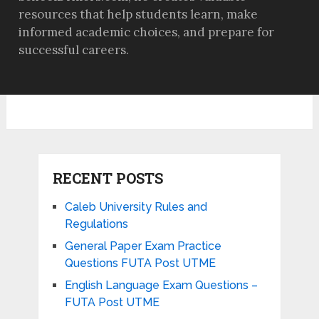
resources that help students learn, make
informed academic choices, and prepare for
successful careers.
RECENT POSTS
Caleb University Rules and
Regulations
General Paper Exam Practice
Questions FUTA Post UTME
English Language Exam Questions –
FUTA Post UTME