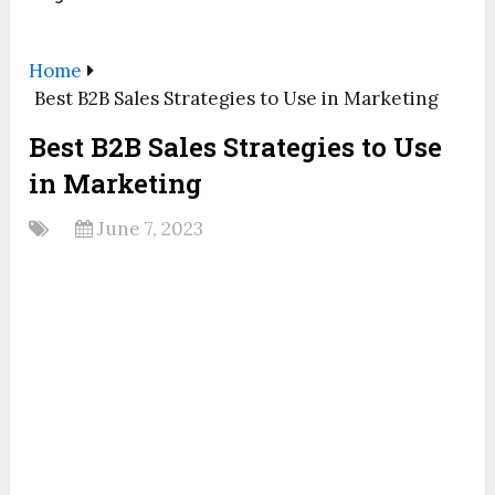
Home
Best B2B Sales Strategies to Use in Marketing
Best B2B Sales Strategies to Use
in Marketing
June 7, 2023