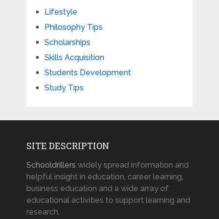
Lifestyle
Philosophy Tips
Scholarships
Skills Acquisition
Students Development
Study Tips
SITE DESCRIPTION
Schooldrillers
widely spread information and
helpful insight in education, career learning,
business education and a wide array of
educational activities to support learning and
research.