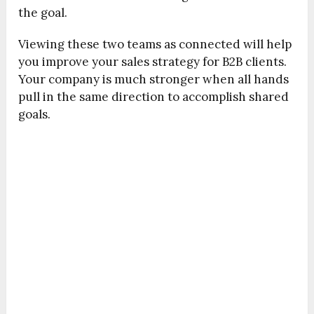
the goal.
Viewing these two teams as connected will help
you improve your sales strategy for B2B clients.
Your company is much stronger when all hands
pull in the same direction to accomplish shared
goals.