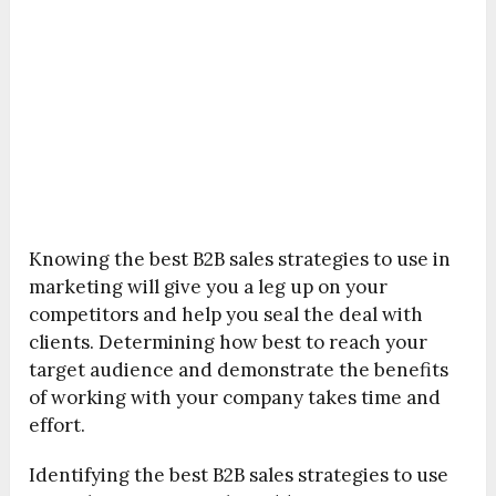
Knowing the best B2B sales strategies to use in
marketing will give you a leg up on your
competitors and help you seal the deal with
clients. Determining how best to reach your
target audience and demonstrate the benefits
of working with your company takes time and
effort.
Identifying the best B2B sales strategies to use