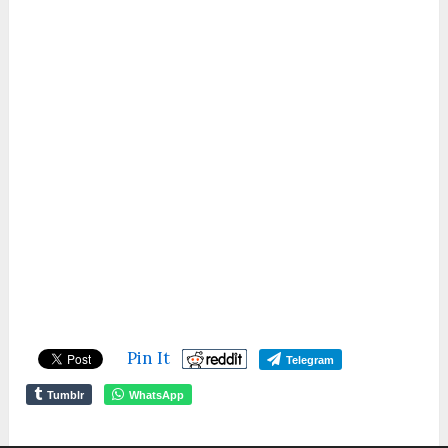
Pin It
Telegram
Tumblr
WhatsApp