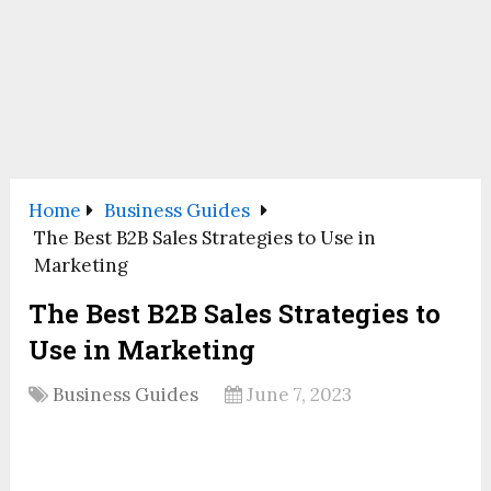
Home
Business Guides
The Best B2B Sales Strategies to Use in
Marketing
The Best B2B Sales Strategies to
Use in Marketing
Business Guides
June 7, 2023