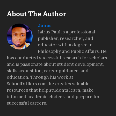
About The Author
Jairus
Jairus Paul is a professional
publisher, researcher, and
educator with a degree in
Philosophy and Public Affairs. He
has conducted successful research for scholars
and is passionate about student development,
skills acquisition, career guidance, and
education. Through his work at
SchoolDrillers.com, he creates valuable
resources that help students learn, make
informed academic choices, and prepare for
successful careers.