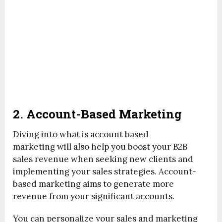
2. Account-Based Marketing
Diving into what is account based
marketing will also help you boost your B2B
sales revenue when seeking new clients and
implementing your sales strategies. Account-
based marketing aims to generate more
revenue from your significant accounts.
You can personalize your sales and marketing