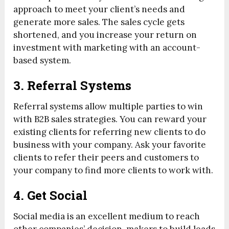
approach to meet your client’s needs and
generate more sales. The sales cycle gets
shortened, and you increase your return on
investment with marketing with an account-
based system.
3. Referral Systems
Referral systems allow multiple parties to win
with B2B sales strategies. You can reward your
existing clients for referring new clients to do
business with your company. Ask your favorite
clients to refer their peers and customers to
your company to find more clients to work with.
4. Get Social
Social media is an excellent medium to reach