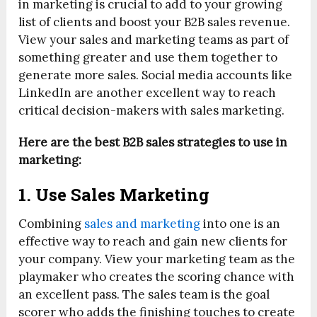
in marketing is crucial to add to your growing
list of clients and boost your B2B sales revenue.
View your sales and marketing teams as part of
something greater and use them together to
generate more sales. Social media accounts like
LinkedIn are another excellent way to reach
critical decision-makers with sales marketing.
Here are the best B2B sales strategies to use in
marketing:
1. Use Sales Marketing
Combining
sales and marketing
into one is an
effective way to reach and gain new clients for
your company. View your marketing team as the
playmaker who creates the scoring chance with
an excellent pass. The sales team is the goal
scorer who adds the finishing touches to create