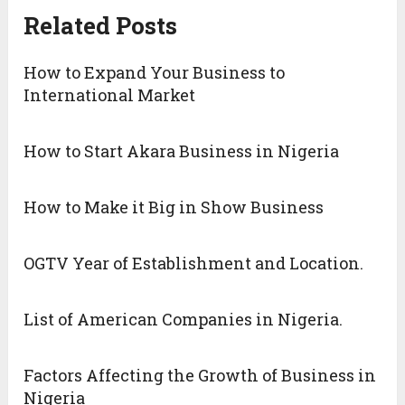
Related Posts
How to Expand Your Business to
International Market
How to Start Akara Business in Nigeria
How to Make it Big in Show Business
OGTV Year of Establishment and Location.
List of American Companies in Nigeria.
Factors Affecting the Growth of Business in
Nigeria