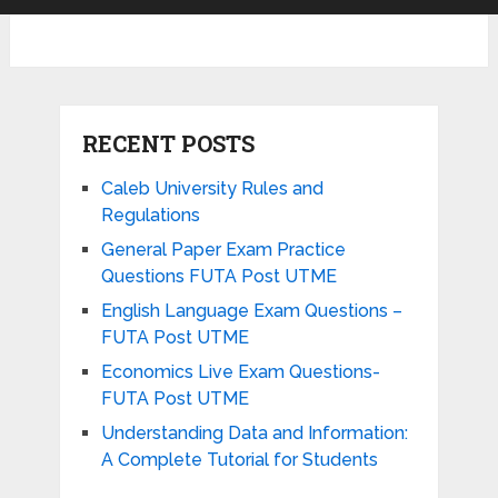
RECENT POSTS
Caleb University Rules and
Regulations
General Paper Exam Practice
Questions FUTA Post UTME
English Language Exam Questions –
FUTA Post UTME
Economics Live Exam Questions-
FUTA Post UTME
Understanding Data and Information:
A Complete Tutorial for Students