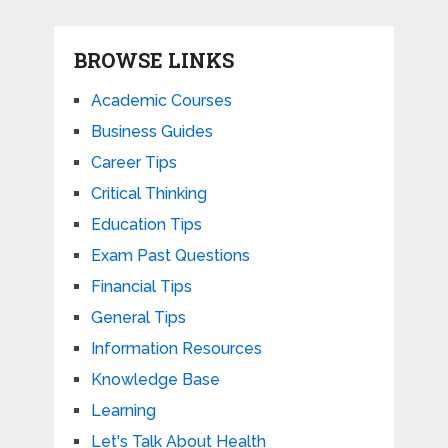
BROWSE LINKS
Academic Courses
Business Guides
Career Tips
Critical Thinking
Education Tips
Exam Past Questions
Financial Tips
General Tips
Information Resources
Knowledge Base
Learning
Let's Talk About Health