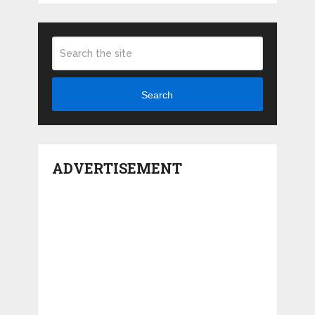
Search
ADVERTISEMENT