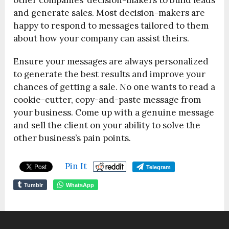
other companies’ decision-makers to build leads
and generate sales. Most decision-makers are
happy to respond to messages tailored to them
about how your company can assist theirs.
Ensure your messages are always personalized
to generate the best results and improve your
chances of getting a sale. No one wants to read a
cookie-cutter, copy-and-paste message from
your business. Come up with a genuine message
and sell the client on your ability to solve the
other business’s pain points.
Pin It
Telegram
Tumblr
WhatsApp