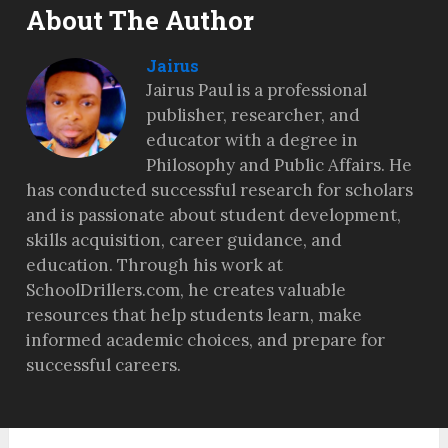
About The Author
Jairus
Jairus Paul is a professional
publisher, researcher, and
educator with a degree in
Philosophy and Public Affairs. He
has conducted successful research for scholars
and is passionate about student development,
skills acquisition, career guidance, and
education. Through his work at
SchoolDrillers.com, he creates valuable
resources that help students learn, make
informed academic choices, and prepare for
successful careers.