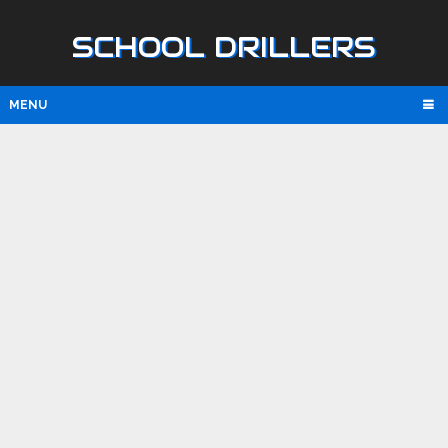
SCHOOL DRILLERS
MENU