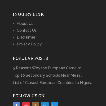
INQUIRY LINK
About Us
Contact Us
Disclaimer
Privacy Policy
POPULAR POSTS
5 Reasons Why the European Came to …
Top 10 Secondary Schools Near Me in …
List of Closest European Countries to Nigeria
FOLLOW US ON