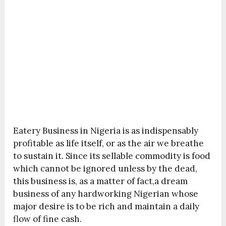
Eatery Business in Nigeria is as indispensably
profitable as life itself, or as the air we breathe
to sustain it. Since its sellable commodity is food
which cannot be ignored unless by the dead,
this business is, as a matter of fact,a dream
business of any hardworking Nigerian whose
major desire is to be rich and maintain a daily
flow of fine cash.