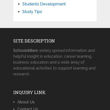
Students Development
Study Tips
SITE DESCRIPTION
Schooldrillers
widely spread information and
helpful insight in education, career learning,
business education and a wide array of
educational activities to support learning and
research.
INQUIRY LINK
About Us
Contact Us