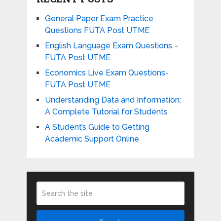
General Paper Exam Practice
Questions FUTA Post UTME
English Language Exam Questions –
FUTA Post UTME
Economics Live Exam Questions-
FUTA Post UTME
Understanding Data and Information:
A Complete Tutorial for Students
A Student’s Guide to Getting
Academic Support Online