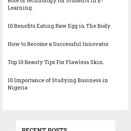
Role of technology for Students in E-
Learning.
10 Benefits Eating Raw Egg in The Body
How to Become a Successful Innovator
Top 10 Beauty Tips For Flawless Skin.
10 Importance of Studying Business in
Nigeria
RECENT POSTS