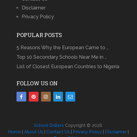
Disclaimer
Privacy Policy
POPULAR POSTS
5 Reasons Why the European Came to …
Top 10 Secondary Schools Near Me in …
List of Closest European Countries to Nigeria
FOLLOW US ON
School Drillers
Copyright © 2026.
Home
|
About Us
|
Contact Us
|
Privacy Policy
|
Disclaimer
|