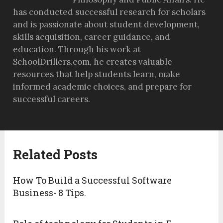
has conducted successful research for scholars
and is passionate about student development,
skills acquisition, career guidance, and
education. Through his work at
SchoolDrillers.com, he creates valuable
resources that help students learn, make
informed academic choices, and prepare for
successful careers.
Related Posts
How To Build a Successful Software
Business- 8 Tips.