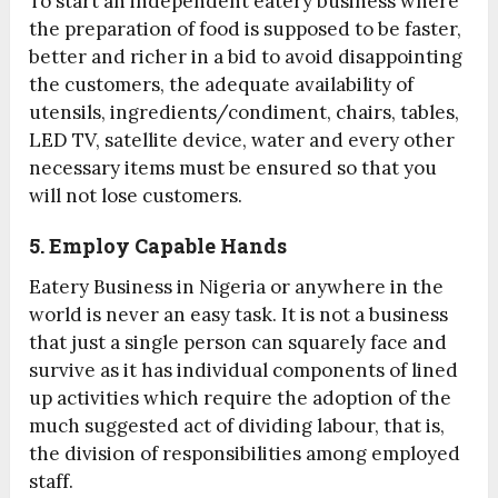
To start an independent eatery business where
the preparation of food is supposed to be faster,
better and richer in a bid to avoid disappointing
the customers, the adequate availability of
utensils, ingredients/condiment, chairs, tables,
LED TV, satellite device, water and every other
necessary items must be ensured so that you
will not lose customers.
5. Employ Capable Hands
Eatery Business in Nigeria or anywhere in the
world is never an easy task. It is not a business
that just a single person can squarely face and
survive as it has individual components of lined
up activities which require the adoption of the
much suggested act of dividing labour, that is,
the division of responsibilities among employed
staff.