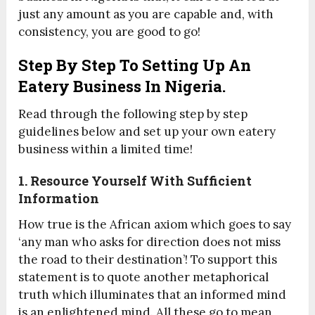
just any amount as you are capable and, with
consistency, you are good to go!
Step By Step To Setting Up An
Eatery Business In Nigeria.
Read through the following step by step
guidelines below and set up your own eatery
business within a limited time!
1. Resource Yourself With Sufficient
Information
How true is the African axiom which goes to say
‘any man who asks for direction does not miss
the road to their destination’! To support this
statement is to quote another metaphorical
truth which illuminates that an informed mind
is an enlightened mind. All these go to mean