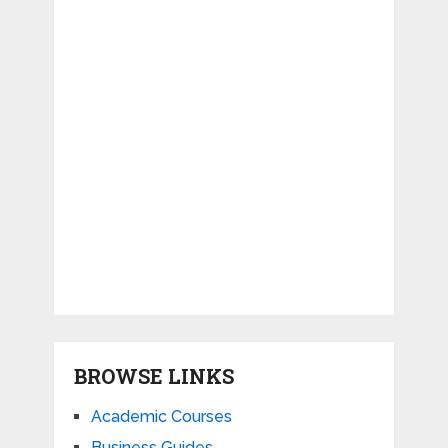
BROWSE LINKS
Academic Courses
Business Guides