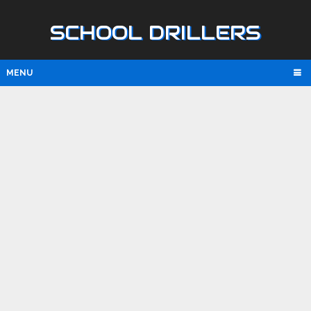
SCHOOL DRILLERS
MENU