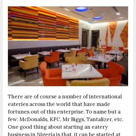
There are of course a number of international
eateries across the world that have made
fortunes out of this enterprise. To name but a
few: McDonalds, KFC, Mr Biggs, Tantalizer, etc.
One good thing about starting an eatery
business in Nigeria is that, it can be started at