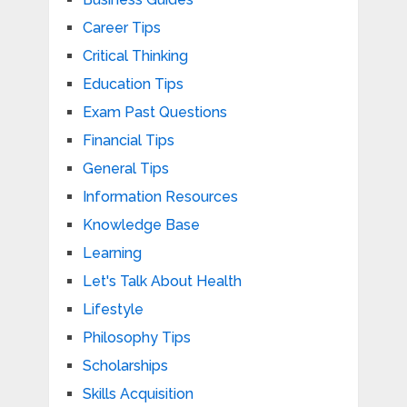
Career Tips
Critical Thinking
Education Tips
Exam Past Questions
Financial Tips
General Tips
Information Resources
Knowledge Base
Learning
Let's Talk About Health
Lifestyle
Philosophy Tips
Scholarships
Skills Acquisition