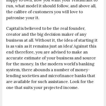
run, what model it should follow, and above all,
the calibre of customers you will love to
patronise your it.
Capital is believed to be the real founder,
creator and the big decision maker of any
business at all. Without it, the idea of starting it
is as vain as it remains just an idea! Against this
end therefore, you are advised to make an
accurate estimate of your business and source
for the money. In the modern world’s banking
system, there abounds a number of money-
lending societies and microfinance banks that
are available for such assistance. Look for the
one that suits your projected income.