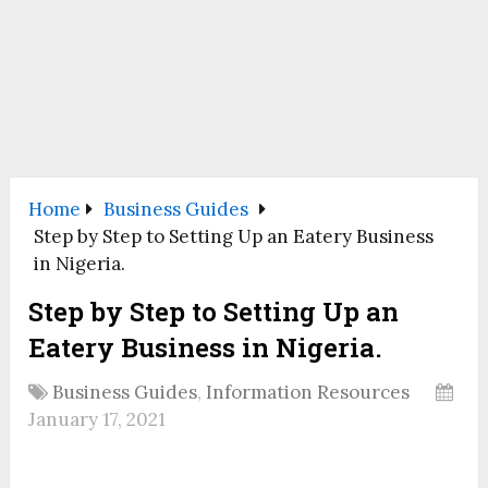
Home
Business Guides
Step by Step to Setting Up an Eatery Business
in Nigeria.
Step by Step to Setting Up an
Eatery Business in Nigeria.
Business Guides
,
Information Resources
January 17, 2021