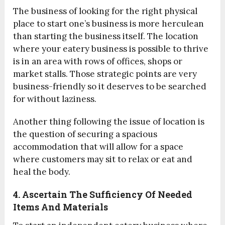
The business of looking for the right physical
place to start one’s business is more herculean
than starting the business itself. The location
where your eatery business is possible to thrive
is in an area with rows of offices, shops or
market stalls. Those strategic points are very
business-friendly so it deserves to be searched
for without laziness.
Another thing following the issue of location is
the question of securing a spacious
accommodation that will allow for a space
where customers may sit to relax or eat and
heal the body.
4. Ascertain The Sufficiency Of Needed
Items And Materials