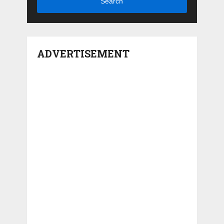
Search
ADVERTISEMENT