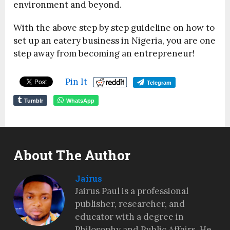
environment and beyond.
With the above step by step guideline on how to
set up an eatery business in Nigeria, you are one
step away from becoming an entrepreneur!
Pin It
Telegram
Tumblr
WhatsApp
About The Author
Jairus
Jairus Paul is a professional
publisher, researcher, and
educator with a degree in
Philosophy and Public Affairs. He