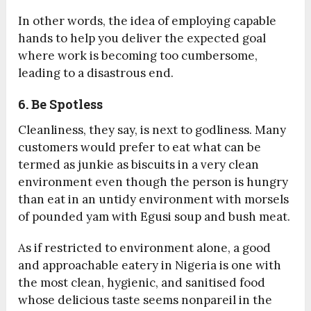
In other words, the idea of employing capable
hands to help you deliver the expected goal
where work is becoming too cumbersome,
leading to a disastrous end.
6. Be Spotless
Cleanliness, they say, is next to godliness. Many
customers would prefer to eat what can be
termed as junkie as biscuits in a very clean
environment even though the person is hungry
than eat in an untidy environment with morsels
of pounded yam with Egusi soup and bush meat.
As if restricted to environment alone, a good
and approachable eatery in Nigeria is one with
the most clean, hygienic, and sanitised food
whose delicious taste seems nonpareil in the