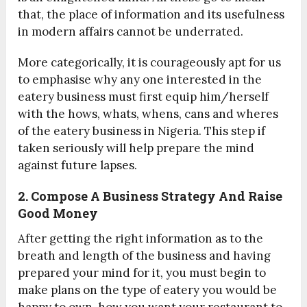
that, the place of information and its usefulness
in modern affairs cannot be underrated.
More categorically, it is courageously apt for us
to emphasise why any one interested in the
eatery business must first equip him/herself
with the hows, whats, whens, cans and wheres
of the eatery business in Nigeria. This step if
taken seriously will help prepare the mind
against future lapses.
2. Compose A Business Strategy And Raise
Good Money
After getting the right information as to the
breath and length of the business and having
prepared your mind for it, you must begin to
make plans on the type of eatery you would be
happy to own, how you want your restaurant to