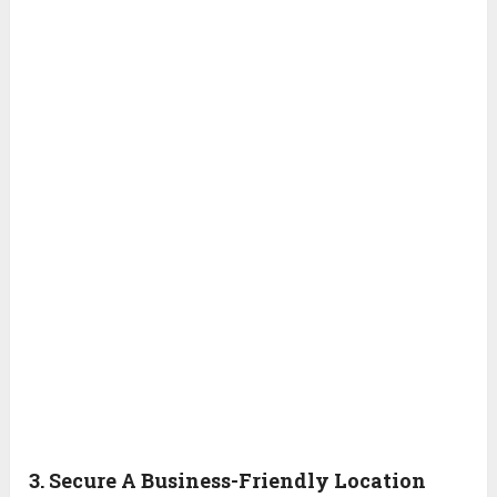
3. Secure A Business-Friendly Location