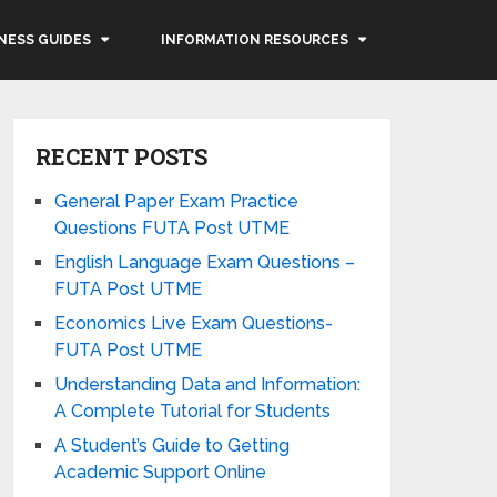
NESS GUIDES
INFORMATION RESOURCES
RECENT POSTS
General Paper Exam Practice
Questions FUTA Post UTME
English Language Exam Questions –
FUTA Post UTME
Economics Live Exam Questions-
FUTA Post UTME
Understanding Data and Information:
A Complete Tutorial for Students
A Student’s Guide to Getting
Academic Support Online