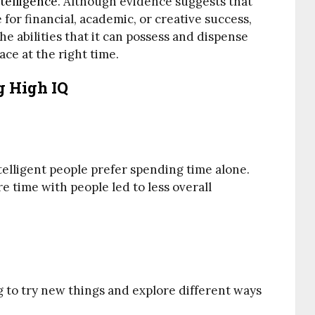
telligence
. Although evidence suggests that
 for financial, academic, or creative success,
he abilities that it can possess and dispense
ace at the right time.
 High IQ
elligent people prefer spending time alone.
 time with people led to less overall
ng to try new things and explore different ways