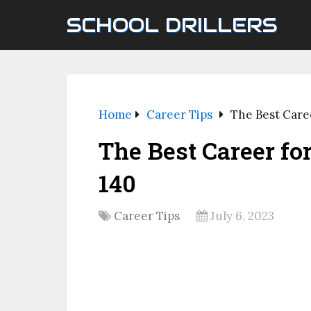
SCHOOL DRILLERS
Home
Career Tips
The Best Care
The Best Career fo
140
Career Tips
July 6, 2023