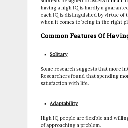
subtests designed to assess
human in
having a high IQ is hardly a guarantee
each IQ is distinguished by virtue of t
when it comes to being in the right pl
Common Features Of Having
Solitary
Some research suggests that more int
Researchers found that spending more
satisfaction with life.
Adaptability
High IQ people are flexible and willi
of approaching a problem.