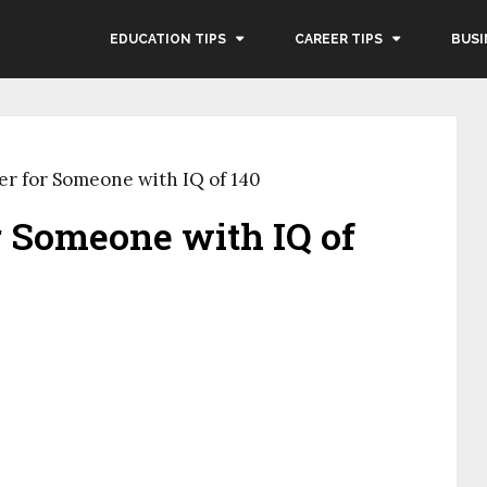
EDUCATION TIPS
CAREER TIPS
BUSI
er for Someone with IQ of 140
r Someone with IQ of