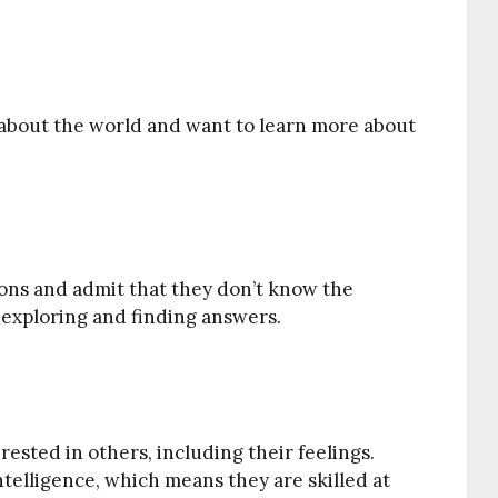
s about the world and want to learn more about
ions and admit that they don’t know the
 exploring and finding answers.
rested in others, including their feelings.
ntelligence, which means they are skilled at