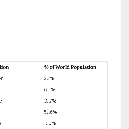
tion
% of World Population
or
2.1%
6.4%
e
15.7%
51.6%
e
13.7%