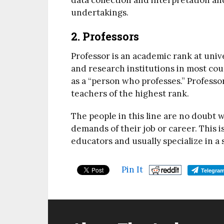
data collection and interpretation an
undertakings.
2. Professors
Professor is an academic rank at uni
and research institutions in most coun
as a “person who professes.” Professor
teachers of the highest rank.
The people in this line are no doubt w
demands of their job or career. This i
educators and usually specialize in a 
Pin It
Telegra