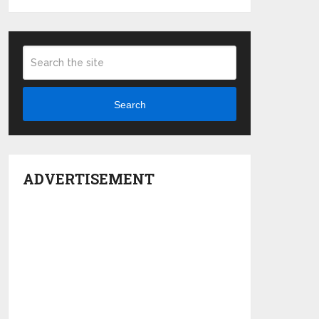
Search
ADVERTISEMENT