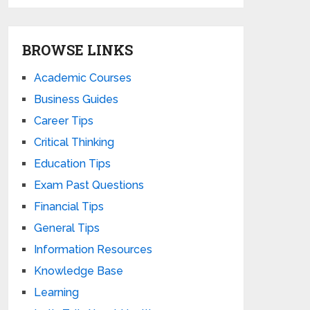
BROWSE LINKS
Academic Courses
Business Guides
Career Tips
Critical Thinking
Education Tips
Exam Past Questions
Financial Tips
General Tips
Information Resources
Knowledge Base
Learning