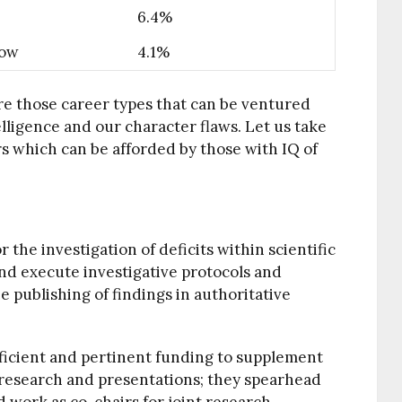
6.4%
Low
4.1%
re those career types that can be ventured
elligence and our character flaws. Let us take
rs which can be afforded by those with IQ of
 the investigation of deficits within scientific
nd execute investigative protocols and
e publishing of findings in authoritative
fficient and pertinent funding to supplement
 research and presentations; they spearhead