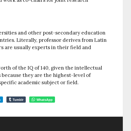
d work as co-chairs for joint research
versities and other post-secondary education
tries. Literally, professor derives from Latin
s are usually experts in their field and
orth of the IQ of 140, given the intellectual
s because they are the highest-level of
specific academic subject or field.
m
Tumblr
WhatsApp