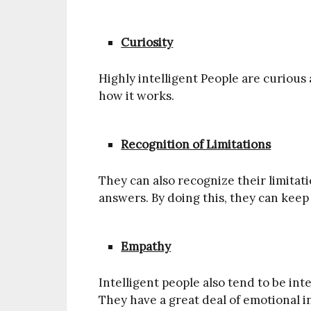
Curiosity
Highly intelligent People are curiou
how it works.
Recognition of Limitations
They can also recognize their limitat
answers. By doing this, they can keep
Empathy
Intelligent people also tend to be inte
They have a great deal of emotional i