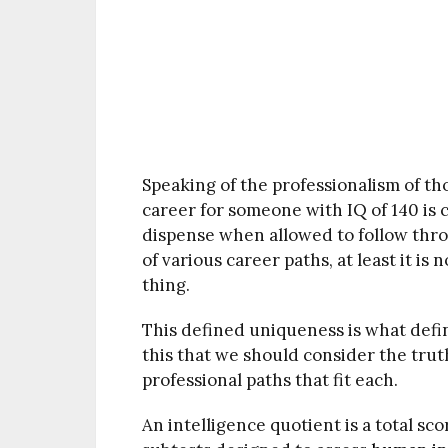
Speaking of the professionalism of tho
career for someone with IQ of 140 is 
dispense when allowed to follow thr
of various career paths, at least it is
thing.
This defined uniqueness is what defin
this that we should consider the truth
professional paths that fit each.
An intelligence quotient is a total sc