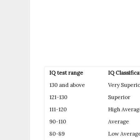
IQ test range
IQ Classifica
130 and above
Very Superi
121-130
Superior
111-120
High Averag
90-110
Average
80-89
Low Averag