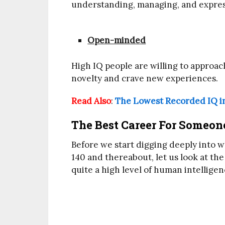
understanding, managing, and expres
Open-minded
High IQ people are willing to approa
novelty and crave new experiences.
Read Also
:
The Lowest Recorded IQ i
The Best Career For Someone
Before we start digging deeply into w
140 and thereabout, let us look at the
quite a high level of human intelligen