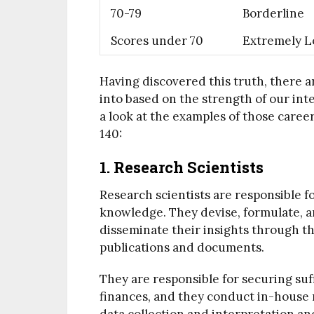
70-79
Borderline
Scores under 70
Extremely 
Having discovered this truth, there a
into based on the strength of our int
a look at the examples of those caree
140:
1. Research Scientists
Research scientists are responsible for
knowledge. They devise, formulate, a
disseminate their insights through th
publications and documents.
They are responsible for securing su
finances, and they conduct in-house