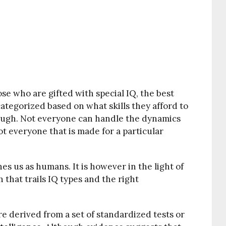
se who are gifted with special IQ, the best
categorized based on what skills they afford to
ough. Not everyone can handle the dynamics
 not everyone that is made for a particular
es us as humans. It is however in the light of
 that trails IQ types and the right
ore derived from a set of standardized tests or