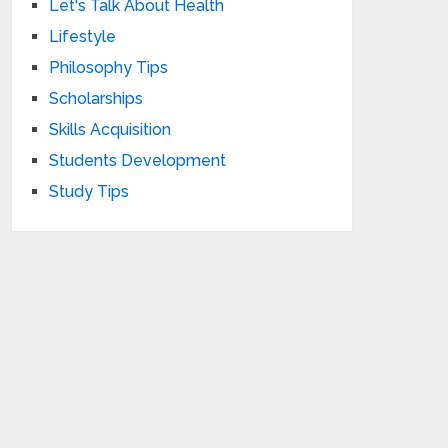
Let's Talk About Health
Lifestyle
Philosophy Tips
Scholarships
Skills Acquisition
Students Development
Study Tips