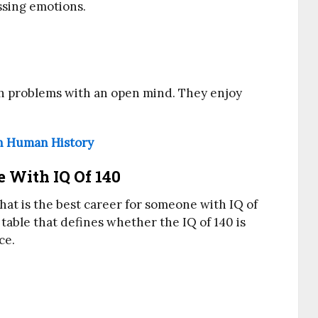
sing emotions.
ch problems with an open mind. They enjoy
n Human History
 With IQ Of 140
hat is the best career for someone with IQ of
 table that defines whether the IQ of 140 is
ce.