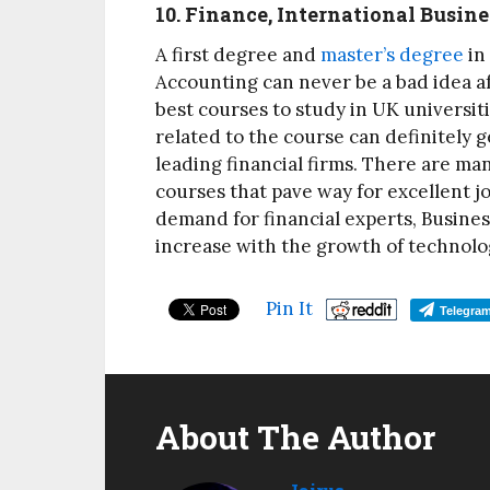
10. Finance, International Busi
A first degree and
master’s degree
in
Accounting can never be a bad idea afte
best courses to study in UK universiti
related to the course can definitely g
leading financial firms. There are ma
courses that pave way for excellent jo
demand for financial experts, Busines
increase with the growth of technol
Pin It
Telegra
About The Author