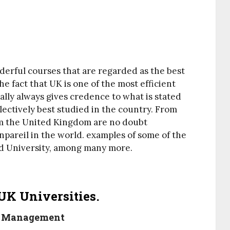
derful courses that are regarded as the best
he fact that UK is one of the most efficient
ally always gives credence to what is stated
ectively best studied in the country. From
om the United Kingdom are no doubt
pareil in the world. examples of some of the
ord University, among many more.
UK Universities.
on Management