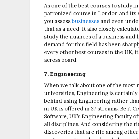
As one of the best courses to study in
patronized course in London and its 
you assess
businesses
and even unders
that as a need. It also closely calcul
study the nuances of a business and 
demand for this field has been sharply
every other best courses in the UK, it
across board.
7. Engineering
When we talk about one of the most r
universities, Engineering is certainly
behind using Engineering rather than 
in UK is offered in 37 streams. Be it 
Software, UK’s Engineering faculty off
all disciplines. And considering the r
discoveries that are rife among other