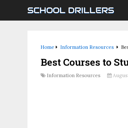
SCHOOL DRILLERS
Home
Information Resources
Be
Best Courses to St
Information Resources
August