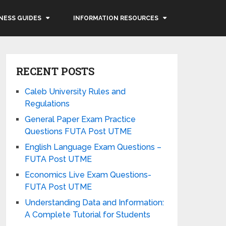
NESS GUIDES
INFORMATION RESOURCES
RECENT POSTS
Caleb University Rules and
Regulations
General Paper Exam Practice
Questions FUTA Post UTME
English Language Exam Questions –
FUTA Post UTME
Economics Live Exam Questions-
FUTA Post UTME
Understanding Data and Information:
A Complete Tutorial for Students