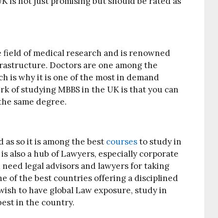
K is not just promising but should be rated as
 field of medical research and is renowned
infrastructure. Doctors are one among the
ch is why it is one of the most in demand
k of studying MBBS in the UK is that you can
 the same degree.
d as so it is among the best
courses
to study in
s also a hub of Lawyers, especially corporate
need legal advisors and lawyers for taking
ne of the best countries offering a disciplined
 wish to have global Law exposure, study in
best in the country.