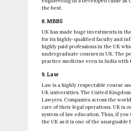
engineering in a developed clime as U
the best.
8. MBBS
UK has made huge investments in the
for its highly-qualified faculty and 
highly paid professions in the UK whi
undergraduate courses in UK. The per
practice medicine even in India with
9. Law
Law is a highly respectable course an
UK universities. The United Kingdom i
Lawyers. Companies across the world 
care of their legal operations. UK is o
system of law education. Thus, if you
the UK as it is one of the unarguable 