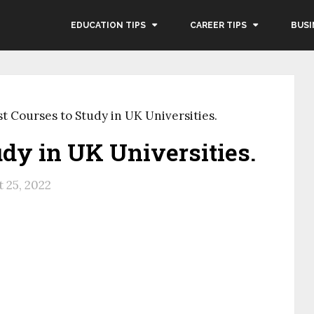
EDUCATION TIPS
CAREER TIPS
BUSI
st Courses to Study in UK Universities.
udy in UK Universities.
 25, 2022