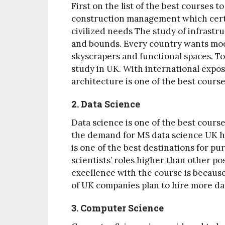
First on the list of the best courses t
construction management which certa
civilized needs The study of infrastr
and bounds. Every country wants mod
skyscrapers and functional spaces. To
study in UK. With international expo
architecture is one of the best course
2. Data Science
Data science is one of the best course
the demand for MS data science UK ha
is one of the best destinations for p
scientists’ roles higher than other pos
excellence with the course is because
of UK companies plan to hire more dat
3. Computer Science