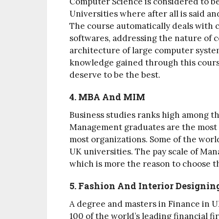
Computer Science is considered to be
Universities where after all is said a
The course automatically deals with 
softwares, addressing the nature of 
architecture of large computer syste
knowledge gained through this cours
deserve to be the best.
4. MBA And MIM
Business studies ranks high among the
Management graduates are the most s
most organizations. Some of the wor
UK universities. The pay scale of Man
which is more the reason to choose t
5. Fashion And Interior Designin
A degree and masters in Finance in UK
100 of the world’s leading financial f