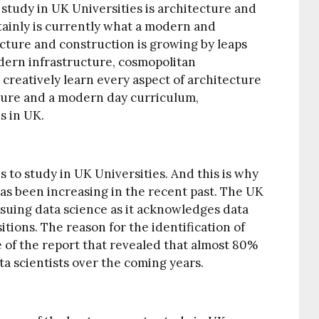
o study in UK Universities is architecture and
inly is currently what a modern and
ucture and construction is growing by leaps
ern infrastructure, cosmopolitan
 creatively learn every aspect of architecture
sure and a modern day curriculum,
s in UK.
s to study in UK Universities. And this is why
s been increasing in the recent past. The UK
ursuing data science as it acknowledges data
itions. The reason for the identification of
 of the report that revealed that almost 80%
a scientists over the coming years.