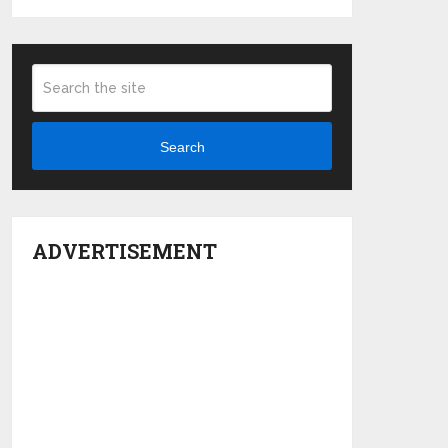
Search
ADVERTISEMENT