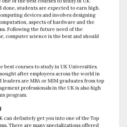
 one of the best courses to study in UK
nd done, students are expected to earn high.
computing devices and involves designing
computation, aspects of hardware and the
ms. Following the future need of the
e, computer science is the best and should
 best courses to study in UK Universities.
ought after employees across the world in
ld leaders are MBA or MIM graduates from top
agement professionals in the UK is also high
his program.
g
 can definitely get you into one of the Top
irms. There are many specializations offered