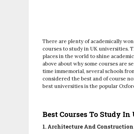
There are plenty of academically won
courses to study in UK universities. T
places in the world to shine academic
above about why some courses are sel
time immemorial, several schools fr
considered the best and of course non
best universities is the popular Oxf
Best Courses To Study In 
1. Architecture And Constructi