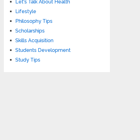
Let's Talk About Health
Lifestyle
Philosophy Tips
Scholarships
Skills Acquisition
Students Development
Study Tips