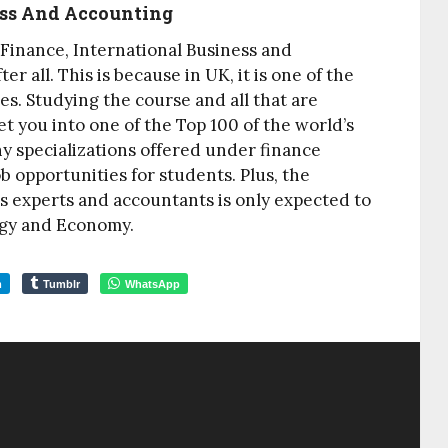
ness And Accounting
 Finance, International Business and
r all. This is because in UK, it is one of the
es. Studying the course and all that are
et you into one of the Top 100 of the world’s
ny specializations offered under finance
b opportunities for students. Plus, the
s experts and accountants is only expected to
ogy and Economy.
m
Tumblr
WhatsApp