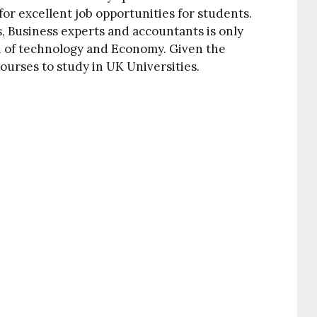
or excellent job opportunities for students.
s, Business experts and accountants is only
h of technology and Economy. Given the
ourses to study in UK Universities.