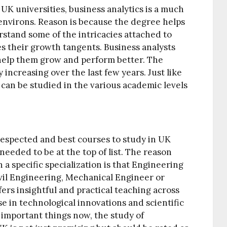
 UK universities, business analytics is a much
environs. Reason is because the degree helps
tand some of the intricacies attached to
ates their growth tangents. Business analysts
help them grow and perform better. The
 increasing over the last few years. Just like
 can be studied in the various academic levels
espected and best courses to study in UK
 needed to be at the top of list. The reason
a specific specialization is that Engineering
Civil Engineering, Mechanical Engineer or
ers insightful and practical teaching across
ise in technological innovations and scientific
 important things now, the study of