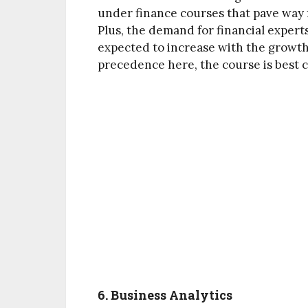
under finance courses that pave way f
Plus, the demand for financial expert
expected to increase with the growt
precedence here, the course is best c
6. Business Analytics