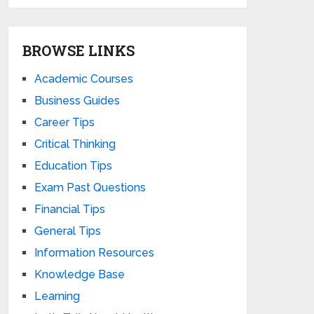
BROWSE LINKS
Academic Courses
Business Guides
Career Tips
Critical Thinking
Education Tips
Exam Past Questions
Financial Tips
General Tips
Information Resources
Knowledge Base
Learning