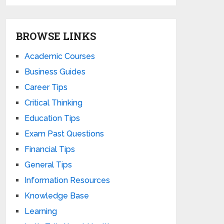
BROWSE LINKS
Academic Courses
Business Guides
Career Tips
Critical Thinking
Education Tips
Exam Past Questions
Financial Tips
General Tips
Information Resources
Knowledge Base
Learning