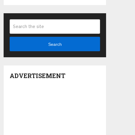
Search
ADVERTISEMENT