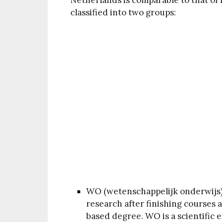
Netherlands is comparable to that of 
classified into two groups:
WO (wetenschappelijk onderwijs)
research after finishing courses 
based degree. WO is a scientific