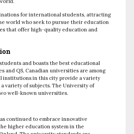
world.
tinations for international students, attracting
the world who seek to pursue their education
s that offer high-quality education and
ion
 students and boasts the best educational
mes and QS, Canadian universities are among
institutions in this city provide a variety
a variety of subjects. The University of
wo well-known universities.
as continued to embrace innovative
The higher education system in the