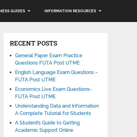
NESS GUIDES
INFORMATION RESOURCES
RECENT POSTS
General Paper Exam Practice
Questions FUTA Post UTME
English Language Exam Questions –
FUTA Post UTME
Economics Live Exam Questions-
FUTA Post UTME
Understanding Data and Information:
A Complete Tutorial for Students
A Student’s Guide to Getting
Academic Support Online