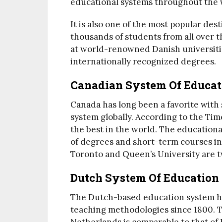
educational systems throughout the 
It is also one of the most popular des
thousands of students from all over 
at world-renowned Danish universitie
internationally recognized degrees.
Canadian System Of Educat
Canada has long been a favorite with
system globally. According to the Ti
the best in the world. The educational 
of degrees and short-term courses in 
Toronto and Queen’s University are t
Dutch System Of Education
The Dutch-based education system h
teaching methodologies since 1800. 