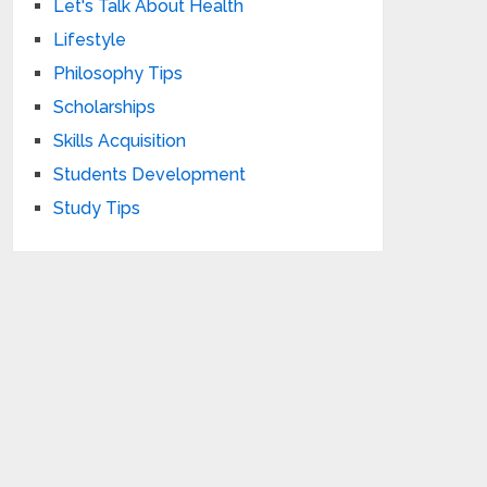
Let's Talk About Health
Lifestyle
Philosophy Tips
Scholarships
Skills Acquisition
Students Development
Study Tips