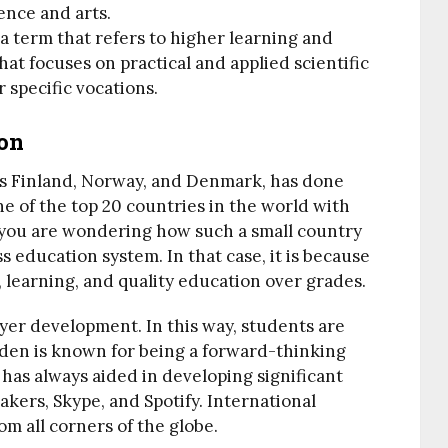
ence and arts.
a term that refers to higher learning and
that focuses on practical and applied scientific
 specific vocations.
on
ies Finland, Norway, and Denmark, has done
one of the top 20 countries in the world with
 you are wondering how such a small country
 education system. In that case, it is because
learning, and quality education over grades.
yer development. In this way, students are
eden is known for being a forward-thinking
has always aided in developing significant
kers, Skype, and Spotify. International
m all corners of the globe.