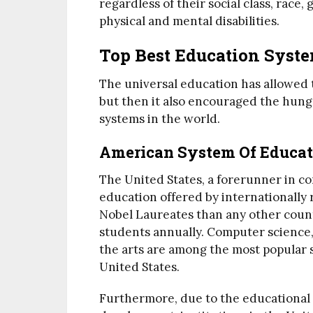
regardless of their social class, race
physical and mental disabilities.
Top Best Education Syst
The universal education has allowed 
but then it also encouraged the hung
systems in the world.
American System Of Educat
The United States, a forerunner in c
education offered by internationall
Nobel Laureates than any other coun
students annually. Computer science
the arts are among the most popular 
United States.
Furthermore, due to the educational