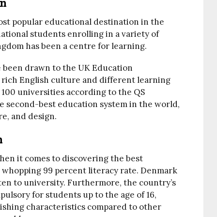
on
t popular educational destination in the
ational students enrolling in a variety of
gdom has been a centre for learning.
ve been drawn to the UK Education
 rich English culture and different learning
 100 universities according to the QS
e second-best education system in the world,
re, and design.
n
hen it comes to discovering the best
a whopping 99 percent literacy rate. Denmark
en to university. Furthermore, the country’s
sory for students up to the age of 16,
uishing characteristics compared to other