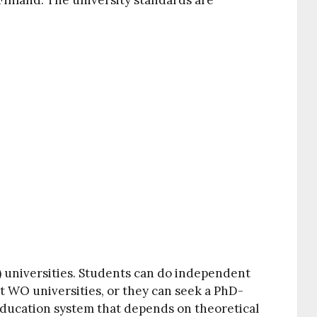
Finland. The university standards are
 universities. Students can do independent
at WO universities, or they can seek a PhD-
 education system that depends on theoretical