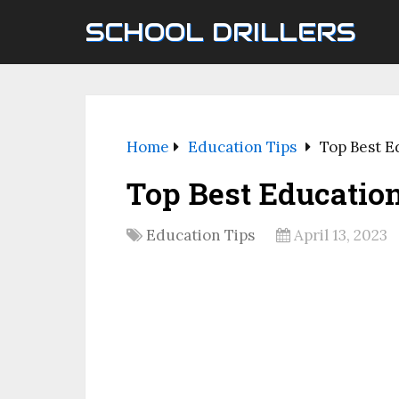
SCHOOL DRILLERS
Home
Education Tips
Top Best E
Top Best Educatio
Education Tips
April 13, 2023