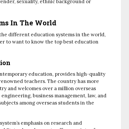
, gender, sexuality, ethnic background or
ems In The World
the different education systems in the world,
er to want to know the top best education
ion
ontemporary education, provides high-quality
y renowned teachers. The country has more
try and welcomes over a million overseas
, engineering, business management, law, and
subjects among overseas students in the
 system’s emphasis on research and