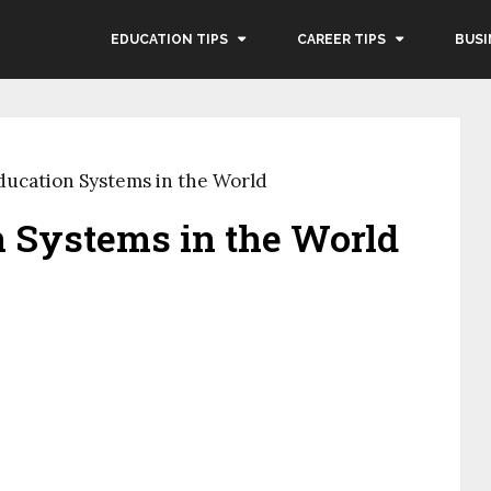
EDUCATION TIPS
CAREER TIPS
BUSI
ducation Systems in the World
n Systems in the World