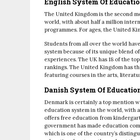
English System Of Educati
The United Kingdom is the second mos
world, with about half a million intern
programmes. For ages, the United Kin
Students from all over the world ha
system because of its unique blend of
experiences. The UK has 18 of the top
rankings. The United Kingdom has th
featuring courses in the arts, literatu
Danish System Of Educatio
Denmark is certainly a top mention w
education system in the world, with 
offers free education from kindergart
government has made education compul
which is one of the country’s disting