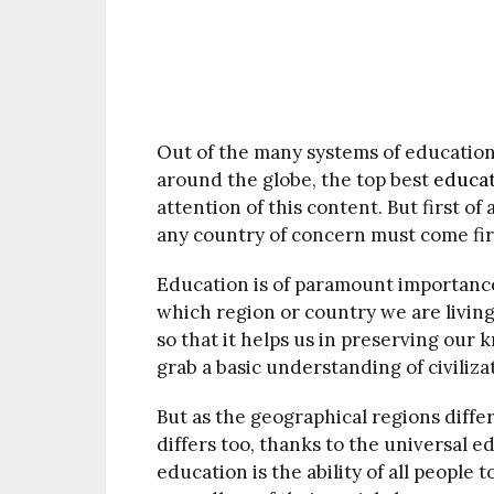
Out of the many systems of education
around the globe, the top best
educa
attention of this content. But first of
any country of concern must come fir
Education is of paramount importance 
which region or country we are livin
so that it helps us in preserving our
grab a basic understanding of civilizat
But as the geographical regions diffe
differs too, thanks to the universal e
education is the ability of all people