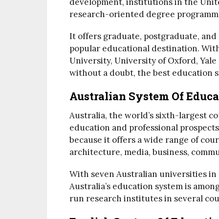
development, institutions in the Unite
research-oriented degree programmes
It offers graduate, postgraduate, an
popular educational destination. Wit
University, University of Oxford, Yale
without a doubt, the best education s
Australian System Of Educa
Australia, the world’s sixth-largest co
education and professional prospects.
because it offers a wide range of cou
architecture, media, business, commu
With seven Australian universities in 
Australia’s education system is among 
run research institutes in several cou