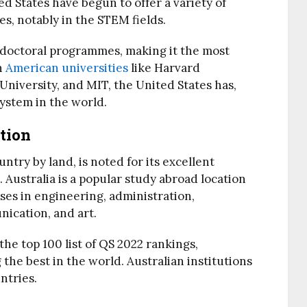
d States have begun to offer a variety of
, notably in the STEM fields.
d doctoral programmes, making it the most
h
American universities
like Harvard
 University, and MIT, the United States has,
ystem in the world.
tion
untry by land, is noted for its excellent
 Australia is a popular study abroad location
rses in engineering, administration,
nication, and art.
the top 100 list of QS 2022 rankings,
the best in the world. Australian institutions
ntries.