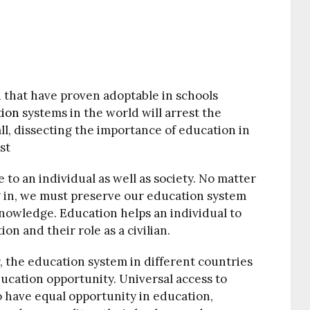
 that have proven adoptable in schools
tion
systems in the world will arrest the
 all, dissecting the importance of education in
st
to an individual as well as society. No matter
g in, we must preserve our education system
 knowledge. Education helps an individual to
ion and their role as a civilian.
r, the education system in different countries
ducation opportunity. Universal access to
 to have equal opportunity in education,