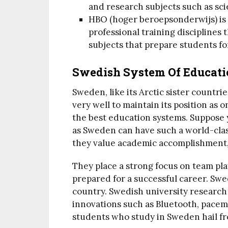
and research subjects such as sci
HBO (hoger beroepsonderwijs) is 
professional training disciplines 
subjects that prepare students for
Swedish System Of Educati
Sweden, like its Arctic sister countr
very well to maintain its position as 
the best education systems. Suppose
as Sweden can have such a world-class
they value academic accomplishment, 
They place a strong focus on team pla
prepared for a successful career. Sw
country. Swedish university research 
innovations such as Bluetooth, pacema
students who study in Sweden hail fro