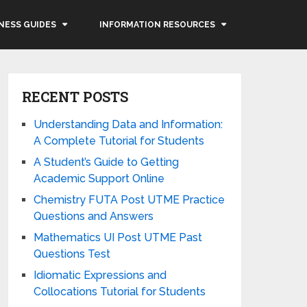
NESS GUIDES
INFORMATION RESOURCES
RECENT POSTS
Understanding Data and Information:
A Complete Tutorial for Students
A Student’s Guide to Getting
Academic Support Online
Chemistry FUTA Post UTME Practice
Questions and Answers
Mathematics UI Post UTME Past
Questions Test
Idiomatic Expressions and
Collocations Tutorial for Students