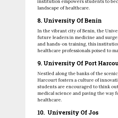
institution empowers students to bec
landscape of healthcare.
8. University Of Benin
In the vibrant city of Benin, the Univ
future leaders in medicine and surge
and hands-on training, this institut
healthcare professionals poised to m
9. University Of Port Harcou
Nestled along the banks of the scenic
Harcourt fosters a culture of innovat
students are encouraged to think out
medical science and paving the way 
healthcare.
10. University Of Jos