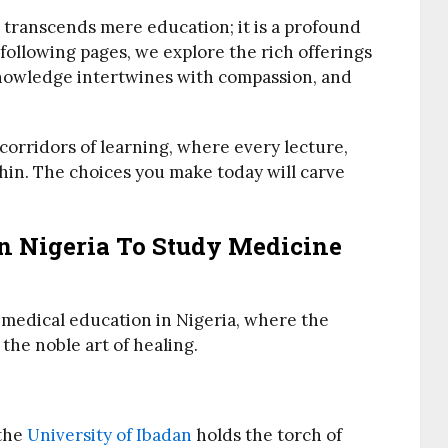
 transcends mere education; it is a profound
e following pages, we explore the rich offerings
 knowledge intertwines with compassion, and
corridors of learning, where every lecture,
thin. The choices you make today will carve
In Nigeria To Study Medicine
f medical education in Nigeria, where the
he noble art of healing.
 the
University of Ibadan
holds the torch of