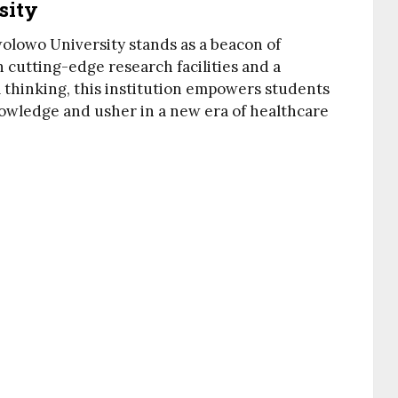
sity
olowo University stands as a beacon of
 cutting-edge research facilities and a
l thinking, this institution empowers students
owledge and usher in a new era of healthcare