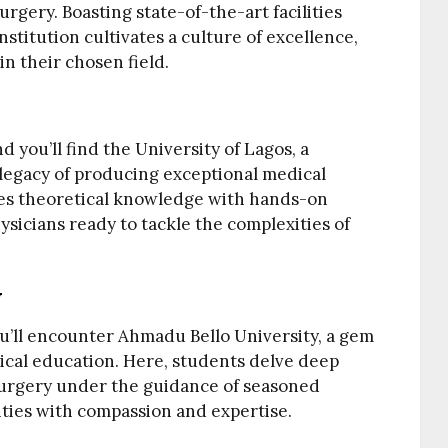
rgery. Boasting state-of-the-art facilities
stitution cultivates a culture of excellence,
n their chosen field.
nd you’ll find the University of Lagos, a
 legacy of producing exceptional medical
ines theoretical knowledge with hands-on
sicians ready to tackle the complexities of
y
ou’ll encounter Ahmadu Bello University, a gem
cal education. Here, students delve deep
 surgery under the guidance of seasoned
ties with compassion and expertise.