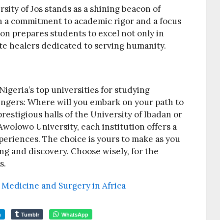
rsity of Jos stands as a shining beacon of
h a commitment to academic rigor and a focus
ion prepares students to excel not only in
te healers dedicated to serving humanity.
geria’s top universities for studying
ingers: Where will you embark on your path to
restigious halls of the University of Ibadan or
wolowo University, each institution offers a
periences. The choice is yours to make as you
ng and discovery. Choose wisely, for the
s.
y Medicine and Surgery in Africa
m
Tumblr
WhatsApp