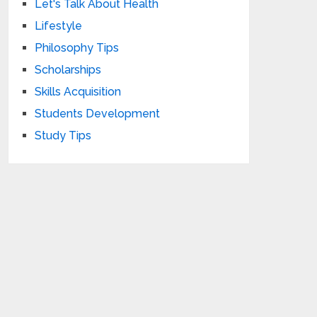
Let's Talk About Health
Lifestyle
Philosophy Tips
Scholarships
Skills Acquisition
Students Development
Study Tips