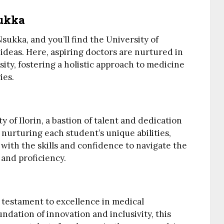
sukka
sukka, and you’ll find the University of
 ideas. Here, aspiring doctors are nurtured in
ity, fostering a holistic approach to medicine
ies.
ty of Ilorin, a bastion of talent and dedication
 nurturing each student’s unique abilities,
 with the skills and confidence to navigate the
 and proficiency.
a testament to excellence in medical
undation of innovation and inclusivity, this