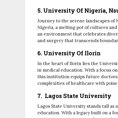
5. University Of Nigeria, N
Journey to the serene landscapes of N
Nigeria, a melting pot of cultures and
an environment that celebrates divers
and surgery that transcends boundar
6. University Of Ilorin
In the heart of Ilorin lies the Universi
in medical education. With a focus on
this institution equips future doctors
complexities of healthcare with poise
7. Lagos State University
Lagos State University stands tall as 
education. With a legacy built on a fo