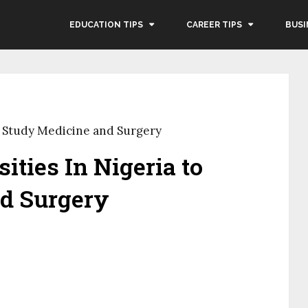
EDUCATION TIPS
CAREER TIPS
BUSI
to Study Medicine and Surgery
ities In Nigeria to
d Surgery