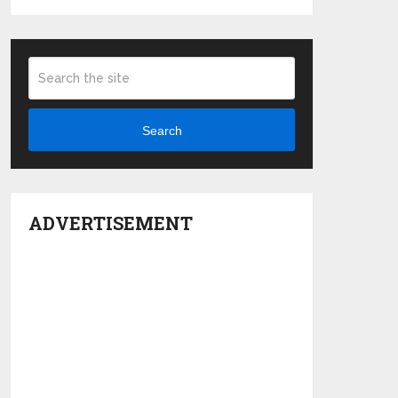
Search
ADVERTISEMENT