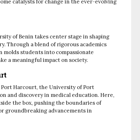
ome catalysts for change in the ever-evolving
ersity of Benin takes center stage in shaping
ry. Through a blend of rigorous academics
ion molds students into compassionate
ake a meaningful impact on society.
rt
 Port Harcourt, the University of Port
ion and discovery in medical education. Here,
side the box, pushing the boundaries of
for groundbreaking advancements in