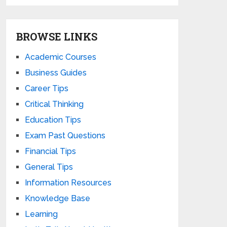
BROWSE LINKS
Academic Courses
Business Guides
Career Tips
Critical Thinking
Education Tips
Exam Past Questions
Financial Tips
General Tips
Information Resources
Knowledge Base
Learning