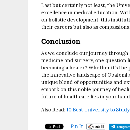
Last but certainly not least, the Unive
excellence in medical education. Wit
on holistic development, this institut
their careers but also as compassiona
Conclusion
As we conclude our journey through Ni
medicine and surgery, one question l
becoming a healer? Whether it’s the p
the innovative landscape of Obafemi A
unique blend of opportunities and ex
embark on this noble journey of heali
future of healthcare lies in your hand
Also Read:
10 Best University to Stud
Pin It
Telegra