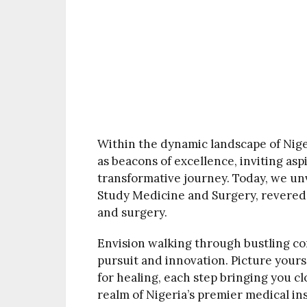
Within the dynamic landscape of Nige
as beacons of excellence, inviting as
transformative journey. Today, we unv
Study Medicine and Surgery, revered 
and surgery.
Envision walking through bustling co
pursuit and innovation. Picture your
for healing, each step bringing you clo
realm of Nigeria’s premier medical ins