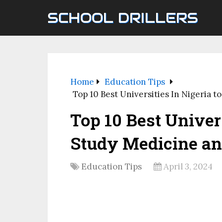
SCHOOL DRILLERS
Home
Education Tips
Top 10 Best Universities In Nigeria 
Top 10 Best Univers
Study Medicine an
Education Tips
April 3, 2024