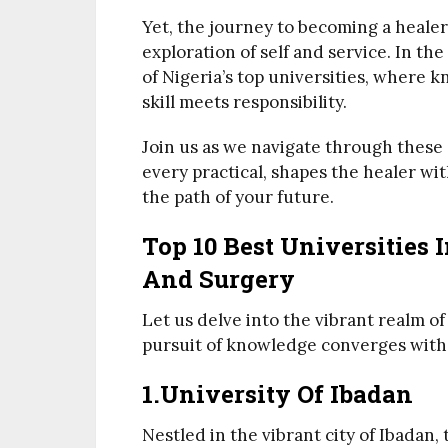
Yet, the journey to becoming a healer
exploration of self and service. In th
of Nigeria’s top universities, where
skill meets responsibility.
Join us as we navigate through these 
every practical, shapes the healer wi
the path of your future.
Top 10 Best Universities 
And Surgery
Let us delve into the vibrant realm o
pursuit of knowledge converges with t
1.University Of Ibadan
Nestled in the vibrant city of Ibadan,