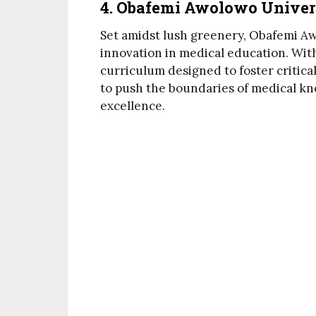
4. Obafemi Awolowo Univer
Set amidst lush greenery, Obafemi Aw
innovation in medical education. With
curriculum designed to foster critica
to push the boundaries of medical kn
excellence.