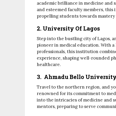
academic brilliance in medicine and su
and esteemed faculty members, this in
propelling students towards mastery i
2. University Of Lagos
Step into the bustling city of Lagos, a
pioneer in medical education. With a
professionals, this institution comb
experience, shaping well-rounded phy
healthcare.
3. Ahmadu Bello Universit
Travel to the northern region, and y
renowned for its commitment to medi
into the intricacies of medicine and
mentors, preparing to serve communi