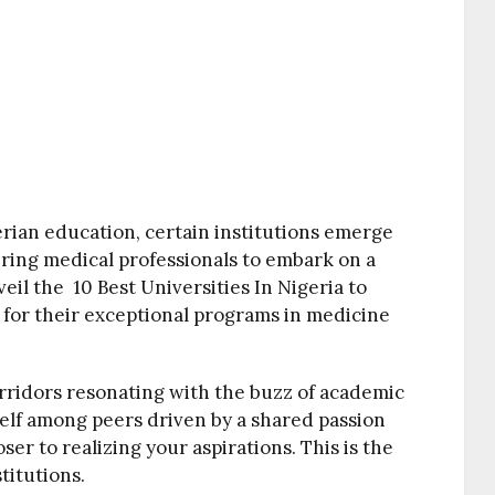
rian education, certain institutions emerge
piring medical professionals to embark on a
eil the 10 Best Universities In Nigeria to
for their exceptional programs in medicine
rridors resonating with the buzz of academic
self among peers driven by a shared passion
ser to realizing your aspirations. This is the
titutions.