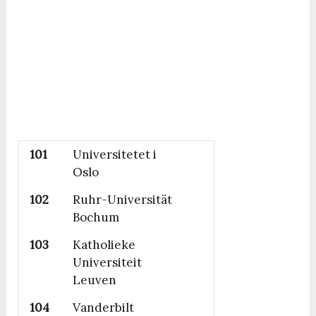
101
Universitetet i
Oslo
102
Ruhr-Universität
Bochum
103
Katholieke
Universiteit
Leuven
104
Vanderbilt