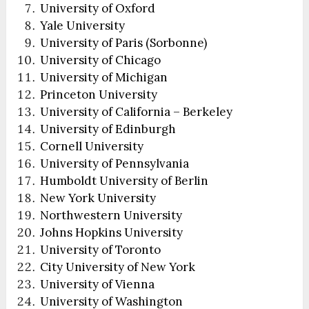
University of Oxford
Yale University
University of Paris (Sorbonne)
University of Chicago
University of Michigan
Princeton University
University of California – Berkeley
University of Edinburgh
Cornell University
University of Pennsylvania
Humboldt University of Berlin
New York University
Northwestern University
Johns Hopkins University
University of Toronto
City University of New York
University of Vienna
University of Washington