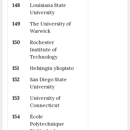
148
Louisiana State
University
149
The University of
Warwick
150
Rochester
Institute of
Technology
151
Helsingin yliopisto
152
San Diego State
University
153
University of
Connecticut
154
École
Polytechnique