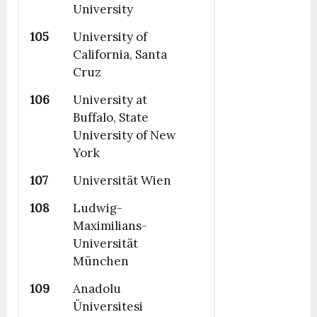
University
105
University of
California, Santa
Cruz
106
University at
Buffalo, State
University of New
York
107
Universität Wien
108
Ludwig-
Maximilians-
Universität
München
109
Anadolu
Üniversitesi