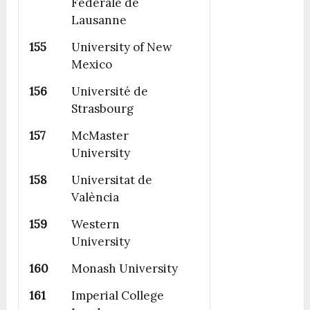
Fédérale de
Lausanne
155
University of New
Mexico
156
Université de
Strasbourg
157
McMaster
University
158
Universitat de
València
159
Western
University
160
Monash University
161
Imperial College