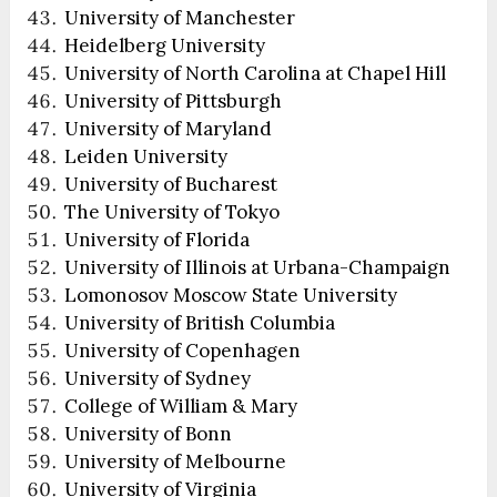
University of Manchester
Heidelberg University
University of North Carolina at Chapel Hill
University of Pittsburgh
University of Maryland
Leiden University
University of Bucharest
The University of Tokyo
University of Florida
University of Illinois at Urbana-Champaign
Lomonosov Moscow State University
University of British Columbia
University of Copenhagen
University of Sydney
College of William & Mary
University of Bonn
University of Melbourne
University of Virginia