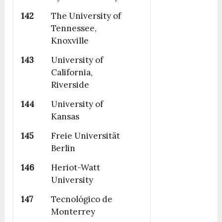
142
The University of
Tennessee,
Knoxville
143
University of
California,
Riverside
144
University of
Kansas
145
Freie Universität
Berlin
146
Heriot-Watt
University
147
Tecnológico de
Monterrey