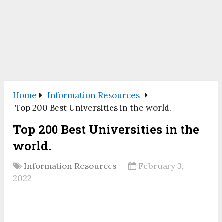
Home
Information Resources
Top 200 Best Universities in the world.
Top 200 Best Universities in the
world.
Information Resources
February 3,
2022