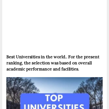
Best Universities in the world.. For the present
ranking, the selection was based on overall
academic performance and facilities.