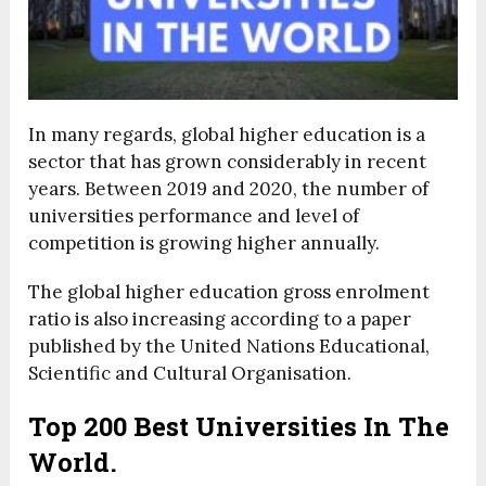
In many regards, global higher education is a
sector that has grown considerably in recent
years. Between 2019 and 2020, the number of
universities performance and level of
competition is growing higher annually.
The global higher education gross enrolment
ratio is also increasing according to a paper
published by the United Nations Educational,
Scientific and Cultural Organisation.
Top 200 Best Universities In The
World.