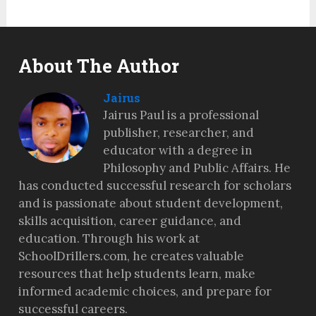
About The Author
Jairus
Jairus Paul is a professional
publisher, researcher, and
educator with a degree in
Philosophy and Public Affairs. He
has conducted successful research for scholars
and is passionate about student development,
skills acquisition, career guidance, and
education. Through his work at
SchoolDrillers.com, he creates valuable
resources that help students learn, make
informed academic choices, and prepare for
successful careers.