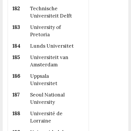
182
Technische
Universiteit Delft
183
University of
Pretoria
184
Lunds Universitet
185
Universiteit van
Amsterdam
186
Uppsala
Universitet
187
Seoul National
University
188
Université de
Lorraine