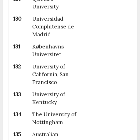
University
130
Universidad
Complutense de
Madrid
131
Københavns
Universitet
132
University of
California, San
Francisco
133
University of
Kentucky
134
The University of
Nottingham
135
Australian