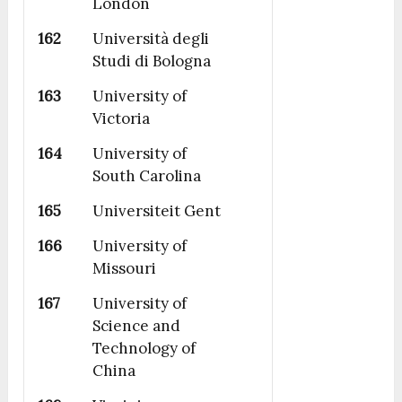
London
162
Università degli
Studi di Bologna
163
University of
Victoria
164
University of
South Carolina
165
Universiteit Gent
166
University of
Missouri
167
University of
Science and
Technology of
China