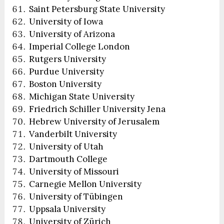
Saint Petersburg State University
University of Iowa
University of Arizona
Imperial College London
Rutgers University
Purdue University
Boston University
Michigan State University
Friedrich Schiller University Jena
Hebrew University of Jerusalem
Vanderbilt University
University of Utah
Dartmouth College
University of Missouri
Carnegie Mellon University
University of Tübingen
Uppsala University
University of Zürich