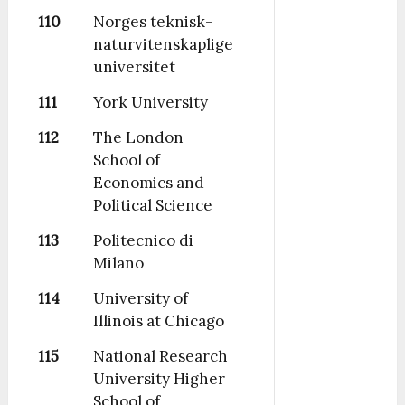
110
Norges teknisk-
naturvitenskaplige
universitet
111
York University
112
The London
School of
Economics and
Political Science
113
Politecnico di
Milano
114
University of
Illinois at Chicago
115
National Research
University Higher
School of