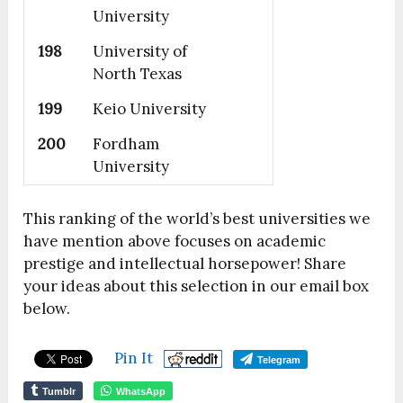
University
198
University of
North Texas
199
Keio University
200
Fordham
University
This ranking of the world’s best universities we
have mention above focuses on academic
prestige and intellectual horsepower! Share
your ideas about this selection in our email box
below.
Pin It
Telegram
Tumblr
WhatsApp