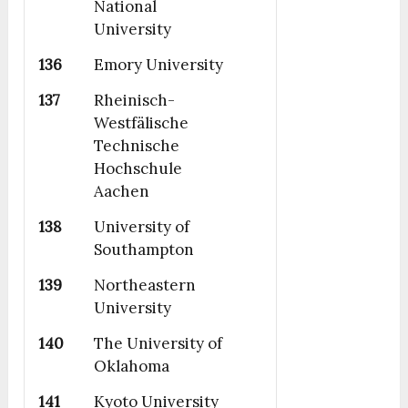
National
University
136
Emory University
137
Rheinisch-
Westfälische
Technische
Hochschule
Aachen
138
University of
Southampton
139
Northeastern
University
140
The University of
Oklahoma
141
Kyoto University