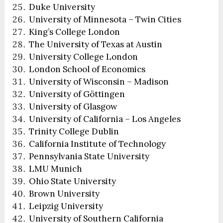
Duke University
University of Minnesota – Twin Cities
King’s College London
The University of Texas at Austin
University College London
London School of Economics
University of Wisconsin – Madison
University of Göttingen
University of Glasgow
University of California – Los Angeles
Trinity College Dublin
California Institute of Technology
Pennsylvania State University
LMU Munich
Ohio State University
Brown University
Leipzig University
University of Southern California