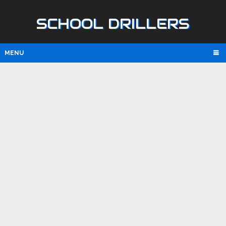
SCHOOL DRILLERS
MENU