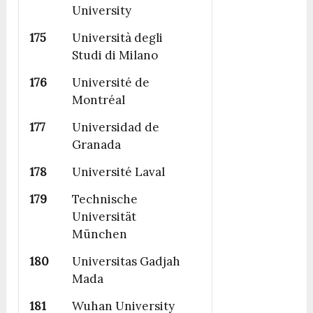
University
175
Università degli
Studi di Milano
176
Université de
Montréal
177
Universidad de
Granada
178
Université Laval
179
Technische
Universität
München
180
Universitas Gadjah
Mada
181
Wuhan University