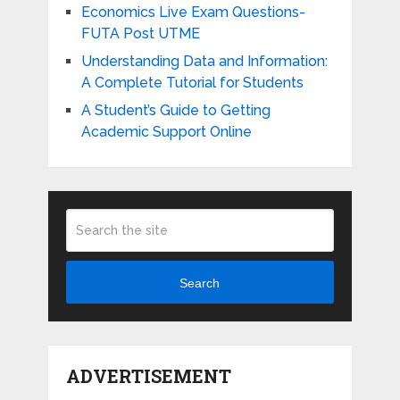
Economics Live Exam Questions-
FUTA Post UTME
Understanding Data and Information:
A Complete Tutorial for Students
A Student’s Guide to Getting
Academic Support Online
Search
ADVERTISEMENT