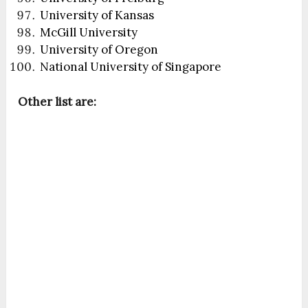
University of Kansas
McGill University
University of Oregon
National University of Singapore
Other list are: