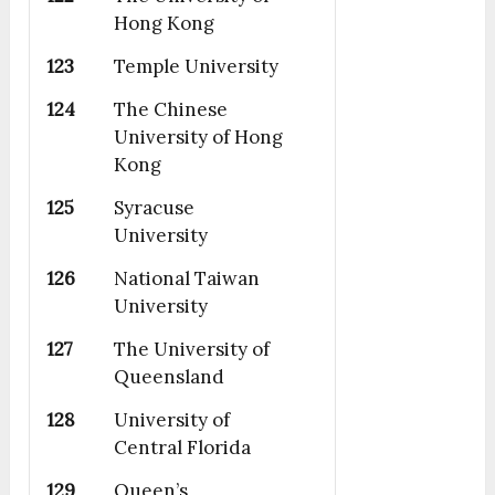
Hong Kong
123
Temple University
124
The Chinese
University of Hong
Kong
125
Syracuse
University
126
National Taiwan
University
127
The University of
Queensland
128
University of
Central Florida
129
Queen’s