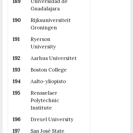
189
Universidad de
Guadalajara
190
Rijksuniversiteit
Groningen
191
Ryerson
University
192
Aarhus Universitet
193
Boston College
194
Aalto-yliopisto
195
Rensselaer
Polytechnic
Institute
196
Drexel University
197
San José State