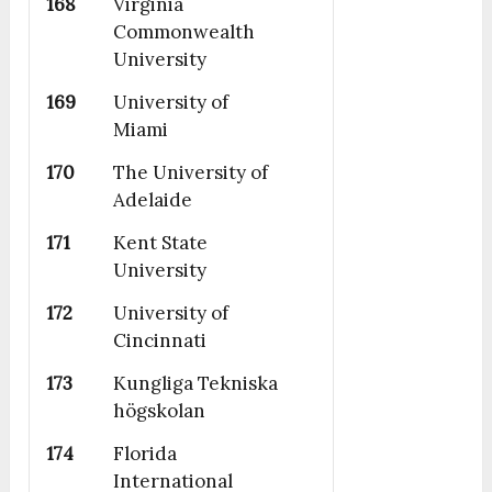
168
Virginia
Commonwealth
University
169
University of
Miami
170
The University of
Adelaide
171
Kent State
University
172
University of
Cincinnati
173
Kungliga Tekniska
högskolan
174
Florida
International