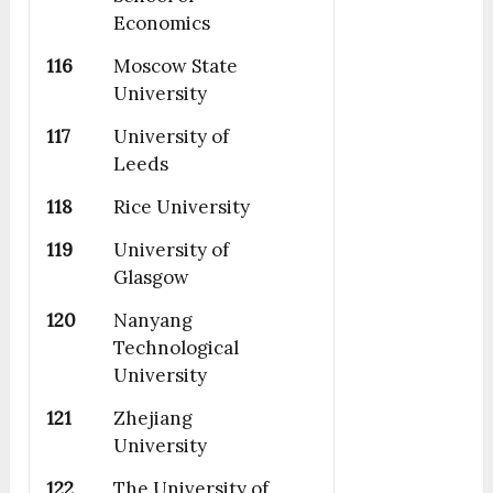
Economics
116
Moscow State
University
117
University of
Leeds
118
Rice University
119
University of
Glasgow
120
Nanyang
Technological
University
121
Zhejiang
University
122
The University of