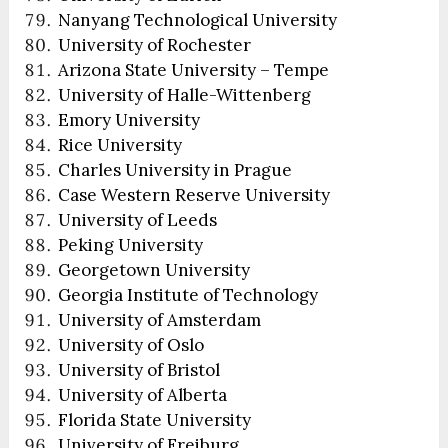
Nanyang Technological University
University of Rochester
Arizona State University – Tempe
University of Halle-Wittenberg
Emory University
Rice University
Charles University in Prague
Case Western Reserve University
University of Leeds
Peking University
Georgetown University
Georgia Institute of Technology
University of Amsterdam
University of Oslo
University of Bristol
University of Alberta
Florida State University
University of Freiburg