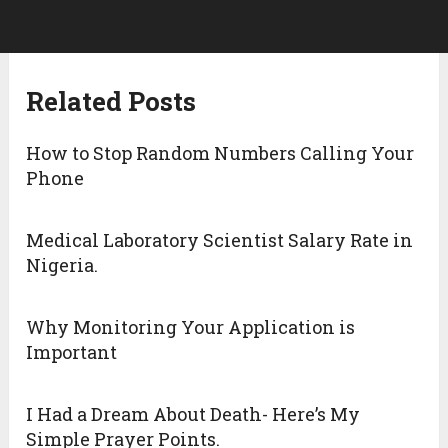
Related Posts
How to Stop Random Numbers Calling Your
Phone
Medical Laboratory Scientist Salary Rate in
Nigeria.
Why Monitoring Your Application is
Important
I Had a Dream About Death- Here’s My
Simple Prayer Points.