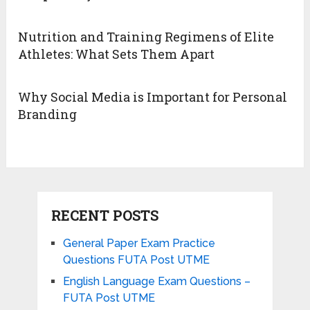
Nutrition and Training Regimens of Elite
Athletes: What Sets Them Apart
Why Social Media is Important for Personal
Branding
RECENT POSTS
General Paper Exam Practice
Questions FUTA Post UTME
English Language Exam Questions –
FUTA Post UTME