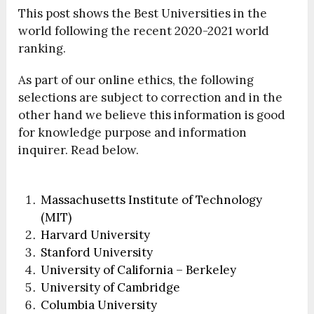
This post shows the Best Universities in the
world following the recent 2020-2021 world
ranking.
As part of our online ethics, the following
selections are subject to correction and in the
other hand we believe this information is good
for knowledge purpose and information
inquirer. Read below.
Massachusetts Institute of Technology
(MIT)
Harvard University
Stanford University
University of California – Berkeley
University of Cambridge
Columbia University