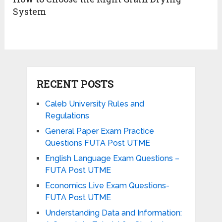
System
RECENT POSTS
Caleb University Rules and
Regulations
General Paper Exam Practice
Questions FUTA Post UTME
English Language Exam Questions –
FUTA Post UTME
Economics Live Exam Questions-
FUTA Post UTME
Understanding Data and Information: