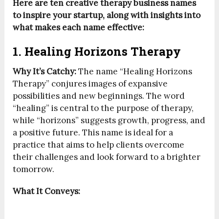
Here are ten creative therapy business names
to inspire your startup, along with insights into
what makes each name effective:
1. Healing Horizons Therapy
Why It’s Catchy:
The name “Healing Horizons
Therapy” conjures images of expansive
possibilities and new beginnings. The word
“healing” is central to the purpose of therapy,
while “horizons” suggests growth, progress, and
a positive future. This name is ideal for a
practice that aims to help clients overcome
their challenges and look forward to a brighter
tomorrow.
What It Conveys: