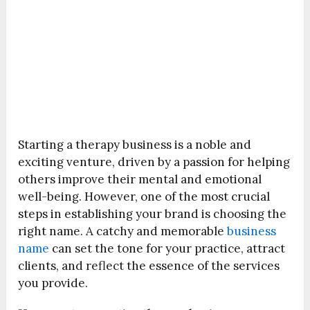
Starting a therapy business is a noble and
exciting venture, driven by a passion for helping
others improve their mental and emotional
well-being. However, one of the most crucial
steps in establishing your brand is choosing the
right name. A catchy and memorable
business
name
can set the tone for your practice, attract
clients, and reflect the essence of the services
you provide.