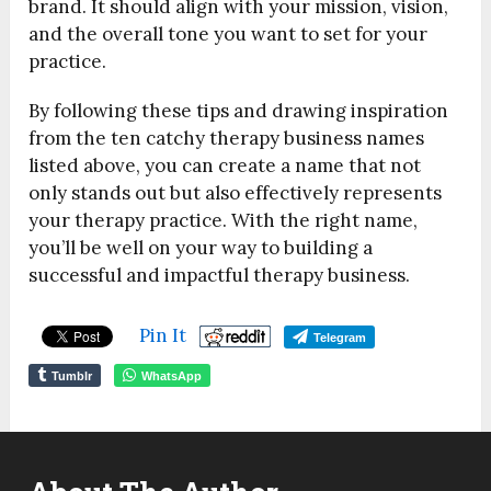
brand. It should align with your mission, vision,
and the overall tone you want to set for your
practice.
By following these tips and drawing inspiration
from the ten catchy therapy business names
listed above, you can create a name that not
only stands out but also effectively represents
your therapy practice. With the right name,
you’ll be well on your way to building a
successful and impactful therapy business.
Pin It
Telegram
Tumblr
WhatsApp