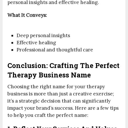
personal insights and effective healing.
What It Conveys:
Deep personal insights
Effective healing
Professional and thoughtful care
Conclusion: Crafting The Perfect
Therapy Business Name
Choosing the right name for your therapy
business is more than just a creative exercise;
it’s a strategic decision that can significantly
impact your brand’s success. Here are a few tips
to help you craft the perfect name: