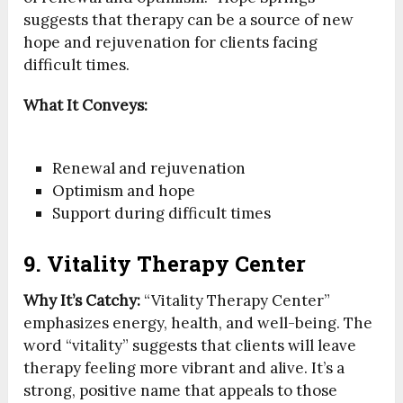
suggests that therapy can be a source of new
hope and rejuvenation for clients facing
difficult times.
What It Conveys:
Renewal and rejuvenation
Optimism and hope
Support during difficult times
9. Vitality Therapy Center
Why It’s Catchy:
“Vitality Therapy Center”
emphasizes energy, health, and well-being. The
word “vitality” suggests that clients will leave
therapy feeling more vibrant and alive. It’s a
strong, positive name that appeals to those