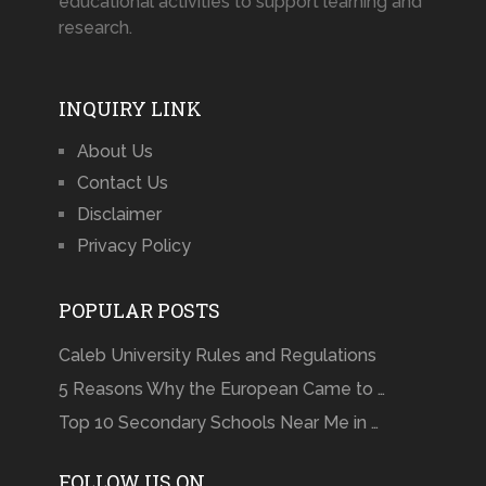
educational activities to support learning and
research.
INQUIRY LINK
About Us
Contact Us
Disclaimer
Privacy Policy
POPULAR POSTS
Caleb University Rules and Regulations
5 Reasons Why the European Came to …
Top 10 Secondary Schools Near Me in …
FOLLOW US ON