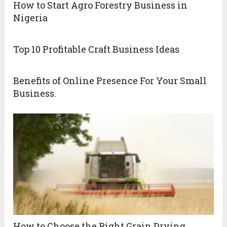
How to Start Agro Forestry Business in
Nigeria
Top 10 Profitable Craft Business Ideas
Benefits of Online Presence For Your Small
Business.
How to Choose the Right Grain Drying