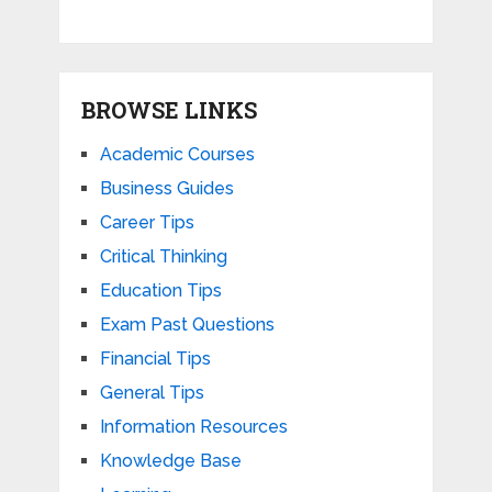
BROWSE LINKS
Academic Courses
Business Guides
Career Tips
Critical Thinking
Education Tips
Exam Past Questions
Financial Tips
General Tips
Information Resources
Knowledge Base