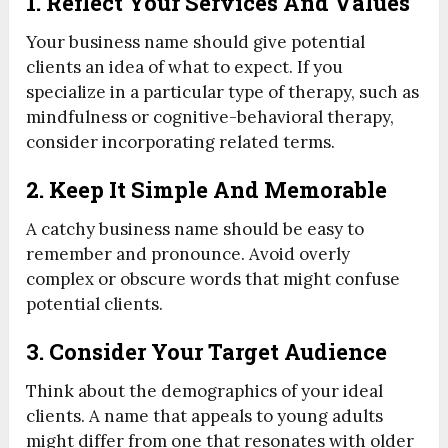
1. Reflect Your Services And Values
Your business name should give potential
clients an idea of what to expect. If you
specialize in a particular type of therapy, such as
mindfulness or cognitive-behavioral therapy,
consider incorporating related terms.
2. Keep It Simple And Memorable
A catchy business name should be easy to
remember and pronounce. Avoid overly
complex or obscure words that might confuse
potential clients.
3. Consider Your Target Audience
Think about the demographics of your ideal
clients. A name that appeals to young adults
might differ from one that resonates with older