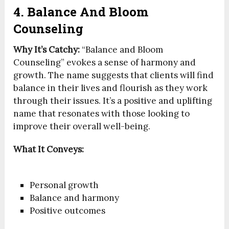
4. Balance And Bloom
Counseling
Why It’s Catchy:
“Balance and Bloom
Counseling” evokes a sense of harmony and
growth. The name suggests that clients will find
balance in their lives and flourish as they work
through their issues. It’s a positive and uplifting
name that resonates with those looking to
improve their overall well-being.
What It Conveys:
Personal growth
Balance and harmony
Positive outcomes