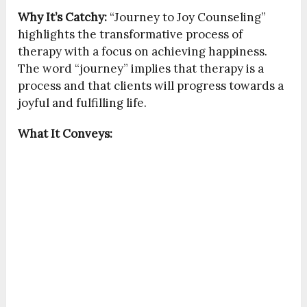
Why It’s Catchy:
“Journey to Joy Counseling”
highlights the transformative process of
therapy with a focus on achieving happiness.
The word “journey” implies that therapy is a
process and that clients will progress towards a
joyful and fulfilling life.
What It Conveys: