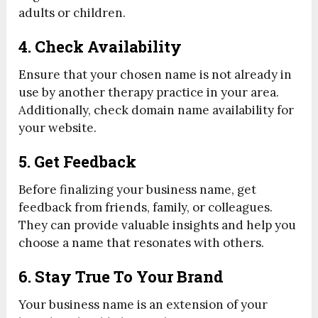
adults or children.
4. Check Availability
Ensure that your chosen name is not already in
use by another therapy practice in your area.
Additionally, check domain name availability for
your website.
5. Get Feedback
Before finalizing your business name, get
feedback from friends, family, or colleagues.
They can provide valuable insights and help you
choose a name that resonates with others.
6. Stay True To Your Brand
Your business name is an extension of your