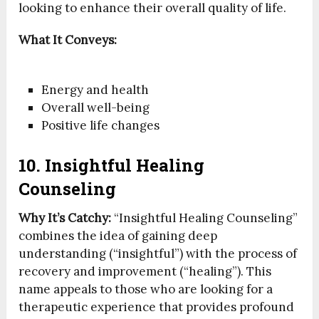
looking to enhance their overall quality of life.
What It Conveys:
Energy and health
Overall well-being
Positive life changes
10. Insightful Healing
Counseling
Why It’s Catchy:
“Insightful Healing Counseling”
combines the idea of gaining deep
understanding (“insightful”) with the process of
recovery and improvement (“healing”). This
name appeals to those who are looking for a
therapeutic experience that provides profound