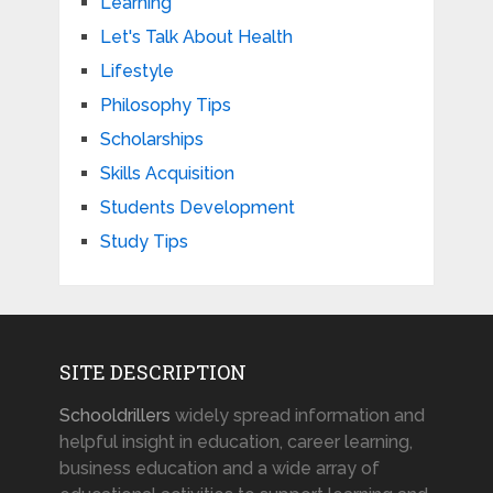
Learning
Let's Talk About Health
Lifestyle
Philosophy Tips
Scholarships
Skills Acquisition
Students Development
Study Tips
SITE DESCRIPTION
Schooldrillers
widely spread information and
helpful insight in education, career learning,
business education and a wide array of