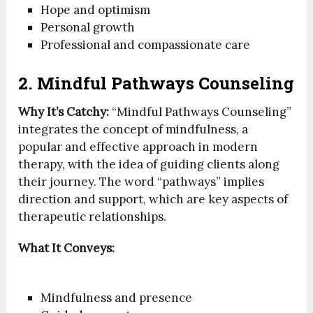
Hope and optimism
Personal growth
Professional and compassionate care
2. Mindful Pathways Counseling
Why It’s Catchy:
“Mindful Pathways Counseling”
integrates the concept of mindfulness, a
popular and effective approach in modern
therapy, with the idea of guiding clients along
their journey. The word “pathways” implies
direction and support, which are key aspects of
therapeutic relationships.
What It Conveys:
Mindfulness and presence