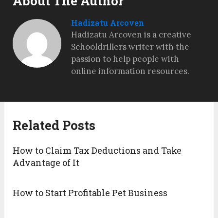
About The Author
Hadizatu Arcoven
Hadizatu Arcoven is a creative
Schooldrillers writer with the
passion to help people with
online information resources.
Related Posts
How to Claim Tax Deductions and Take
Advantage of It
How to Start Profitable Pet Business