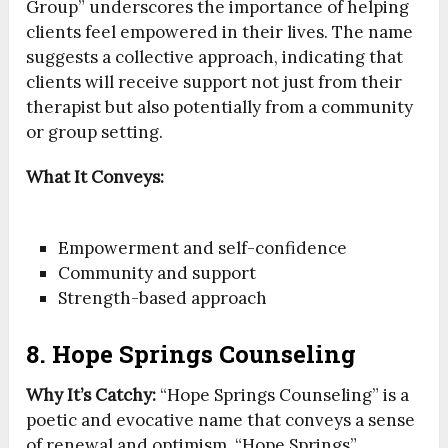
Group” underscores the importance of helping
clients feel empowered in their lives. The name
suggests a collective approach, indicating that
clients will receive support not just from their
therapist but also potentially from a community
or group setting.
What It Conveys:
Empowerment and self-confidence
Community and support
Strength-based approach
8. Hope Springs Counseling
Why It’s Catchy:
“Hope Springs Counseling” is a
poetic and evocative name that conveys a sense
of renewal and optimism. “Hope Springs”