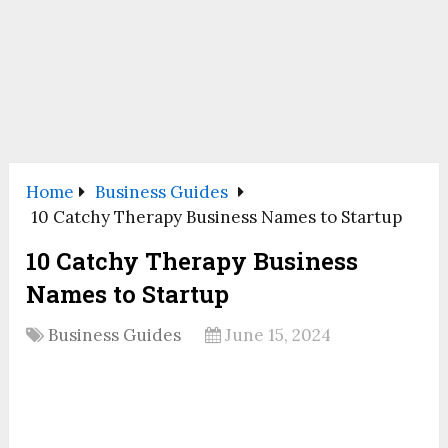
Home
Business Guides
10 Catchy Therapy Business Names to Startup
10 Catchy Therapy Business
Names to Startup
Business Guides
June 15, 2024