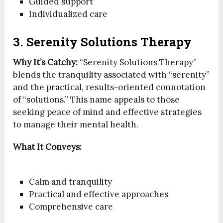
Guided support
Individualized care
3. Serenity Solutions Therapy
Why It’s Catchy:
“Serenity Solutions Therapy”
blends the tranquility associated with “serenity”
and the practical, results-oriented connotation
of “solutions.” This name appeals to those
seeking peace of mind and effective strategies
to manage their mental health.
What It Conveys:
Calm and tranquility
Practical and effective approaches
Comprehensive care