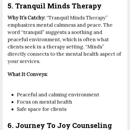
5. Tranquil Minds Therapy
Why It’s Catchy:
“Tranquil Minds Therapy”
emphasizes mental calmness and peace. The
word “tranquil” suggests a soothing and
peaceful environment, which is often what
clients seek in a therapy setting. “Minds”
directly connects to the mental health aspect of
your services.
What It Conveys:
Peaceful and calming environment
Focus on mental health
Safe space for clients
6. Journey To Joy Counseling