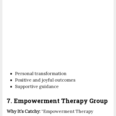
Personal transformation
Positive and joyful outcomes
Supportive guidance
7. Empowerment Therapy Group
Why It’s Catchy:
“Empowerment Therapy