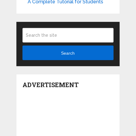
A Complete Tutorial for Students
Search
ADVERTISEMENT