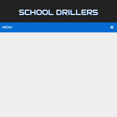
SCHOOL DRILLERS
MENU