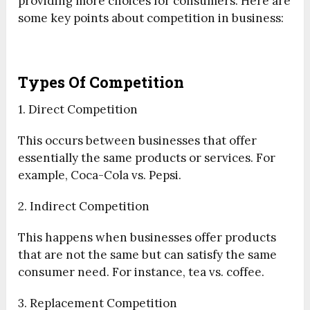
providing more choices for consumers. Here are
some key points about competition in business:
Types Of Competition
1. Direct Competition
This occurs between businesses that offer
essentially the same products or services. For
example, Coca-Cola vs. Pepsi.
2. Indirect Competition
This happens when businesses offer products
that are not the same but can satisfy the same
consumer need. For instance, tea vs. coffee.
3. Replacement Competition