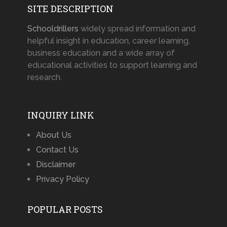
SITE DESCRIPTION
Schooldrillers
widely spread information and
helpful insight in education, career learning,
business education and a wide array of
educational activities to support learning and
research.
INQUIRY LINK
About Us
Contact Us
Disclaimer
Privacy Policy
POPULAR POSTS