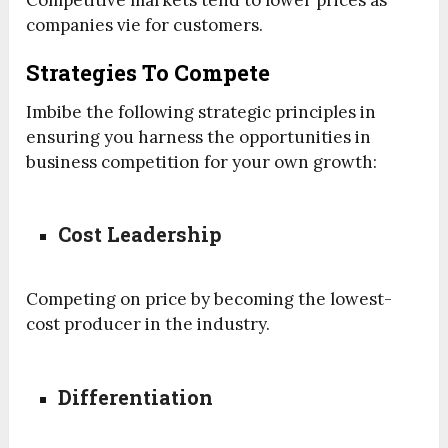
companies vie for customers.
Strategies To Compete
Imbibe the following strategic principles in
ensuring you harness the opportunities in
business competition for your own growth:
Cost Leadership
Competing on price by becoming the lowest-
cost producer in the industry.
Differentiation