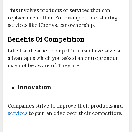
This involves products or services that can
replace each other. For example, ride-sharing
services like Uber vs. car ownership.
Benefits Of Competition
Like I said earlier, competition can have several
advantages which you asked an entrepreneur
may not be aware of. They are:
Innovation
Companies strive to improve their products and
services
to gain an edge over their competitors.