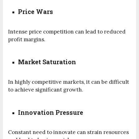
Price Wars
Intense price competition can lead to reduced
profit margins.
Market Saturation
In highly competitive markets, it can be difficult
to achieve significant growth.
Innovation Pressure
Constant need to innovate can strain resources