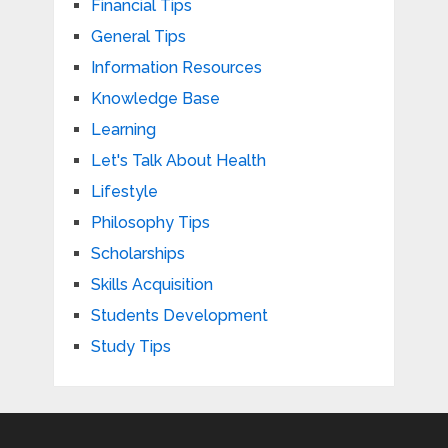
Financial Tips
General Tips
Information Resources
Knowledge Base
Learning
Let's Talk About Health
Lifestyle
Philosophy Tips
Scholarships
Skills Acquisition
Students Development
Study Tips