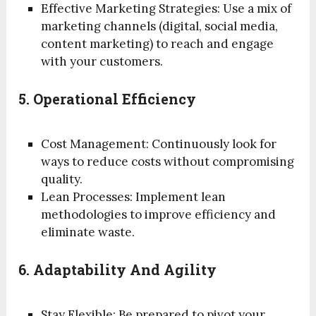
Effective Marketing Strategies: Use a mix of
marketing channels (digital, social media,
content marketing) to reach and engage
with your customers.
5. Operational Efficiency
Cost Management: Continuously look for
ways to reduce costs without compromising
quality.
Lean Processes: Implement lean
methodologies to improve efficiency and
eliminate waste.
6. Adaptability And Agility
Stay Flexible: Be prepared to pivot your