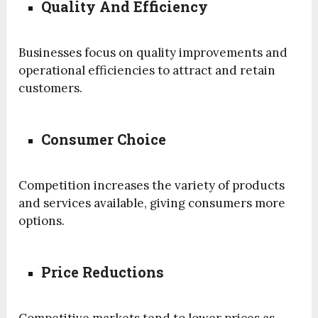
Quality And Efficiency
Businesses focus on quality improvements and
operational efficiencies to attract and retain
customers.
Consumer Choice
Competition increases the variety of products
and services available, giving consumers more
options.
Price Reductions
Competitive markets tend to lower prices as