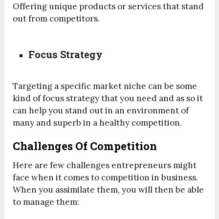
Offering unique products or services that stand
out from competitors.
Focus Strategy
Targeting a specific market niche can be some
kind of focus strategy that you need and as so it
can help you stand out in an environment of
many and superb in a healthy competition.
Challenges Of Competition
Here are few challenges entrepreneurs might
face when it comes to competition in business.
When you assimilate them, you will then be able
to manage them: