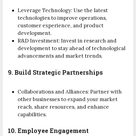
Leverage Technology: Use the latest
technologies to improve operations,
customer experience, and product
development.
R&D Investment: Invest in research and
development to stay ahead of technological
advancements and market trends.
9. Build Strategic Partnerships
Collaborations and Alliances: Partner with
other businesses to expand your market
reach, share resources, and enhance
capabilities.
10. Employee Engagement