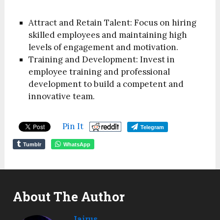
Attract and Retain Talent: Focus on hiring
skilled employees and maintaining high
levels of engagement and motivation.
Training and Development: Invest in
employee training and professional
development to build a competent and
innovative team.
Pin It
Telegram
Tumblr
WhatsApp
About The Author
Jairus