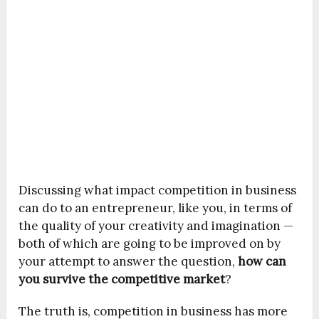
Discussing what impact competition in business
can do to an entrepreneur, like you, in terms of
the quality of your creativity and imagination —
both of which are going to be improved on by
your attempt to answer the question,
how can
you survive the competitive market
?
The truth is, competition in business has more