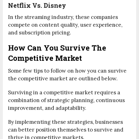
Netflix Vs. Disney
In the streaming industry, these companies
compete on content quality, user expe
rien
ce,
and subscription pricing.
How Can You Survive The
Competitive Market
Some few tips to follow on how you can survive
the competitive market are outlined below.
Surviving in a competitive market requires a
combination of strategic planning, continuous
improvement, and adaptability.
By implementing these strategies, businesses
can better position themselves to survive and
thrive in competitive markets.