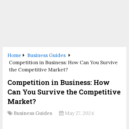
Home
Business Guides
Competition in Business: How Can You Survive
the Competitive Market?
Competition in Business: How
Can You Survive the Competitive
Market?
Business Guides
May 27, 2024