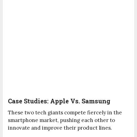
Case Studies: Apple Vs. Samsung
These two tech giants compete fiercely in the
smartphone market, pushing each other to
innovate and improve their product lines.