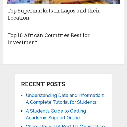
Top Supermarkets in Lagos and their
Location
Top 10 African Countries Best for
Investment.
RECENT POSTS
Understanding Data and Information:
A Complete Tutorial for Students
A Student’s Guide to Getting
Academic Support Online
Chemistry FUTA Post UTME Practice