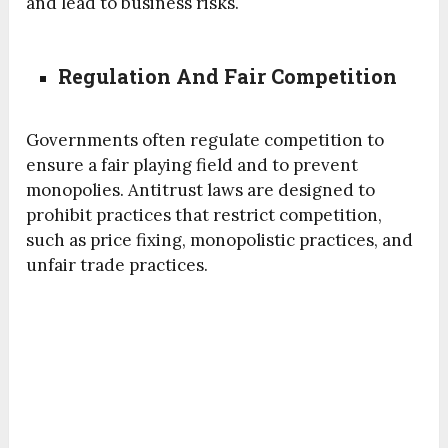
and lead to business risks.
Regulation And Fair Competition
Governments often regulate competition to
ensure a fair playing field and to prevent
monopolies. Antitrust laws are designed to
prohibit practices that restrict competition,
such as price fixing, monopolistic practices, and
unfair trade practices.