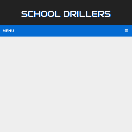
SCHOOL DRILLERS
MENU