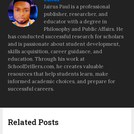
Jairus Paul is a professional
publisher, researcher, and
educator with a degree in
Philosophy and Public Affairs. He
has conducted successful research for scholars
and is passionate about student development,
skills acquisition, career guidance, and
education. Through his work at
SchoolDrillers.com, he creates valuable
resources that help students learn, make
informed academic choices, and prepare for
successful careers.
Related Posts