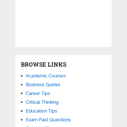
BROWSE LINKS
Academic Courses
Business Guides
Career Tips
Critical Thinking
Education Tips
Exam Past Questions