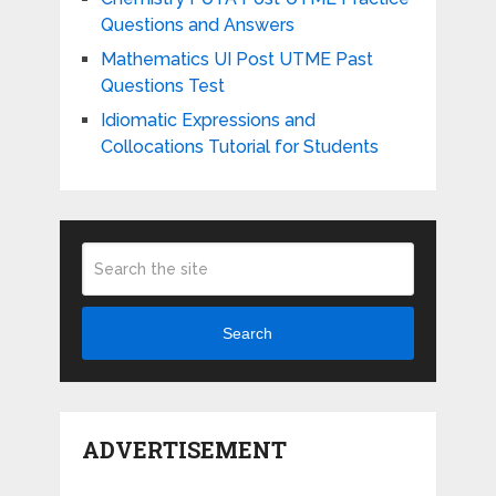
Questions and Answers
Mathematics UI Post UTME Past
Questions Test
Idiomatic Expressions and
Collocations Tutorial for Students
Search
ADVERTISEMENT