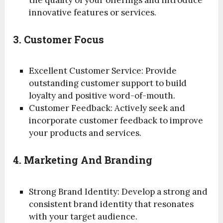
the quality of your offerings and introduce
innovative features or services.
3. Customer Focus
Excellent Customer Service: Provide
outstanding customer support to build
loyalty and positive word-of-mouth.
Customer Feedback: Actively seek and
incorporate customer feedback to improve
your products and services.
4. Marketing And Branding
Strong Brand Identity: Develop a strong and
consistent brand identity that resonates
with your target audience.