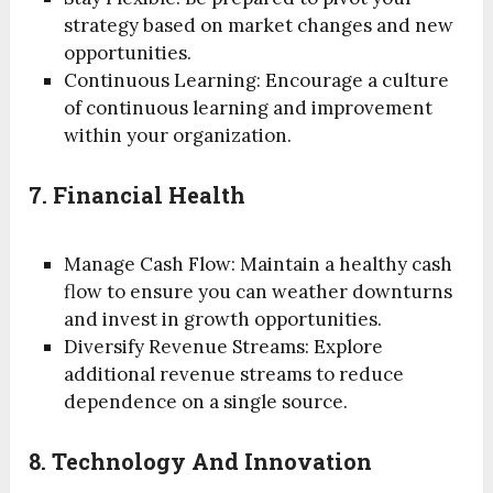
strategy based on market changes and new
opportunities.
Continuous Learning: Encourage a culture
of continuous learning and improvement
within your organization.
7. Financial Health
Manage Cash Flow: Maintain a healthy cash
flow to ensure you can weather downturns
and invest in growth opportunities.
Diversify Revenue Streams: Explore
additional revenue streams to reduce
dependence on a single source.
8. Technology And Innovation