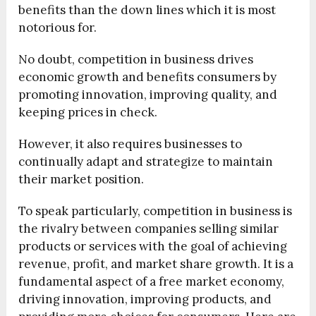
benefits than the down lines which it is most
notorious for.
No doubt, competition in business drives
economic growth and benefits consumers by
promoting innovation, improving quality, and
keeping prices in check.
However, it also requires businesses to
continually adapt and strategize to maintain
their market position.
To speak particularly, competition in business is
the rivalry between companies selling similar
products or services with the goal of achieving
revenue, profit, and market share growth. It is a
fundamental aspect of a free market economy,
driving innovation, improving products, and