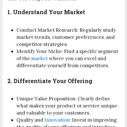
1. Understand Your Market
Conduct Market Research: Regularly study
market trends, customer preferences, and
competitor strategies.
Identify Your Niche: Find a specific segment
of the
market
where you can excel and
differentiate yourself from competitors.
2. Differentiate Your Offering
Unique Value Proposition: Clearly define
what makes your product or service unique
and valuable to your customers.
Quality and
Innovation
: Invest in improving