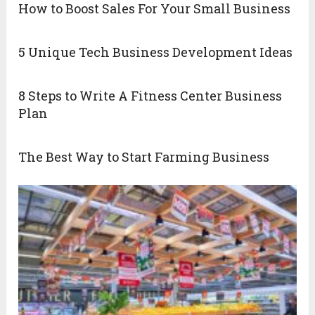
How to Boost Sales For Your Small Business
5 Unique Tech Business Development Ideas
8 Steps to Write A Fitness Center Business
Plan
The Best Way to Start Farming Business