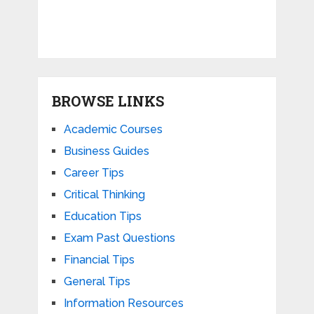
BROWSE LINKS
Academic Courses
Business Guides
Career Tips
Critical Thinking
Education Tips
Exam Past Questions
Financial Tips
General Tips
Information Resources