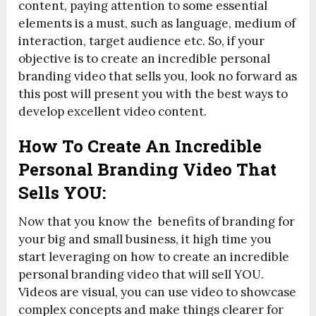
content, paying attention to some essential
elements is a must, such as language, medium of
interaction, target audience etc. So, if your
objective is to create an incredible personal
branding video that sells you, look no forward as
this post will present you with the best ways to
develop excellent video content.
How To Create An Incredible
Personal Branding Video That
Sells YOU:
Now that you know the benefits of branding for
your big and small business, it high time you
start leveraging on how to create an incredible
personal branding video that will sell YOU.
Videos are visual, you can use video to showcase
complex concepts and make things clearer for