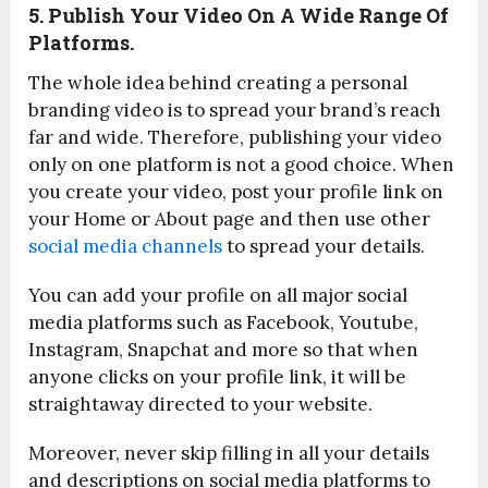
5. Publish Your Video On A Wide Range Of
Platforms.
The whole idea behind creating a personal
branding video is to spread your brand’s reach
far and wide. Therefore, publishing your video
only on one platform is not a good choice. When
you create your video, post your profile link on
your Home or About page and then use other
social media channels
to spread your details.
You can add your profile on all major social
media platforms such as Facebook, Youtube,
Instagram, Snapchat and more so that when
anyone clicks on your profile link, it will be
straightaway directed to your website.
Moreover, never skip filling in all your details
and descriptions on social media platforms to