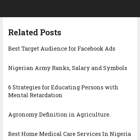
Related Posts
Best Target Audience for Facebook Ads
Nigerian Army Ranks, Salary and Symbols
6 Strategies for Educating Persons with
Mental Retardation
Agronomy Definition in Agriculture.
Best Home Medical Care Services In Nigeria