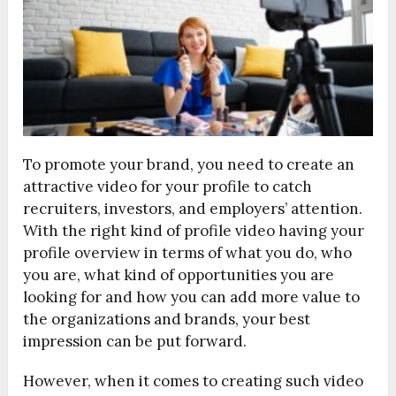
To promote your brand, you need to create an
attractive video for your profile to catch
recruiters, investors, and employers’ attention.
With the right kind of profile video having your
profile overview in terms of what you do, who
you are, what kind of opportunities you are
looking for and how you can add more value to
the organizations and brands, your best
impression can be put forward.
However, when it comes to creating such video