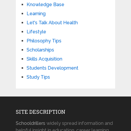
Knowledge Base
Learning
Let's Talk About Health
Lifestyle
Philosophy Tips
Scholarships
Skills Acquisition
Students Development
Study Tips
SITE DESCRIPTION
Schooldrillers
widely spread information and
helpful insight in education, career learning,