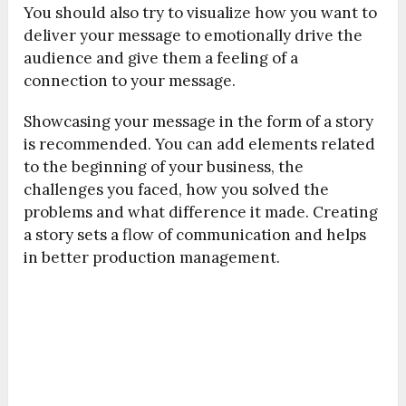
You should also try to visualize how you want to
deliver your message to emotionally drive the
audience and give them a feeling of a
connection to your message.
Showcasing your message in the form of a story
is recommended. You can add elements related
to the beginning of your business, the
challenges you faced, how you solved the
problems and what difference it made. Creating
a story sets a flow of communication and helps
in better production management.