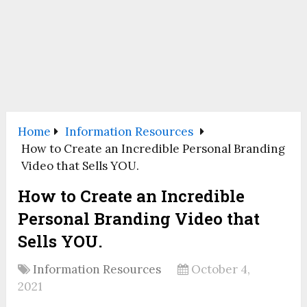
Home
Information Resources
How to Create an Incredible Personal Branding
Video that Sells YOU.
How to Create an Incredible
Personal Branding Video that
Sells YOU.
Information Resources
October 4,
2021