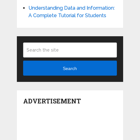
Understanding Data and Information:
A Complete Tutorial for Students
Search
ADVERTISEMENT