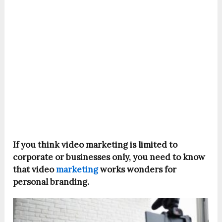
If you think video marketing is limited to
corporate or businesses only, you need to know
that video
marketing
works wonders for
personal branding.