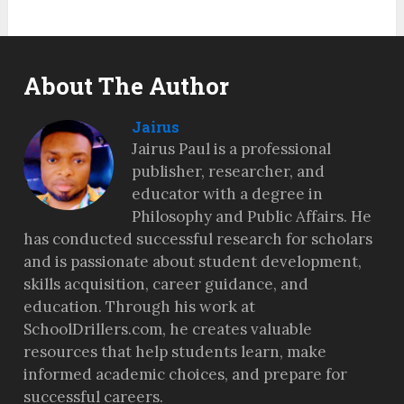
About The Author
Jairus
Jairus Paul is a professional
publisher, researcher, and
educator with a degree in
Philosophy and Public Affairs. He
has conducted successful research for scholars
and is passionate about student development,
skills acquisition, career guidance, and
education. Through his work at
SchoolDrillers.com, he creates valuable
resources that help students learn, make
informed academic choices, and prepare for
successful careers.