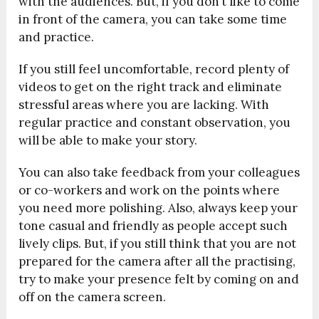
with the audiences. But, if you don’t like to come
in front of the camera, you can take some time
and practice.
If you still feel uncomfortable, record plenty of
videos to get on the right track and eliminate
stressful areas where you are lacking. With
regular practice and constant observation, you
will be able to make your story.
You can also take feedback from your colleagues
or co-workers and work on the points where
you need more polishing. Also, always keep your
tone casual and friendly as people accept such
lively clips. But, if you still think that you are not
prepared for the camera after all the practising,
try to make your presence felt by coming on and
off on the camera screen.