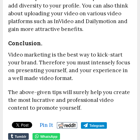
add diversity to your profile. You can also think
about uploading your video on various video
platforms such as InVideo and Dailymotion and
gain more attractive benefits.
Conclusion.
Video marketing is the best way to kick-start
your brand. Therefore you must intensely focus
on presenting yourself, and your experience in
a well made video format.
The above-given tips will surely help you create
the most lucrative and professional video
content to promote yourself.
Pin It
Telegram
Tumblr
WhatsApp