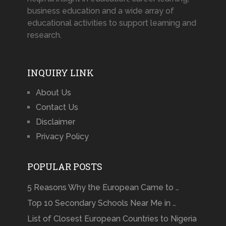
business education and a wide array of
educational activities to support learning and
research.
INQUIRY LINK
About Us
Contact Us
Disclaimer
Privacy Policy
POPULAR POSTS
5 Reasons Why the European Came to …
Top 10 Secondary Schools Near Me in …
List of Closest European Countries to Nigeria