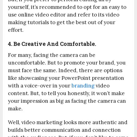
yourself, it’s recommended to opt for an easy to
use online video editor and refer to its video
making tutorials to get the best out of your
effort.
4. Be Creative And Comfortable.
For many, facing the camera can be
uncomfortable. But to promote your brand, you
must face the same. Indeed, there are options
like showcasing your PowerPoint presentation
with a voice-over in your
branding
video
content. But, to tell you honestly, it won’t make
your impression as big as facing the camera can
make.
Well, video marketing looks more authentic and
builds better communication and connection