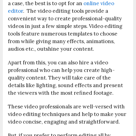
a case, the best is to opt for an
online video
editor
. The v
ideo editing tools provide a
convenient way to create professional-quality
videos in just a few simple steps. Video editing
tools feature numerous templates to choose
from while giving many effects, animations,
audios etc., outshine your content.
Apart from this, you can also hire a video
professional who can help you create high-
quality content. They will take care of the
details like lighting, sound effects and present
the viewers with the most refined footage.
These video professionals are well-versed with
video editing techniques and help to make your
video concise, engaging and straightforward.
But, if you prefer to perform editing all by