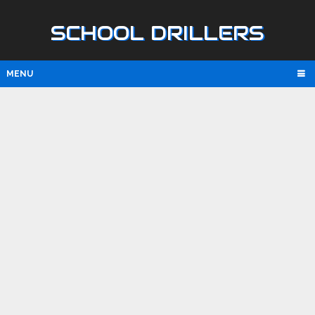
SCHOOL DRILLERS
MENU