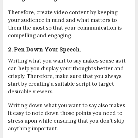
Therefore,
create video content
by keeping
your audience in mind and what matters to
them the most so that your communication is
compelling and engaging.
2. Pen Down Your Speech.
Writing what you want to say makes sense as it
can help you display your thoughts better and
crisply. Therefore, make sure that you always
start by creating a suitable script to target
desirable viewers.
Writing down what you want to say also makes
it easy to note down those points you need to
stress upon while ensuring that you don’t skip
anything important.