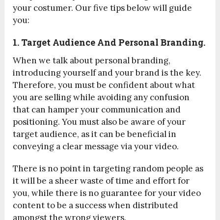
your costumer. Our five tips below will guide
you:
1. Target Audience And Personal Branding.
When we talk about personal branding,
introducing yourself and your brand is the key.
Therefore, you must be confident about what
you are selling while avoiding any confusion
that can hamper your communication and
positioning.
You must also be aware of your
target audience, as it can be beneficial in
conveying a clear message via your video.
There is no point in targeting random people as
it will be a sheer waste of time and effort for
you, while there is no guarantee for your video
content to be a success when distributed
amongst the wrong viewers.