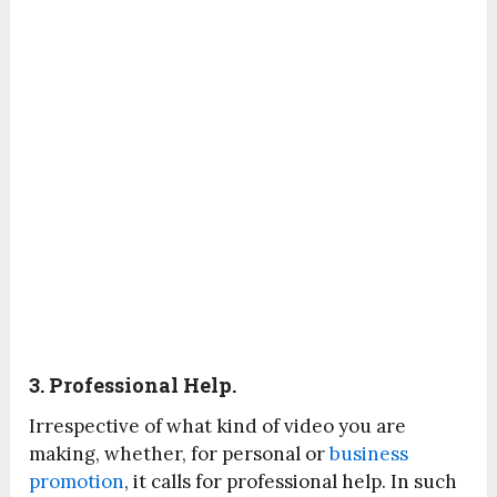
3. Professional Help.
Irrespective of what kind of video you are
making, whether, for personal or
business
promotion
, it calls for professional help. In such