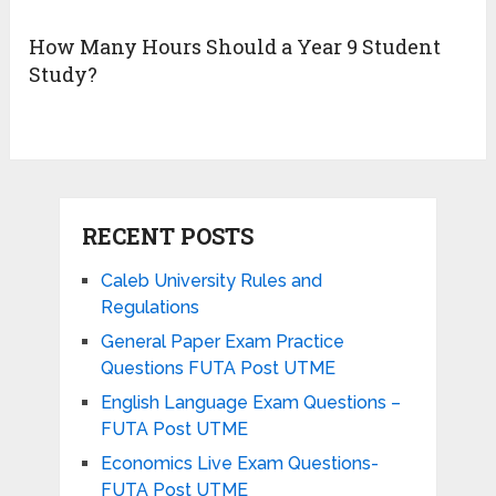
How Many Hours Should a Year 9 Student
Study?
RECENT POSTS
Caleb University Rules and
Regulations
General Paper Exam Practice
Questions FUTA Post UTME
English Language Exam Questions –
FUTA Post UTME
Economics Live Exam Questions-
FUTA Post UTME