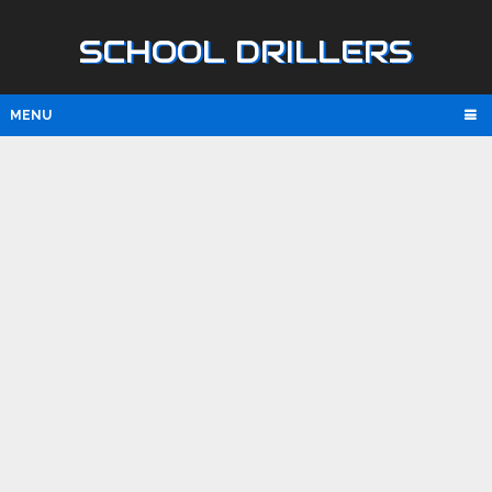
SCHOOL DRILLERS
MENU