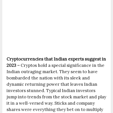
Cryptocurrencies that Indian experts suggest in
2023 –
Cryptos hold a special significance in the
Indian outraging market. They seem to have
bombarded the nation with its sleek and
dynamic returning power that leaves Indian
investors stunned. Typical Indian investors
jump into trends from the stock market and play
it in a well-versed way. Sticks and company
shares were everything they bet on to multiply