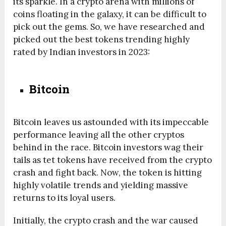
its sparkle. In a crypto arena with millions of
coins floating in the galaxy, it can be difficult to
pick out the gems. So, we have researched and
picked out the best tokens trending highly
rated by Indian investors in 2023:
Bitcoin
Bitcoin leaves us astounded with its impeccable
performance leaving all the other cryptos
behind in the race. Bitcoin investors wag their
tails as tet tokens have received from the crypto
crash and fight back. Now, the token is hitting
highly volatile trends and yielding massive
returns to its loyal users.
Initially, the crypto crash and the war caused