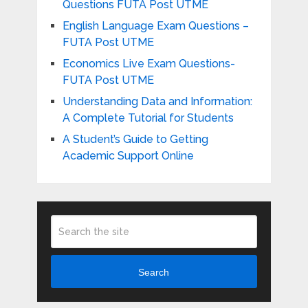
Questions FUTA Post UTME
English Language Exam Questions –
FUTA Post UTME
Economics Live Exam Questions-
FUTA Post UTME
Understanding Data and Information:
A Complete Tutorial for Students
A Student’s Guide to Getting
Academic Support Online
Search