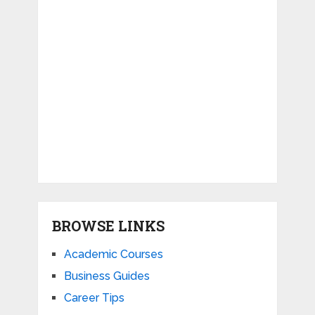
BROWSE LINKS
Academic Courses
Business Guides
Career Tips