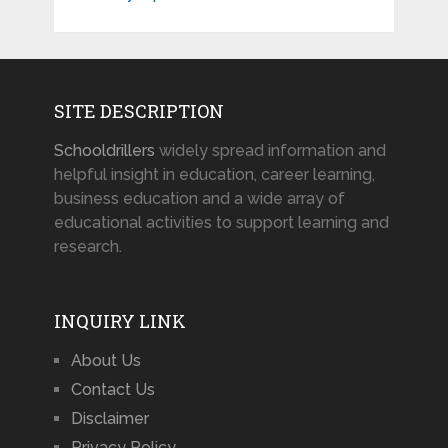
SITE DESCRIPTION
Schooldrillers
widely spread information and
helpful insight in education, career learning,
business education and a wide array of
educational activities to support learning and
research.
INQUIRY LINK
About Us
Contact Us
Disclaimer
Privacy Policy