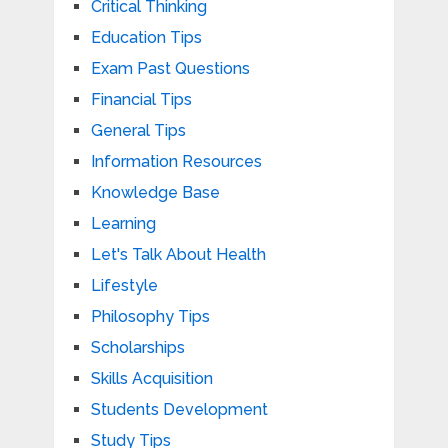
Critical Thinking
Education Tips
Exam Past Questions
Financial Tips
General Tips
Information Resources
Knowledge Base
Learning
Let's Talk About Health
Lifestyle
Philosophy Tips
Scholarships
Skills Acquisition
Students Development
Study Tips