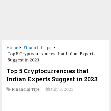
Home
Financial Tips
Top 5 Cryptocurrencies that Indian Experts
Suggest in 2023
Top 5 Cryptocurrencies that
Indian Experts Suggest in 2023
Financial Tips
July 8, 2023