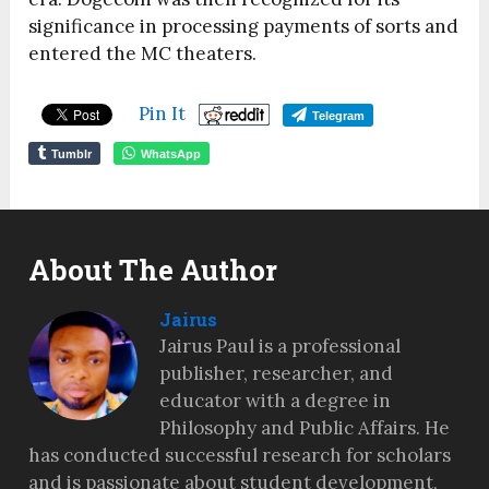
significance in processing payments of sorts and
entered the MC theaters.
Pin It
Telegram
Tumblr
WhatsApp
About The Author
Jairus
Jairus Paul is a professional
publisher, researcher, and
educator with a degree in
Philosophy and Public Affairs. He
has conducted successful research for scholars
and is passionate about student development,