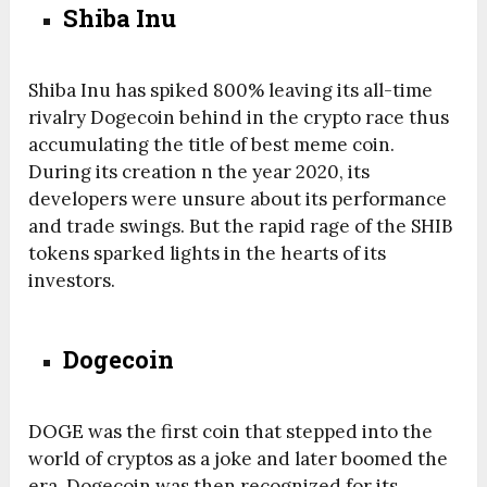
Shiba Inu
Shiba Inu has spiked 800% leaving its all-time
rivalry Dogecoin behind in the crypto race thus
accumulating the title of best meme coin.
During its creation n the year 2020, its
developers were unsure about its performance
and trade swings. But the rapid rage of the SHIB
tokens sparked lights in the hearts of its
investors.
Dogecoin
DOGE was the first coin that stepped into the
world of cryptos as a joke and later boomed the
era. Dogecoin was then recognized for its