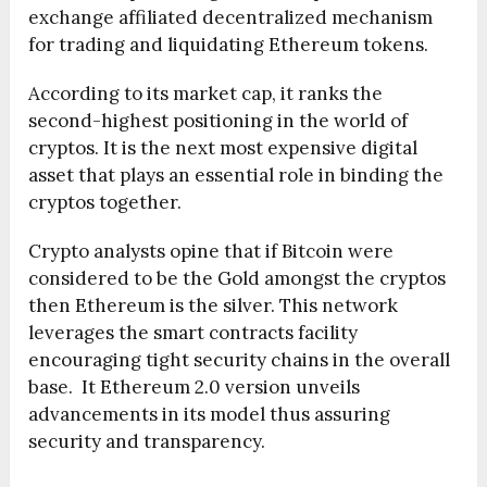
exchange affiliated decentralized mechanism
for trading and liquidating Ethereum tokens.
According to its market cap, it ranks the
second-highest positioning in the world of
cryptos. It is the next most expensive digital
asset that plays an essential role in binding the
cryptos together.
Crypto analysts opine that if Bitcoin were
considered to be the Gold amongst the cryptos
then Ethereum is the silver. This network
leverages the smart contracts facility
encouraging tight security chains in the overall
base. It Ethereum 2.0 version unveils
advancements in its model thus assuring
security and transparency.