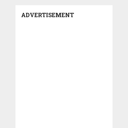
ADVERTISEMENT