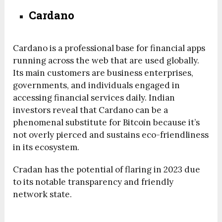
Cardano
Cardano is a professional base for financial apps
running across the web that are used globally.
Its main customers are business enterprises,
governments, and individuals engaged in
accessing financial services daily. Indian
investors reveal that Cardano can be a
phenomenal substitute for Bitcoin because it’s
not overly pierced and sustains eco-friendliness
in its ecosystem.
Cradan has the potential of flaring in 2023 due
to its notable transparency and friendly
network state.