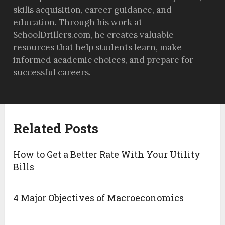
skills acquisition, career guidance, and
education. Through his work at
SchoolDrillers.com, he creates valuable
resources that help students learn, make
informed academic choices, and prepare for
successful careers.
Related Posts
How to Get a Better Rate With Your Utility
Bills
4 Major Objectives of Macroeconomics