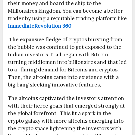
their money and board the ship to the
Millionaires kingdom. You can become a better
trader by using a reputable trading platform like
ImmediateRevolution 360
.
The expansive fledge of cryptos bursting from
the bubble was confined to get exposed to the
Indian investors. It all began with Bitcoin
turning middlemen into billionaires and that led
to a flaring demand for Bitcoins and cryptos.
Then, the altcoins came into existence with a
big bang sleeking innovative features,
The altcoins captivated the investor’s attention
with their fierce goals that emerged strongly at
the global forefront. This lit a spark in the
crypto galaxy with more altcoins emerging into
the crypto space lightening the investors with