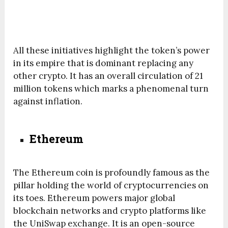
All these initiatives highlight the token’s power
in its empire that is dominant replacing any
other crypto. It has an overall circulation of 21
million tokens which marks a phenomenal turn
against inflation.
Ethereum
The Ethereum coin is profoundly famous as the
pillar holding the world of cryptocurrencies on
its toes. Ethereum powers major global
blockchain networks and crypto platforms like
the UniSwap exchange. It is an open-source