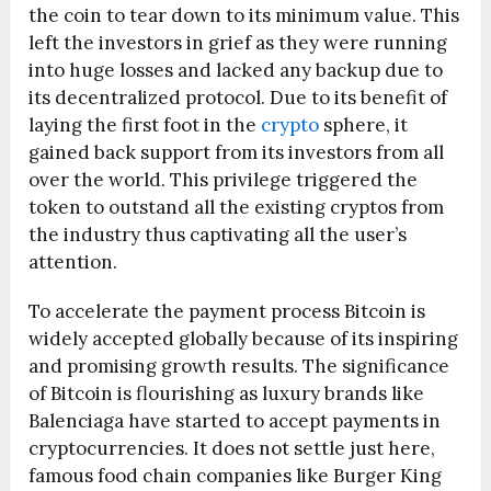
the coin to tear down to its minimum value. This
left the investors in grief as they were running
into huge losses and lacked any backup due to
its decentralized protocol. Due to its benefit of
laying the first foot in the
crypto
sphere, it
gained back support from its investors from all
over the world. This privilege triggered the
token to outstand all the existing cryptos from
the industry thus captivating all the user’s
attention.
To accelerate the payment process Bitcoin is
widely accepted globally because of its inspiring
and promising growth results. The significance
of Bitcoin is flourishing as luxury brands like
Balenciaga have started to accept payments in
cryptocurrencies. It does not settle just here,
famous food chain companies like Burger King