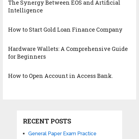
The Synergy Between EOS and Artificial
Intelligence
How to Start Gold Loan Finance Company
Hardware Wallets: A Comprehensive Guide
for Beginners
How to Open Account in Access Bank.
RECENT POSTS
General Paper Exam Practice