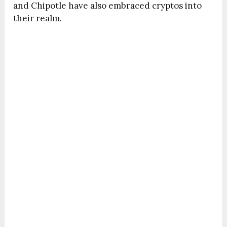
and Chipotle have also embraced cryptos into
their realm.