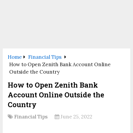
Home
Financial Tips
How to Open Zenith Bank Account Online
Outside the Country
How to Open Zenith Bank
Account Online Outside the
Country
Financial Tips
June 25, 2022