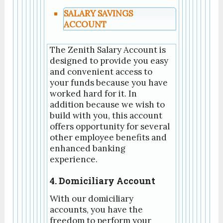
SALARY SAVINGS
ACCOUNT
The Zenith Salary Account is
designed to provide you easy
and convenient access to
your funds because you have
worked hard for it. In
addition because we wish to
build with you, this account
offers opportunity for several
other employee benefits and
enhanced banking
experience.
4. Domiciliary Account
With our domiciliary
accounts, you have the
freedom to perform your