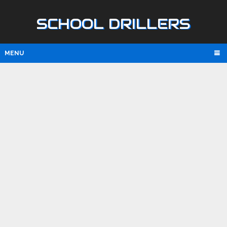
SCHOOL DRILLERS
MENU