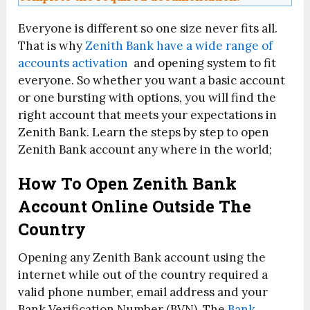
Everyone is different so one size never fits all.
That is why
Zenith Bank have a wide range of
accounts activation
and opening system to fit
everyone. So whether you want a basic account
or one bursting with options, you will find the
right account that meets your expectations in
Zenith Bank. Learn the steps by step to open
Zenith Bank account any where in the world;
How To Open Zenith Bank
Account Online Outside The
Country
Opening any Zenith Bank account using the
internet while out of the country required a
valid phone number, email address and your
Bank Verification Number (BVN). The
Bank