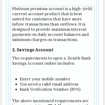
Platinum premium account is a high-yield,
current account product that is best
suited for customers that have more
inflow transactions than outflows. It is
designed to provide maximum interest
payments on daily account balances and
minimum charges on transactions.
2. Savings Account
The requirements to open a Zenith Bank
Savings Account online includes:
Enter your mobile number
You need a valid email address
Bank Verification Number (BVN)
The above mentioned requirements are