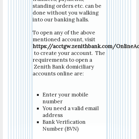
standing orders etc. can be
done without you walking
into our banking halls.
To open any of the above
mentioned account, visit
https://acctgw.zenithbank.com/Online
to create your account. The
requirements to open a
Zenith Bank domiciliary
accounts online are:
Enter your mobile
number
You need a valid email
address
Bank Verification
Number (BVN)