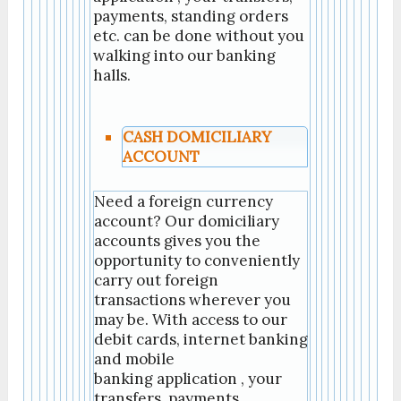
payments, standing orders
etc. can be done without you
walking into our banking
halls.
CASH DOMICILIARY
ACCOUNT
Need a foreign currency
account? Our domiciliary
accounts gives you the
opportunity to conveniently
carry out foreign
transactions wherever you
may be. With access to our
debit cards, internet banking
and mobile
banking application , your
transfers, payments,