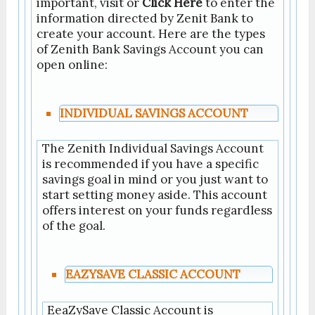
important, visit or
Click Here
to enter the
information directed by Zenit Bank to
create your account. Here are the types
of Zenith Bank Savings Account you can
open online:
INDIVIDUAL SAVINGS ACCOUNT
The Zenith Individual Savings Account
is recommended if you have a specific
savings goal in mind or you just want to
start setting money aside. This account
offers interest on your funds regardless
of the goal.
EAZYSAVE CLASSIC ACCOUNT
EeaZySave Classic Account is