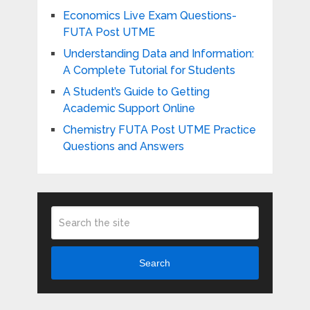
Economics Live Exam Questions-
FUTA Post UTME
Understanding Data and Information:
A Complete Tutorial for Students
A Student’s Guide to Getting
Academic Support Online
Chemistry FUTA Post UTME Practice
Questions and Answers
Search