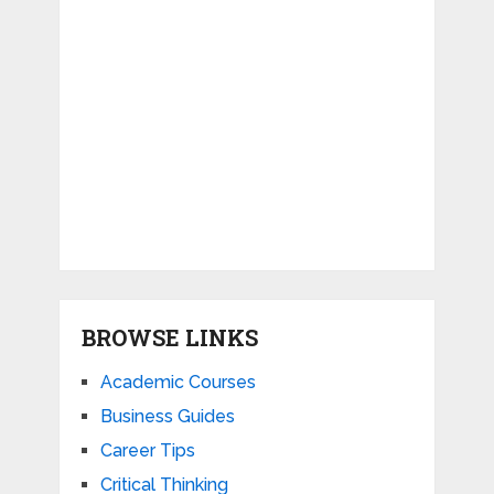
BROWSE LINKS
Academic Courses
Business Guides
Career Tips
Critical Thinking