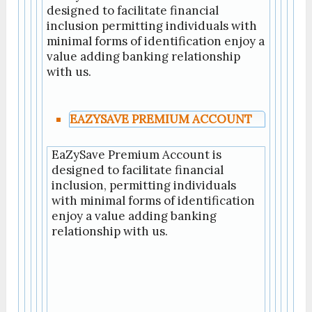
designed to facilitate financial
inclusion permitting individuals with
minimal forms of identification enjoy a
value adding banking relationship
with us.
EAZYSAVE PREMIUM ACCOUNT
EaZySave Premium Account is
designed to facilitate financial
inclusion, permitting individuals
with minimal forms of identification
enjoy a value adding banking
relationship with us.