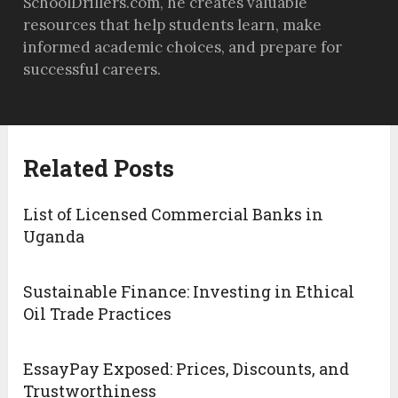
SchoolDrillers.com, he creates valuable
resources that help students learn, make
informed academic choices, and prepare for
successful careers.
Related Posts
List of Licensed Commercial Banks in
Uganda
Sustainable Finance: Investing in Ethical
Oil Trade Practices
EssayPay Exposed: Prices, Discounts, and
Trustworthiness