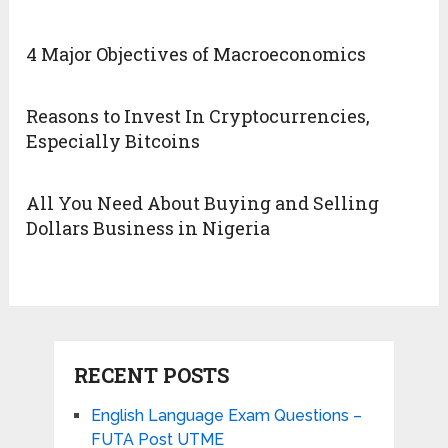
4 Major Objectives of Macroeconomics
Reasons to Invest In Cryptocurrencies,
Especially Bitcoins
All You Need About Buying and Selling
Dollars Business in Nigeria
RECENT POSTS
English Language Exam Questions –
FUTA Post UTME