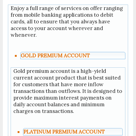
Enjoy a full range of services on offer ranging
from mobile banking applications to debit
cards, all to ensure that you always have
access to your account wherever and
whenever.
GOLD PREMIUM ACCOUNT
Gold premium account is a high-yield
current account product that is best suited
for customers that have more inflow
transactions than outflows. It is designed to
provide maximum interest payments on
daily account balances and minimum
charges on transactions.
PLATINUM PREMIUM ACCOUNT