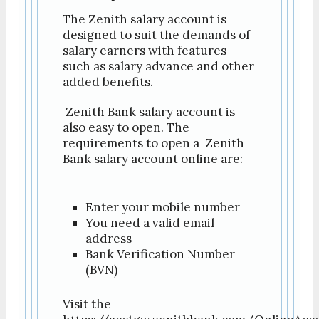
The Zenith salary account is
designed to suit the demands of
salary earners with features
such as salary advance and other
added benefits.
Zenith Bank salary account is
also easy to open. The
requirements to open a Zenith
Bank salary account online are:
Enter your mobile number
You need a valid email
address
Bank Verification Number
(BVN)
Visit the