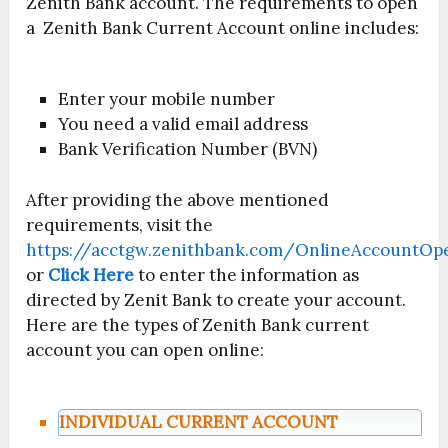
Zenith Bank account. The requirements to open
a Zenith Bank Current Account online includes:
Enter your mobile number
You need a valid email address
Bank Verification Number (BVN)
After providing the above mentioned
requirements, visit the
https://acctgw.zenithbank.com/OnlineAccountOp
or
Click Here
to enter the information as
directed by Zenit Bank to create your account.
Here are the types of Zenith Bank current
account you can open online:
INDIVIDUAL CURRENT ACCOUNT