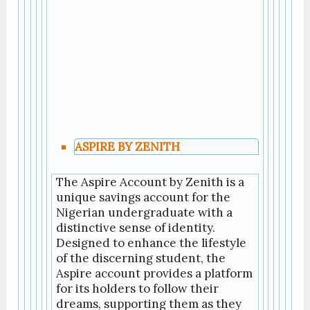
ASPIRE BY ZENITH
The Aspire Account by Zenith is a
unique savings account for the
Nigerian undergraduate with a
distinctive sense of identity.
Designed to enhance the lifestyle
of the discerning student, the
Aspire account provides a platform
for its holders to follow their
dreams, supporting them as they