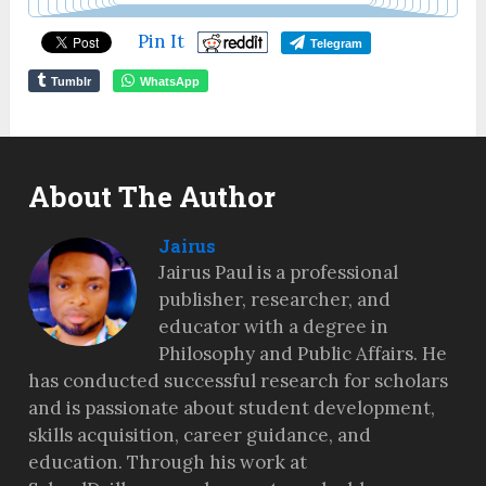
Pin It
Telegram
Tumblr
WhatsApp
About The Author
Jairus
Jairus Paul is a professional
publisher, researcher, and
educator with a degree in
Philosophy and Public Affairs. He
has conducted successful research for scholars
and is passionate about student development,
skills acquisition, career guidance, and
education. Through his work at