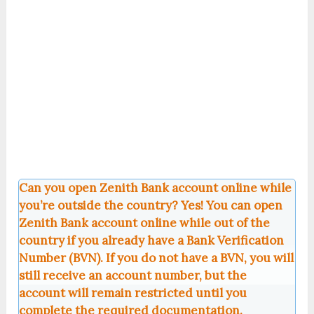
Can you open Zenith Bank account online while
you’re outside the country? Yes! You can open
Zenith Bank account online while out of the
country if you already have a Bank Verification
Number (BVN). If you do not have a BVN, you will
still receive an account number, but the
account will remain restricted until you
complete the required documentation.