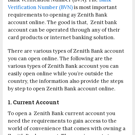
Verification Number (BVN)
is most important
requirements to opening ay Zenith Bank
account online. The good is that, Zenit bank
account can be operated through any of their
card products or internet banking solution.
There are various types of Zenith Bank account
you can open online. The following are the
various types of Zenith Bank account you can
easily open online while you’re outside the
country, the information also provide the steps
by step to open Zenith Bank account online.
1. Current Account
To open a Zenith Bank current account you
need the requirements to gain access to the
world of convenience that comes with owning a