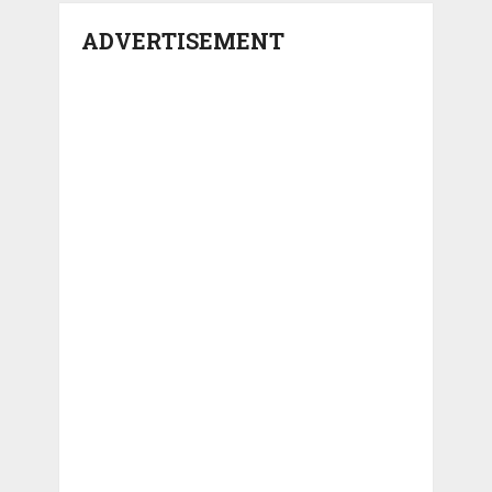
ADVERTISEMENT