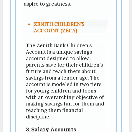
aspire to greatness.
ZENITH CHILDREN’S
ACCOUNT (ZECA)
The Zenith Bank Children’s
Account is a unique savings
account designed to allow
parents save for their children’s
future and teach them about
savings from a tender age. The
account is modeled in two tiers
for young children and teens
with an overarching objective of
making savings fun for them and
teaching them financial
discipline.
3. Salary Accounts