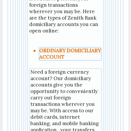
foreign transactions
wherever you may be. Here
are the types of Zenith Bank
domiciliary accounts you can
open online:
ORDINARY DOMICILIARY
ACCOUNT
Need a foreign currency
account? Our domiciliary
accounts give you the
opportunity to conveniently
carry out foreign
transactions wherever you
may be. With access to our
debit cards, internet
banking, and mobile banking
application , your transfers,