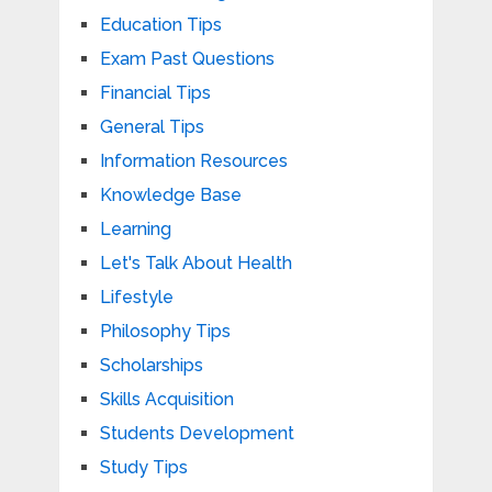
Education Tips
Exam Past Questions
Financial Tips
General Tips
Information Resources
Knowledge Base
Learning
Let's Talk About Health
Lifestyle
Philosophy Tips
Scholarships
Skills Acquisition
Students Development
Study Tips