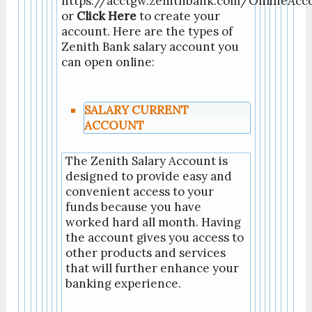
https://acctgw.zenithbank.com/OnlineAc
or
Click Here
to create your
account. Here are the types of
Zenith Bank salary account you
can open online:
SALARY CURRENT
ACCOUNT
The Zenith Salary Account is
designed to provide easy and
convenient access to your
funds because you have
worked hard all month. Having
the account gives you access to
other products and services
that will further enhance your
banking
experience.