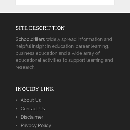
SITE DESCRIPTION
Schooldrillers
widely spread information and
helpful insight in education, career learning,
business education and a wide array of
educational activities to support learning and
research.
INQUIRY LINK
About Us
Contact Us
Disclaimer
Privacy Policy