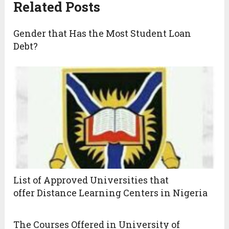
Related Posts
Gender that Has the Most Student Loan
Debt?
List of Approved Universities that
offer Distance Learning Centers in Nigeria
The Courses Offered in University of