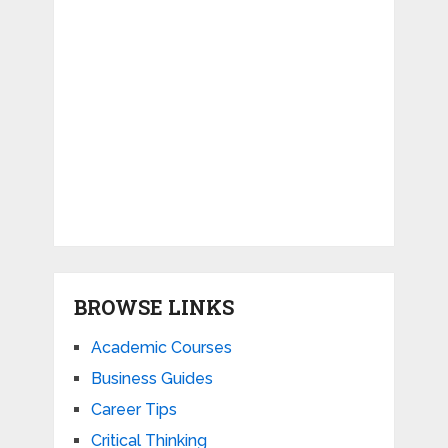
BROWSE LINKS
Academic Courses
Business Guides
Career Tips
Critical Thinking