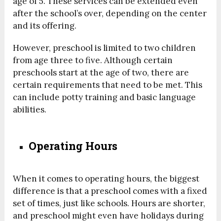
age of 5. These services can be extended even
after the school’s over, depending on the center
and its offering.
However, preschool is limited to two children
from age three to five. Although certain
preschools start at the age of two, there are
certain requirements that need to be met. This
can include potty training and basic language
abilities.
Operating Hours
When it comes to operating hours, the biggest
difference is that a preschool comes with a fixed
set of times, just like schools. Hours are shorter,
and preschool might even have holidays during