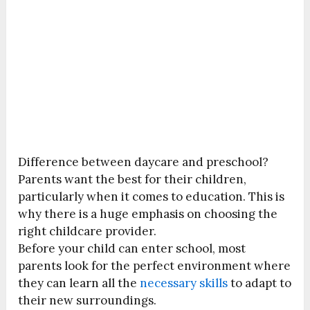
Difference between daycare and preschool?
Parents want the best for their children,
particularly when it comes to education. This is
why there is a huge emphasis on choosing the
right childcare provider.
Before your child can enter school, most
parents look for the perfect environment where
they can learn all the
necessary skills
to adapt to
their new surroundings.