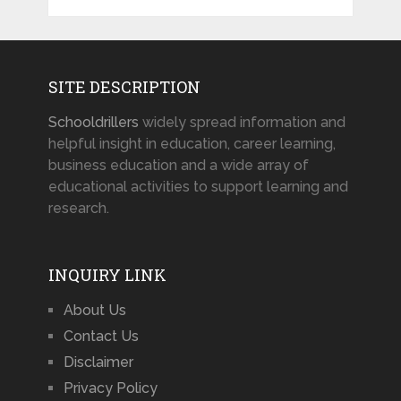
SITE DESCRIPTION
Schooldrillers
widely spread information and
helpful insight in education, career learning,
business education and a wide array of
educational activities to support learning and
research.
INQUIRY LINK
About Us
Contact Us
Disclaimer
Privacy Policy