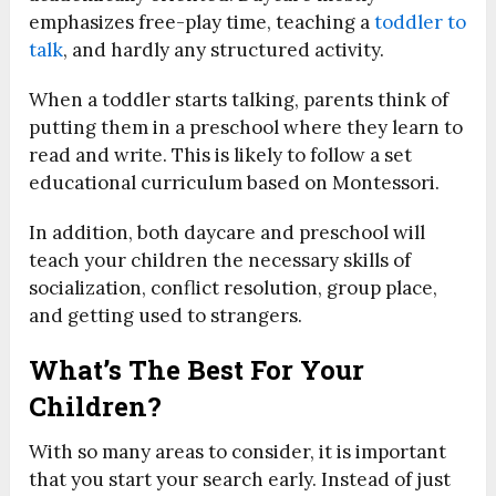
emphasizes free-play time, teaching a
toddler to
talk
, and hardly any structured activity.
When a toddler starts talking, parents think of
putting them in a preschool where they learn to
read and write. This is likely to follow a set
educational curriculum based on Montessori.
In addition, both daycare and preschool will
teach your children the necessary skills of
socialization, conflict resolution, group place,
and getting used to strangers.
What’s The Best For Your
Children?
With so many areas to consider, it is important
that you start your search early. Instead of just