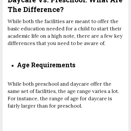
The Difference?
While both the facilities are meant to offer the
basic education needed for a child to start their
academic life on a high note, there are a few key
differences that you need to be aware of.
Age Requirements
While both preschool and daycare offer the
same set of facilities, the age range varies a lot.
For instance, the range of age for daycare is
fairly larger than for preschool.