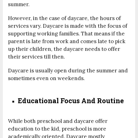
summer.
However, in the case of daycare, the hours of
services vary. Daycare is made with the focus of
supporting working families. That means if the
parent is late from work and comes late to pick
up their children, the daycare needs to offer
their services till then.
Daycare is usually open during the summer and
sometimes even on weekends.
Educational Focus And Routine
While both preschool and daycare offer
education to the kid, preschool is more
academically oriented. Daycare mostly