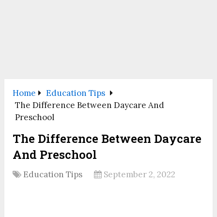
Home
Education Tips
The Difference Between Daycare And
Preschool
The Difference Between Daycare
And Preschool
Education Tips
September 2, 2022