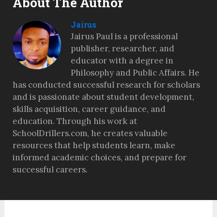
About The Author
Jairus
Jairus Paul is a professional
publisher, researcher, and
educator with a degree in
Philosophy and Public Affairs. He
has conducted successful research for scholars
and is passionate about student development,
skills acquisition, career guidance, and
education. Through his work at
SchoolDrillers.com, he creates valuable
resources that help students learn, make
informed academic choices, and prepare for
successful careers.