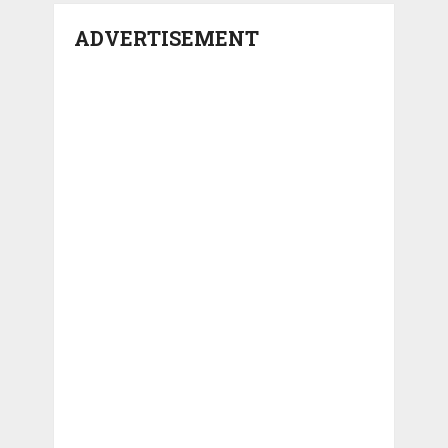
ADVERTISEMENT