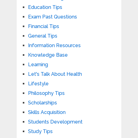
Education Tips
Exam Past Questions
Financial Tips
General Tips
Information Resources
Knowledge Base
Learning
Let's Talk About Health
Lifestyle
Philosophy Tips
Scholarships
Skills Acquisition
Students Development
Study Tips