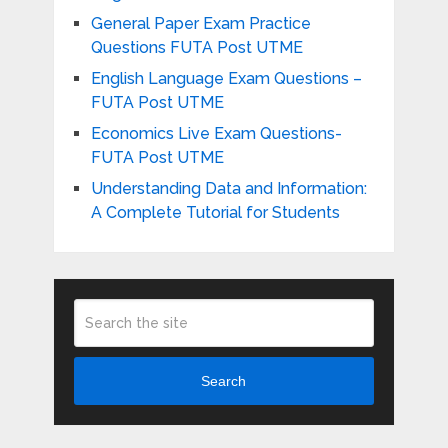
General Paper Exam Practice
Questions FUTA Post UTME
English Language Exam Questions –
FUTA Post UTME
Economics Live Exam Questions-
FUTA Post UTME
Understanding Data and Information:
A Complete Tutorial for Students
Search