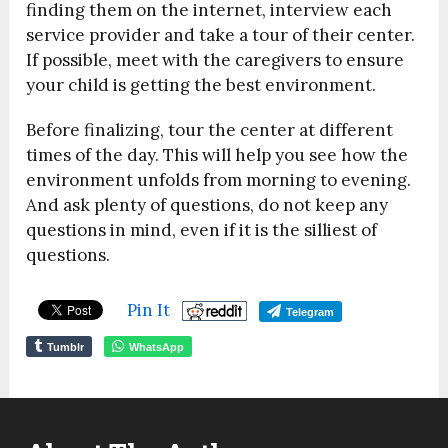
finding them on the internet, interview each
service provider and take a tour of their center.
If possible, meet with the caregivers to ensure
your child is getting the best environment.
Before finalizing, tour the center at different
times of the day. This will help you see how the
environment unfolds from morning to evening.
And ask plenty of questions, do not keep any
questions in mind, even if it is the silliest of
questions.
Pin It
Telegram
Tumblr
WhatsApp