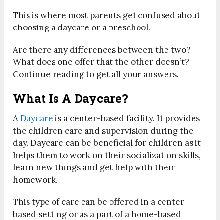
This is where most parents get confused about
choosing a daycare or a preschool.
Are there any differences between the two?
What does one offer that the other doesn’t?
Continue reading to get all your answers.
What Is A Daycare?
A
Daycare
is a center-based facility. It provides
the children care and supervision during the
day. Daycare can be beneficial for children as it
helps them to work on their socialization skills,
learn new things and get help with their
homework.
This type of care can be offered in a center-
based setting or as a part of a home-based