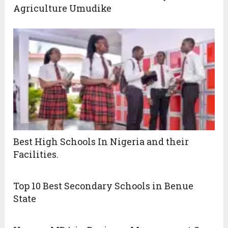
Agriculture Umudike
Best High Schools In Nigeria and their
Facilities.
Top 10 Best Secondary Schools in Benue
State