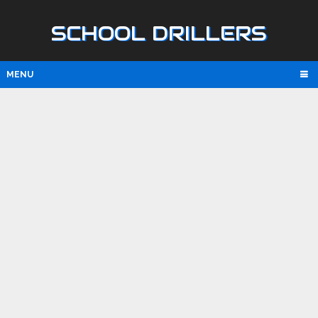
SCHOOL DRILLERS
MENU