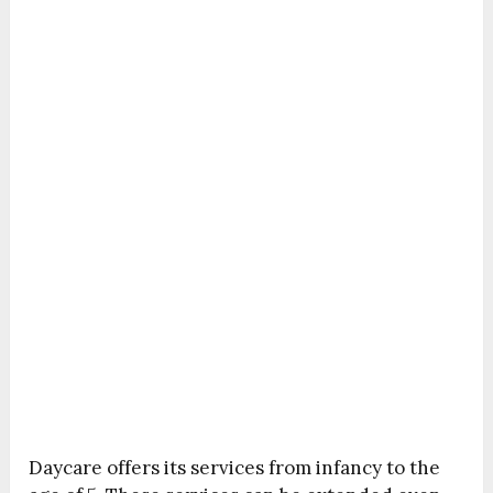
Daycare offers its services from infancy to the