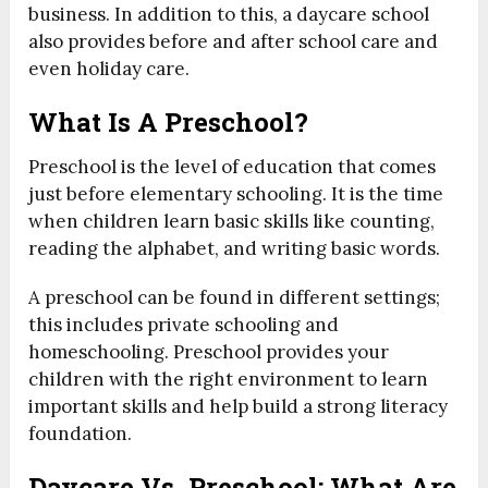
business. In addition to this, a daycare school
also provides before and after school care and
even holiday care.
What Is A Preschool?
Preschool is the level of education that comes
just before elementary schooling. It is the time
when children learn basic skills like counting,
reading the alphabet, and writing basic words.
A preschool can be found in different settings;
this includes private schooling and
homeschooling. Preschool provides your
children with the right environment to learn
important skills and help build a strong literacy
foundation.
Daycare Vs. Preschool: What Are