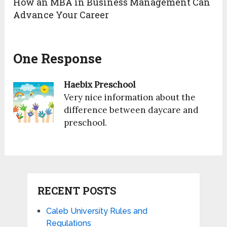
How an MBA in Business Management Can
Advance Your Career
One Response
Haebix Preschool
Very nice information about the
difference between daycare and
preschool.
RECENT POSTS
Caleb University Rules and
Regulations