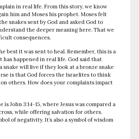
ain in real life. From this story, we know
ain him and Moses his prophet. Moses felt
y the snakes sent by God and asked God to
understand the deeper meaning here. That we
ficult consequences.
e best it was sent to heal. Remember, this is a
 has happened in real life. God said that
snake will live if they look at a bronze snake
se is that God forces the Israelites to think
 on others. How does your complaints impact
e is John 3:14-15, where Jesus was compared a
ross, while offering salvation for others.
bol of negativity. It’s also a symbol of wisdom