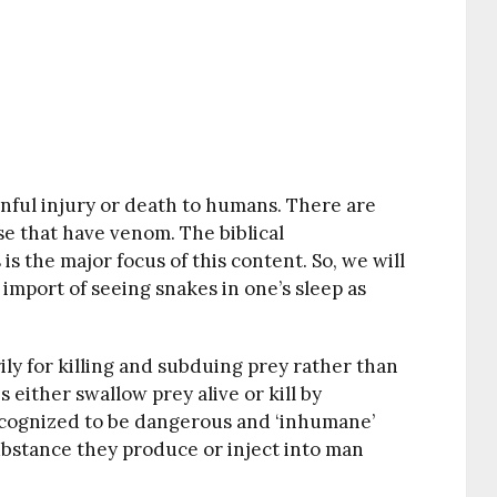
nful injury or death to humans. There are
e that have venom. The biblical
s the major focus of this content. So, we will
r import of seeing snakes in one’s sleep as
ly for killing and subduing prey rather than
either swallow prey alive or kill by
recognized to be dangerous and ‘inhumane’
ubstance they produce or inject into man