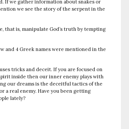
d. If we gather information about snakes or
mention we see the story of the serpent in the
e, that is, manipulate God’s truth by tempting
ebrew and 4 Greek names were mentioned in the
ses tricks and deceit. If you are focused on
spirit inside then our inner enemy plays with
ng our dreams is the deceitful tactics of the
e or a real enemy. Have you been getting
ple lately?