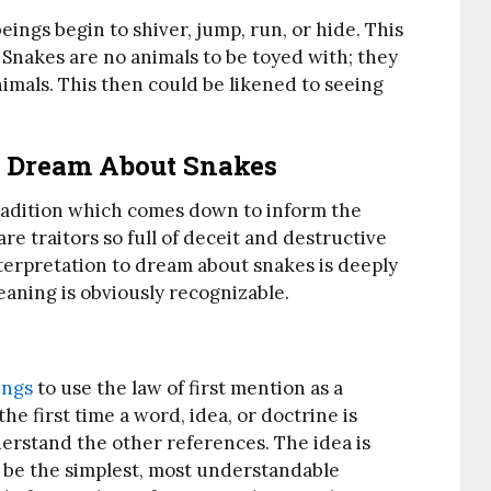
eings begin to shiver, jump, run, or hide. This
 Snakes are no animals to be toyed with; they
nimals. This then could be likened to seeing
To Dream About Snakes
tradition which comes down to inform the
re traitors so full of deceit and destructive
nterpretation to dream about snakes is deeply
aning is obviously recognizable.
ings
to use the law of first mention as a
he first time a word, idea, or doctrine is
erstand the other references. The idea is
ll be the simplest, most understandable