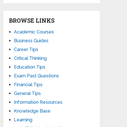
BROWSE LINKS
Academic Courses
Business Guides
Career Tips
Critical Thinking
Education Tips
Exam Past Questions
Financial Tips
General Tips
Information Resources
Knowledge Base
Learning