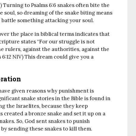
) Turning to Psalms 6:6 snakes often bite the
he soul, so dreaming of the snake biting means
 battle something attacking your soul.
over the place in biblical terms indicates that
cripture states “For our struggle is not
e rulers, against the authorities, against the
 6:12 NIV) This dream could give you a
ration
 have given reasons why punishment is
ificant snake stories in the Bible is found in
g the Israelites, because they keep
s created a bronze snake and set it up on a
snakes. So, God sent snakes to punish
s by sending these snakes to kill them.