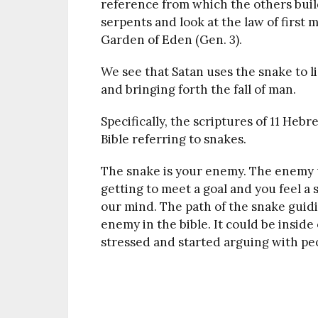
reference from which the others buil
serpents and look at the law of first 
Garden of Eden (Gen. 3).
We see that Satan uses the snake to li
and bringing forth the fall of man.
Specifically, the scriptures of 11 H
Bible referring to snakes.
The snake is your enemy. The enemy u
getting to meet a goal and you feel a 
our mind. The path of the snake guidi
enemy in the bible. It could be insid
stressed and started arguing with peo