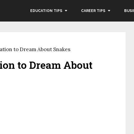
EDUCATION TIPS
CAREER TIPS
BUSI
etation to Dream About Snakes
ation to Dream About