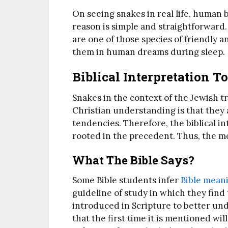
On seeing snakes in real life, human b
reason is simple and straightforward.
are one of those species of friendly a
them in human dreams during sleep.
Biblical Interpretation 
Snakes in the context of the Jewish 
Christian understanding is that they a
tendencies. Therefore, the biblical i
rooted in the precedent. Thus, the me
What The Bible Says?
Some Bible students infer
Bible mean
guideline of study in which they find t
introduced in Scripture to better und
that the first time it is mentioned wi