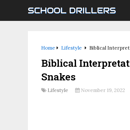
SCHOOL DRILLERS
Home
Lifestyle
Biblical Interpr
Biblical Interpret
Snakes
Lifestyle
November 19, 2022