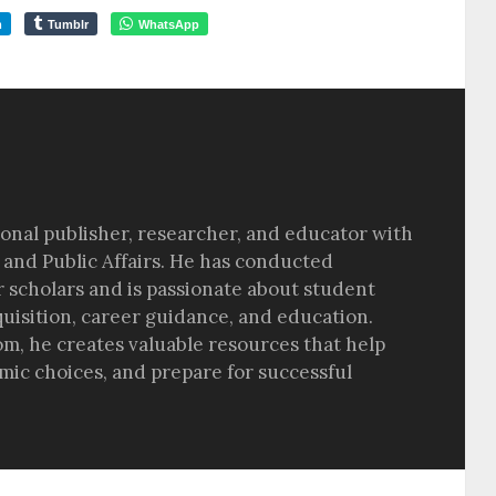
m
Tumblr
WhatsApp
sional publisher, researcher, and educator with
 and Public Affairs. He has conducted
r scholars and is passionate about student
quisition, career guidance, and education.
om, he creates valuable resources that help
ic choices, and prepare for successful