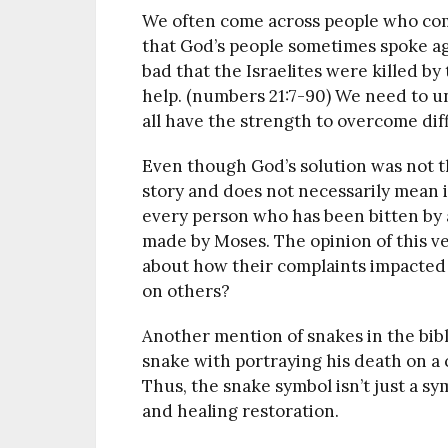
We often come across people who compl
that God’s people sometimes spoke ag
bad that the Israelites were killed b
help. (numbers 21:7-90) We need to 
all have the strength to overcome dif
Even though God’s solution was not th
story and does not necessarily mean it
every person who has been bitten by a 
made by Moses. The opinion of this ver
about how their complaints impacted
on others?
Another mention of snakes in the bibl
snake with portraying his death on a c
Thus, the snake symbol isn’t just a sym
and healing restoration.