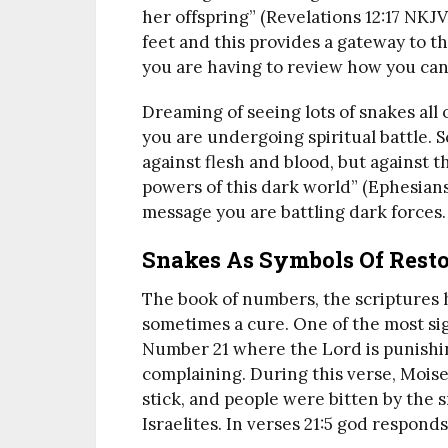
her offspring” (Revelations 12:17 NKJV
feet and this provides a gateway to t
you are having to review how you can
Dreaming of seeing lots of snakes all 
you are undergoing spiritual battle. S
against flesh and blood, but against th
powers of this dark world” (Ephesians
message you are battling dark forces.
Snakes As Symbols Of Resto
The book of numbers, the scriptures
sometimes a cure. One of the most sign
Number 21 where the Lord is punishin
complaining. During this verse, Moise
stick, and people were bitten by the 
Israelites. In verses 21:5 god respond