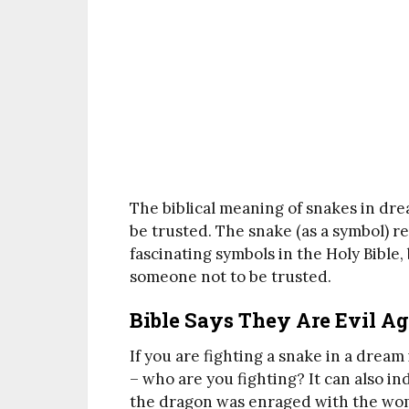
The biblical meaning of snakes in dre
be trusted. The snake (as a symbol) 
fascinating symbols in the Holy Bible,
someone not to be trusted.
Bible Says They Are Evil A
If you are fighting a snake in a dream
– who are you fighting? It can also in
the dragon was enraged with the wom