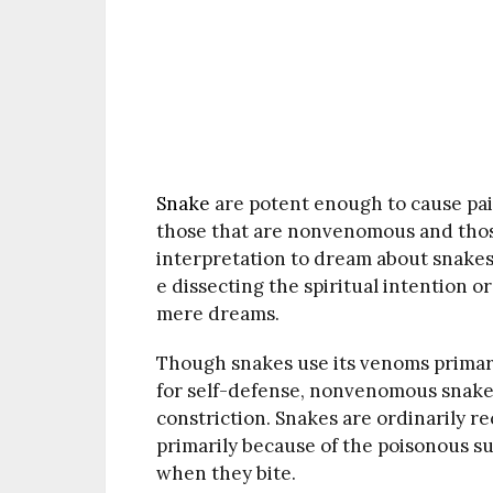
Snake
are potent enough to cause pai
those that are nonvenomous and thos
interpretation to dream about snakes i
e dissecting the spiritual intention o
mere dreams.
Though snakes use its venoms primari
for self-defense, nonvenomous snakes 
constriction. Snakes are ordinarily 
primarily because of the poisonous s
when they bite.