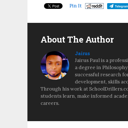
Pin It
Telegra
About The Author
Jairus
Jairus Paul is a profes
a degree in Philosophy
successful research fo
development, skills ac
Through his work at SchoolDrillers.c
students learn, make informed academ
careers.