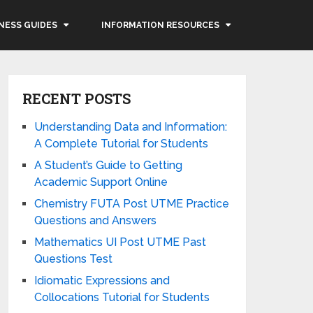
NESS GUIDES
INFORMATION RESOURCES
RECENT POSTS
Understanding Data and Information:
A Complete Tutorial for Students
A Student’s Guide to Getting
Academic Support Online
Chemistry FUTA Post UTME Practice
Questions and Answers
Mathematics UI Post UTME Past
Questions Test
Idiomatic Expressions and
Collocations Tutorial for Students