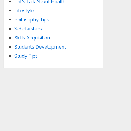
Let's Talk About Health
Lifestyle
Philosophy Tips
Scholarships
Skills Acquisition
Students Development
Study Tips