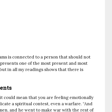
ams is connected to a person that should not
represents one of the most present and most
 but in all my readings shows that there is
gents
 it could mean that you are feeling emotionally
dicate a spiritual contest, even a warfare. “And
en, and he went to make war with the rest of