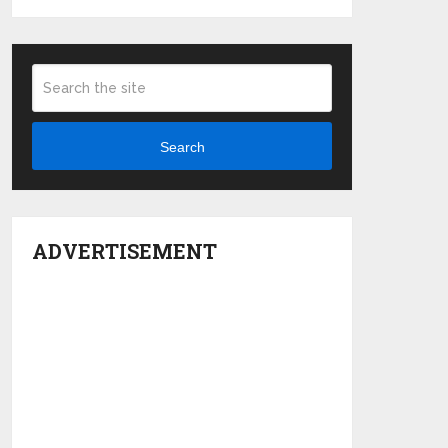
Search
ADVERTISEMENT