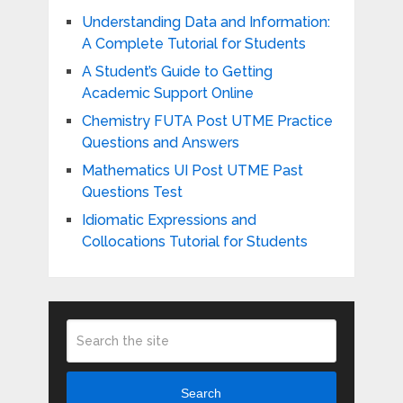
Understanding Data and Information:
A Complete Tutorial for Students
A Student’s Guide to Getting
Academic Support Online
Chemistry FUTA Post UTME Practice
Questions and Answers
Mathematics UI Post UTME Past
Questions Test
Idiomatic Expressions and
Collocations Tutorial for Students
Search