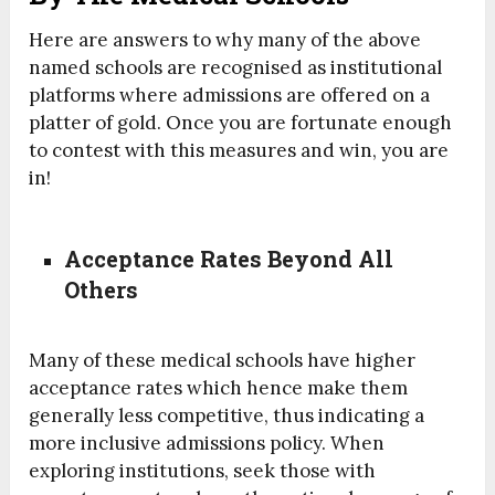
Here are answers to why many of the above
named schools are recognised as institutional
platforms where admissions are offered on a
platter of gold. Once you are fortunate enough
to contest with this measures and win, you are
in!
Acceptance Rates Beyond All
Others
Many of these medical schools have higher
acceptance rates which hence make them
generally less competitive, thus indicating a
more inclusive admissions policy. When
exploring institutions, seek those with