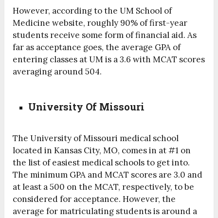
However, according to the UM School of
Medicine website, roughly 90% of first-year
students receive some form of financial aid. As
far as acceptance goes, the average GPA of
entering classes at UM is a 3.6 with MCAT scores
averaging around 504.
University Of Missouri
The University of Missouri medical school
located in Kansas City, MO, comes in at #1 on
the list of easiest medical schools to get into.
The minimum GPA and MCAT scores are 3.0 and
at least a 500 on the MCAT, respectively, to be
considered for acceptance. However, the
average for matriculating students is around a