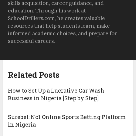
skills acquisition, career guidance, and
education. Through his work at
SchoolDrillers.com, he creates valuable
resources that help students learn, make
informed academic choices, and prepare for
successful careers.
Related Posts
How to Set Up a Lucrative Car Wash
Business in Nigeria [Step by Step]
Surebet: No1 Online Sports Betting Platform
in Nigeria