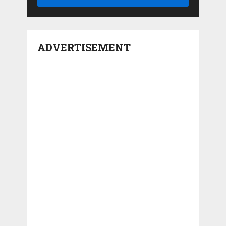
ADVERTISEMENT