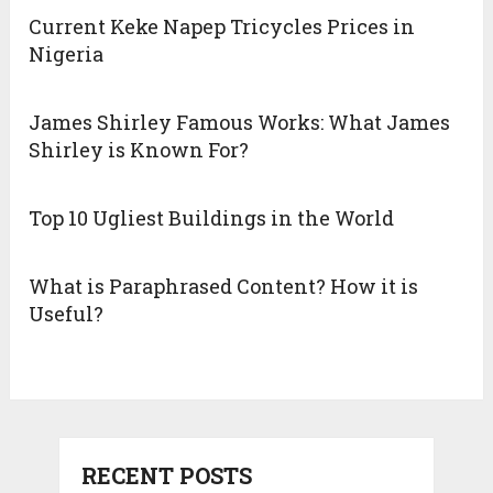
Current Keke Napep Tricycles Prices in
Nigeria
James Shirley Famous Works: What James
Shirley is Known For?
Top 10 Ugliest Buildings in the World
What is Paraphrased Content? How it is
Useful?
RECENT POSTS