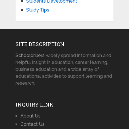
Students Development
Study Tips
SITE DESCRIPTION
Schooldrillers
widely spread information and
helpful insight in education, career learning,
business education and a wide array of
educational activities to support learning and
research.
INQUIRY LINK
About Us
Contact Us