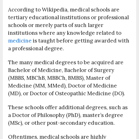
According to Wikipedia, medical schools are
tertiary educational institutions or professional
schools or merely parts of such larger
institutions where any knowledge related to
medicine
is taught before getting awarded with
a professional degree.
The many medical degrees to be acquired are
Bachelor of Medicine, Bachelor of Surgery
(MBBS, MBChB, MBBCh, BMBS), Master of
Medicine (MM, MMed), Doctor of Medicine
(MD), or Doctor of Osteopathic Medicine (DO).
These schools offer additional degrees, such as
a Doctor of Philosophy (PhD), master’s degree
(MSc), or other post-secondary education.
Oftentimes, medical schools are highly