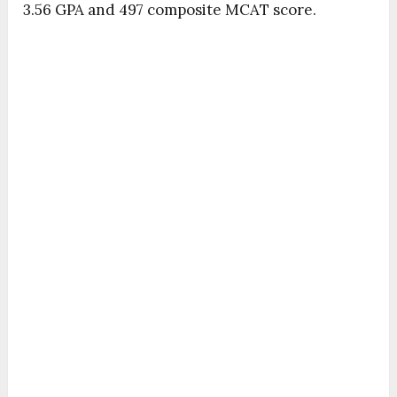
3.56 GPA and 497 composite MCAT score.