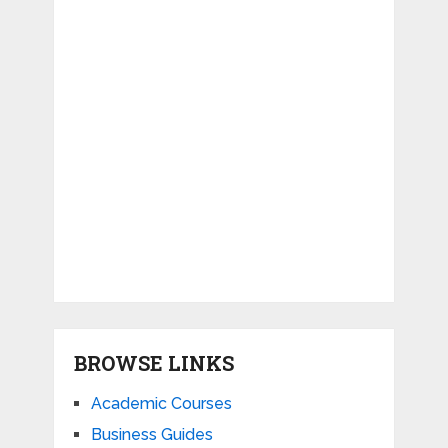
BROWSE LINKS
Academic Courses
Business Guides