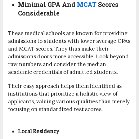
Minimal GPA And
MCAT
Scores
Considerable
These medical schools are known for providing
admissions to students with lower average GPAs
and MCAT scores. They thus make their
admissions doors more accessible. Look beyond
raw numbers and consider the median
academic credentials of admitted students.
Their easy approach helps them identified as
institutions that prioritize a holistic view of
applicants, valuing various qualities than merely
focusing on standardized test scores.
Local Residency