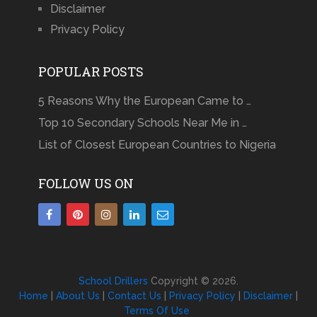
Disclaimer
Privacy Policy
POPULAR POSTS
5 Reasons Why the European Came to …
Top 10 Secondary Schools Near Me in …
List of Closest European Countries to Nigeria
FOLLOW US ON
School Drillers
Copyright © 2026.
Home
|
About Us
|
Contact Us
|
Privacy Policy
|
Disclaimer
|
Terms Of Use