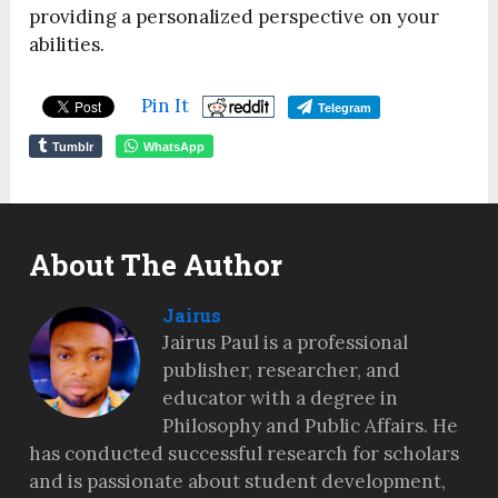
providing a personalized perspective on your
abilities.
Pin It
Telegram
Tumblr
WhatsApp
About The Author
Jairus
Jairus Paul is a professional
publisher, researcher, and
educator with a degree in
Philosophy and Public Affairs. He
has conducted successful research for scholars
and is passionate about student development,