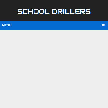
SCHOOL DRILLERS
MENU