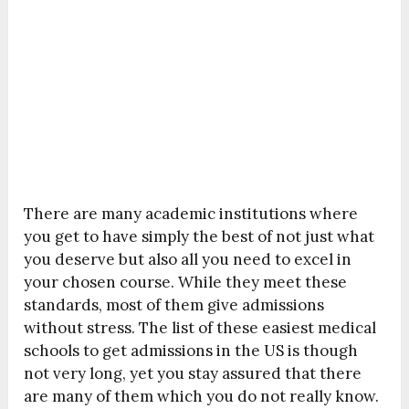
There are many academic institutions where
you get to have simply the best of not just what
you deserve but also all you need to excel in
your chosen course. While they meet these
standards, most of them give admissions
without stress. The list of these easiest medical
schools to get admissions in the US is though
not very long, yet you stay assured that there
are many of them which you do not really know.