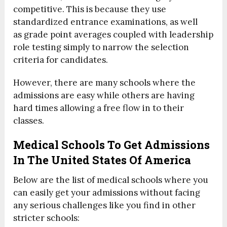
competitive. This is because they use
standardized entrance examinations, as well
as grade point averages coupled with leadership
role testing simply to narrow the selection
criteria for candidates.
However, there are many schools where the
admissions are easy while others are having
hard times allowing a free flow in to their
classes.
Medical Schools To Get Admissions
In The United States Of America
Below are the list of medical schools where you
can easily get your admissions without facing
any serious challenges like you find in other
stricter schools: