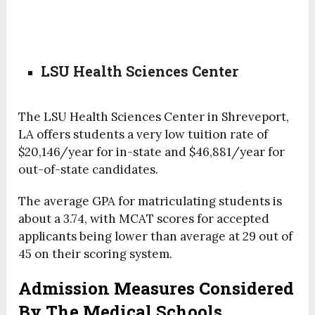
LSU Health Sciences Center
The LSU Health Sciences Center in Shreveport,
LA offers students a very low tuition rate of
$20,146/year for in-state and $46,881/year for
out-of-state candidates.
The average GPA for matriculating students is
about a 3.74, with MCAT scores for accepted
applicants being lower than average at 29 out of
45 on their scoring system.
Admission Measures Considered
By The Medical Schools