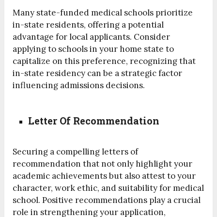
Many state-funded medical schools prioritize
in-state residents, offering a potential
advantage for local applicants. Consider
applying to schools in your home state to
capitalize on this preference, recognizing that
in-state residency can be a strategic factor
influencing admissions decisions.
Letter Of Recommendation
Securing a compelling letters of
recommendation that not only highlight your
academic achievements but also attest to your
character, work ethic, and suitability for medical
school. Positive recommendations play a crucial
role in strengthening your application,