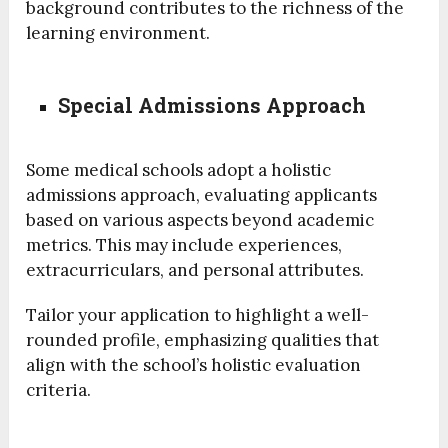
background contributes to the richness of the
learning environment.
Special Admissions Approach
Some medical schools adopt a holistic
admissions approach, evaluating applicants
based on various aspects beyond academic
metrics. This may include experiences,
extracurriculars, and personal attributes.
Tailor your application to highlight a well-
rounded profile, emphasizing qualities that
align with the school’s holistic evaluation
criteria.