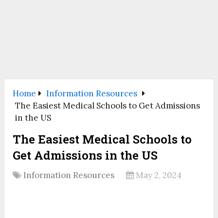
Home
Information Resources
The Easiest Medical Schools to Get Admissions
in the US
The Easiest Medical Schools to
Get Admissions in the US
Information Resources
May 2, 2024