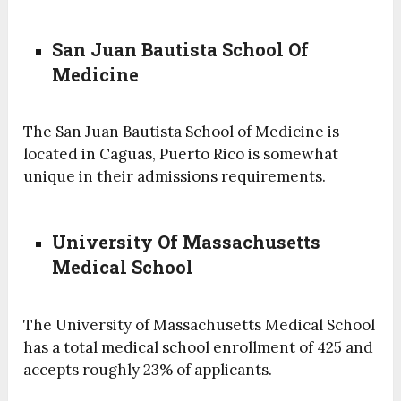
San Juan Bautista School Of
Medicine
The San Juan Bautista School of Medicine is
located in Caguas, Puerto Rico is somewhat
unique in their admissions requirements.
University Of Massachusetts
Medical School
The University of Massachusetts Medical School
has a total medical school enrollment of 425 and
accepts roughly 23% of applicants.