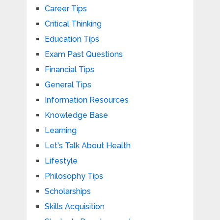
Career Tips
Critical Thinking
Education Tips
Exam Past Questions
Financial Tips
General Tips
Information Resources
Knowledge Base
Learning
Let's Talk About Health
Lifestyle
Philosophy Tips
Scholarships
Skills Acquisition