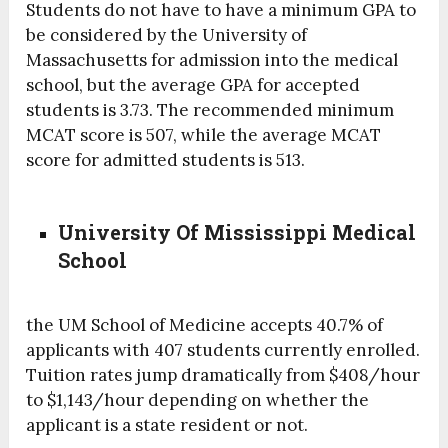
Students do not have to have a minimum GPA to
be considered by the University of
Massachusetts for admission into the medical
school, but the average GPA for accepted
students is 3.73. The recommended minimum
MCAT score is 507, while the average MCAT
score for admitted students is 513.
University Of Mississippi Medical
School
the UM School of Medicine accepts 40.7% of
applicants with 407 students currently enrolled.
Tuition rates jump dramatically from $408/hour
to $1,143/hour depending on whether the
applicant is a state resident or not.