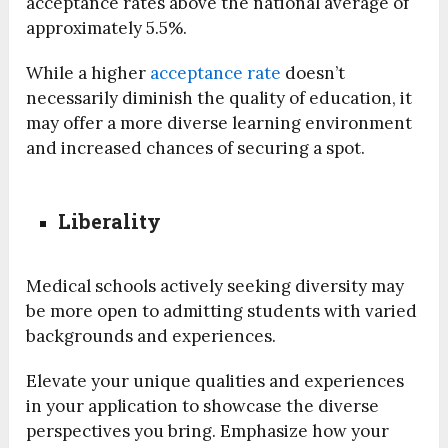
acceptance rates above the national average of
approximately 5.5%.
While a higher
acceptance rate
doesn’t
necessarily diminish the quality of education, it
may offer a more diverse learning environment
and increased chances of securing a spot.
Liberality
Medical schools actively seeking diversity may
be more open to admitting students with varied
backgrounds and experiences.
Elevate your unique qualities and experiences
in your application to showcase the diverse
perspectives you bring. Emphasize how your