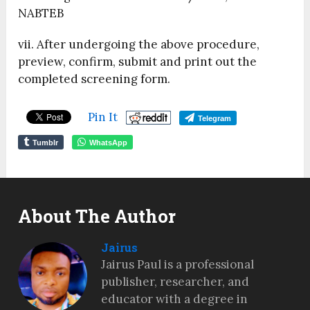
NABTEB
vii. After undergoing the above procedure,
preview, confirm, submit and print out the
completed screening form.
Pin It
Telegram
Tumblr
WhatsApp
About The Author
Jairus
Jairus Paul is a professional
publisher, researcher, and
educator with a degree in