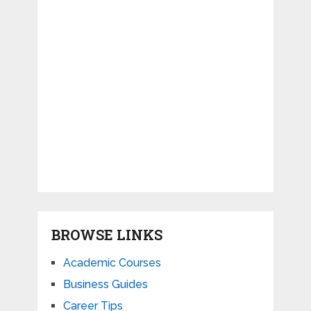
BROWSE LINKS
Academic Courses
Business Guides
Career Tips