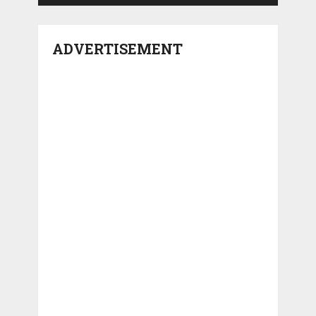
ADVERTISEMENT