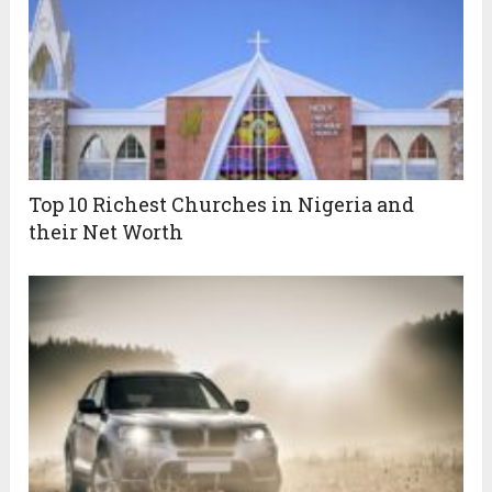
Top 10 Richest Churches in Nigeria and
their Net Worth