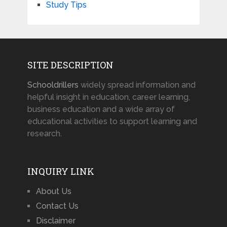
Study Tips
SITE DESCRIPTION
Schooldrillers
widely spread information and
helpful insight in education, career learning,
business education and a wide array of
educational activities to support learning and
research.
INQUIRY LINK
About Us
Contact Us
Disclaimer