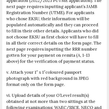
application (2022/2023 PUTME application). The
next page requires inputting applicant’s JAMB
Registration Number (UTME). For applicants
who chose EKSU, their information will be
populated automatically and they can proceed
to fill in their other details. Applicants who did
not choose EKSU as first choice will have to fill
in all their correct details on the form page. The
next page requires inputting the RRR number
gotten for your payment on remita (A, 1-13
above) for the verification of payment status.
v. Attach your 1″ x 1″coloured passport
photograph with red background in JPEG
format only on the form page.
vi. Upload details of your O’Level result(s)
obtained at not more than two sittings at the
following examinations: WAEC/SSCE, NECO and