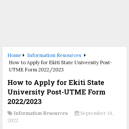
Home
Information Resources
How to Apply for Ekiti State University Post-
UTME Form 2022/2023
How to Apply for Ekiti State
University Post-UTME Form
2022/2023
Information Resources
September 14,
2022