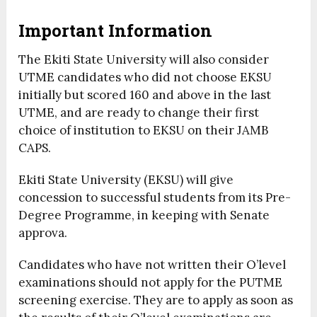
Important Information
The Ekiti State University will also consider
UTME candidates who did not choose EKSU
initially but scored 160 and above in the last
UTME, and are ready to change their first
choice of institution to EKSU on their JAMB
CAPS.
Ekiti State University (EKSU) will give
concession to successful students from its Pre-
Degree Programme, in keeping with Senate
approva.
Candidates who have not written their O’level
examinations should not apply for the PUTME
screening exercise. They are to apply as soon as