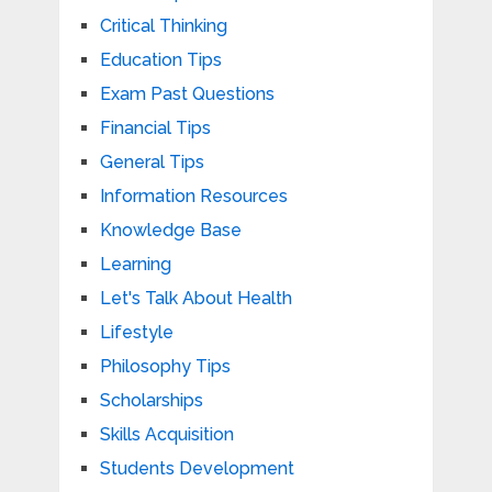
Critical Thinking
Education Tips
Exam Past Questions
Financial Tips
General Tips
Information Resources
Knowledge Base
Learning
Let's Talk About Health
Lifestyle
Philosophy Tips
Scholarships
Skills Acquisition
Students Development