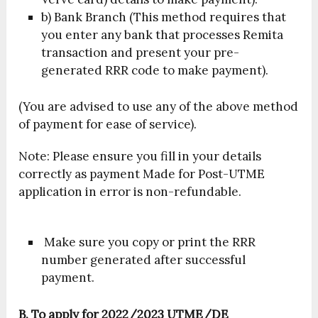
b) Bank Branch (This method requires that
you enter any bank that processes Remita
transaction and present your pre-
generated RRR code to make payment).
(You are advised to use any of the above method
of payment for ease of service).
Note: Please ensure you fill in your details
correctly as payment Made for Post-UTME
application in error is non-refundable.
Make sure you copy or print the RRR
number generated after successful
payment.
B. To apply for 2022/2023 UTME/DE