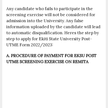
Any candidate who fails to participate in the
screening exercise will not be considered for
admission into the University. Any false
information uploaded by the candidate will lead
to automatic disqualification. Heres the step by
step to apply for Ekiti State University Post-
UTME Form 2022/2023:
A. PROCEDURE OF PAYMENT FOR EKSU POST
UTME SCREENING EXERCISE ON REMITA