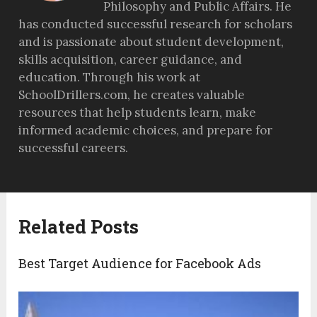
Philosophy and Public Affairs. He
has conducted successful research for scholars
and is passionate about student development,
skills acquisition, career guidance, and
education. Through his work at
SchoolDrillers.com, he creates valuable
resources that help students learn, make
informed academic choices, and prepare for
successful careers.
Related Posts
Best Target Audience for Facebook Ads