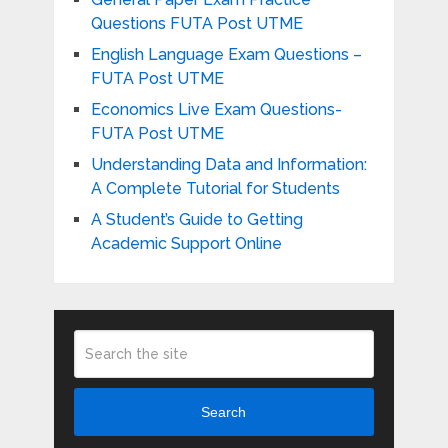
Questions FUTA Post UTME
English Language Exam Questions –
FUTA Post UTME
Economics Live Exam Questions-
FUTA Post UTME
Understanding Data and Information:
A Complete Tutorial for Students
A Student’s Guide to Getting
Academic Support Online
Search