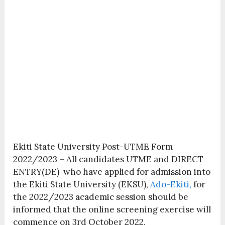
Ekiti State University Post-UTME Form
2022/2023 – All candidates UTME and DIRECT
ENTRY(DE) who have applied for admission into
the Ekiti State University (EKSU),
Ado-Ekiti,
for
the 2022/2023 academic session should be
informed that the online screening exercise will
commence on 3rd October 2022.