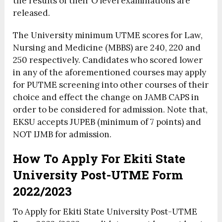
the results of their O’level examinations are
released.
The University minimum UTME scores for Law,
Nursing and Medicine (MBBS) are 240, 220 and
250 respectively. Candidates who scored lower
in any of the aforementioned courses may apply
for PUTME screening into other courses of their
choice and effect the change on JAMB CAPS in
order to be considered for admission. Note that,
EKSU accepts JUPEB (minimum of 7 points) and
NOT IJMB for admission.
How To Apply For Ekiti State
University Post-UTME Form
2022/2023
To Apply for Ekiti State University Post-UTME