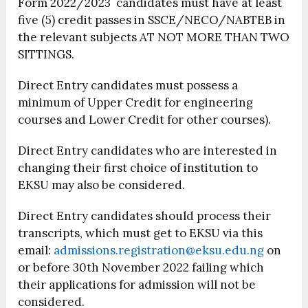
Form 2022/2023 candidates must have at least
five (5) credit passes in SSCE/NECO/NABTEB in
the relevant subjects AT NOT MORE THAN TWO
SITTINGS.
Direct Entry candidates must possess a
minimum of Upper Credit for engineering
courses and Lower Credit for other courses).
Direct Entry candidates who are interested in
changing their first choice of institution to
EKSU may also be considered.
Direct Entry candidates should process their
transcripts, which must get to EKSU via this
email:
admissions.registration@eksu.edu.ng
on
or before 30th November 2022 failing which
their applications for admission will not be
considered.