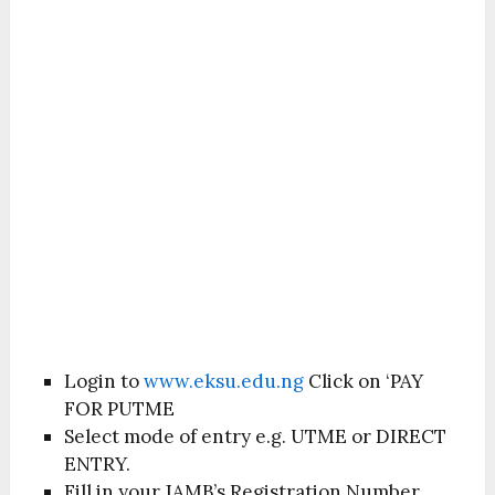
Login to
www.eksu.edu.ng
Click on ‘PAY
FOR PUTME
Select mode of entry e.g. UTME or DIRECT
ENTRY.
Fill in your JAMB’s Registration Number.