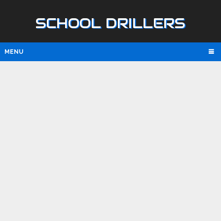
SCHOOL DRILLERS
MENU