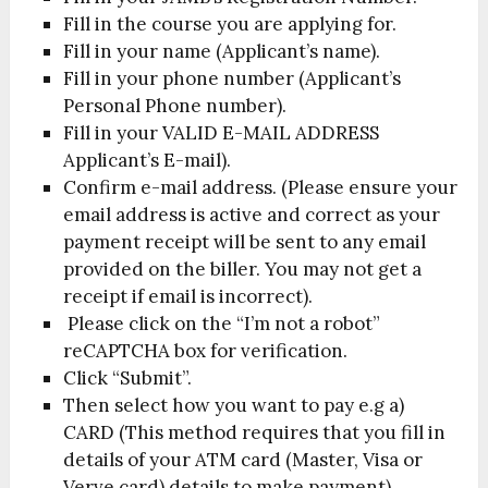
Fill in the course you are applying for.
Fill in your name (Applicant’s name).
Fill in your phone number (Applicant’s
Personal Phone number).
Fill in your VALID E-MAIL ADDRESS
Applicant’s E-mail).
Confirm e-mail address. (Please ensure your
email address is active and correct as your
payment receipt will be sent to any email
provided on the biller. You may not get a
receipt if email is incorrect).
Please click on the “I’m not a robot”
reCAPTCHA box for verification.
Click “Submit”.
Then select how you want to pay e.g a)
CARD (This method requires that you fill in
details of your ATM card (Master, Visa or
Verve card) details to make payment).