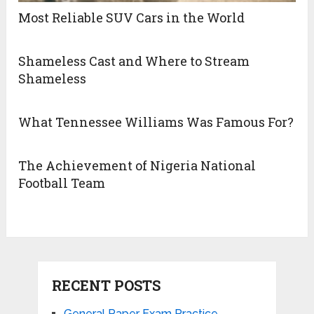
Most Reliable SUV Cars in the World
Shameless Cast and Where to Stream
Shameless
What Tennessee Williams Was Famous For?
The Achievement of Nigeria National
Football Team
RECENT POSTS
General Paper Exam Practice