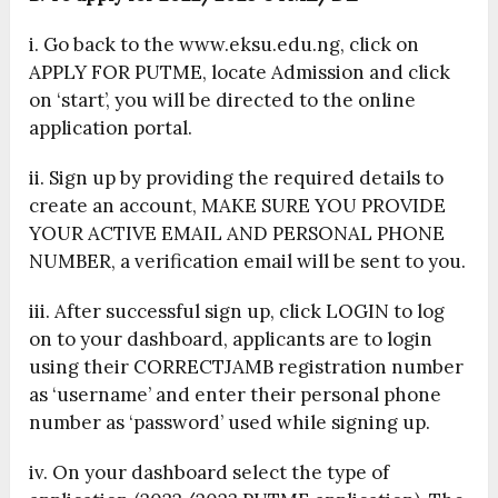
i. Go back to the www.eksu.edu.ng, click on
APPLY FOR PUTME, locate Admission and click
on ‘start’, you will be directed to the online
application portal.
ii. Sign up by providing the required details to
create an account, MAKE SURE YOU PROVIDE
YOUR ACTIVE EMAIL AND PERSONAL PHONE
NUMBER, a verification email will be sent to you.
iii. After successful sign up, click LOGIN to log
on to your dashboard, applicants are to login
using their CORRECTJAMB registration number
as ‘username’ and enter their personal phone
number as ‘password’ used while signing up.
iv. On your dashboard select the type of