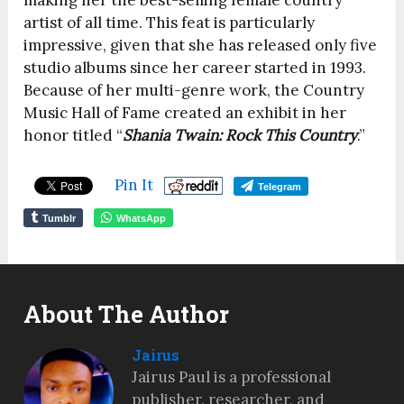
making her the best-selling female country
artist of all time. This feat is particularly
impressive, given that she has released only five
studio albums since her career started in 1993.
Because of her multi-genre work, the Country
Music Hall of Fame created an exhibit in her
honor titled “
Shania Twain: Rock This Country
.”
Pin It
Telegram
Tumblr
WhatsApp
About The Author
Jairus
Jairus Paul is a professional
publisher, researcher, and