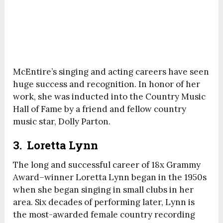
McEntire’s singing and acting careers have seen
huge success and recognition. In honor of her
work, she was inducted into the Country Music
Hall of Fame by a friend and fellow country
music star, Dolly Parton.
3. Loretta Lynn
The long and successful career of 18x Grammy
Award–winner Loretta Lynn began in the 1950s
when she began singing in small clubs in her
area. Six decades of performing later, Lynn is
the most-awarded female country recording