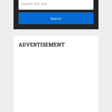
Search
ADVERTISEMENT