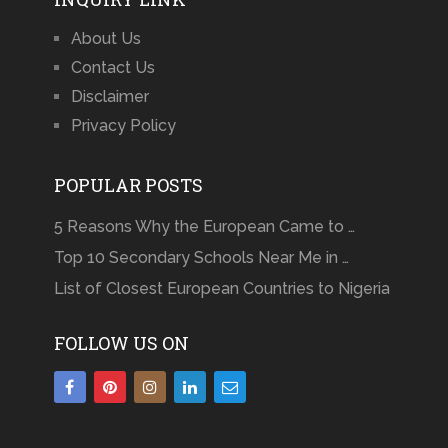
About Us
Contact Us
Disclaimer
Privacy Policy
POPULAR POSTS
5 Reasons Why the European Came to …
Top 10 Secondary Schools Near Me in …
List of Closest European Countries to Nigeria
FOLLOW US ON