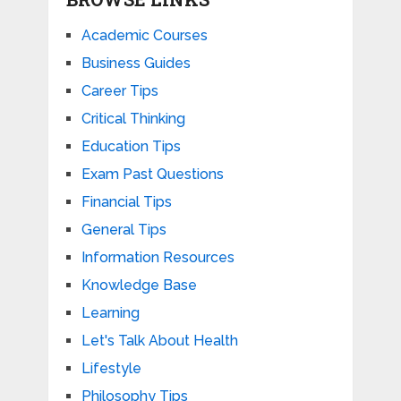
Academic Courses
Business Guides
Career Tips
Critical Thinking
Education Tips
Exam Past Questions
Financial Tips
General Tips
Information Resources
Knowledge Base
Learning
Let's Talk About Health
Lifestyle
Philosophy Tips