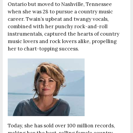
Ontario but moved to Nashville, Tennessee
when she was 28 to pursue a country music
career. Twain’s upbeat and twangy vocals,
combined with her punchy rock-and-roll
instrumentals, captured the hearts of country
music lovers and rock lovers alike, propelling
her to chart-topping success.
Today, she has sold over 100 million records,