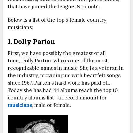
that have joined the league. No doubt.
Below is a list of the top 5 female country
musicians:
1. Dolly Parton
First, we have possibly the greatest of all
time, Dolly Parton, who is one of the most
recognizable names in music. She is a veteran in
the industry, providing us with heartfelt songs
since 1967. Parton’s hard work has paid off.
Today she has had 44 albums reach the top 10
country albums list—a record amount for
musicians
, male or female.