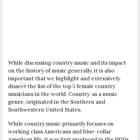
While discussing country music and its impact
on the history of music generally, it is also
important that we highlight and extensively
dissect the list of the top 5 female country
musicians in the world. Country, as a music
genre
, originated in the Southern and
Southwestern United States.
While country music primarily focuses on
working class Americans and blue-collar
American life, it was first produced in the 1920s.