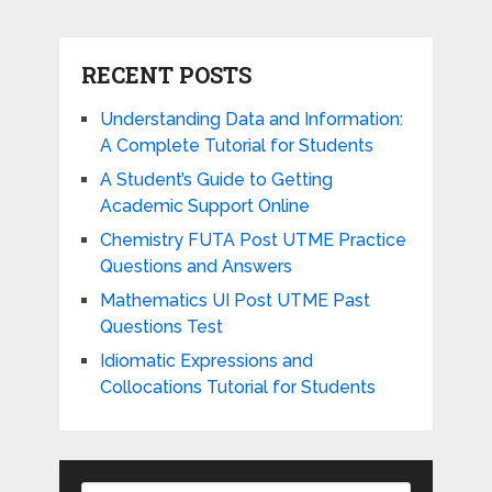
RECENT POSTS
Understanding Data and Information:
A Complete Tutorial for Students
A Student’s Guide to Getting
Academic Support Online
Chemistry FUTA Post UTME Practice
Questions and Answers
Mathematics UI Post UTME Past
Questions Test
Idiomatic Expressions and
Collocations Tutorial for Students