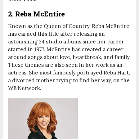
2. Reba McEntire
Known as the Queen of Country, Reba McEntire
has earned this title after releasing an
astonishing 34 studio albums since her career
started in 1977. McEntire has created a career
around songs about love, heartbreak, and family.
These themes are also seen in her work as an
actress. She most famously portrayed Reba Hart,
a divorced mother trying to find her way, on the
WB Network.