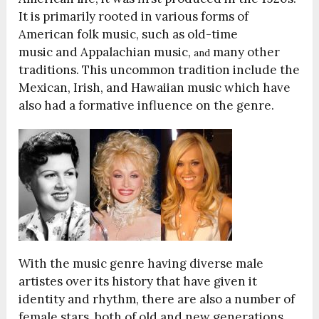
It is primarily rooted in various forms of
American folk music, such as old-time
music and Appalachian music,
many other
and
traditions. This uncommon tradition include the
Mexican, Irish, and Hawaiian music which have
also had a formative influence on the genre.
With the music genre having diverse male
artistes over its history that have given it
identity and rhythm, there are also a number of
female stars, both of old and new generations,