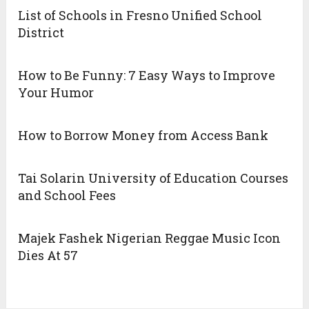
List of Schools in Fresno Unified School
District
How to Be Funny: 7 Easy Ways to Improve
Your Humor
How to Borrow Money from Access Bank
Tai Solarin University of Education Courses
and School Fees
Majek Fashek Nigerian Reggae Music Icon
Dies At 57