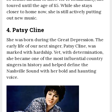
toured until the age of 85. While she stays
closer to home now, she is still actively putting
out new music.
4. Patsy Cline
She was born during the Great Depression. The
early life of our next singer, Patsy Cline, was
marked with hardship. Yet, with determination,
she became one of the most influential country
singers in history and helped define the
Nashville Sound with her bold and haunting
voice.