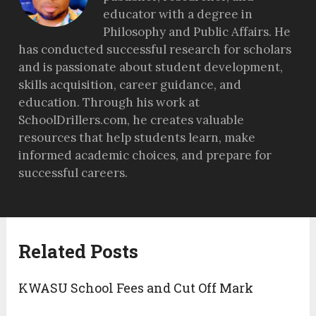
educator with a degree in
Philosophy and Public Affairs. He
has conducted successful research for scholars
and is passionate about student development,
skills acquisition, career guidance, and
education. Through his work at
SchoolDrillers.com, he creates valuable
resources that help students learn, make
informed academic choices, and prepare for
successful careers.
Related Posts
KWASU School Fees and Cut Off Mark