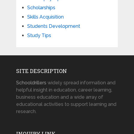
Scholarships
Skills Acquisition
Students Development
Study Tips
SITE DESCRIPTION
Schooldrillers
widely spread information and
helpful insight in education, career learning,
business education and a wide array of
educational activities to support learning and
research.
INQUIRY LINK