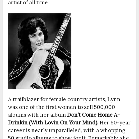
artist of all time.
A trailblazer for female country artists, Lynn
was one of the first women to sell 500,000
albums with her album
Don’t Come Home A-
Drinkin (With Lovin On Your Mind).
Her 60-year
career is nearly unparalleled, with a whopping
50 studio albums to show for it. Remarkably, she