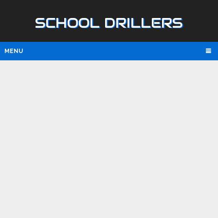
SCHOOL DRILLERS
MENU