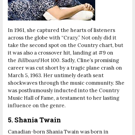
In 1961, she captured the hearts of listeners
across the globe with “Crazy.” Not only did it
take the second spot on the Country chart, but
it was also a crossover hit, landing at #9 on
the
Billboard
Hot 100. Sadly, Cline’s promising
career was cut short by a tragic plane crash on
March 5, 1963. Her untimely death sent
shockwaves through the music community. She
was posthumously inducted into the Country
Music Hall of Fame, a testament to her lasting
influence on the genre.
5. Shania Twain
Canadian-born Shania Twain was born in