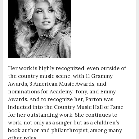
Her work is highly recognized, even outside of
the country music scene, with 11 Grammy
Awards, 3 American Music Awards, and
nominations for Academy, Tony, and Emmy
Awards. And to recognize her, Parton was
inducted into the Country Music Hall of Fame
for her outstanding work. She continues to
work, not only as a singer but as a children’s
book author and philanthropist, among many
other roles.