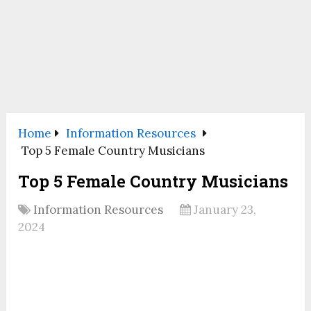
Home
Information Resources
Top 5 Female Country Musicians
Top 5 Female Country Musicians
Information Resources
January 23,
2024