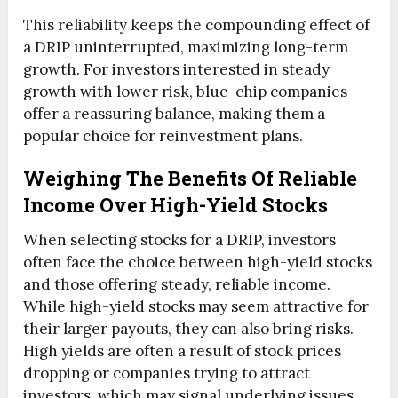
This reliability keeps the compounding effect of
a DRIP uninterrupted, maximizing long-term
growth. For investors interested in steady
growth with lower risk, blue-chip companies
offer a reassuring balance, making them a
popular choice for reinvestment plans.
Weighing The Benefits Of Reliable
Income Over High-Yield Stocks
When selecting stocks for a DRIP, investors
often face the choice between high-yield stocks
and those offering steady, reliable income.
While high-yield stocks may seem attractive for
their larger payouts, they can also bring risks.
High yields are often a result of stock prices
dropping or companies trying to attract
investors, which may signal underlying issues.