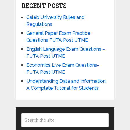
RECENT POSTS
Caleb University Rules and
Regulations
General Paper Exam Practice
Questions FUTA Post UTME
English Language Exam Questions –
FUTA Post UTME
Economics Live Exam Questions-
FUTA Post UTME
Understanding Data and Information:
A Complete Tutorial for Students