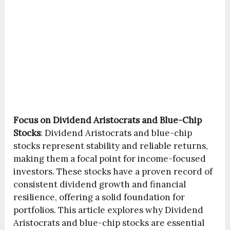
Focus on Dividend Aristocrats and Blue-Chip
Stocks
:
Dividend Aristocrats and blue-chip
stocks represent stability and reliable returns,
making them a focal point for income-focused
investors. These stocks have a proven record of
consistent dividend growth and financial
resilience, offering a solid foundation for
portfolios. This article explores why Dividend
Aristocrats and blue-chip stocks are essential