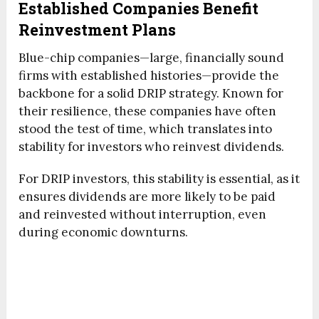
Established Companies Benefit
Reinvestment Plans
Blue-chip companies—large, financially sound
firms with established histories—provide the
backbone for a solid DRIP strategy. Known for
their resilience, these companies have often
stood the test of time, which translates into
stability for investors who reinvest dividends.
For DRIP investors, this stability is essential, as it
ensures dividends are more likely to be paid
and reinvested without interruption, even
during economic downturns.