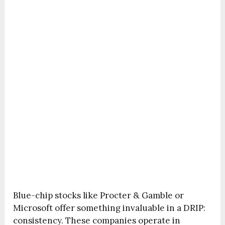
Blue-chip stocks like Procter & Gamble or
Microsoft offer something invaluable in a DRIP:
consistency. These companies operate in