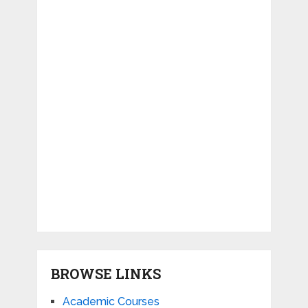
BROWSE LINKS
Academic Courses