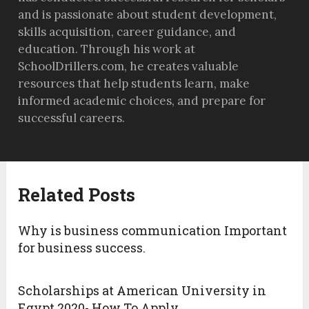
and is passionate about student development,
skills acquisition, career guidance, and
education. Through his work at
SchoolDrillers.com, he creates valuable
resources that help students learn, make
informed academic choices, and prepare for
successful careers.
Related Posts
Why is business communication Important
for business success.
Scholarships at American University in
Egypt 2020- How To Apply.