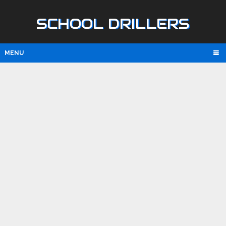
SCHOOL DRILLERS
MENU