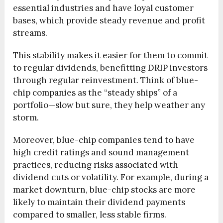
essential industries and have loyal customer
bases, which provide steady revenue and profit
streams.
This stability makes it easier for them to commit
to regular dividends, benefitting DRIP investors
through regular reinvestment. Think of blue-
chip companies as the “steady ships” of a
portfolio—slow but sure, they help weather any
storm.
Moreover, blue-chip companies tend to have
high credit ratings and sound management
practices, reducing risks associated with
dividend cuts or volatility. For example, during a
market downturn, blue-chip stocks are more
likely to maintain their dividend payments
compared to smaller, less stable firms.