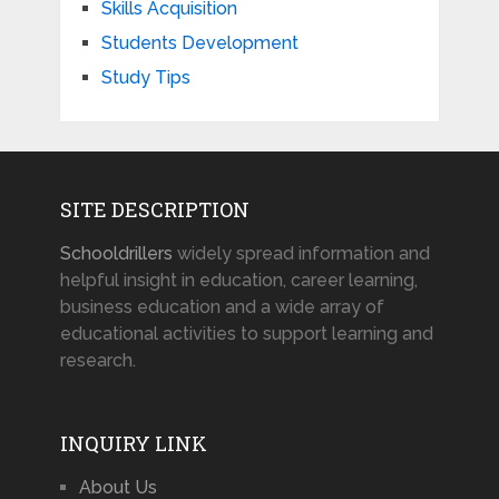
Skills Acquisition
Students Development
Study Tips
SITE DESCRIPTION
Schooldrillers
widely spread information and
helpful insight in education, career learning,
business education and a wide array of
educational activities to support learning and
research.
INQUIRY LINK
About Us