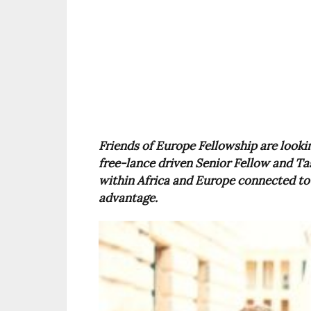
Friends of Europe Fellowship are lookin
free-lance driven Senior Fellow and Tas
within Africa and Europe connected to 
advantage.