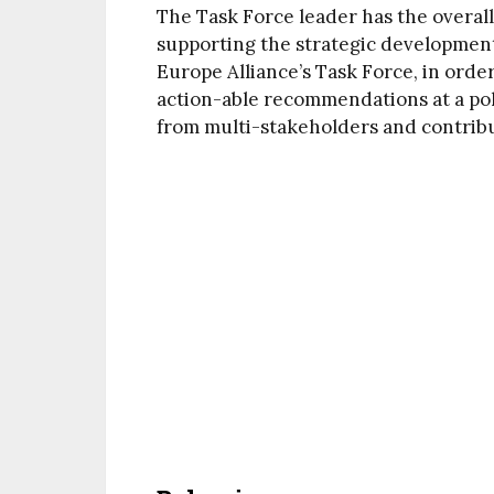
The Task Force leader has the overall 
supporting the strategic development
Europe Alliance’s Task Force, in orde
action-able recommendations at a pol
from multi-stakeholders and contribute