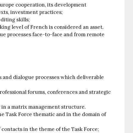
Europe cooperation, its development
xts, investment practices;
diting skills;
ing level of French is considered an asset.
logue processes face-to-face and from remote
ns and dialogue processes which deliverable
 professional forums, conferences and strategic
y in a matrix management structure.
the Task Force thematic and in the domain of
 contacts in the theme of the Task Force;