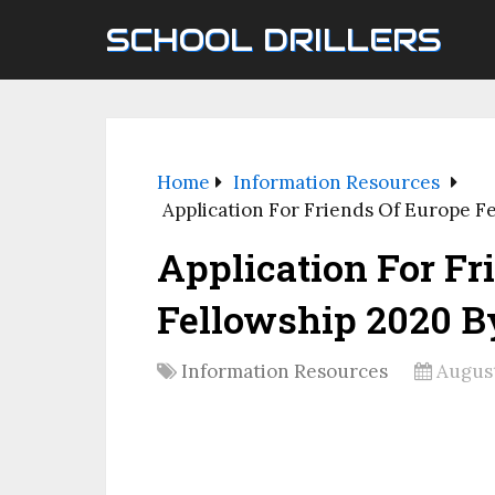
SCHOOL DRILLERS
Home
Information Resources
Application For Friends Of Europe F
Application For Fr
Fellowship 2020 B
Information Resources
August