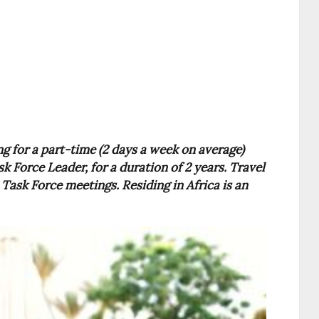
g for a part-time (2 days a week on average)
k Force Leader, for a duration of 2 years. Travel
Task Force meetings. Residing in Africa is an