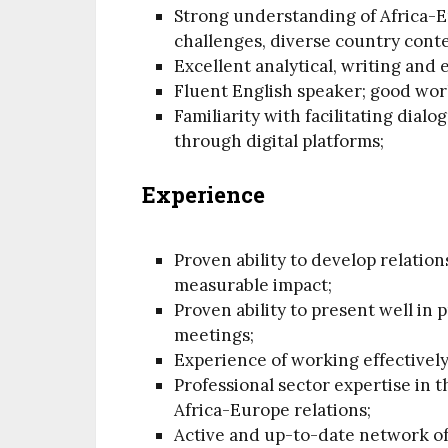
Strong understanding of Africa-
challenges, diverse country conte
Excellent analytical, writing and e
Fluent English speaker; good work
Familiarity with facilitating dia
through digital platforms;
Experience
Proven ability to develop relatio
measurable impact;
Proven ability to present well in
meetings;
Experience of working effectivel
Professional sector expertise in 
Africa-Europe relations;
Active and up-to-date network of