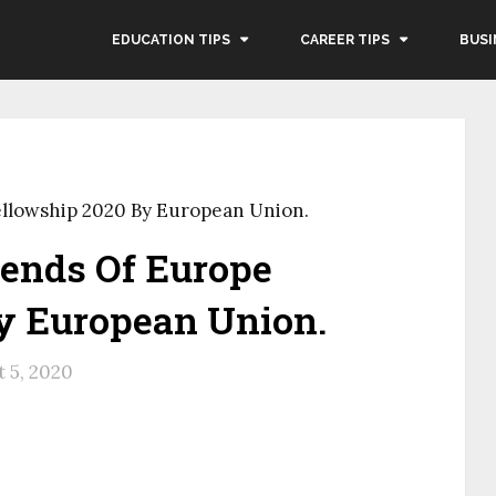
EDUCATION TIPS
CAREER TIPS
BUSI
ellowship 2020 By European Union.
iends Of Europe
y European Union.
 5, 2020