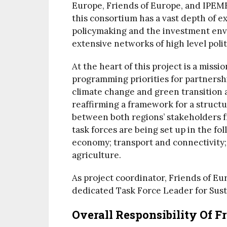
Europe, Friends of Europe, and IPEME
this consortium has a vast depth of 
policymaking and the investment envi
extensive networks of high level polit
At the heart of this project is a missi
programming priorities for partnershi
climate change and green transition a
reaffirming a framework for a struct
between both regions’ stakeholders fro
task forces are being set up in the fo
economy; transport and connectivity;
agriculture.
As project coordinator, Friends of Eu
dedicated Task Force Leader for Sust
Overall Responsibility Of F