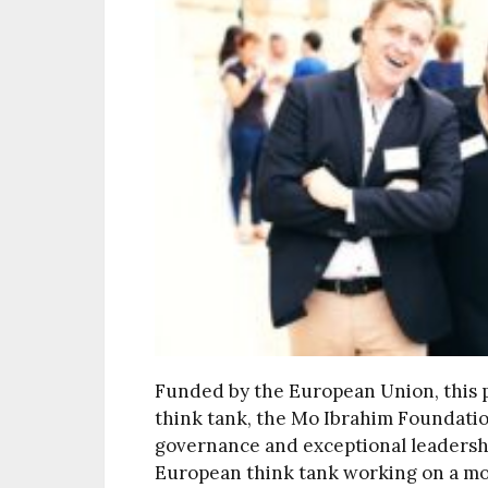
Funded by the European Union, this p
think tank, the Mo Ibrahim Foundati
governance and exceptional leadership
European think tank working on a mor