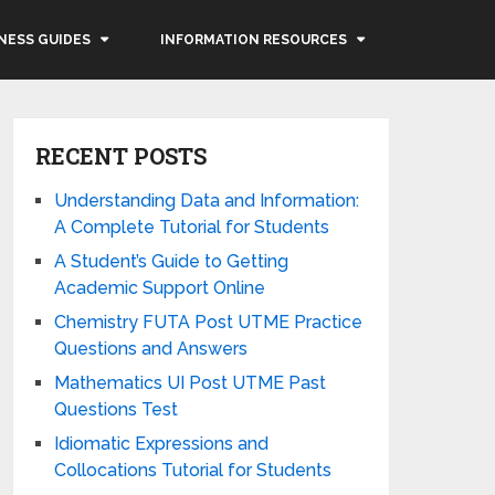
NESS GUIDES
INFORMATION RESOURCES
RECENT POSTS
Understanding Data and Information:
A Complete Tutorial for Students
A Student’s Guide to Getting
Academic Support Online
Chemistry FUTA Post UTME Practice
Questions and Answers
Mathematics UI Post UTME Past
Questions Test
Idiomatic Expressions and
Collocations Tutorial for Students