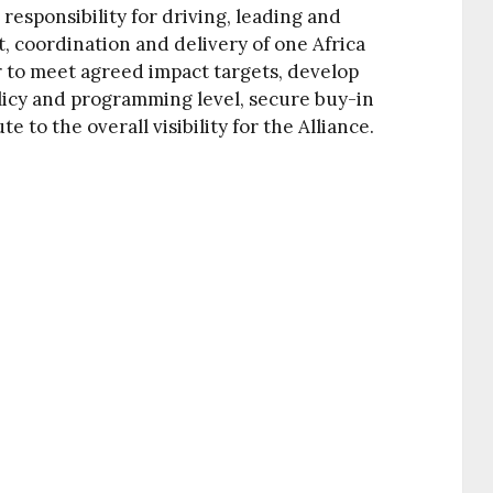
responsibility for driving, leading and
, coordination and delivery of one Africa
r to meet agreed impact targets, develop
icy and programming level, secure buy-in
 to the overall visibility for the Alliance.