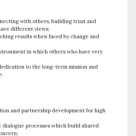
ecting with others, building trust and
ave different views;
tching results when faced by change and
nvironment in which others who have very
;
dedication to the long-term mission and
e.
ation and partnership development for high
ic dialogue processes which build shared
oncern;