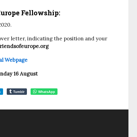
Europe Fellowship:
2020.
ver letter, indicating the position and your
riendsofeurope.org
cial Webpage
nday 16 August
m
Tumblr
WhatsApp