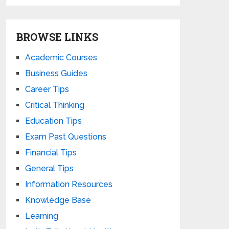
BROWSE LINKS
Academic Courses
Business Guides
Career Tips
Critical Thinking
Education Tips
Exam Past Questions
Financial Tips
General Tips
Information Resources
Knowledge Base
Learning