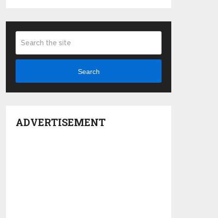
Search
ADVERTISEMENT