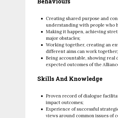
Behaviours
Creating shared purpose and conn
understanding with people who h
Making it happen, achieving stre
major obstacles;
Working together, creating an e
different aims can work together
Being accountable, showing real 
expected outcomes of the Allianc
Skills And Knowledge
Proven record of dialogue facilit
impact outcomes;
Experience of successful strateg
views around common issues of c