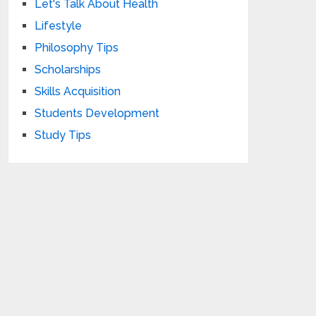
Let's Talk About Health
Lifestyle
Philosophy Tips
Scholarships
Skills Acquisition
Students Development
Study Tips