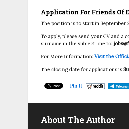
Application For Friends Of 
The position is to start in September 
To apply, please send your CV and a co
surname in the subject line to:
jobs@f
For More Information:
Visit the Offi
The closing date for applications is
Su
Pin It
Telegra
About The Author