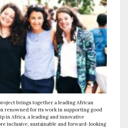
roject brings together a leading African
on renowned for its work in supporting good
 in Africa, a leading and innovative
e inclusive, sustainable and forward-looking