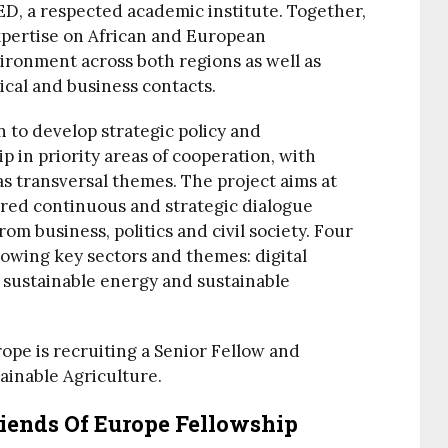
D, a respected academic institute. Together,
expertise on African and European
ronment across both regions as well as
ical and business contacts.
on to develop strategic policy and
p in priority areas of cooperation, with
s transversal themes. The project aims at
ured continuous and strategic dialogue
m business, politics and civil society. Four
llowing key sectors and themes: digital
 sustainable energy and sustainable
rope is recruiting a Senior Fellow and
ainable Agriculture.
riends Of Europe Fellowship