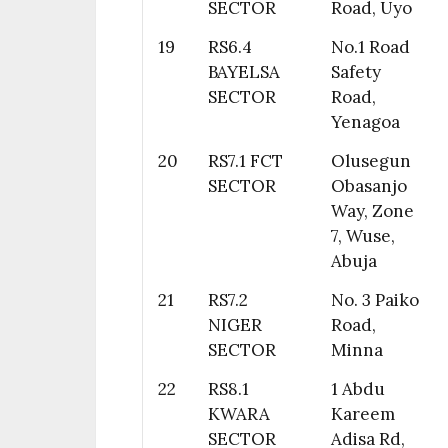
SECTOR
Road, Uyo
19
RS6.4
No.1 Road
BAYELSA
Safety
SECTOR
Road,
Yenagoa
20
RS7.1 FCT
Olusegun
SECTOR
Obasanjo
Way, Zone
7, Wuse,
Abuja
21
RS7.2
No. 3 Paiko
NIGER
Road,
SECTOR
Minna
22
RS8.1
1 Abdu
KWARA
Kareem
SECTOR
Adisa Rd,