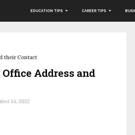
EDUCATION TIPS
CAREER TIPS
BUSI
 their Contact
Office Address and
ber 14, 2022