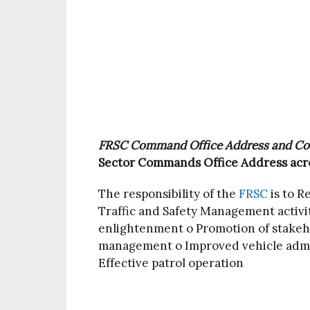
FRSC Command Office Address and Co
Sector Commands Office Address acro
The responsibility of the
FRSC
is to R
Traffic and Safety Management activit
enlightenment o Promotion of stakeh
management o Improved vehicle admin
Effective patrol operation