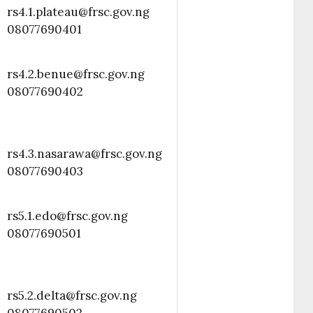
rs4.1.plateau@frsc.gov.ng
08077690401
rs4.2.benue@frsc.gov.ng
08077690402
rs4.3.nasarawa@frsc.gov.ng
08077690403
rs5.1.edo@frsc.gov.ng
08077690501
rs5.2.delta@frsc.gov.ng