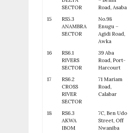
DELTA
– Benin
SECTOR
Road, Asaba
15
RS5.3
No.98
ANAMBRA
Enugu –
SECTOR
Agidi Road,
Awka
16
RS6.1
39 Aba
RIVERS
Road, Port-
SECTOR
Harcourt
17
RS6.2
71 Mariam
CROSS
Road,
RIVER
Calabar
SECTOR
18
RS6.3
7C, Ben Udo
AKWA
Street, Off
IBOM
Nwaniba