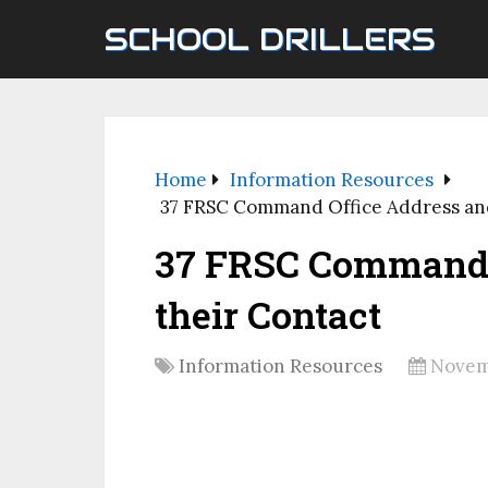
SCHOOL DRILLERS
Home
Information Resources
37 FRSC Command Office Address and
37 FRSC Command 
their Contact
Information Resources
Novem