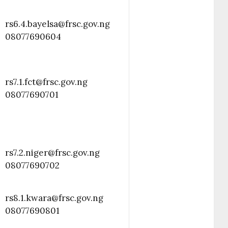
rs6.4.bayelsa@frsc.gov.ng
08077690604
rs7.1.fct@frsc.gov.ng
08077690701
rs7.2.niger@frsc.gov.ng
08077690702
rs8.1.kwara@frsc.gov.ng
08077690801