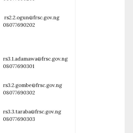
rs2.2.ogun@frsc.gov.ng
08077690202
rs3.1.adamawa@frsc.gov.ng
08077690301
rs3.2.gombe@frsc.gov.ng
08077690302
rs3.3.taraba@frsc.gov.ng
08077690303