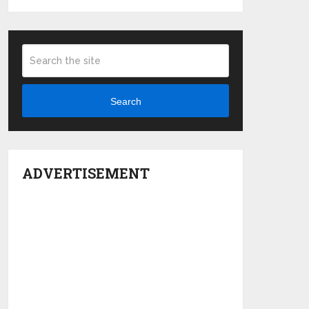
Search
ADVERTISEMENT