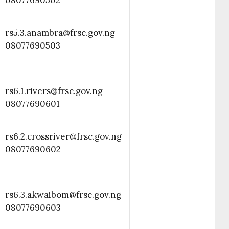
08077690502
rs5.3.anambra@frsc.gov.ng
08077690503
rs6.1.rivers@frsc.gov.ng
08077690601
rs6.2.crossriver@frsc.gov.ng
08077690602
rs6.3.akwaibom@frsc.gov.ng
08077690603