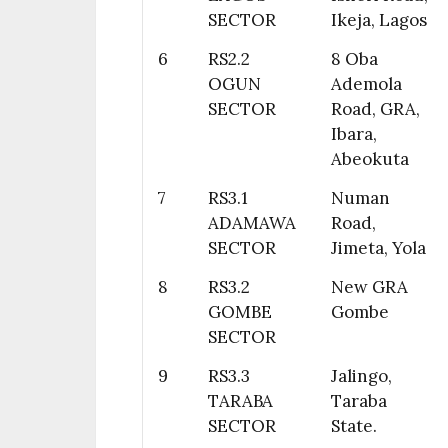
SECTOR
Ikeja, Lagos
6
RS2.2
8 Oba
OGUN
Ademola
SECTOR
Road, GRA,
Ibara,
Abeokuta
7
RS3.1
Numan
ADAMAWA
Road,
SECTOR
Jimeta, Yola
8
RS3.2
New GRA
GOMBE
Gombe
SECTOR
9
RS3.3
Jalingo,
TARABA
Taraba
SECTOR
State.