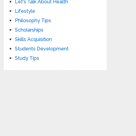
Let's Talk About Health
Lifestyle
Philosophy Tips
Scholarships
Skills Acquisition
Students Development
Study Tips