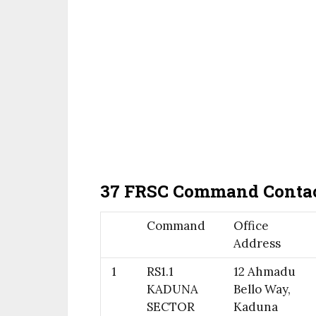
37 FRSC Command Contac
Command
Office
Address
1
RS1.1
12 Ahmadu
KADUNA
Bello Way,
SECTOR
Kaduna