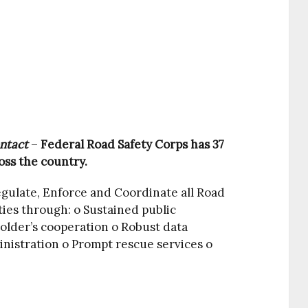
ntact
–
Federal Road Safety Corps has 37
ss the country.
egulate, Enforce and Coordinate all Road
ies through: o Sustained public
older’s cooperation o Robust data
istration o Prompt rescue services o