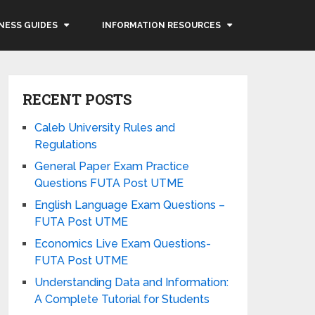
NESS GUIDES
INFORMATION RESOURCES
RECENT POSTS
Caleb University Rules and
Regulations
General Paper Exam Practice
Questions FUTA Post UTME
English Language Exam Questions –
FUTA Post UTME
Economics Live Exam Questions-
FUTA Post UTME
Understanding Data and Information:
A Complete Tutorial for Students