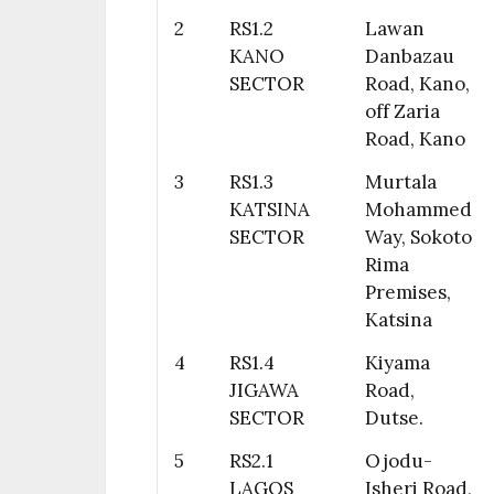
2
RS1.2
Lawan
KANO
Danbazau
SECTOR
Road, Kano,
off Zaria
Road, Kano
3
RS1.3
Murtala
KATSINA
Mohammed
SECTOR
Way, Sokoto
Rima
Premises,
Katsina
4
RS1.4
Kiyama
JIGAWA
Road,
SECTOR
Dutse.
5
RS2.1
Ojodu-
LAGOS
Isheri Road,