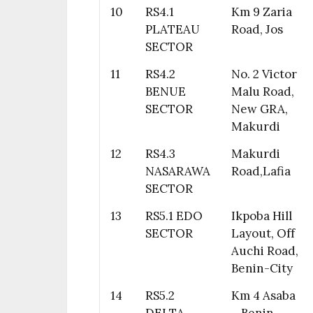
10
RS4.1
Km 9 Zaria
PLATEAU
Road, Jos
SECTOR
11
RS4.2
No. 2 Victor
BENUE
Malu Road,
SECTOR
New GRA,
Makurdi
12
RS4.3
Makurdi
NASARAWA
Road,Lafia
SECTOR
13
RS5.1 EDO
Ikpoba Hill
SECTOR
Layout, Off
Auchi Road,
Benin-City
14
RS5.2
Km 4 Asaba