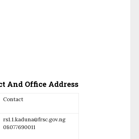
t And Office Address
Contact
rs1.1.kaduna@frsc.gov.ng
08077690011