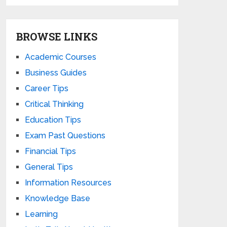
BROWSE LINKS
Academic Courses
Business Guides
Career Tips
Critical Thinking
Education Tips
Exam Past Questions
Financial Tips
General Tips
Information Resources
Knowledge Base
Learning