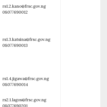
rs1.2.kano@frsc.gov.ng
08077690012
rs1.3.katsina@frsc.gov.ng
08077690013
rs1.4.jigawa@frsc.gov.ng
08077690014
rs2.1.lagos@frsc.gov.ng
08077690201