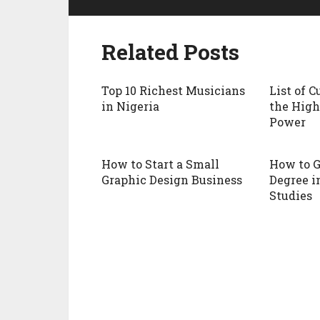
Related Posts
Top 10 Richest Musicians
List of 
in Nigeria
the High
Power
How to Start a Small
How to G
Graphic Design Business
Degree i
Studies