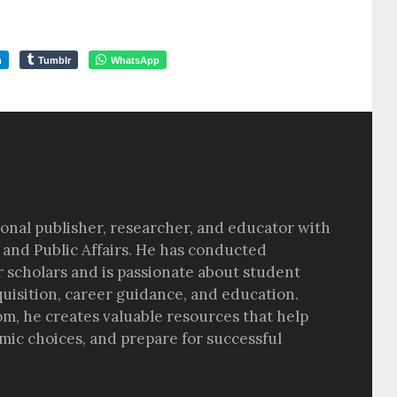
m
Tumblr
WhatsApp
sional publisher, researcher, and educator with
 and Public Affairs. He has conducted
r scholars and is passionate about student
quisition, career guidance, and education.
om, he creates valuable resources that help
ic choices, and prepare for successful