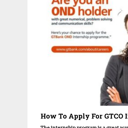
How To Apply For GTCO I
The internship program is a great way