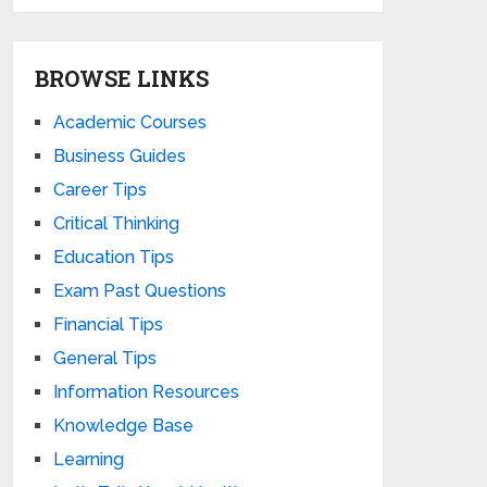
BROWSE LINKS
Academic Courses
Business Guides
Career Tips
Critical Thinking
Education Tips
Exam Past Questions
Financial Tips
General Tips
Information Resources
Knowledge Base
Learning