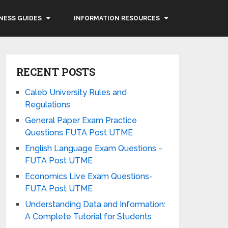
NESS GUIDES
INFORMATION RESOURCES
RECENT POSTS
Caleb University Rules and
Regulations
General Paper Exam Practice
Questions FUTA Post UTME
English Language Exam Questions –
FUTA Post UTME
Economics Live Exam Questions-
FUTA Post UTME
Understanding Data and Information:
A Complete Tutorial for Students