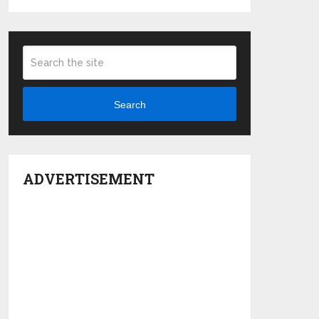
Search
ADVERTISEMENT