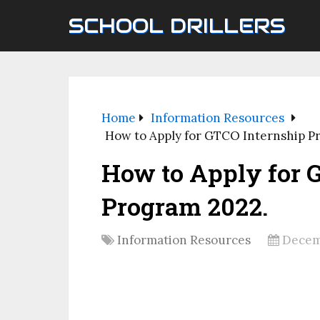
SCHOOL DRILLERS
Home
Information Resources
How to Apply for GTCO Internship P
How to Apply for 
Program 2022.
Information Resources
Decem