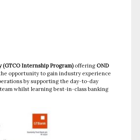
y (GTCO Internship Program)
offering
OND
he opportunity to gain industry experience
perations by supporting the day-to-day
s team whilst learning best-in-class banking