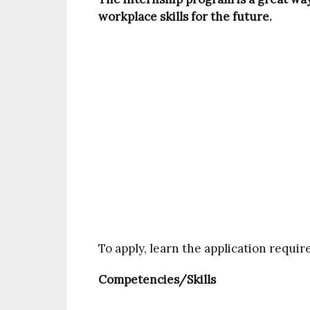
workplace skills for the future.
To apply, learn the application requi
Competencies/Skills