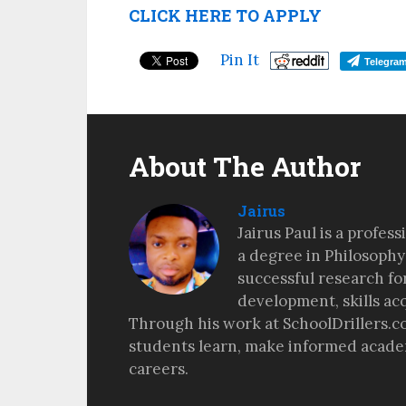
CLICK HERE TO APPLY
Pin It
Telegra
About The Author
Jairus
Jairus Paul is a profes
a degree in Philosophy
successful research fo
development, skills ac
Through his work at SchoolDrillers.c
students learn, make informed academ
careers.