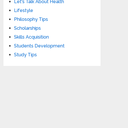
Let's Talk About Health
Lifestyle
Philosophy Tips
Scholarships
Skills Acquisition
Students Development
Study Tips