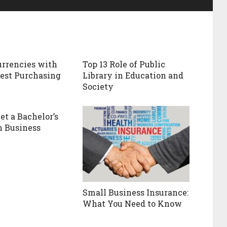
Currencies with
Top 13 Role of Public
est Purchasing
Library in Education and
Society
et a Bachelor’s
n Business
Small Business Insurance:
What You Need to Know