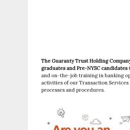
The Guaranty Trust Holding Compan
graduates and Pre-NYSC candidates
t
and on-the-job training in banking o
activities of our Transaction Service
processes and procedures.