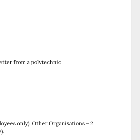
etter from a polytechnic
oyees only). Other Organisations – 2
).