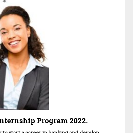
nternship Program 2022.
 to start a career in banking and develop