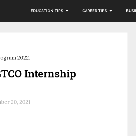
EDUCATION TIPS
CAREER TIPS
BUSI
rogram 2022.
GTCO Internship
ber 20, 2021