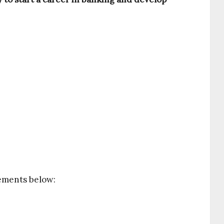
rements below: