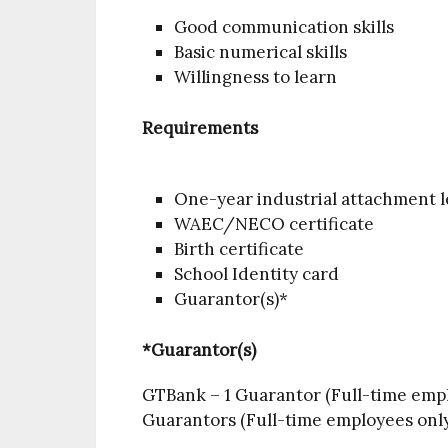
Good communication skills
Basic numerical skills
Willingness to learn
Requirements
One-year industrial attachment l
WAEC/NECO certificate
Birth certificate
School Identity card
Guarantor(s)*
*Guarantor(s)
GTBank – 1 Guarantor (Full-time empl
Guarantors (Full-time employees only