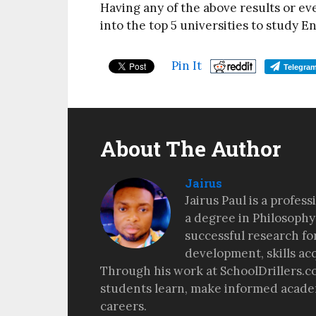
Having any of the above results or ev
into the top 5 universities to study E
Pin It
Telegra
About The Author
Jairus
Jairus Paul is a profes
a degree in Philosophy
successful research fo
development, skills ac
Through his work at SchoolDrillers.c
students learn, make informed academ
careers.