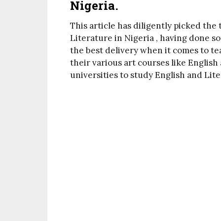
Nigeria.
This article has diligently picked the
Literature in Nigeria , having done 
the best delivery when it comes to te
their various art courses like English
universities to study English and Lit