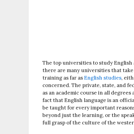
The top universities to study English 
there are many universities that take
training as far as
English studies
, eit
concerned. The private, state, and fe
as an academic course in all degrees 
fact that English language is an offic
be taught for every important reasons
beyond just the learning, or the speak
full grasp of the culture of the weste