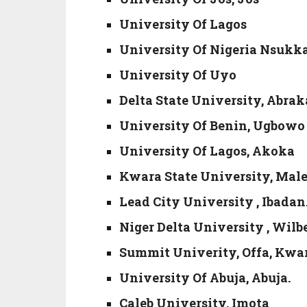
University Of Lagos
University Of Nigeria Nsukk
University Of Uyo
Delta State University, Abrak
University Of Benin, Ugbowo
University Of Lagos, Akoka
Kwara State University, Malet
Lead City University , Ibadan
Niger Delta University , Wilbe
Summit Univerity, Offa, Kwar
University Of Abuja, Abuja.
Caleb University, Imota