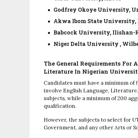
Godfrey Okoye University, 
Akwa Ibom State University,
Babcock University, Ilishan
Niger Delta University , Wilb
The General Requirements For 
Literature In Nigerian Universit
Candidates must have a minimum of fi
involve English Language, Literature,
subjects, while a minimum of 200 agg
qualification.
However, the subjects to select for 
Government, and any other Arts or Soc