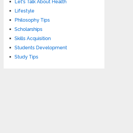
Let's Talk About Health
Lifestyle
Philosophy Tips
Scholarships
Skills Acquisition
Students Development
Study Tips