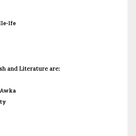
le-Ife
sh and Literature are:
, Awka
ity