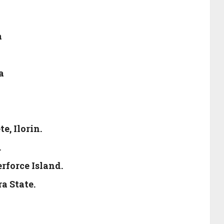
a
a
e, Ilorin.
.
rforce Island.
a State.