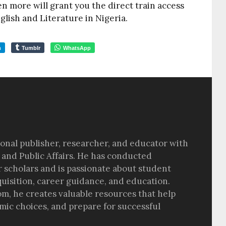
en more will grant you the direct train access
nglish and Literature in Nigeria.
m
Tumblr
WhatsApp
sional publisher, researcher, and educator with
 and Public Affairs. He has conducted
r scholars and is passionate about student
quisition, career guidance, and education.
om, he creates valuable resources that help
ic choices, and prepare for successful