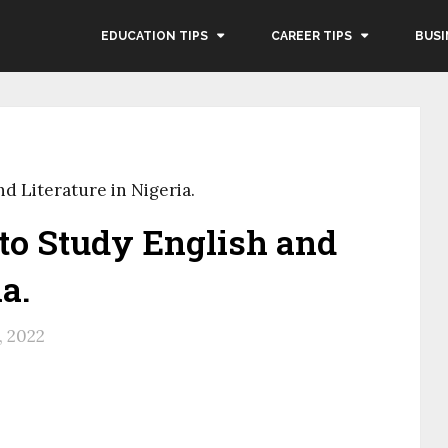
EDUCATION TIPS
CAREER TIPS
BUSI
nd Literature in Nigeria.
 to Study English and
a.
, 2022