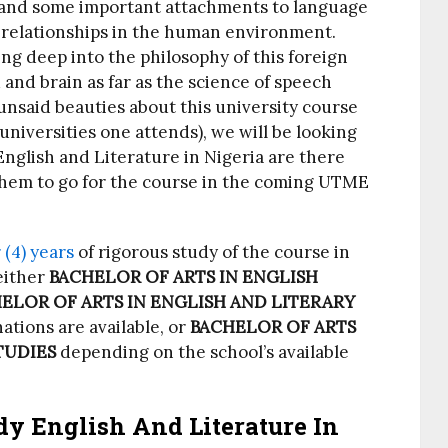
rstand some important attachments to language
 relationships in the human environment.
ing deep into the philosophy of this foreign
and brain as far as the science of speech
nsaid beauties about this university course
universities one attends), we will be looking
English and Literature in Nigeria are there
 them to go for the course in the coming UTME
 (4) years
of rigorous study of the course in
either
BACHELOR OF ARTS IN ENGLISH
ELOR OF ARTS IN ENGLISH AND LITERARY
ations are available, or
BACHELOR OF ARTS
TUDIES
depending on the school’s available
dy English And Literature In