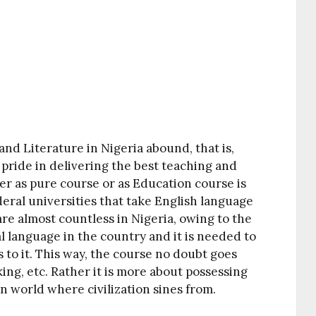
and Literature in Nigeria abound, that is,
 pride in delivering the best teaching and
her as pure course or as Education course is
deral universities that take English language
are almost countless in Nigeria, owing to the
ial language in the country and it is needed to
 to it. This way, the course no doubt goes
ing, etc. Rather it is more about possessing
rn world where civilization sines from.