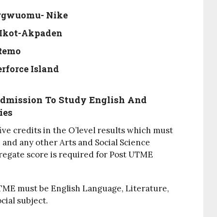
Urgwuomu- Nike
 Ikot-Akpaden
-Remo
erforce Island
Admission To Study English And
ies
ve credits in the O’level results which must
 and any other Arts and Social Science
regate score is required for Post UTME
UTME must be English Language, Literature,
ial subject.