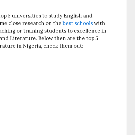
 top 5 universities to study English and
some close research on the
best schools
with
aching or training students to excellence in
 and Literature. Below then are the top 5
erature in Nigeria, check them out: