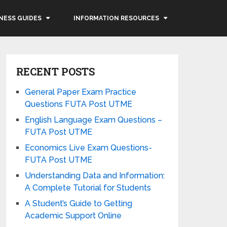
NESS GUIDES
INFORMATION RESOURCES
RECENT POSTS
General Paper Exam Practice
Questions FUTA Post UTME
English Language Exam Questions –
FUTA Post UTME
Economics Live Exam Questions-
FUTA Post UTME
Understanding Data and Information:
A Complete Tutorial for Students
A Student’s Guide to Getting
Academic Support Online