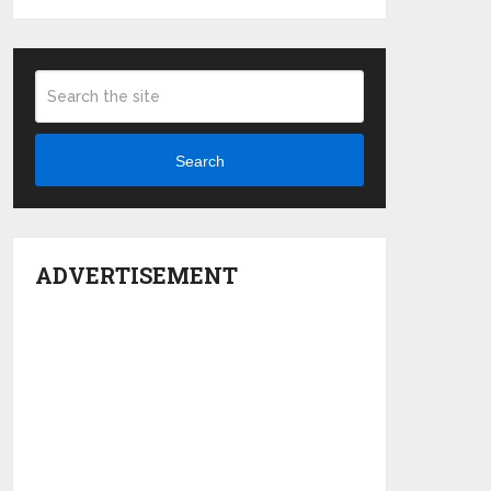
Search
ADVERTISEMENT