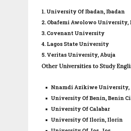
1. University Of Ibadan, Ibadan
2. Obafemi Awolowo University, I
3. Covenant University
4. Lagos State University
5. Veritas University, Abuja
Other Universities to Study Engli
Nnamdi Azikiwe University
University Of Benin, Benin C
University Of Calabar
University Of Ilorin, Ilorin
University Of Jos, Jos