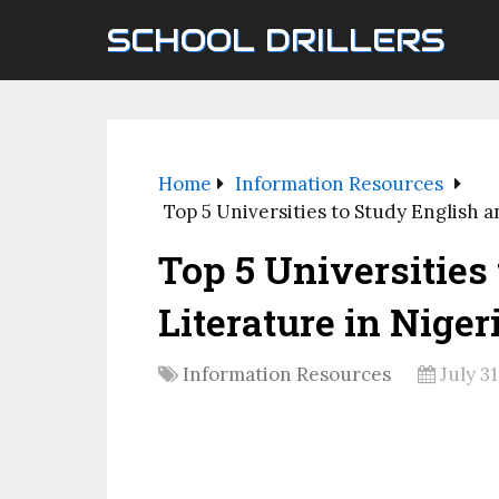
SCHOOL DRILLERS
Home
Information Resources
Top 5 Universities to Study English a
Top 5 Universities
Literature in Nigeri
Information Resources
July 31