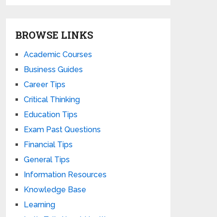
BROWSE LINKS
Academic Courses
Business Guides
Career Tips
Critical Thinking
Education Tips
Exam Past Questions
Financial Tips
General Tips
Information Resources
Knowledge Base
Learning