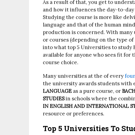
As a result of that, you get to unde
and how it influences the day-to-day
Studying the course is more like delv
language and that of the human mind 
production is concerned. With many u
or courses (depending on the type of 
into what top 5 Universities to study 
available for anyone who sees fit for
course choice.
Many universities at the of every
four
the university awards students with 
LANGUAGE
as a pure course, or
BACH
STUDIES
in schools where the combin
IN ENGLISH AND INTERNATIONAL S
resource or preferences.
Top 5 Universities To Stu