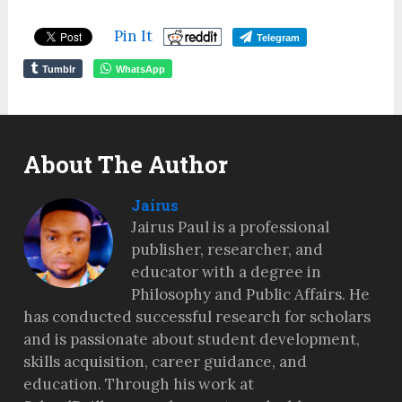
Pin It
Telegram
Tumblr
WhatsApp
About The Author
Jairus
Jairus Paul is a professional
publisher, researcher, and
educator with a degree in
Philosophy and Public Affairs. He
has conducted successful research for scholars
and is passionate about student development,
skills acquisition, career guidance, and
education. Through his work at