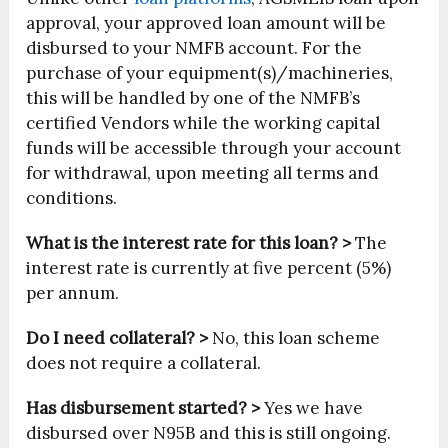
approval, your approved loan amount will be
disbursed to your NMFB account. For the
purchase of your equipment(s)/machineries,
this will be handled by one of the NMFB’s
certified Vendors while the working capital
funds will be accessible through your account
for withdrawal, upon meeting all terms and
conditions.
What is the interest rate for this loan? >
The
interest rate is currently at five percent (5%)
per annum.
Do I need collateral? >
No, this loan scheme
does not require a collateral.
Has disbursement started? >
Yes we have
disbursed over N95B and this is still ongoing.