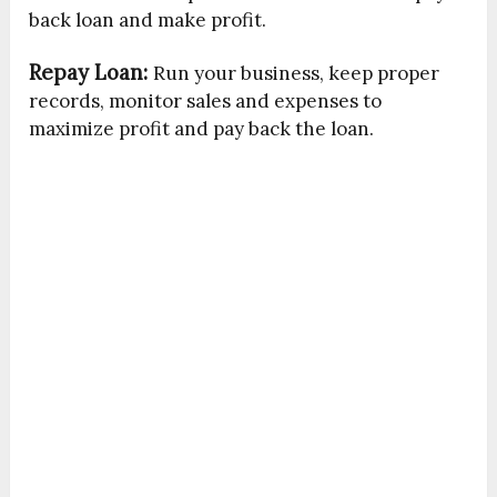
back loan and make profit.
Repay Loan:
Run your business, keep proper
records, monitor sales and expenses to
maximize profit and pay back the loan.