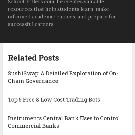
SchoolDrillers.com, he creates valuable
resources that help students learn, make
informed academic choices, and prepare for
successful careers.
Related Posts
SushiSwap: A Detailed Exploration of On-
Chain Governance
Top 5 Free & Low Cost Trading Bots
Instruments Central Bank Uses to Control
Commercial Banks