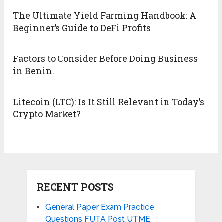
The Ultimate Yield Farming Handbook: A
Beginner’s Guide to DeFi Profits
Factors to Consider Before Doing Business
in Benin.
Litecoin (LTC): Is It Still Relevant in Today’s
Crypto Market?
RECENT POSTS
General Paper Exam Practice
Questions FUTA Post UTME