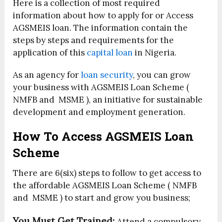
Here is a collection of most required
information about how to apply for or Access
AGSMEIS loan. The information contain the
steps by steps and requirements for the
application of this
capital loan
in Nigeria.
As an agency for
loan security
, you can grow
your business with AGSMEIS Loan Scheme (
NMFB and MSME ), an initiative for sustainable
development and employment generation.
How To Access AGSMEIS Loan
Scheme
There are 6(six) steps to follow to get access to
the affordable AGSMEIS Loan Scheme ( NMFB
and MSME ) to start and grow you business;
You Must Get Trained:
Attend a compulsory