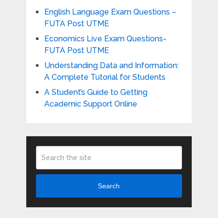
English Language Exam Questions –
FUTA Post UTME
Economics Live Exam Questions-
FUTA Post UTME
Understanding Data and Information:
A Complete Tutorial for Students
A Student’s Guide to Getting
Academic Support Online
Search