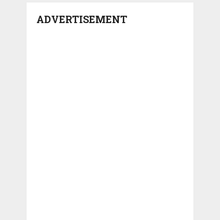
ADVERTISEMENT