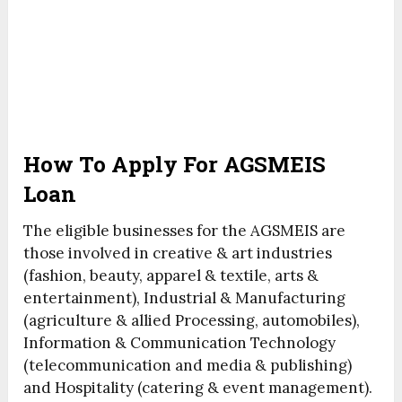
How To Apply For AGSMEIS
Loan
The eligible businesses for the AGSMEIS are
those involved in creative & art industries
(fashion, beauty, apparel & textile, arts &
entertainment), Industrial & Manufacturing
(agriculture & allied Processing, automobiles),
Information & Communication Technology
(telecommunication and media & publishing)
and Hospitality (catering & event management).