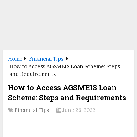
Home
Financial Tips
How to Access AGSMEIS Loan Scheme: Steps
and Requirements
How to Access AGSMEIS Loan
Scheme: Steps and Requirements
Financial Tips
June 26, 2022