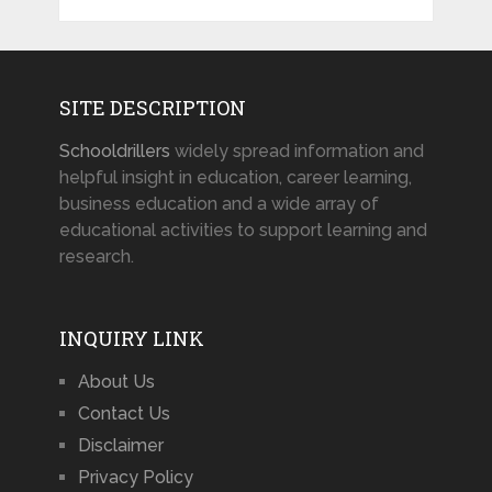
SITE DESCRIPTION
Schooldrillers
widely spread information and
helpful insight in education, career learning,
business education and a wide array of
educational activities to support learning and
research.
INQUIRY LINK
About Us
Contact Us
Disclaimer
Privacy Policy