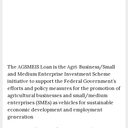
The AGSMEIS Loan is the Agri-Business/Small
and Medium Enterprise Investment Scheme
initiative to support the Federal Government’s
efforts and policy measures for the promotion of
agricultural businesses and small/medium
enterprises (SMEs) as vehicles for sustainable
economic development and employment
generation