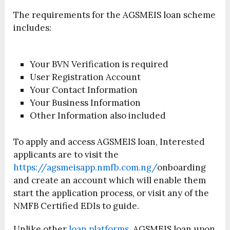
The requirements for the AGSMEIS loan scheme
includes:
Your BVN Verification is required
User Registration Account
Your Contact Information
Your Business Information
Other Information also included
To apply and access AGSMEIS loan, Interested
applicants are to visit the
https://agsmeisapp.nmfb.com.ng/
onboarding
and create an account which will enable them
start the application process, or visit any of the
NMFB Certified EDIs to guide.
Unlike other
loan platforms
, AGSMEIS loan upon