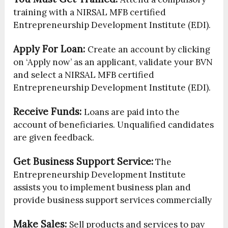
training with a NIRSAL MFB certified
Entrepreneurship Development Institute (EDI).
Apply For Loan:
Create an account by clicking
on ‘Apply now’ as an applicant, validate your BVN
and select a NIRSAL MFB certified
Entrepreneurship Development Institute (EDI).
Receive Funds:
Loans are paid into the
account of beneficiaries. Unqualified candidates
are given feedback.
Get Business Support Service:
The
Entrepreneurship Development Institute
assists you to implement business plan and
provide business support services commercially
Make Sales:
Sell products and services to pay