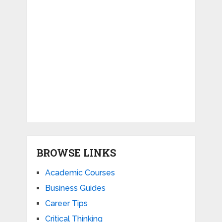
BROWSE LINKS
Academic Courses
Business Guides
Career Tips
Critical Thinking