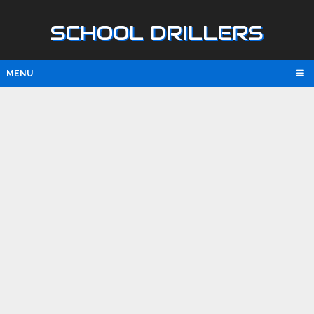
SCHOOL DRILLERS
MENU