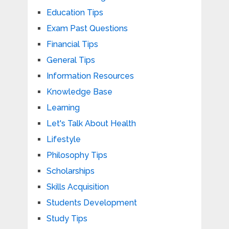
Education Tips
Exam Past Questions
Financial Tips
General Tips
Information Resources
Knowledge Base
Learning
Let's Talk About Health
Lifestyle
Philosophy Tips
Scholarships
Skills Acquisition
Students Development
Study Tips