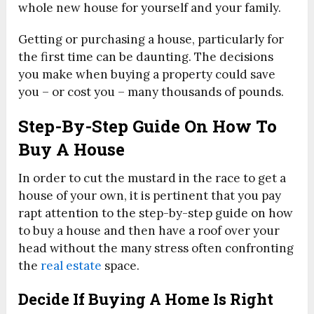
whole new house for yourself and your family.
Getting or purchasing a house, particularly for
the first time can be daunting. The decisions
you make when buying a property could save
you – or cost you – many thousands of pounds.
Step-By-Step Guide On How To
Buy A House
In order to cut the mustard in the race to get a
house of your own, it is pertinent that you pay
rapt attention to the step-by-step guide on how
to buy a house and then have a roof over your
head without the many stress often confronting
the
real estate
space.
Decide If Buying A Home Is Right