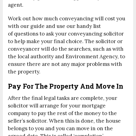
agent.
Work out how much conveyancing will cost you
with our guide and use our handy list
of questions to ask your conveyancing solicitor
to help make your final choice. The solicitor or
conveyancer will do the searches, such as with
the local authority and Environment Agency, to
ensure there are not any major problems with
the property.
Pay For The Property And Move In
After the final legal tasks are complete, your
solicitor will arrange for your mortgage
company to pay the rest of the money to the
seller’s solicitor. When this is done, the house
belongs to you and you can move in on the