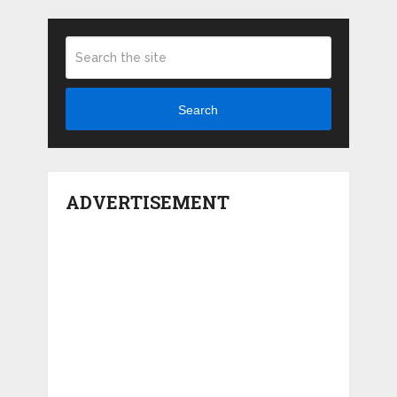
Search
ADVERTISEMENT