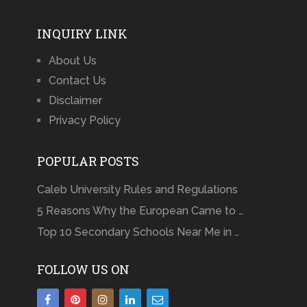
INQUIRY LINK
About Us
Contact Us
Disclaimer
Privacy Policy
POPULAR POSTS
Caleb University Rules and Regulations
5 Reasons Why the European Came to …
Top 10 Secondary Schools Near Me in …
FOLLOW US ON