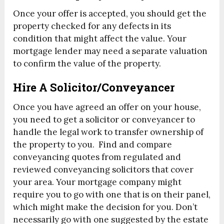
Once your offer is accepted, you should get the
property checked for any defects in its
condition that might affect the value. Your
mortgage lender may need a separate valuation
to confirm the value of the property.
Hire A Solicitor/Conveyancer
Once you have agreed an offer on your house,
you need to get a solicitor or conveyancer to
handle the legal work to transfer ownership of
the property to you. Find and compare
conveyancing quotes from regulated and
reviewed conveyancing solicitors that cover
your area. Your mortgage company might
require you to go with one that is on their panel,
which might make the decision for you. Don’t
necessarily go with one suggested by the estate