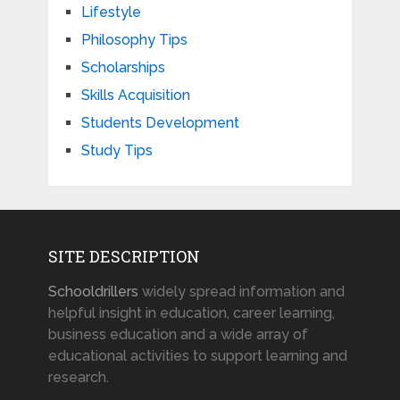
Lifestyle
Philosophy Tips
Scholarships
Skills Acquisition
Students Development
Study Tips
SITE DESCRIPTION
Schooldrillers
widely spread information and
helpful insight in education, career learning,
business education and a wide array of
educational activities to support learning and
research.