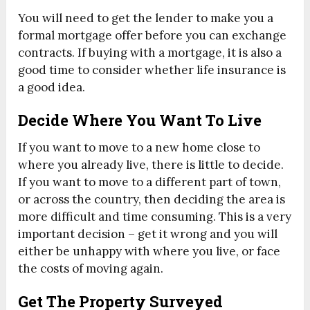
You will need to get the lender to make you a
formal mortgage offer before you can exchange
contracts. If buying with a mortgage, it is also a
good time to consider whether life insurance is
a good idea.
Decide Where You Want To Live
If you want to move to a new home close to
where you already live, there is little to decide.
If you want to move to a different part of town,
or across the country, then deciding the area is
more difficult and time consuming. This is a very
important decision – get it wrong and you will
either be unhappy with where you live, or face
the costs of moving again.
Get The Property Surveyed