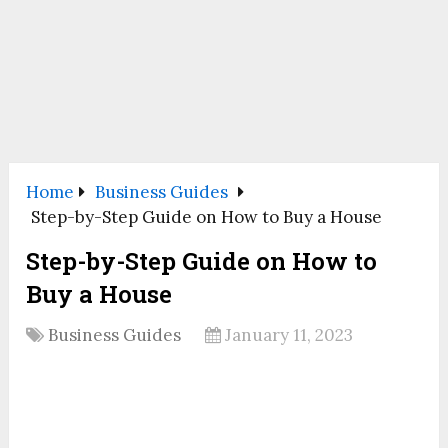
Home
Business Guides
Step-by-Step Guide on How to Buy a House
Step-by-Step Guide on How to
Buy a House
Business Guides
January 11, 2023