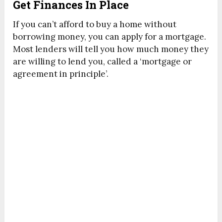
Get Finances In Place
If you can’t afford to buy a home without
borrowing money, you can apply for a mortgage.
Most lenders will tell you how much money they
are willing to lend you, called a ‘mortgage or
agreement in principle’.