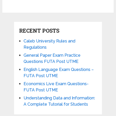
RECENT POSTS
Caleb University Rules and
Regulations
General Paper Exam Practice
Questions FUTA Post UTME
English Language Exam Questions –
FUTA Post UTME
Economics Live Exam Questions-
FUTA Post UTME
Understanding Data and Information:
A Complete Tutorial for Students