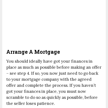
Arrange A Mortgage
You should ideally have got your finances in
place as much as possible before making an offer
– see step 4. If so, you now just need to go back
to your mortgage company with the agreed
offer and complete the process. If you haven’t
got your finances in place, you must now
scramble to do so as quickly as possible, before
the seller loses patience.