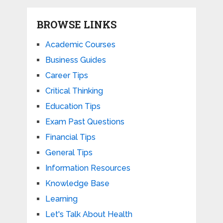
BROWSE LINKS
Academic Courses
Business Guides
Career Tips
Critical Thinking
Education Tips
Exam Past Questions
Financial Tips
General Tips
Information Resources
Knowledge Base
Learning
Let's Talk About Health