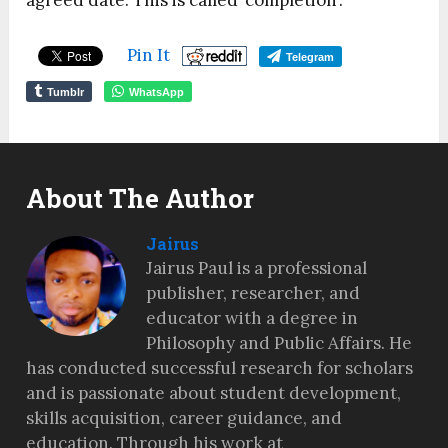
agreed date. This is called ‘completion’.
Pin It
Telegram
Tumblr
WhatsApp
About The Author
Jairus
Jairus Paul is a professional
publisher, researcher, and
educator with a degree in
Philosophy and Public Affairs. He
has conducted successful research for scholars
and is passionate about student development,
skills acquisition, career guidance, and
education. Through his work at