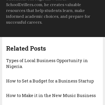
SchoolDrillers.com, he creates valuable
resources that help students learn, make
informed academic choices, and prepare for
successful careers.
Related Posts
Types of Local Business Opportunity in
Nigeria.
How to Set a Budget for a Business Startup
How to Make it in the New Music Business