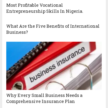
Most Profitable Vocational
Entrepreneurship Skills In Nigeria.
What Are the Five Benefits of International
Business?
Why Every Small Business Needs a
Comprehensive Insurance Plan