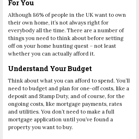
For You
Although 86% of people in the UK want to own
their own home, it’s not always right for
everybody all the time. There are a number of
things you need to think about before setting
off on your home hunting quest – not least
whether you can actually afford it.
Understand Your Budget
Think about what you can afford to spend. You’ll
need to budget and plan for one-off costs, like a
deposit and Stamp Duty, and of course, for the
ongoing costs, like mortgage payments, rates
and utilities. You don’t need to make a full
mortgage application until you’ve found a
property you want to buy.