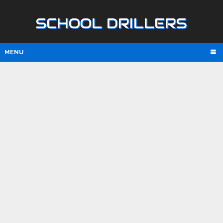
SCHOOL DRILLERS
MENU