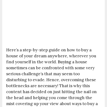
Here’s a step-by-step guide on how to buy a
house of your dream anywhere, wherever you
find yourself in the world.
Buying
a house
sometimes can be confronted with some very
serious challenge’s that may seem too
disturbing to evade. Hence, overcoming these
bottlenecks are necessary! That is why this
content has decided on just hitting the nail on
the head and helping you come through the
mist covering up your view about ways to buy a