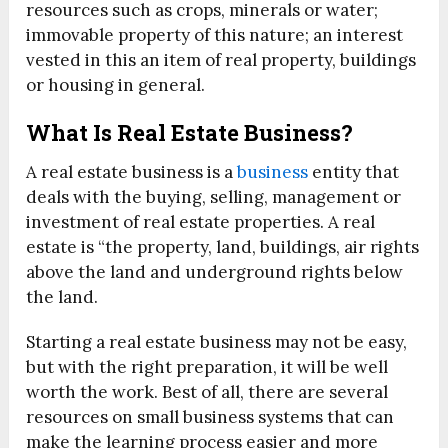
resources such as crops, minerals or water;
immovable property of this nature; an interest
vested in this an item of real property, buildings
or housing in general.
What Is Real Estate Business?
A real estate business is a
business
entity that
deals with the buying, selling, management or
investment of real estate properties. A real
estate is “the property, land, buildings, air rights
above the land and underground rights below
the land.
Starting a real estate business may not be easy,
but with the right preparation, it will be well
worth the work. Best of all, there are several
resources on small business systems that can
make the learning process easier and more