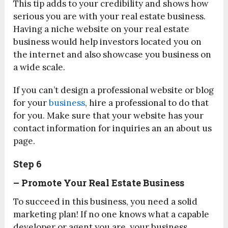
This tip adds to your credibility and shows how
serious you are with your real estate business.
Having a niche website on your real estate
business would help investors located you on
the internet and also showcase you business on
a wide scale.
If you can’t design a professional website or blog
for your
business
, hire a professional to do that
for you. Make sure that your website has your
contact information for inquiries an an about us
page.
Step 6
– Promote
Your Real Estate Business
To succeed in this business, you need a solid
marketing plan! If no one knows what a capable
developer or agent you are, your business