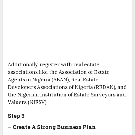
Additionally, register with real estate
associations like the Association of Estate
Agents in Nigeria (AEAN), Real Estate
Developers Associations of Nigeria (REDAN), and
the Nigerian Institution of Estate Surveyors and
Valuers (NIESV).
Step 3
– Create A Strong Business Plan