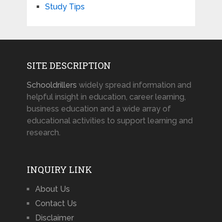
Study Tips
SITE DESCRIPTION
Schooldrillers
widely spread information and
helpful insight in education, career learning,
business education and a wide array of
educational activities to support learning and
research.
INQUIRY LINK
About Us
Contact Us
Disclaimer