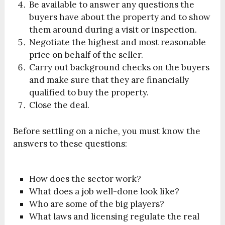
Be available to answer any questions the
buyers have about the property and to show
them around during a visit or inspection.
Negotiate the highest and most reasonable
price on behalf of the seller.
Carry out background checks on the buyers
and make sure that they are financially
qualified to buy the property.
Close the deal.
Before settling on a niche, you must know the
answers to these questions:
How does the sector work?
What does a job well-done look like?
Who are some of the big players?
What laws and licensing regulate the real