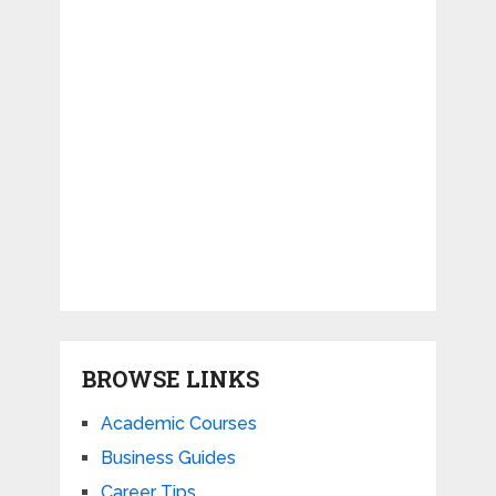
BROWSE LINKS
Academic Courses
Business Guides
Career Tips