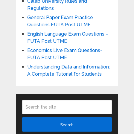
Caleb University Rules and
Regulations
General Paper Exam Practice
Questions FUTA Post UTME
English Language Exam Questions –
FUTA Post UTME
Economics Live Exam Questions-
FUTA Post UTME
Understanding Data and Information:
A Complete Tutorial for Students
Search