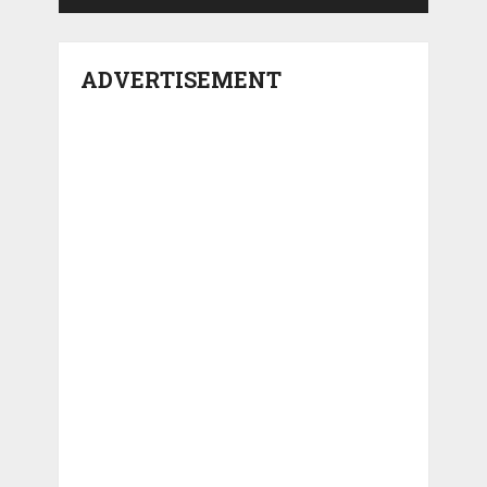
ADVERTISEMENT