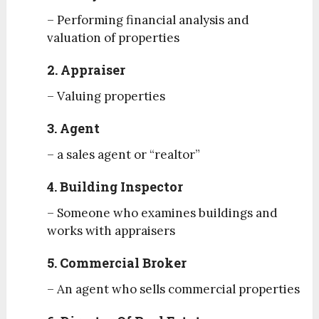
– Performing financial analysis and
valuation of properties
2. Appraiser
– Valuing properties
3. Agent
– a sales agent or “realtor”
4. Building Inspector
– Someone who examines buildings and
works with appraisers
5. Commercial Broker
– An agent who sells commercial properties