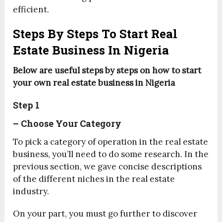
efficient.
Steps By Steps To Start Real
Estate Business In Nigeria
Below are useful steps by steps on how to start
your own real estate business in Nigeria
Step 1
– Choose Your Category
To pick a category of operation in the real estate
business, you’ll need to do some research. In the
previous section, we gave concise descriptions
of the different niches in the real estate
industry.
On your part, you must go further to discover