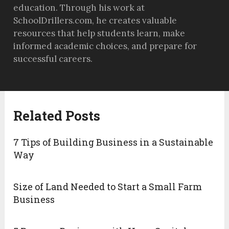
education. Through his work at
SchoolDrillers.com, he creates valuable
resources that help students learn, make
informed academic choices, and prepare for
successful careers.
Related Posts
7 Tips of Building Business in a Sustainable
Way
Size of Land Needed to Start a Small Farm
Business