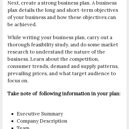
Next, create a strong business plan. A business
plan details the long and short-term objectives
of your business and how these objectives can
be achieved.
While writing your business plan, carry out a
thorough feasibility study, and do some market
research to understand the nature of the
business. Learn about the competition,
consumer trends, demand and supply patterns,
prevailing prices, and what target audience to
focus on.
Take note of following information in your plan:
Executive Summary
Company Description
Team