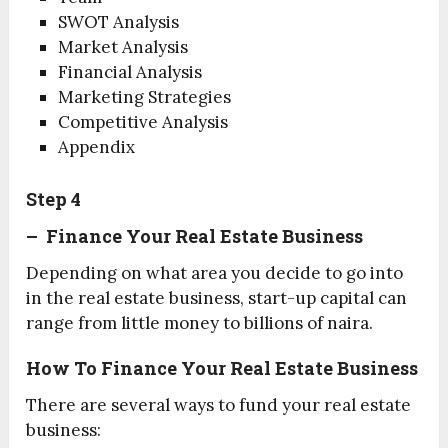
SWOT Analysis
Market Analysis
Financial Analysis
Marketing Strategies
Competitive Analysis
Appendix
Step 4
– Finance Your Real Estate Business
Depending on what area you decide to go into
in the real estate business, start-up capital can
range from little money to billions of naira.
How To Finance Your Real Estate Business
There are several ways to fund your real estate
business: