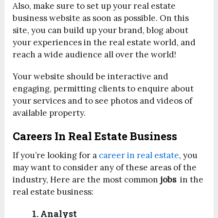
Also, make sure to set up your real estate
business website as soon as possible. On this
site, you can build up your brand, blog about
your experiences in the real estate world, and
reach a wide audience all over the world!
Your website should be interactive and
engaging, permitting clients to enquire about
your services and to see photos and videos of
available property.
Careers In Real Estate Business
If you’re looking for a
career in real estate
, you
may want to consider any of these areas of the
industry, Here are the most common
jobs
in the
real estate business:
1. Analyst