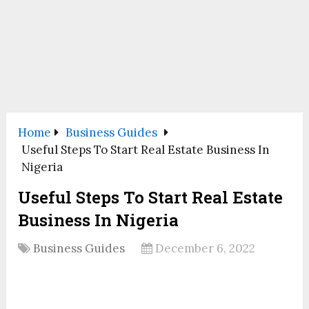
Home
Business Guides
Useful Steps To Start Real Estate Business In
Nigeria
Useful Steps To Start Real Estate
Business In Nigeria
Business Guides
December 6, 2022