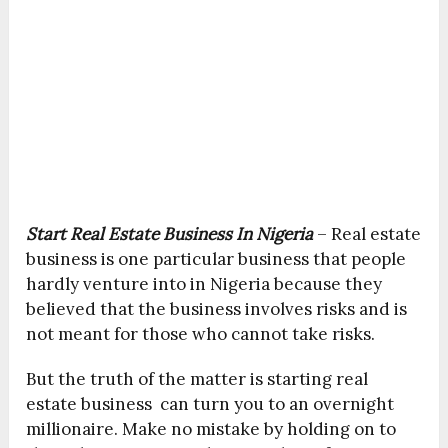
Start Real Estate Business In Nigeria
– Real estate
business is one particular business that people
hardly venture into in Nigeria because they
believed that the business involves risks and is
not meant for those who cannot take risks.
But the truth of the matter is starting real
estate business can turn you to an overnight
millionaire. Make no mistake by holding on to