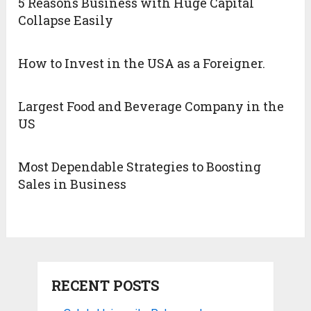
5 Reasons Business with Huge Capital
Collapse Easily
How to Invest in the USA as a Foreigner.
Largest Food and Beverage Company in the
US
Most Dependable Strategies to Boosting
Sales in Business
RECENT POSTS