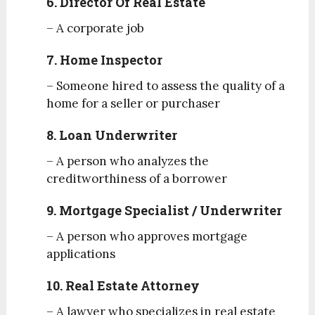
6. Director Of Real Estate
– A corporate job
7. Home Inspector
– Someone hired to assess the quality of a
home for a seller or purchaser
8. Loan Underwriter
– A person who analyzes the
creditworthiness of a borrower
9. Mortgage Specialist / Underwriter
– A person who approves mortgage
applications
10. Real Estate Attorney
– A lawyer who specializes in real estate