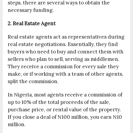
steps, there are several ways to obtain the
necessary funding.
2. Real Estate Agent
Real estate agents act as representatives during
real estate negotiations. Essentially, they find
buyers who need to buy and connect them with
sellers who plan to sell, serving as middlemen.
They receive a commission for every sale they
make, or if working with a team of other agents,
split the commission.
In Nigeria, most agents receive a commission of
up to 10% of the total proceeds of the sale,
purchase price, or rental value of the property.
If you close a deal of N100 million, you earn N10
million.