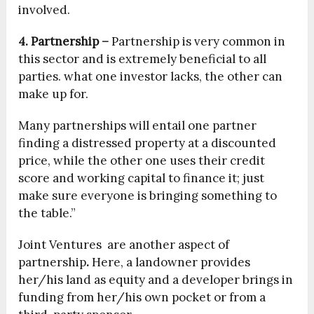
involved.
4. Partnership –
Partnership is very common in
this sector and is extremely beneficial to all
parties. what one investor lacks, the other can
make up for.
Many partnerships will entail one partner
finding a distressed property at a discounted
price, while the other one uses their credit
score and working capital to finance it; just
make sure everyone is bringing something to
the table.”
Joint Ventures are another aspect of
partnership
.
Here, a landowner provides
her/his land as equity and a developer brings in
funding from her/his own pocket or from a