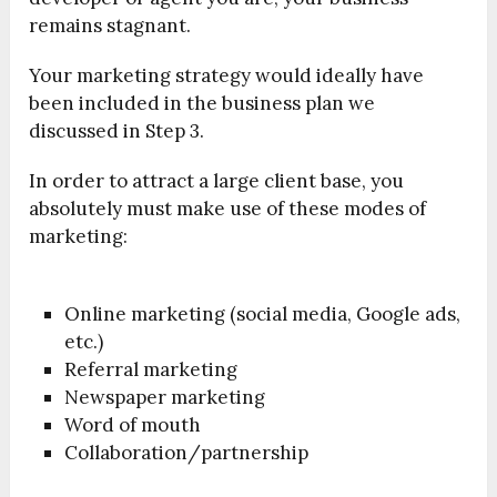
remains stagnant.
Your marketing strategy would ideally have
been included in the business plan we
discussed in Step 3.
In order to attract a large client base, you
absolutely must make use of these modes of
marketing:
Online marketing (social media, Google ads,
etc.)
Referral marketing
Newspaper marketing
Word of mouth
Collaboration/partnership