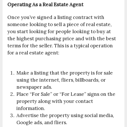
Operating As a Real Estate Agent
‪Once you’ve signed a listing contract with
someone looking to sell a piece of real estate,
you start looking for people looking to buy at
the highest purchasing price and with the best
terms for the seller. This is a typical operation
for a real estate agent:
Make a listing that the property is for sale
using the internet, fliers, billboards, or
newspaper ads.
Place “For Sale” or “For Lease” signs on the
property along with your contact
information. ‪
Advertise the property using social media,
Google ads, and fliers.