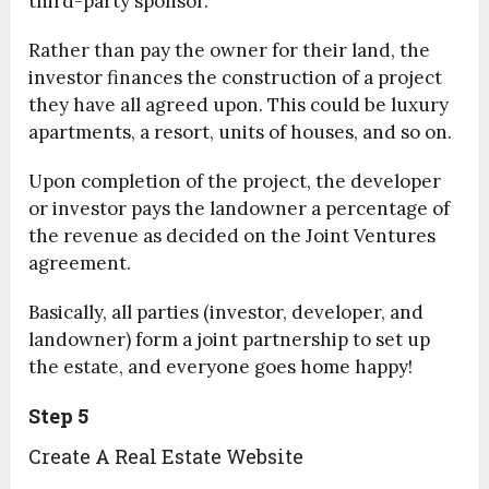
third-party sponsor.
Rather than pay the owner for their land, the
investor finances the construction of a project
they have all agreed upon. This could be luxury
apartments, a resort, units of houses, and so on.
Upon completion of the project, the developer
or investor pays the landowner a percentage of
the revenue as decided on the Joint Ventures
agreement.
Basically, all parties (investor, developer, and
landowner) form a joint partnership to set up
the estate, and everyone goes home happy!
Step 5
Create A Real Estate Website