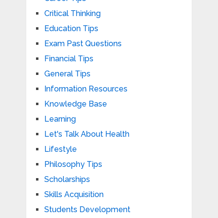
Critical Thinking
Education Tips
Exam Past Questions
Financial Tips
General Tips
Information Resources
Knowledge Base
Learning
Let's Talk About Health
Lifestyle
Philosophy Tips
Scholarships
Skills Acquisition
Students Development