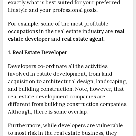
exactly what is best suited for your preferred
lifestyle and your professional goals.
For example, some of the most profitable
occupations in the real estate industry are
real
estate developer
and
real estate agent
.
1. Real Estate Developer
Developers co-ordinate all the activities
involved in estate development, from land
acquisition to architectural design, landscaping,
and building construction. Note, however, that
real estate development companies are
different from building construction companies.
Although, there is some overlap.
Furthermore, while developers are vulnerable
to most risk in the real estate business, they