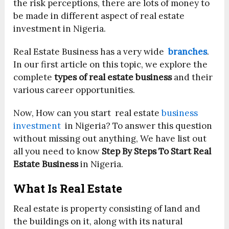
the risk perceptions, there are lots of money to
be made in different aspect of real estate
investment in Nigeria.
Real Estate Business has a very wide
branches
.
In our first article on this topic, we explore the
complete
types of real estate business
and their
various career opportunities.
Now, How can you start real estate
business
investment
in Nigeria? To answer this question
without missing out anything, We have list out
all you need to know
Step By Steps To Start Real
Estate Business
in Nigeria.
What Is Real Estate
Real estate is property consisting of land and
the buildings on it, along with its natural