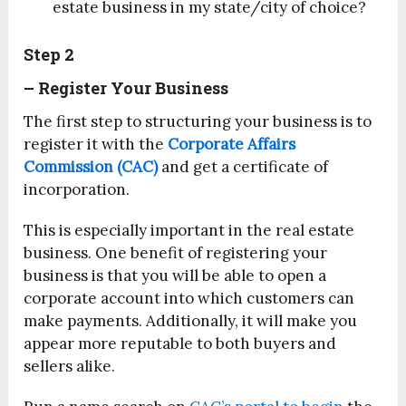
estate business in my state/city of choice?
Step 2
– Register Your Business
The first step to structuring your business is to
register it with the
Corporate Affairs
Commission (CAC)
and get a certificate of
incorporation.
This is especially important in the real estate
business. One benefit of registering your
business is that you will be able to open a
corporate account into which customers can
make payments. Additionally, it will make you
appear more reputable to both buyers and
sellers alike.