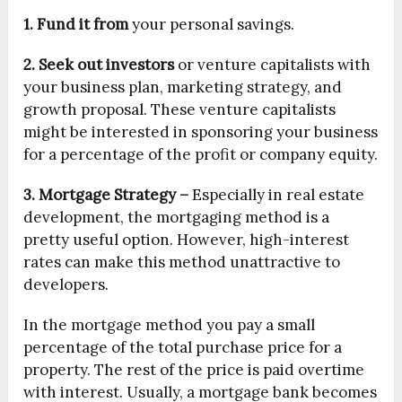
1. Fund it from
your personal savings.
2. Seek out investors
or venture capitalists with
your business plan, marketing strategy, and
growth proposal. These venture capitalists
might be interested in sponsoring your business
for a percentage of the profit or company equity.
3. Mortgage Strategy –
Especially in real estate
development, the mortgaging method is a
pretty useful option. However, high-interest
rates can make this method unattractive to
developers.
In the mortgage method you pay a small
percentage of the total purchase price for a
property. The rest of the price is paid overtime
with interest. Usually, a mortgage bank becomes