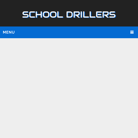
SCHOOL DRILLERS
MENU