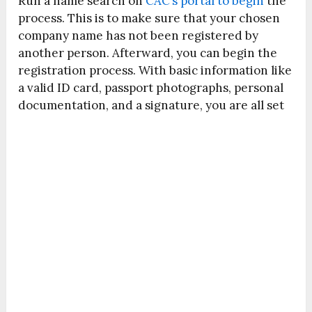
Run a name search on
CAC’s portal to begin
the
process. This is to make sure that your chosen
company name has not been registered by
another person. Afterward, you can begin the
registration process. With basic information like
a valid ID card, passport photographs, personal
documentation, and a signature, you are all set