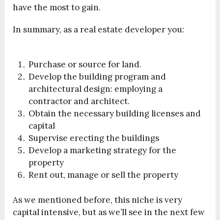
have the most to gain.
In summary, as a real estate developer you:
Purchase or source for land.
Develop the building program and
architectural design: employing a
contractor and architect.
Obtain the necessary building licenses and
capital
Supervise erecting the buildings
Develop a marketing strategy for the
property
Rent out, manage or sell the property
As we mentioned before, this niche is very
capital intensive, but as we’ll see in the next few