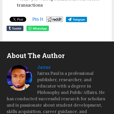
transactions
Pin It
Telegram
Tumblr
WhatsApp
About The Author
Jairus
Jairus Paul is a professional
publisher, researcher, and
educator with a degree in
Philosophy and Public Affairs. He
has conducted successful research for scholars
and is passionate about student development,
skills acquisition, career guidance, and