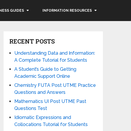
NESS GUIDES
INFORMATION RESOURCES
RECENT POSTS
Understanding Data and Information:
A Complete Tutorial for Students
A Student’s Guide to Getting
Academic Support Online
Chemistry FUTA Post UTME Practice
Questions and Answers
Mathematics UI Post UTME Past
Questions Test
Idiomatic Expressions and
Collocations Tutorial for Students