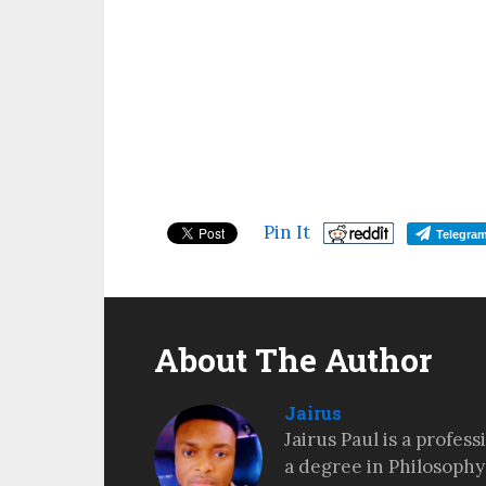
Pin It
Telegra
About The Author
Jairus
Jairus Paul is a profes
a degree in Philosophy