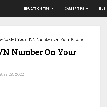
EDUCATION TIPS
CAREER TIPS
BUSI
w to Get Your BVN Number On Your Phone
BVN Number On Your
ber 28, 2022