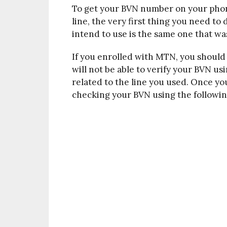
To get your BVN number on your ph
line, the very first thing you need t
intend to use is the same one that wa
If you enrolled with MTN, you shoul
will not be able to verify your BVN usi
related to the line you used. Once y
checking your BVN using the followin