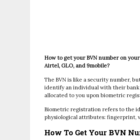
How to get your BVN number on your
Airtel, GLO, and 9mobile?
The BVN is like a security number, but
identify an individual with their bank
allocated to you upon biometric regis
Biometric registration refers to the i
physiological attributes: fingerprint, v
How To Get Your BVN Nu