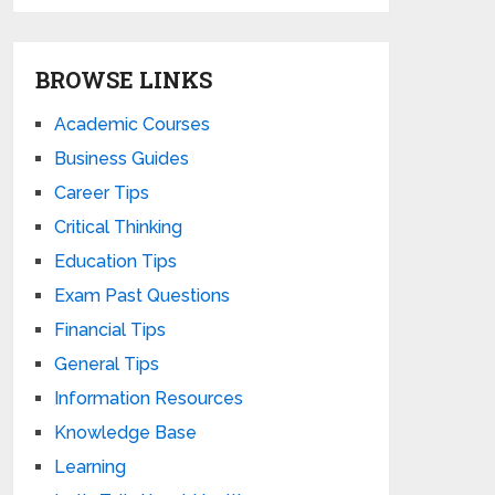
BROWSE LINKS
Academic Courses
Business Guides
Career Tips
Critical Thinking
Education Tips
Exam Past Questions
Financial Tips
General Tips
Information Resources
Knowledge Base
Learning