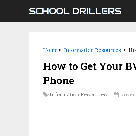
SCHOOL DRILLERS
Home
Information Resources
Ho
How to Get Your 
Phone
Information Resources
Novem