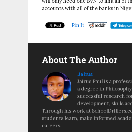
will only need one BVN to link all of t
accounts with all of the banks in Nige
Pin It
Telegra
About The Author
Jairus
Jairus Paul is a profes
a degree in Philosophy
successful research fo
development, skills ac
Through his work at SchoolDrillers.c
students learn, make informed academ
careers.