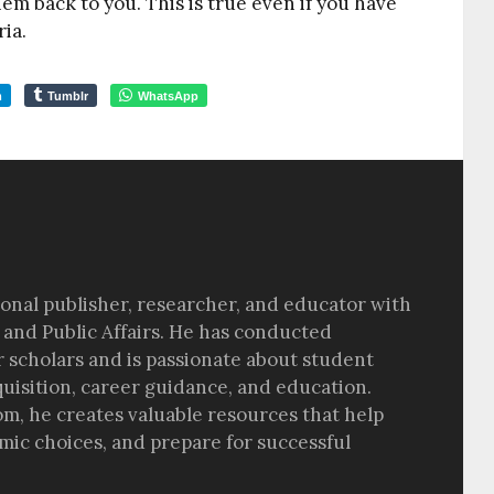
hem back to you. This is true even if you have
ria.
m
Tumblr
WhatsApp
sional publisher, researcher, and educator with
 and Public Affairs. He has conducted
r scholars and is passionate about student
quisition, career guidance, and education.
om, he creates valuable resources that help
ic choices, and prepare for successful