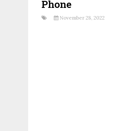
Phone
November 28, 2022