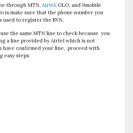
one through MTN,
Airtel
, GLO, and 9mobile
o do is make sure that the phone number you
s used to register the BVN.
d use the same MTN line to check because you
ng a line provided by Airtel which is not
ou have confirmed your line, proceed with
g easy steps: