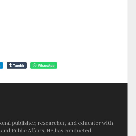
m
Tumblr
WhatsApp
sional publisher, researcher, and educator with
 and Public Affairs. He has conducted