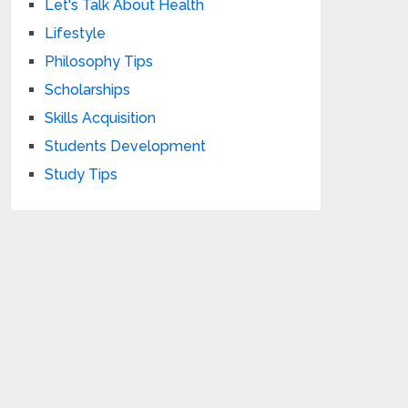
Let's Talk About Health
Lifestyle
Philosophy Tips
Scholarships
Skills Acquisition
Students Development
Study Tips