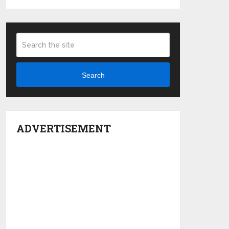
Search
ADVERTISEMENT