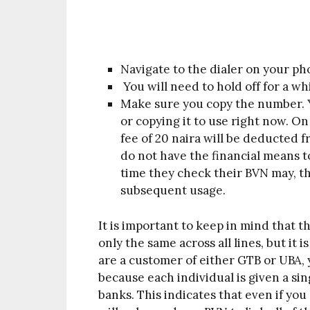
Navigate to the dialer on your p
You will need to hold off for a wh
Make sure you copy the number. Yo
or copying it to use right now. On
fee of 20 naira will be deducted 
do not have the financial means t
time they check their BVN may, t
subsequent usage.
It is important to keep in mind that 
only the same across all lines, but it i
are a customer of either GTB or UBA,
because each individual is given a singl
banks. This indicates that even if you