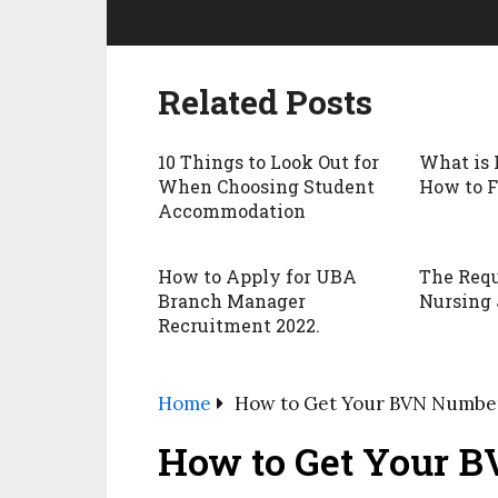
Related Posts
10 Things to Look Out for
What is 
When Choosing Student
How to F
Accommodation
How to Apply for UBA
The Requ
Branch Manager
Nursing 
Recruitment 2022.
Home
How to Get Your BVN Numbe
How to Get Your 