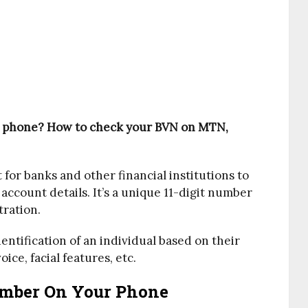
 phone? How to check your BVN on MTN,
 for banks and other financial institutions to
 account details. It’s a unique 11-digit number
tration.
dentification of an individual based on their
oice, facial features, etc.
mber On Your Phone