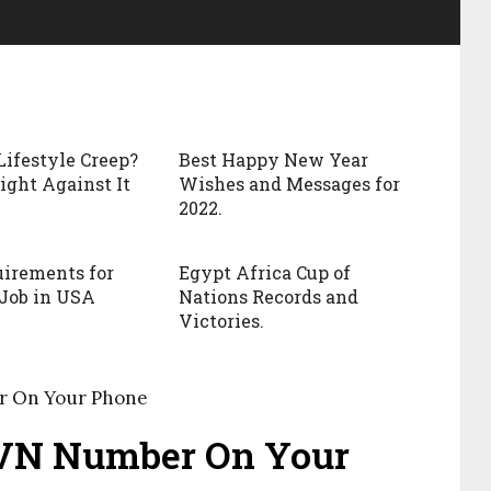
Lifestyle Creep?
Best Happy New Year
ight Against It
Wishes and Messages for
2022.
irements for
Egypt Africa Cup of
Job in USA
Nations Records and
Victories.
r On Your Phone
BVN Number On Your