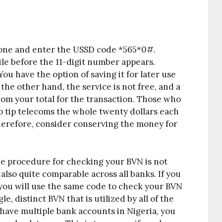
hone and enter the USSD code *565*0#.
ile before the 11-digit number appears.
u have the option of saving it for later use
 the other hand, the service is not free, and a
from your total for the transaction. Those who
o tip telecoms the whole twenty dollars each
herefore, consider conserving the money for
the procedure for checking your BVN is not
s also quite comparable across all banks. If you
 you will use the same code to check your BVN
e, distinct BVN that is utilized by all of the
 have multiple bank accounts in Nigeria, you