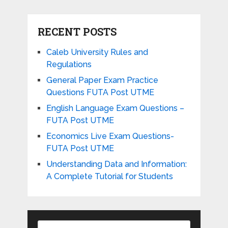
RECENT POSTS
Caleb University Rules and
Regulations
General Paper Exam Practice
Questions FUTA Post UTME
English Language Exam Questions –
FUTA Post UTME
Economics Live Exam Questions-
FUTA Post UTME
Understanding Data and Information:
A Complete Tutorial for Students