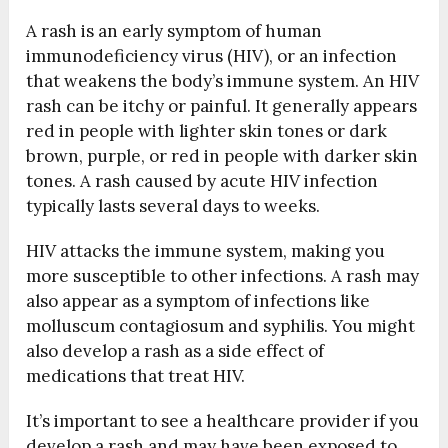
A rash is an early symptom of human
immunodeficiency virus (HIV), or an infection
that weakens the body’s immune system. An HIV
rash can be itchy or painful. It generally appears
red in people with lighter skin tones or dark
brown, purple, or red in people with darker skin
tones. A rash caused by acute HIV infection
typically lasts several days to weeks.
HIV attacks the immune system, making you
more susceptible to other infections. A rash may
also appear as a symptom of infections like
molluscum contagiosum and syphilis. You might
also develop a rash as a side effect of
medications that treat HIV.
It’s important to see a healthcare provider if you
develop a rash and may have been exposed to