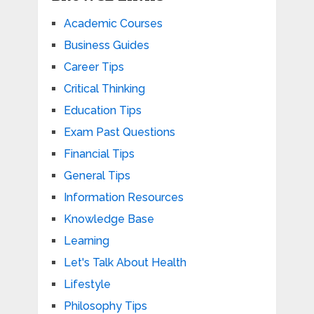
Academic Courses
Business Guides
Career Tips
Critical Thinking
Education Tips
Exam Past Questions
Financial Tips
General Tips
Information Resources
Knowledge Base
Learning
Let's Talk About Health
Lifestyle
Philosophy Tips