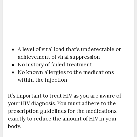
A level of viral load that’s undetectable or
achievement of viral suppression
No history of failed treatment
No known allergies to the medications
within the injection
It’s important to treat HIV as you are aware of
your HIV diagnosis. You must adhere to the
prescription guidelines for the medications
exactly to reduce the amount of HIV in your
body.