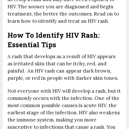
HIV. The sooner you are diagnosed and begin
treatment, the better the outcomes. Read on to
learn how to identify and treat an HIV rash.
How To Identify HIV Rash:
Essential Tips
A rash that develops as a result of HIV appears
as irritated skin that can be itchy, red, and
painful. An HIV rash can appear dark brown,
purple, or red in people with darker skin tones.
Not everyone with HIV will develop a rash, but it
commonly occurs with the infection. One of the
most common possible causes is acute HIV, the
earliest stage of the infection. HIV also weakens
the immune system, making you more
susceptive to infections that cause a rash. You