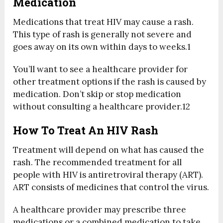
Medication
Medications that treat HIV may cause a rash.
This type of rash is generally not severe and
goes away on its own within days to weeks.
1
You’ll want to see a healthcare provider for
other treatment options if the rash is caused by
medication. Don’t skip or stop medication
without consulting a healthcare provider.
12
How To Treat An HIV Rash
Treatment will depend on what has caused the
rash. The recommended treatment for all
people with HIV is antiretroviral therapy (ART).
ART consists of medicines that control the virus.
A healthcare provider may prescribe three
medications or a combined medication to take