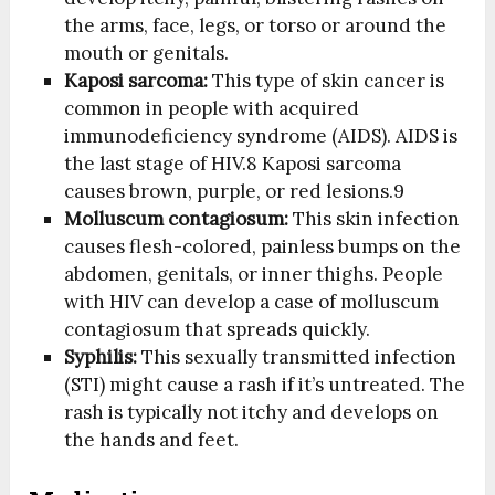
the arms, face, legs, or torso or around the
mouth or genitals.
Kaposi sarcoma:
This type of skin cancer is
common in people with acquired
immunodeficiency syndrome (AIDS). AIDS is
the last stage of HIV.
8
Kaposi sarcoma
causes brown, purple, or red lesions.
9
Molluscum contagiosum:
This skin infection
causes flesh-colored, painless bumps on the
abdomen, genitals, or inner thighs. People
with HIV can develop a case of molluscum
contagiosum that spreads quickly.
Syphilis:
This sexually transmitted infection
(STI) might cause a rash if it’s untreated. The
rash is typically not itchy and develops on
the hands and feet.