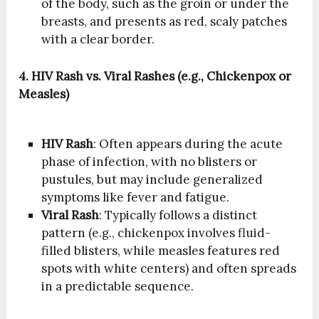
of the body, such as the groin or under the
breasts, and presents as red, scaly patches
with a clear border.
4. HIV Rash vs. Viral Rashes (e.g., Chickenpox or
Measles)
HIV Rash
: Often appears during the acute
phase of infection, with no blisters or
pustules, but may include generalized
symptoms like fever and fatigue.
Viral Rash
: Typically follows a distinct
pattern (e.g., chickenpox involves fluid-
filled blisters, while measles features red
spots with white centers) and often spreads
in a predictable sequence.