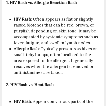
1. HIV Rash vs. Allergic Reaction Rash
HIV Rash
: Often appears as flat or slightly
raised blotches that can be red, brown, or
purplish depending on skin tone. It may be
accompanied by systemic symptoms such as
fever, fatigue, and swollen lymph nodes.
Allergic Rash
: Typically presents as hives or
small itchy bumps, often localized to the
area exposed to the allergen. It generally
resolves when the allergen is removed or
antihistamines are taken.
2. HIV Rash vs. Heat Rash
HIV Rash
: Appears on various parts of the