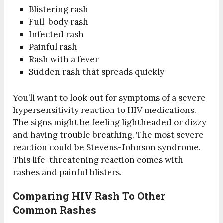
Blistering rash
Full-body rash
Infected rash
Painful rash
Rash with a fever
Sudden rash that spreads quickly
You’ll want to look out for symptoms of a severe
hypersensitivity reaction to HIV medications.
The signs might be feeling lightheaded or dizzy
and having trouble breathing. The most severe
reaction could be Stevens-Johnson syndrome.
This life-threatening reaction comes with
rashes and painful blisters.
Comparing HIV Rash To Other
Common Rashes