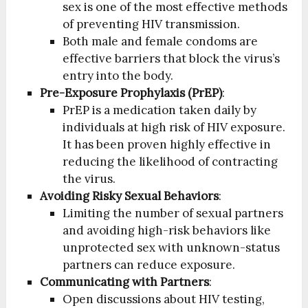
sex is one of the most effective methods
of preventing HIV transmission.
Both male and female condoms are
effective barriers that block the virus’s
entry into the body.
Pre-Exposure Prophylaxis (PrEP)
:
PrEP is a medication taken daily by
individuals at high risk of HIV exposure.
It has been proven highly effective in
reducing the likelihood of contracting
the virus.
Avoiding Risky Sexual Behaviors
:
Limiting the number of sexual partners
and avoiding high-risk behaviors like
unprotected sex with unknown-status
partners can reduce exposure.
Communicating with Partners
:
Open discussions about HIV testing,