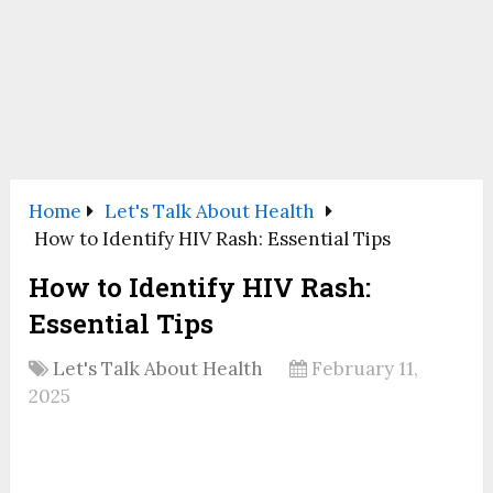
Home
Let's Talk About Health
How to Identify HIV Rash: Essential Tips
How to Identify HIV Rash:
Essential Tips
Let's Talk About Health
February 11,
2025