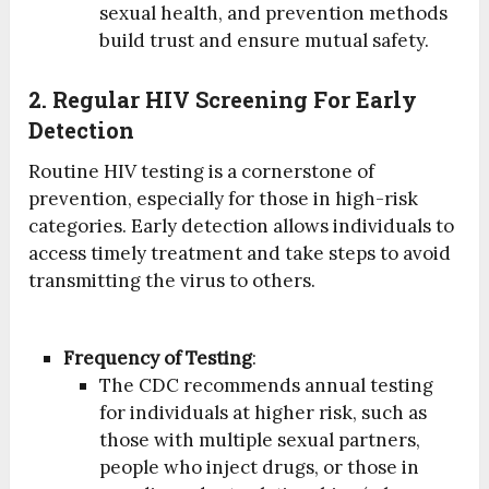
sexual health, and prevention methods
build trust and ensure mutual safety.
2. Regular HIV Screening For Early
Detection
Routine HIV testing is a cornerstone of
prevention, especially for those in high-risk
categories. Early detection allows individuals to
access timely treatment and take steps to avoid
transmitting the virus to others.
Frequency of Testing
:
The CDC recommends annual testing
for individuals at higher risk, such as
those with multiple sexual partners,
people who inject drugs, or those in