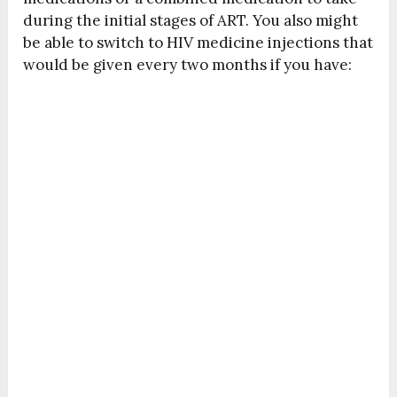
during the initial stages of ART. You also might
be able to switch to HIV medicine injections that
would be given every two months if you have: