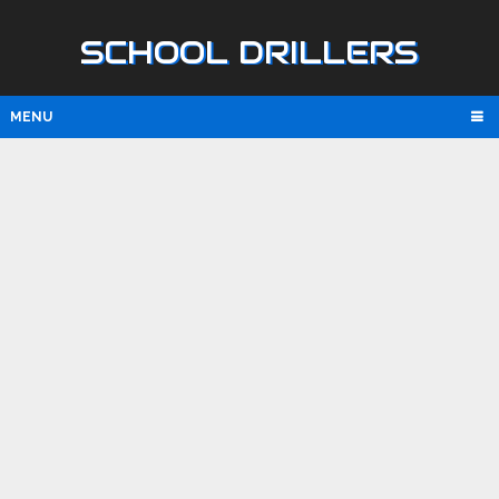
SCHOOL DRILLERS
MENU