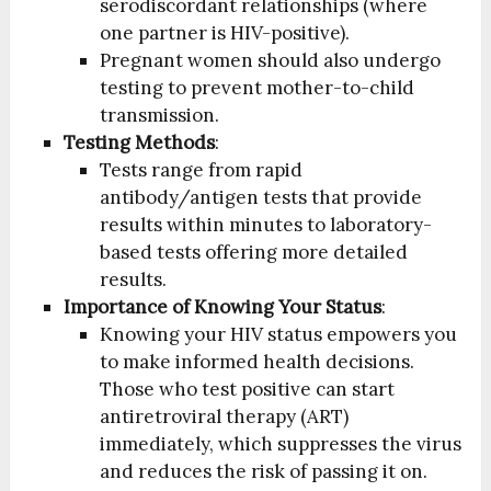
serodiscordant relationships (where
one partner is HIV-positive).
Pregnant women should also undergo
testing to prevent mother-to-child
transmission.
Testing Methods
:
Tests range from rapid
antibody/antigen tests that provide
results within minutes to laboratory-
based tests offering more detailed
results.
Importance of Knowing Your Status
:
Knowing your HIV status empowers you
to make informed health decisions.
Those who test positive can start
antiretroviral therapy (ART)
immediately, which suppresses the virus
and reduces the risk of passing it on.