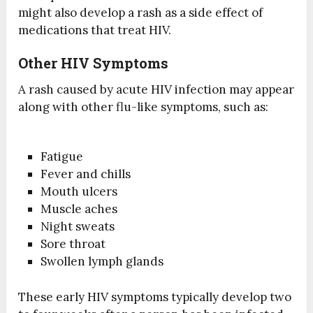
might also develop a rash as a side effect of
medications that treat HIV.
Other HIV Symptoms
A rash caused by acute HIV infection may appear
along with other flu-like symptoms, such as:
Fatigue
Fever and chills
Mouth ulcers
Muscle aches
Night sweats
Sore throat
Swollen lymph glands
These early HIV symptoms typically develop two