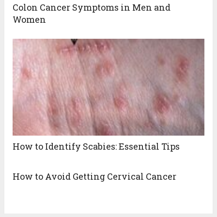
Colon Cancer Symptoms in Men and
Women
How to Identify Scabies: Essential Tips
How to Avoid Getting Cervical Cancer