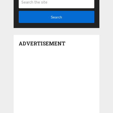
Search
ADVERTISEMENT