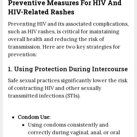
Preventive Measures For HIV And
HIV-Related Rashes
Preventing HIV and its associated complications,
such as HIV rashes, is critical for maintaining
overall health and reducing the risk of
transmission. Here are two key strategies for
prevention:
1. Using Protection During Intercourse
Safe sexual practices significantly lower the risk
of contracting HIV and other sexually
transmitted infections (STIs).
Condom Use
:
Using condoms consistently and
correctly during vaginal, anal, or oral