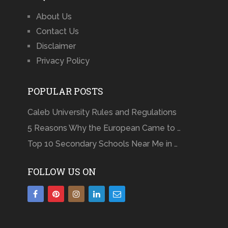
About Us
Contact Us
Disclaimer
Privacy Policy
POPULAR POSTS
Caleb University Rules and Regulations
5 Reasons Why the European Came to …
Top 10 Secondary Schools Near Me in …
FOLLOW US ON