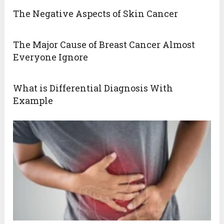
The Negative Aspects of Skin Cancer
The Major Cause of Breast Cancer Almost
Everyone Ignore
What is Differential Diagnosis With
Example