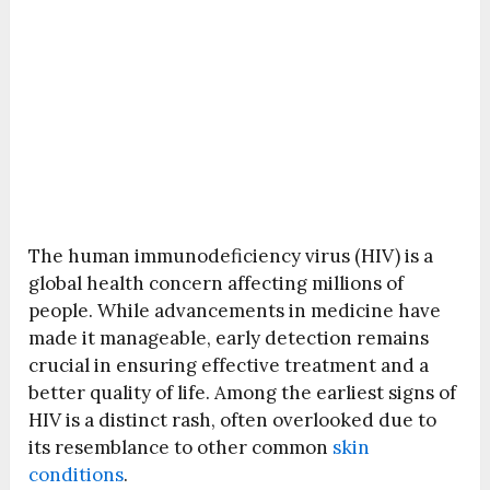
The human immunodeficiency virus (HIV) is a
global health concern affecting millions of
people. While advancements in medicine have
made it manageable, early detection remains
crucial in ensuring effective treatment and a
better quality of life. Among the earliest signs of
HIV is a distinct rash, often overlooked due to
its resemblance to other common
skin
conditions
.