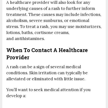
A healthcare provider will also look for any
underlying causes of a rash to further inform
treatment. These causes may include infections,
alcoholism, severe sunburns, or emotional
stress. To treat a rash, you may use moisturizers,
lotions, baths, cortisone creams,
and antihistamines.
When To Contact A Healthcare
Provider
A rash can be a sign of several medical
conditions. Skin irritation can typically be
alleviated or eliminated with little issue.
You’ll want to seek medical attention if you
develop a: