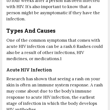
to four weeks after a person has been infected
with HIV. It’s also important to know that a
person might be asymptomatic if they have the
infection.
Types And Causes
One of the common symptoms that comes with
acute HIV infection can be a rash.
6
Rashes could
also be a result of other infections, HIV
medicines, or medications.
1
Acute HIV Infection
Research has shown that seeing a rash on your
skin is often an immune system response. A rash
may come about due to the body’s immune
response to acute HIV infection, the earliest
stage of infection in which the body develops
HIV antibodies.