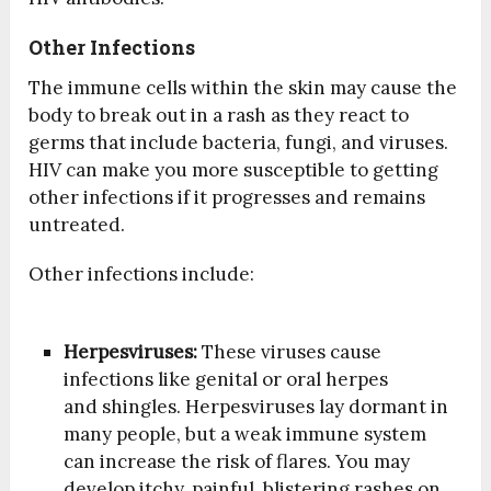
Other Infections
The immune cells within the skin may cause the
body to break out in a rash as they react to
germs that include bacteria, fungi, and viruses.
HIV can make you more susceptible to getting
other infections if it progresses and remains
untreated.
Other infections include:
Herpesviruses:
These viruses cause
infections like genital or oral herpes
and shingles. Herpesviruses lay dormant in
many people, but a weak immune system
can increase the risk of flares. You may
develop itchy, painful, blistering rashes on