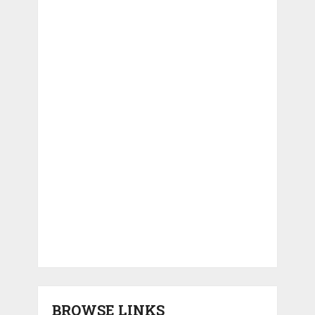
BROWSE LINKS