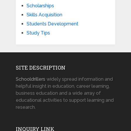
Scholarships
Skills Acquisition
Students Development
Study Tips
SITE DESCRIPTION
Schooldrillers
widely spread information and
helpful insight in education, career learning,
business education and a wide array of
educational activities to support learning and
research.
INQUIRY LINK