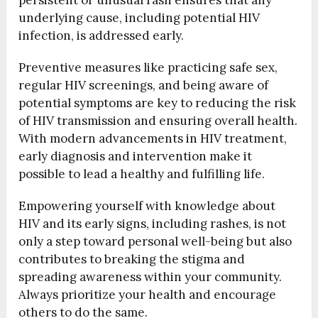
persistent or unusual rash ensures that any
underlying cause, including potential HIV
infection, is addressed early.
Preventive measures like practicing safe sex,
regular HIV screenings, and being aware of
potential symptoms are key to reducing the risk
of HIV transmission and ensuring overall health.
With modern advancements in HIV treatment,
early diagnosis and intervention make it
possible to lead a healthy and fulfilling life.
Empowering yourself with knowledge about
HIV and its early signs, including rashes, is not
only a step toward personal well-being but also
contributes to breaking the stigma and
spreading awareness within your community.
Always prioritize your health and encourage
others to do the same.