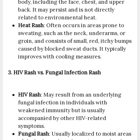
body, including the face, chest, and upper
back. It may persist and is not directly
related to environmental heat.
Heat Rash
: Often occurs in areas prone to
sweating, such as the neck, underarms, or
groin, and consists of small, red, itchy bumps
caused by blocked sweat ducts. It typically
improves with cooling measures.
3. HIV Rash vs. Fungal Infection Rash
HIV Rash
: May result from an underlying
fungal infection in individuals with
weakened immunity but is usually
accompanied by other HIV-related
symptoms.
Fungal Rash
: Usually localized to moist areas