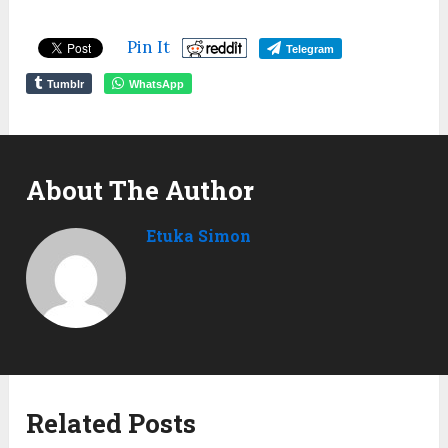
Pin It
Telegram
Tumblr
WhatsApp
About The Author
Etuka Simon
Related Posts