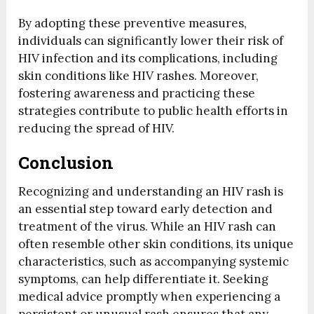
By adopting these preventive measures,
individuals can significantly lower their risk of
HIV infection and its complications, including
skin conditions like HIV rashes. Moreover,
fostering awareness and practicing these
strategies contribute to public health efforts in
reducing the spread of HIV.
Conclusion
Recognizing and understanding an HIV rash is
an essential step toward early detection and
treatment of the virus. While an HIV rash can
often resemble other skin conditions, its unique
characteristics, such as accompanying systemic
symptoms, can help differentiate it. Seeking
medical advice promptly when experiencing a