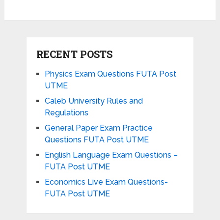
RECENT POSTS
Physics Exam Questions FUTA Post
UTME
Caleb University Rules and
Regulations
General Paper Exam Practice
Questions FUTA Post UTME
English Language Exam Questions –
FUTA Post UTME
Economics Live Exam Questions-
FUTA Post UTME