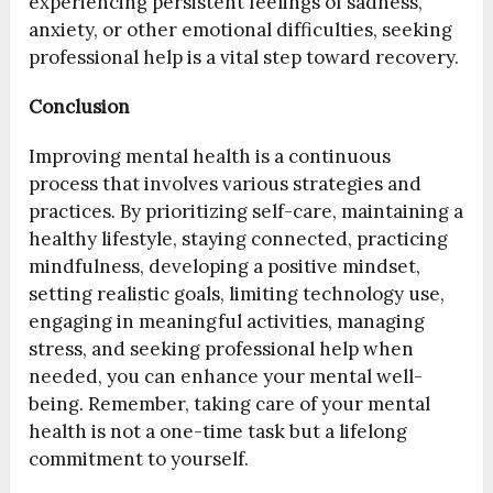
experiencing persistent feelings of sadness,
anxiety, or other emotional difficulties, seeking
professional help is a vital step toward recovery.
Conclusion
Improving mental health is a continuous
process that involves various strategies and
practices. By prioritizing self-care, maintaining a
healthy lifestyle, staying connected, practicing
mindfulness, developing a positive mindset,
setting realistic goals, limiting technology use,
engaging in meaningful activities, managing
stress, and seeking professional help when
needed, you can enhance your mental well-
being. Remember, taking care of your mental
health is not a one-time task but a lifelong
commitment to yourself.