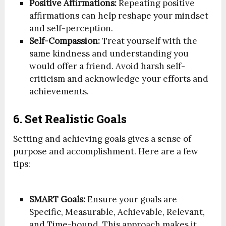
Positive Affirmations:
Repeating positive
affirmations can help reshape your mindset
and self-perception.
Self-Compassion:
Treat yourself with the
same kindness and understanding you
would offer a friend. Avoid harsh self-
criticism and acknowledge your efforts and
achievements.
6. Set Realistic Goals
Setting and achieving goals gives a sense of
purpose and accomplishment. Here are a few
tips:
SMART Goals:
Ensure your goals are
Specific, Measurable, Achievable, Relevant,
and Time-bound. This approach makes it