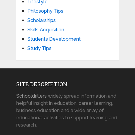
Lifestyle
Philosophy Tips
Scholarships
Skills Acquisition
Students Development
Study Tips
SITE DESCRIPTION
Schooldrillers
widely spread information and
helpful insight in education, career learning,
business education and a wide array of
educational activities to support learning and
research.