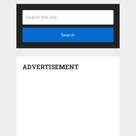
Search
ADVERTISEMENT