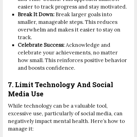
easier to track progress and stay motivated.
Break It Down:
Break larger goals into
smaller, manageable steps. This reduces
overwhelm and makes it easier to stay on
track.
Celebrate Success:
Acknowledge and
celebrate your achievements, no matter
how small. This reinforces positive behavior
and boosts confidence.
7. Limit Technology And Social
Media Use
While technology can be a valuable tool,
excessive use, particularly of social media, can
negatively impact mental health. Here’s how to
manage it: