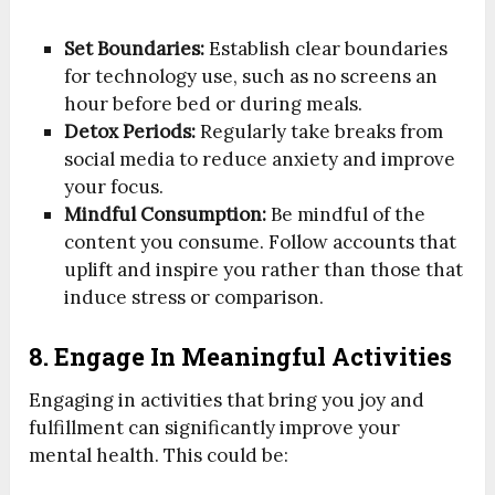
Set Boundaries:
Establish clear boundaries
for technology use, such as no screens an
hour before bed or during meals.
Detox Periods:
Regularly take breaks from
social media to reduce anxiety and improve
your focus.
Mindful Consumption:
Be mindful of the
content you consume. Follow accounts that
uplift and inspire you rather than those that
induce stress or comparison.
8. Engage In Meaningful Activities
Engaging in activities that bring you joy and
fulfillment can significantly improve your
mental health. This could be: