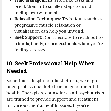
Time Management:
Prioritize tasks and
break them into smaller steps to avoid
feeling overwhelmed.
Relaxation Techniques:
Techniques such as
progressive muscle relaxation or
visualization can help you unwind.
Seek Support:
Don’t hesitate to reach out to
friends, family, or professionals when you’re
feeling stressed.
10. Seek Professional Help When
Needed
Sometimes, despite our best efforts, we might
need professional help to manage our mental
health. Therapists, counselors, and psychiatrists
are trained to provide support and treatment
for various mental health issues. If you’re