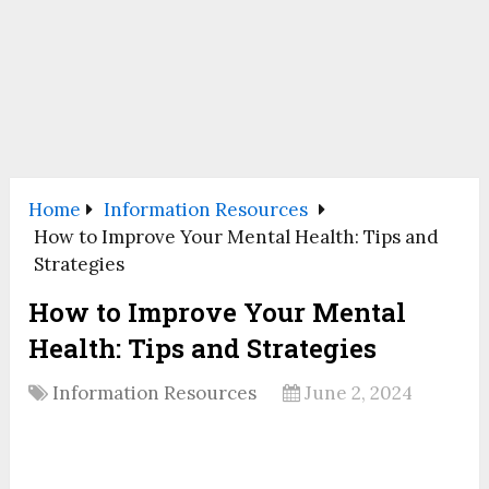
Home
Information Resources
How to Improve Your Mental Health: Tips and
Strategies
How to Improve Your Mental
Health: Tips and Strategies
Information Resources
June 2, 2024