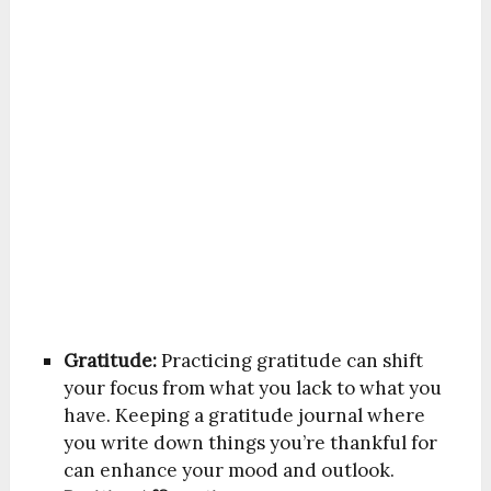
Gratitude:
Practicing gratitude can shift
your focus from what you lack to what you
have. Keeping a gratitude journal where
you write down things you’re thankful for
can enhance your mood and outlook.