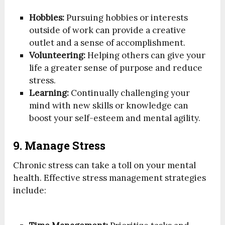
Hobbies:
Pursuing hobbies or interests
outside of work can provide a creative
outlet and a sense of accomplishment.
Volunteering:
Helping others can give your
life a greater sense of purpose and reduce
stress.
Learning:
Continually challenging your
mind with new skills or knowledge can
boost your self-esteem and mental agility.
9. Manage Stress
Chronic stress can take a toll on your mental
health. Effective stress management strategies
include: