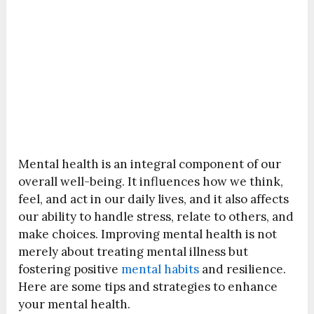
Mental health is an integral component of our
overall well-being. It influences how we think,
feel, and act in our daily lives, and it also affects
our ability to handle stress, relate to others, and
make choices. Improving mental health is not
merely about treating mental illness but
fostering positive
mental habits
and resilience.
Here are some tips and strategies to enhance
your mental health.