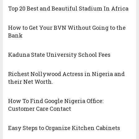
Top 20 Best and Beautiful Stadium In Africa
How to Get Your BVN Without Going to the
Bank
Kaduna State University School Fees
Richest Nollywood Actress in Nigeria and
their Net Worth.
How To Find Google Nigeria Office:
Customer Care Contact
Easy Steps to Organize Kitchen Cabinets