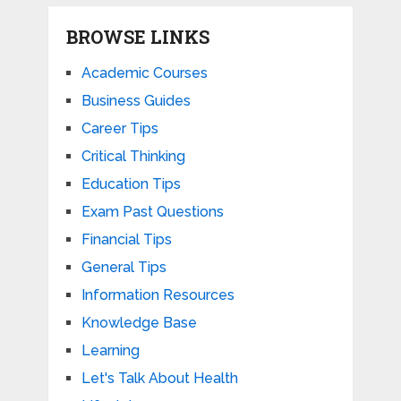
BROWSE LINKS
Academic Courses
Business Guides
Career Tips
Critical Thinking
Education Tips
Exam Past Questions
Financial Tips
General Tips
Information Resources
Knowledge Base
Learning
Let's Talk About Health