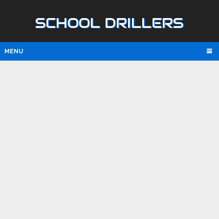
SCHOOL DRILLERS
MENU