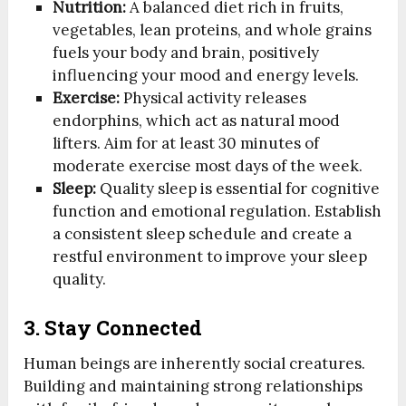
Nutrition:
A balanced diet rich in fruits,
vegetables, lean proteins, and whole grains
fuels your body and brain, positively
influencing your mood and energy levels.
Exercise:
Physical activity releases
endorphins, which act as natural mood
lifters. Aim for at least 30 minutes of
moderate exercise most days of the week.
Sleep:
Quality sleep is essential for cognitive
function and emotional regulation. Establish
a consistent sleep schedule and create a
restful environment to improve your sleep
quality.
3. Stay Connected
Human beings are inherently social creatures.
Building and maintaining strong relationships