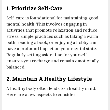
1. Prioritize Self-Care
Self-care is foundational for maintaining good
mental health. This involves engaging in
activities that promote relaxation and reduce
stress. Simple practices such as taking a warm
bath, reading a book, or enjoying a hobby can
have a profound impact on your mental state.
Regularly setting aside time for yourself
ensures you recharge and remain emotionally
balanced.
2. Maintain A Healthy Lifestyle
A healthy body often leads to a healthy mind.
Here are a few aspects to consider: