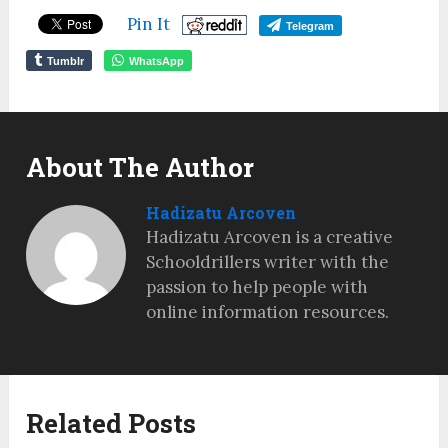
Pin It
Telegram
Tumblr
WhatsApp
About The Author
Hadizatu Arcoven
Hadizatu Arcoven is a creative
Schooldrillers writer with the
passion to help people with
online information resources.
Related Posts