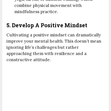
combine physical movement with
mindfulness practice.
5. Develop A Positive Mindset
Cultivating a positive mindset can dramatically
improve your mental health. This doesn’t mean
ignoring life’s challenges but rather
approaching them with resilience and a
constructive attitude.