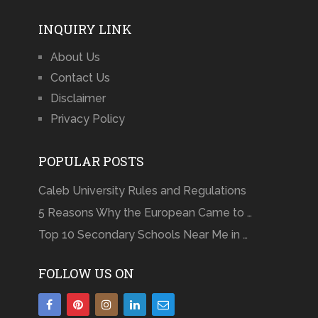
INQUIRY LINK
About Us
Contact Us
Disclaimer
Privacy Policy
POPULAR POSTS
Caleb University Rules and Regulations
5 Reasons Why the European Came to …
Top 10 Secondary Schools Near Me in …
FOLLOW US ON