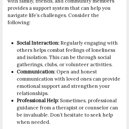
with family, friends, and community members
provides a support system that can help you
navigate life’s challenges. Consider the
following:
Social Interaction:
Regularly engaging with
others helps combat feelings of loneliness
and isolation. This can be through social
gatherings, clubs, or volunteer activities.
Communication:
Open and honest
communication with loved ones can provide
emotional support and strengthen your
relationships.
Professional Help:
Sometimes, professional
guidance from a therapist or counselor can
be invaluable. Don’t hesitate to seek help
when needed.