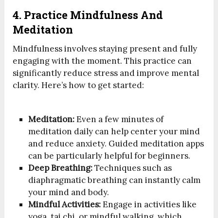
4. Practice Mindfulness And
Meditation
Mindfulness involves staying present and fully
engaging with the moment. This practice can
significantly reduce stress and improve mental
clarity. Here’s how to get started:
Meditation:
Even a few minutes of
meditation daily can help center your mind
and reduce anxiety. Guided meditation apps
can be particularly helpful for beginners.
Deep Breathing:
Techniques such as
diaphragmatic breathing can instantly calm
your mind and body.
Mindful Activities:
Engage in activities like
yoga, tai chi, or mindful walking, which