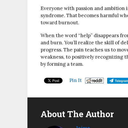
Everyone with passion and ambition i
syndrome. That becomes harmful when 
toward burnout.
When the word “help” disappears from
and burn. You’ll realize the skill of de
progress. The pain teaches us to move
weakness, to positively recognizing t
by forming a team.
Pin It
Telegra
About The Author
Jairus