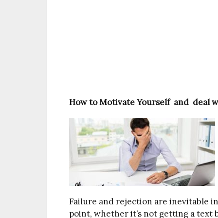
How to Motivate Yourself and deal wi
Failure and rejection are inevitable 
point, whether it’s not getting a text