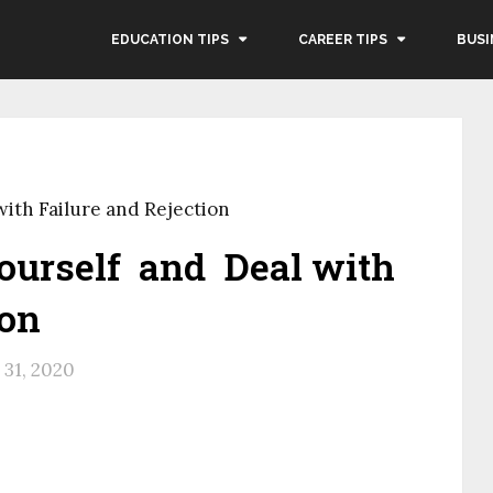
EDUCATION TIPS
CAREER TIPS
BUSI
ith Failure and Rejection
ourself and Deal with
ion
31, 2020