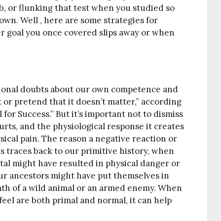
ob, or flunking that test when you studied so
wn. Well , here are some strategies for
r goal you once covered slips away or when
otional doubts about our own competence and
t or pretend that it doesn’t matter,” according
 for Success.” But it’s important not to dismiss
urts, and the physiological response it creates
sical pain. The reason a negative reaction or
 traces back to our primitive history, when
ttal might have resulted in physical danger or
 our ancestors might have put themselves in
path of a wild animal or an armed enemy. When
eel are both primal and normal, it can help