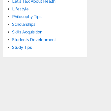
Let's Talk About Health
Lifestyle
Philosophy Tips
Scholarships
Skills Acquisition
Students Development
Study Tips