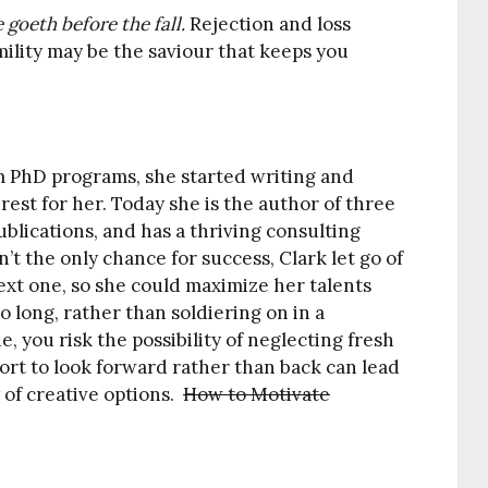
 goeth before the fall.
Rejection and loss
ility may be the saviour that keeps you
om PhD programs, she started writing and
rest for her. Today she is the author of three
ublications, and has a thriving consulting
t the only chance for success, Clark let go of
next one, so she could maximize her talents
o long, rather than soldiering on in a
, you risk the possibility of neglecting fresh
ort to look forward rather than back can lead
 of creative options.
How to Motivate