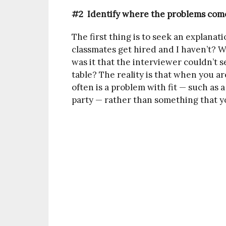
#2 Identify where the problems com
The first thing is to seek an explana
classmates get hired and I haven’t? W
was it that the interviewer couldn’t s
table? The reality is that when you a
often is a problem with fit — such a
party — rather than something that y