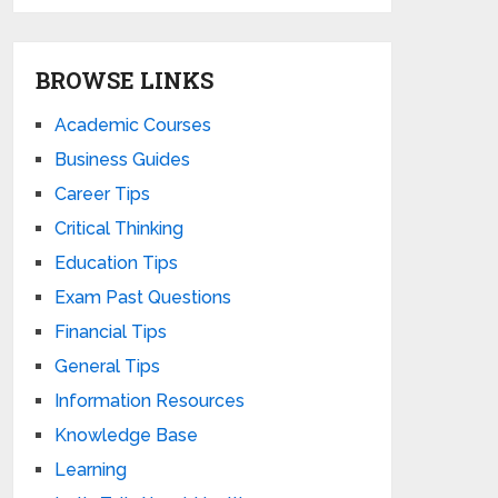
BROWSE LINKS
Academic Courses
Business Guides
Career Tips
Critical Thinking
Education Tips
Exam Past Questions
Financial Tips
General Tips
Information Resources
Knowledge Base
Learning