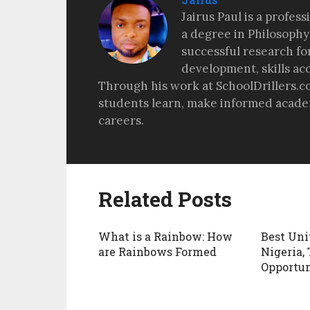
Jairus Paul is a profes
a degree in Philosophy
successful research fo
development, skills ac
Through his work at SchoolDrillers.c
students learn, make informed academ
careers.
Related Posts
What is a Rainbow: How
Best Uni
are Rainbows Formed
Nigeria, 
Opportun