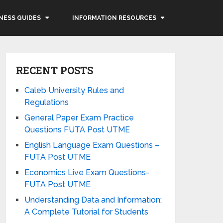
NESS GUIDES
INFORMATION RESOURCES
RECENT POSTS
Caleb University Rules and
Regulations
General Paper Exam Practice
Questions FUTA Post UTME
English Language Exam Questions –
FUTA Post UTME
Economics Live Exam Questions-
FUTA Post UTME
Understanding Data and Information:
A Complete Tutorial for Students