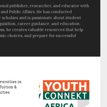
sional publisher, researcher, and educator with
 and Public Affairs. He has conducted
r scholars and is passionate about student
quisition, career guidance, and education.
om, he creates valuable resources that help
ic choices, and prepare for successful
versities in
Tuition &
ities.