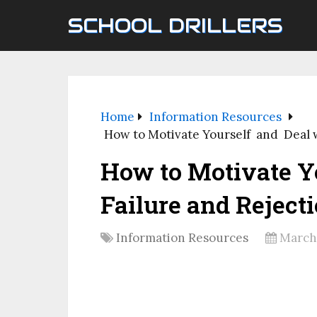
SCHOOL DRILLERS
Home
Information Resources
How to Motivate Yourself and Deal w
How to Motivate Y
Failure and Reject
Information Resources
March 