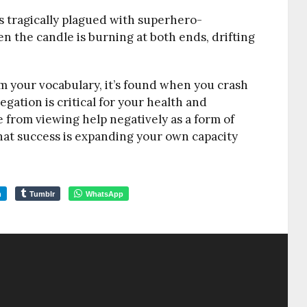
s tragically plagued with superhero-
the candle is burning at both ends, drifting
 your vocabulary, it’s found when you crash
legation is critical for your health and
 from viewing help negatively as a form of
hat success is expanding your own capacity
m
Tumblr
WhatsApp