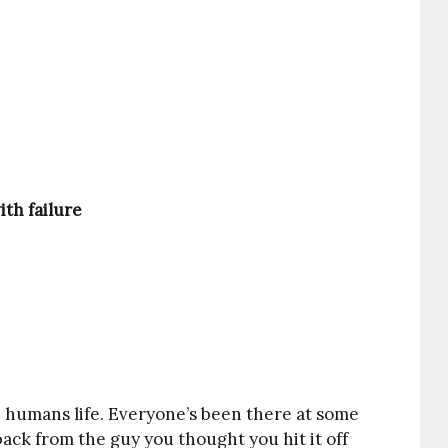
th failure
in humans life. Everyone’s been there at some
 back from the guy you thought you hit it off