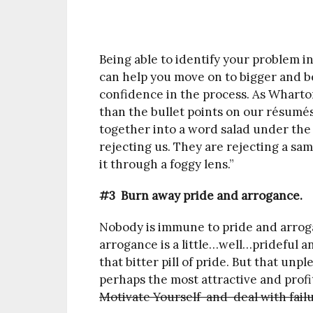
Being able to identify your problem i
can help you move on to bigger and be
confidence in the process. As Wharto
than the bullet points on our résumé
together into a word salad under the 
rejecting us. They are rejecting a sa
it through a foggy lens.”
#3 Burn away pride and arrogance.
Nobody is immune to pride and arrog
arrogance is a little…well…prideful an
that bitter pill of pride. But that unp
perhaps the most attractive and prof
Motivate Yourself and deal with fail