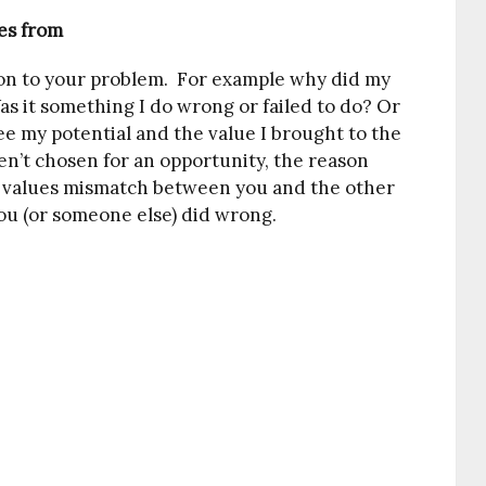
es from
tion to your problem. For example why did my
as it something I do wrong or failed to do? Or
ee my potential and the value I brought to the
ren’t chosen for an opportunity, the reason
s a values mismatch between you and the other
ou (or someone else) did wrong.