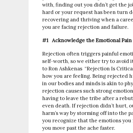
with, finding out you didn’t get the j
hard or your request has been turn do
recovering and thriving when a caree
you are facing rejection and failure.
#1 Acknowledge the Emotional Pain
Rejection often triggers painful em
self-worth, so we either try to avoid i
to Ron Ashkenas “Rejection Is Critical
how you are feeling. Being rejected h
in our bodies and minds is akin to phy
rejection causes such strong emotions
having to leave the tribe after a rebu
even death. If rejection didn’t hurt,
harm’s way by storming off into the 
you recognize that the emotions you f
you move past the ache faster.