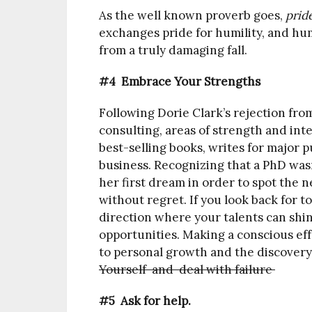
As the well known proverb goes,
pride
exchanges pride for humility, and hum
from a truly damaging fall.
#4 Embrace Your Strengths
Following Dorie Clark’s rejection fr
consulting, areas of strength and inte
best-selling books, writes for major p
business. Recognizing that a PhD wasn’
her first dream in order to spot the 
without regret. If you look back for to
direction where your talents can shine
opportunities. Making a conscious eff
to personal growth and the discovery
Yourself and deal with failure
#5 Ask for help.