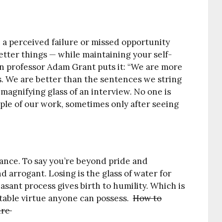
n a perceived failure or missed opportunity
tter things — while maintaining your self-
n professor Adam Grant puts it: “We are more
s. We are better than the sentences we string
magnifying glass of an interview. No one is
mple of our work, sometimes only after seeing
ance. To say you’re beyond pride and
d arrogant. Losing is the glass of water for
leasant process gives birth to humility. Which is
itable virtue anyone can possess.
How to
ure