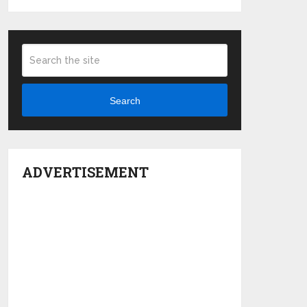
Search
ADVERTISEMENT