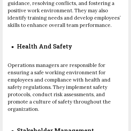
guidance, resolving conflicts, and fostering a
positive work environment. They may also
identify training needs and develop employees’
skills to enhance overall team performance.
Health And Safety
Operations managers are responsible for
ensuring a safe working environment for
employees and compliance with health and
safety regulations. They implement safety
protocols, conduct risk assessments, and
promote a culture of safety throughout the
organization.
Stakeholder Management