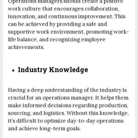
Operations managers should create a positive
work culture that encourages collaboration,
innovation, and continuous improvement. This
can be achieved by providing a safe and
supportive work environment, promoting work-
life balance, and recognizing employee
achievements.
Industry Knowledge
Having a deep understanding of the industry is
crucial for an operations manager. It helps them
make informed decisions regarding production,
sourcing, and logistics. Without this knowledge,
it’s difficult to optimize day-to-day operations
and achieve long-term goals.