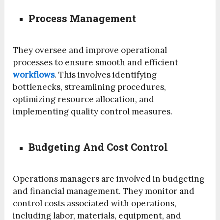
Process Management
They oversee and improve operational
processes to ensure smooth and efficient
workflows
. This involves identifying
bottlenecks, streamlining procedures,
optimizing resource allocation, and
implementing quality control measures.
Budgeting And Cost Control
Operations managers are involved in budgeting
and financial management. They monitor and
control costs associated with operations,
including labor, materials, equipment, and