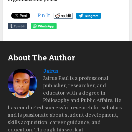
Pin It
Telegram
Tumblr
WhatsApp
About The Author
Jairus
Jairus Paul is a professional
publisher, researcher, and
educator with a degree in
Philosophy and Public Affairs. He
has conducted successful research for scholars
and is passionate about student development,
skills acquisition, career guidance, and
education. Through his work at