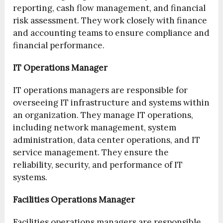
reporting, cash flow management, and financial
risk assessment. They work closely with finance
and accounting teams to ensure compliance and
financial performance.
IT Operations Manager
IT operations managers are responsible for
overseeing IT infrastructure and systems within
an organization. They manage IT operations,
including network management, system
administration, data center operations, and IT
service management. They ensure the
reliability, security, and performance of IT
systems.
Facilities Operations Manager
Facilities operations managers are responsible