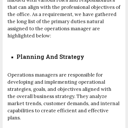
imbued with various roles and responsibilities
that can align with the professional objectives of
the office. As a requirement, we have gathered
the long list of the primary duties natural
assigned to the operations manager are
highlighted below:
Planning And Strategy
Operations managers are responsible for
developing and implementing operational
strategies, goals, and objectives aligned with
the overall business strategy. They analyze
market trends, customer demands, and internal
capabilities to create efficient and effective
plans.