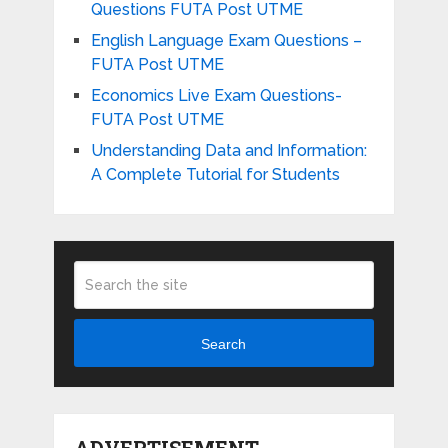
Questions FUTA Post UTME
English Language Exam Questions –
FUTA Post UTME
Economics Live Exam Questions-
FUTA Post UTME
Understanding Data and Information:
A Complete Tutorial for Students
Search