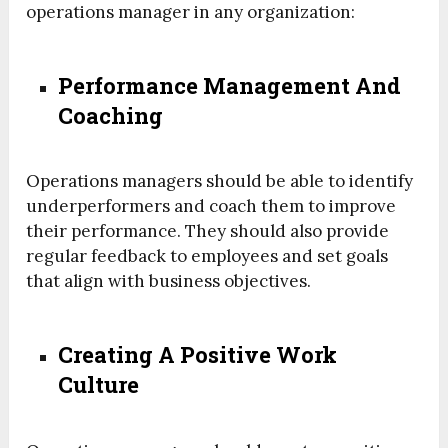
operations manager in any organization:
Performance Management And
Coaching
Operations managers should be able to identify
underperformers and coach them to improve
their performance. They should also provide
regular feedback to employees and set goals
that align with business objectives.
Creating A Positive Work
Culture