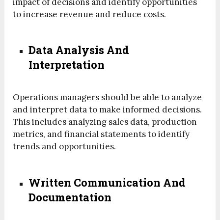
impact of decisions and identify opportunities
to increase revenue and reduce costs.
Data Analysis And
Interpretation
Operations managers should be able to analyze
and interpret data to make informed decisions.
This includes analyzing sales data, production
metrics, and financial statements to identify
trends and opportunities.
Written Communication And
Documentation