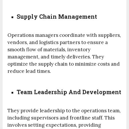
Supply Chain Management
Operations managers coordinate with suppliers,
vendors, and logistics partners to ensure a
smooth flow of materials, inventory
management, and timely deliveries. They
optimize the supply chain to minimize costs and
reduce lead times.
Team Leadership And Development
They provide leadership to the operations team,
including supervisors and frontline staff. This
involves setting expectations, providing