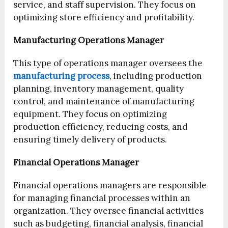
service, and staff supervision. They focus on
optimizing store efficiency and profitability.
Manufacturing Operations Manager
This type of operations manager oversees the
manufacturing process
, including production
planning, inventory management, quality
control, and maintenance of manufacturing
equipment. They focus on optimizing
production efficiency, reducing costs, and
ensuring timely delivery of products.
Financial Operations Manager
Financial operations managers are responsible
for managing financial processes within an
organization. They oversee financial activities
such as budgeting, financial analysis, financial