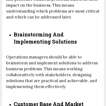
impact on the business. This means
understanding which problems are most critical
and which can be addressed later.
Brainstorming And
Implementing Solutions
Operations managers should be able to
brainstorm and implement solutions to address
business problems. This means working
collaboratively with stakeholders, designing
solutions that are practical and achievable, and
implementing them effectively.
Customer Base And Market