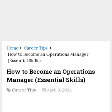
Home
Career Tips
How to Become an Operations Manager
(Essential Skills)
How to Become an Operations
Manager (Essential Skills)
Career Tips
April 9, 2024