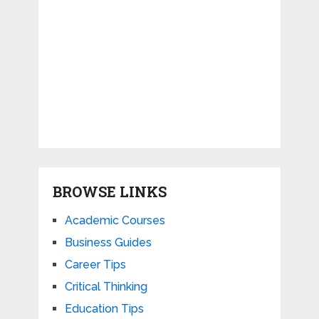
BROWSE LINKS
Academic Courses
Business Guides
Career Tips
Critical Thinking
Education Tips