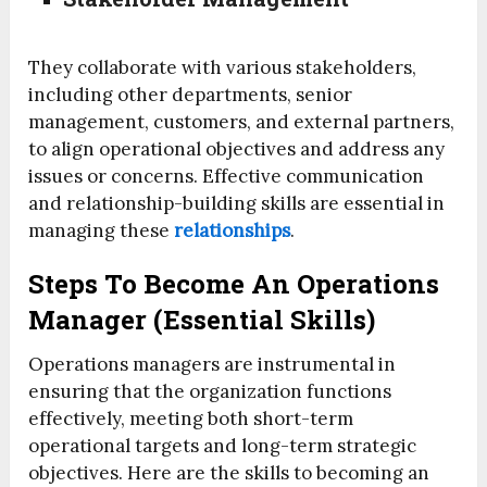
They collaborate with various stakeholders,
including other departments, senior
management, customers, and external partners,
to align operational objectives and address any
issues or concerns. Effective communication
and relationship-building skills are essential in
managing these
relationships
.
Steps To Become An Operations
Manager (Essential Skills)
Operations managers are instrumental in
ensuring that the organization functions
effectively, meeting both short-term
operational targets and long-term strategic
objectives. Here are the skills to becoming an