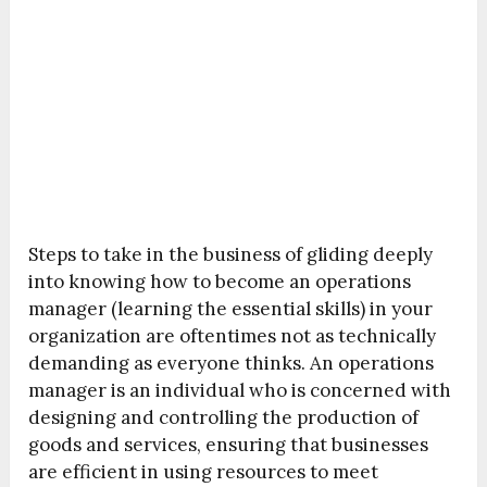
Steps to take in the business of gliding deeply
into knowing how to become an operations
manager (learning the essential skills) in your
organization are oftentimes not as technically
demanding as everyone thinks. An operations
manager is an individual who is concerned with
designing and controlling the production of
goods and services, ensuring that businesses
are efficient in using resources to meet