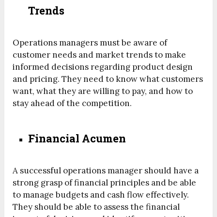
Trends
Operations managers must be aware of
customer needs and market trends to make
informed decisions regarding product design
and pricing. They need to know what customers
want, what they are willing to pay, and how to
stay ahead of the competition.
Financial Acumen
A successful operations manager should have a
strong grasp of financial principles and be able
to manage budgets and cash flow effectively.
They should be able to assess the financial