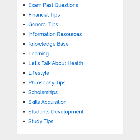
Exam Past Questions
Financial Tips
General Tips
Information Resources
Knowledge Base
Learning
Let's Talk About Health
Lifestyle
Philosophy Tips
Scholarships
Skills Acquisition
Students Development
Study Tips