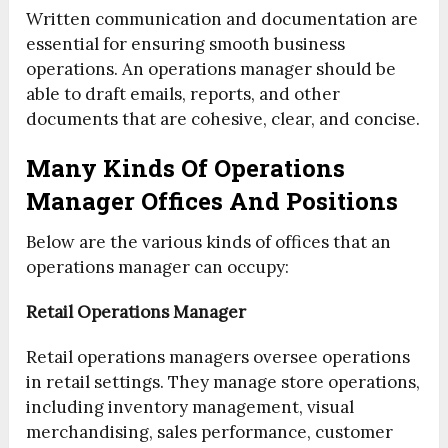
Written communication and documentation are
essential for ensuring smooth business
operations. An operations manager should be
able to draft emails, reports, and other
documents that are cohesive, clear, and concise.
Many Kinds Of Operations
Manager Offices And Positions
Below are the various kinds of offices that an
operations manager can occupy:
Retail Operations Manager
Retail operations managers oversee operations
in retail settings. They manage store operations,
including inventory management, visual
merchandising, sales performance, customer