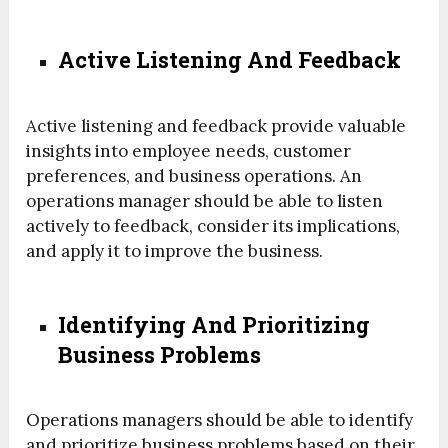
Active Listening And Feedback
Active listening and feedback provide valuable
insights into employee needs, customer
preferences, and business operations. An
operations manager should be able to listen
actively to feedback, consider its implications,
and apply it to improve the business.
Identifying And Prioritizing
Business Problems
Operations managers should be able to identify
and prioritize business problems based on their