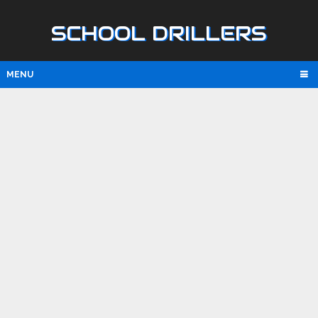
SCHOOL DRILLERS
MENU