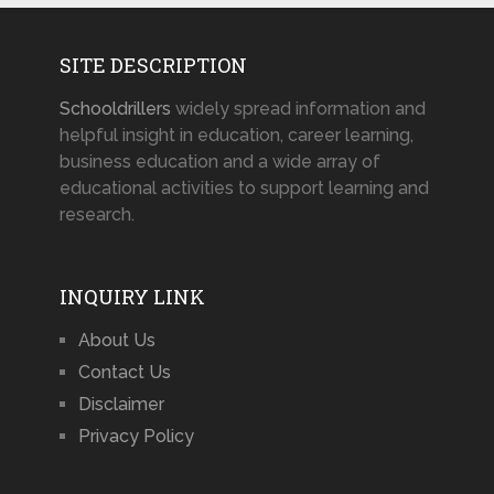
SITE DESCRIPTION
Schooldrillers
widely spread information and
helpful insight in education, career learning,
business education and a wide array of
educational activities to support learning and
research.
INQUIRY LINK
About Us
Contact Us
Disclaimer
Privacy Policy