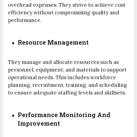
overhead expenses. They strive to achieve cost
efficiency without compromising quality and
performance.
Resource Management
They manage and allocate resources such as
personnel, equipment, and materials to support
operational needs. This includes workforce
planning, recruitment, training, and scheduling
to ensure adequate staffing levels and skillsets.
Performance Monitoring And
Improvement