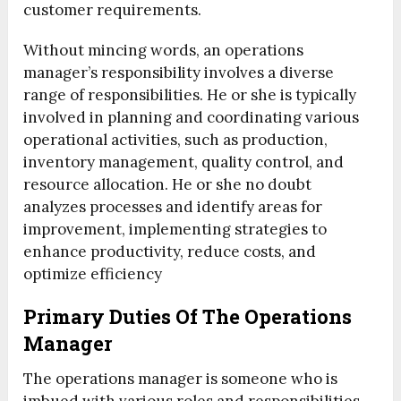
customer requirements.
Without mincing words, an operations
manager’s responsibility involves a diverse
range of responsibilities. He or she is typically
involved in planning and coordinating various
operational activities, such as production,
inventory management, quality control, and
resource allocation. He or she no doubt
analyzes processes and identify areas for
improvement, implementing strategies to
enhance productivity, reduce costs, and
optimize efficiency
Primary Duties Of The Operations
Manager
The operations manager is someone who is