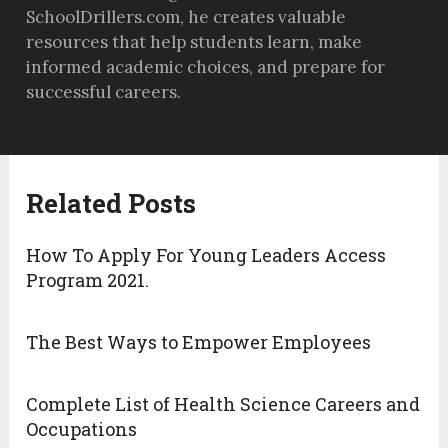
SchoolDrillers.com, he creates valuable
resources that help students learn, make
informed academic choices, and prepare for
successful careers.
Related Posts
How To Apply For Young Leaders Access
Program 2021.
The Best Ways to Empower Employees
Complete List of Health Science Careers and
Occupations