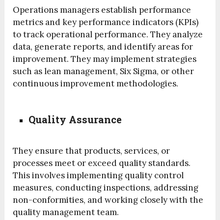
Operations managers establish performance
metrics and key performance indicators (KPIs)
to track operational performance. They analyze
data, generate reports, and identify areas for
improvement. They may implement strategies
such as lean management, Six Sigma, or other
continuous improvement methodologies.
Quality Assurance
They ensure that products, services, or
processes meet or exceed quality standards.
This involves implementing quality control
measures, conducting inspections, addressing
non-conformities, and working closely with the
quality management team.