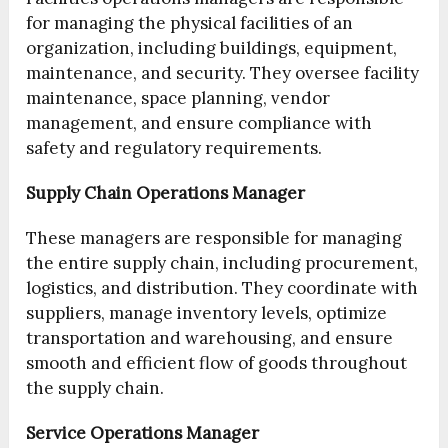
for managing the physical facilities of an
organization, including buildings, equipment,
maintenance, and security. They oversee facility
maintenance, space planning, vendor
management, and ensure compliance with
safety and regulatory requirements.
Supply Chain Operations Manager
These managers are responsible for managing
the entire supply chain, including procurement,
logistics, and distribution. They coordinate with
suppliers, manage inventory levels, optimize
transportation and warehousing, and ensure
smooth and efficient flow of goods throughout
the supply chain.
Service Operations Manager