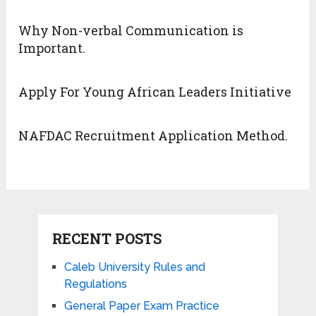
Why Non-verbal Communication is
Important.
Apply For Young African Leaders Initiative
NAFDAC Recruitment Application Method.
RECENT POSTS
Caleb University Rules and
Regulations
General Paper Exam Practice