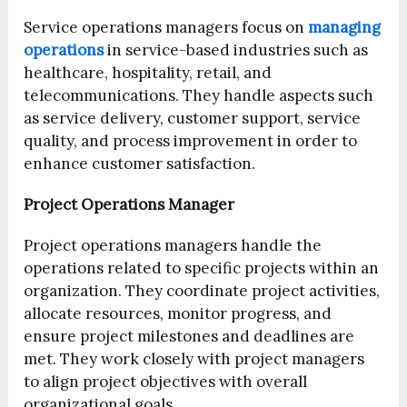
Service operations managers focus on
managing
operations
in service-based industries such as
healthcare, hospitality, retail, and
telecommunications. They handle aspects such
as service delivery, customer support, service
quality, and process improvement in order to
enhance customer satisfaction.
Project Operations Manager
Project operations managers handle the
operations related to specific projects within an
organization. They coordinate project activities,
allocate resources, monitor progress, and
ensure project milestones and deadlines are
met. They work closely with project managers
to align project objectives with overall
organizational goals.