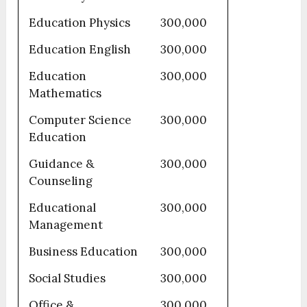
Education Physics
300,000
Education English
300,000
Education
300,000
Mathematics
Computer Science
300,000
Education
Guidance &
300,000
Counseling
Educational
300,000
Management
Business Education
300,000
Social Studies
300,000
Office &
300,000