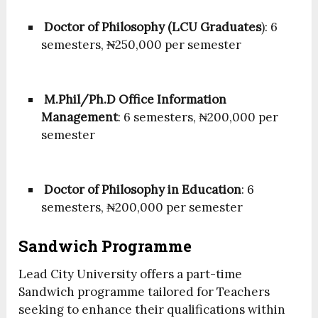
Doctor of Philosophy (LCU Graduates
): 6
semesters, ₦250,000 per semester
M.Phil/Ph.D Office Information
Management
: 6 semesters, ₦200,000 per
semester
Doctor of Philosophy in Education
: 6
semesters, ₦200,000 per semester
Sandwich Programme
Lead City University offers a part-time
Sandwich programme tailored for Teachers
seeking to enhance their qualifications within