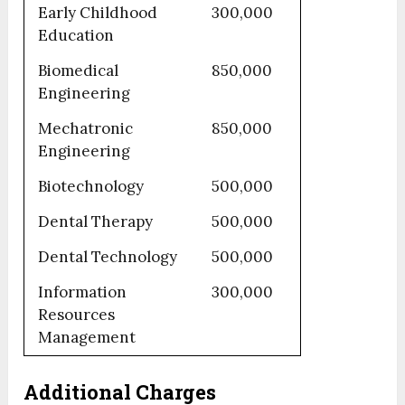
Early Childhood
300,000
Education
Biomedical
850,000
Engineering
Mechatronic
850,000
Engineering
Biotechnology
500,000
Dental Therapy
500,000
Dental Technology
500,000
Information
300,000
Resources
Management
Additional Charges