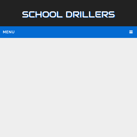
SCHOOL DRILLERS
MENU