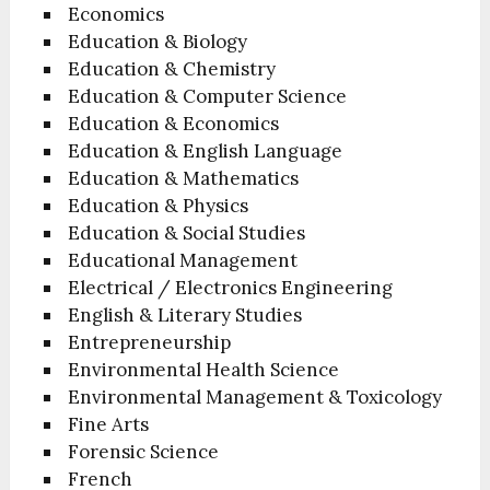
Economics
Education & Biology
Education & Chemistry
Education & Computer Science
Education & Economics
Education & English Language
Education & Mathematics
Education & Physics
Education & Social Studies
Educational Management
Electrical / Electronics Engineering
English & Literary Studies
Entrepreneurship
Environmental Health Science
Environmental Management & Toxicology
Fine Arts
Forensic Science
French