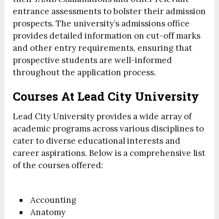
entrance assessments to bolster their admission
prospects. The university’s admissions office
provides detailed information on cut-off marks
and other entry requirements, ensuring that
prospective students are well-informed
throughout the application process.
Courses At Lead City University
Lead City University provides a wide array of
academic programs across various disciplines to
cater to diverse educational interests and
career aspirations. Below is a comprehensive list
of the courses offered:
Accounting
Anatomy