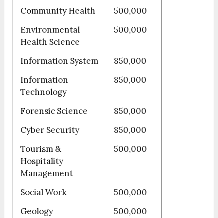
Community Health
500,000
Environmental
500,000
Health Science
Information System
850,000
Information
850,000
Technology
Forensic Science
850,000
Cyber Security
850,000
Tourism &
500,000
Hospitality
Management
Social Work
500,000
Geology
500,000