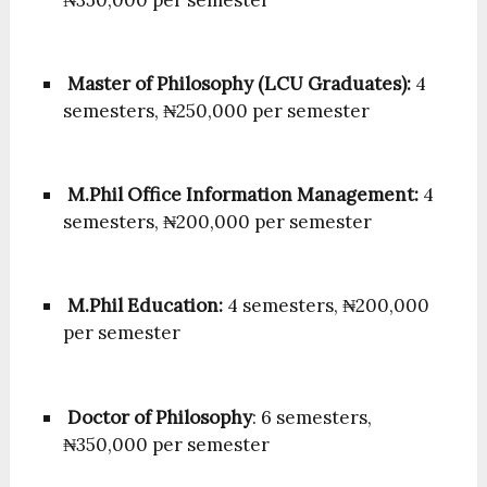
Master of Philosophy (LCU Graduates):
4
semesters, ₦250,000 per semester
M.Phil Office Information Management:
4
semesters, ₦200,000 per semester
M.Phil Education:
4 semesters, ₦200,000
per semester
Doctor of Philosophy
: 6 semesters,
₦350,000 per semester