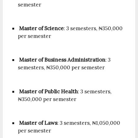
semester
Master of Science
: 3 semesters, ₦350,000
per semester
Master of Business Administration
: 3
semesters, ₦350,000 per semester
Master of Public Health
: 3 semesters,
₦350,000 per semester
Master of Laws
: 3 semesters, ₦1,050,000
per semester