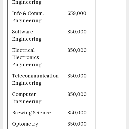
Engineering
Info & Comm.
659,000
Engineering
Software
850,000
Engineering
Electrical
850,000
Electronics
Engineering
Telecommunication
850,000
Engineering
Computer
850,000
Engineering
Brewing Science
850,000
Optometry
850,000