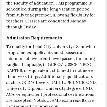
the Faculty of Education. This programme is
scheduled during the long vacation period,
from July to September, allowing flexibility for
teachers. Classes are conducted Monday
through Friday.
Admission Requirements
To qualify for Lead City University’s Sandwich
programmes, applicants must possess a
minimum of five credit level passes, including
English Language, in GCE O/L, SSCE, NECO,
NABTEB, or equivalent, obtained in not more
than two sittings. Additionally, qualifications
such as GCE ‘A’ Levels, IJMB, JUPEB, NCE, OND,
University Diploma, University degree, HND,
ACA, or equivalent professional certifications
are accepted. Notably, JAMB exam results are
not required for admission.