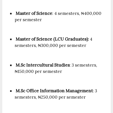
Master of Science
: 4 semesters, ₦400,000
per semester
Master of Science (LCU Graduates):
4
semesters, ₦300,000 per semester
M.Sc Intercultural Studies
: 3 semesters,
₦150,000 per semester
M.Sc Office Information Management
: 3
semesters, ₦250,000 per semester