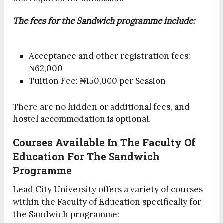
The fees for the Sandwich programme include:
Acceptance and other registration fees:
₦62,000
Tuition Fee: ₦150,000 per Session
There are no hidden or additional fees, and
hostel accommodation is optional.
Courses Available In The Faculty Of
Education For The Sandwich
Programme
Lead City University offers a variety of courses
within the Faculty of Education specifically for
the Sandwich programme: