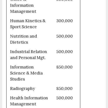
Information
Management
Human Kinetics &
300,000
Sport Science
Nutrition and
500,000
Dietetics
Industrial Relation
500,000
and Personal Mgt.
Information
850,000
Science & Media
Studies
Radiography
850,000
Health Information
500,000
Management