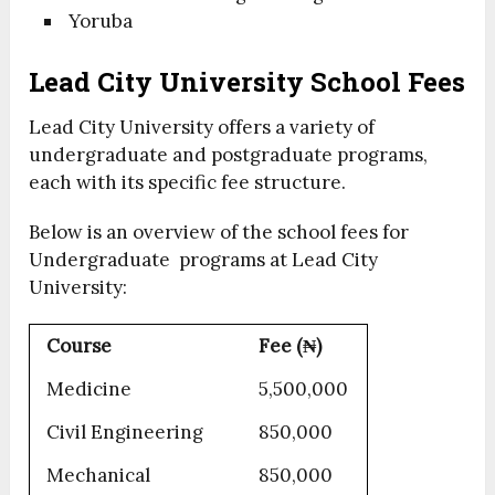
Yoruba
Lead City University School Fees
Lead City University offers a variety of
undergraduate and postgraduate programs,
each with its specific fee structure.
Below is an overview of the school fees for
Undergraduate programs at Lead City
University:
Course
Fee (₦)
Medicine
5,500,000
Civil Engineering
850,000
Mechanical
850,000