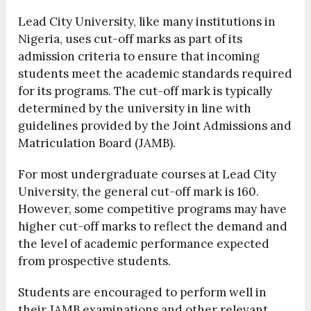
Lead City University, like many institutions in
Nigeria, uses cut-off marks as part of its
admission criteria to ensure that incoming
students meet the academic standards required
for its programs. The cut-off mark is typically
determined by the university in line with
guidelines provided by the Joint Admissions and
Matriculation Board (JAMB).
For most undergraduate courses at Lead City
University, the general cut-off mark is 160.
However, some competitive programs may have
higher cut-off marks to reflect the demand and
the level of academic performance expected
from prospective students.
Students are encouraged to perform well in
their JAMB examinations and other relevant