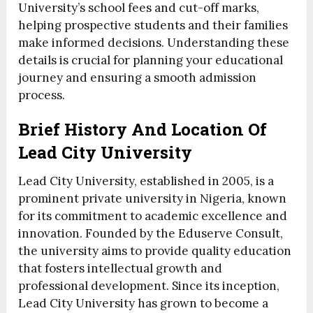
University’s school fees and cut-off marks,
helping prospective students and their families
make informed decisions. Understanding these
details is crucial for planning your educational
journey and ensuring a smooth admission
process.
Brief History And Location Of
Lead City University
Lead City University, established in 2005, is a
prominent private university in Nigeria, known
for its commitment to academic excellence and
innovation. Founded by the Eduserve Consult,
the university aims to provide quality education
that fosters intellectual growth and
professional development. Since its inception,
Lead City University has grown to become a