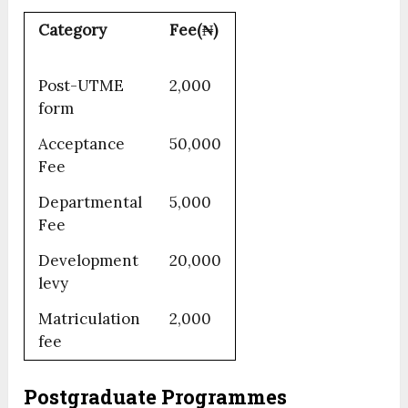
Category
Fee(₦)
Post-UTME
2,000
form
Acceptance
50,000
Fee
Departmental
5,000
Fee
Development
20,000
levy
Matriculation
2,000
fee
Postgraduate Programmes