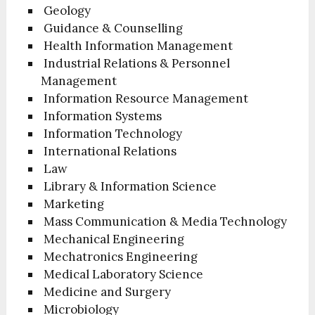
Geology
Guidance & Counselling
Health Information Management
Industrial Relations & Personnel
Management
Information Resource Management
Information Systems
Information Technology
International Relations
Law
Library & Information Science
Marketing
Mass Communication & Media Technology
Mechanical Engineering
Mechatronics Engineering
Medical Laboratory Science
Medicine and Surgery
Microbiology