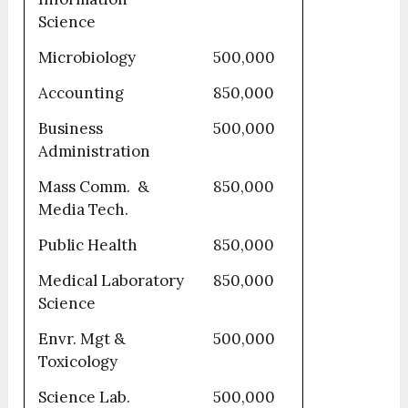
Science
Microbiology
500,000
Accounting
850,000
Business
500,000
Administration
Mass Comm. &
850,000
Media Tech.
Public Health
850,000
Medical Laboratory
850,000
Science
Envr. Mgt &
500,000
Toxicology
Science Lab.
500,000