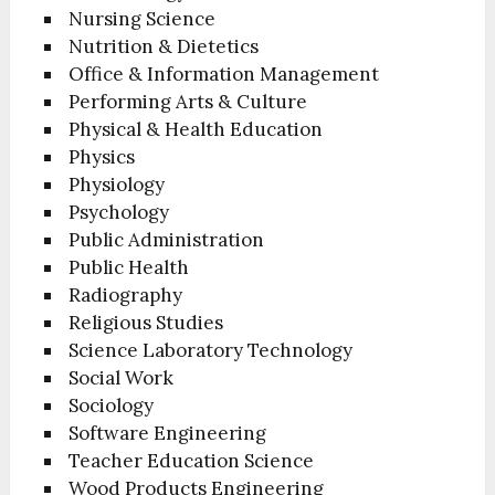
Nursing Science
Nutrition & Dietetics
Office & Information Management
Performing Arts & Culture
Physical & Health Education
Physics
Physiology
Psychology
Public Administration
Public Health
Radiography
Religious Studies
Science Laboratory Technology
Social Work
Sociology
Software Engineering
Teacher Education Science
Wood Products Engineering