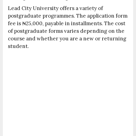
Lead City University offers a variety of
postgraduate programmes. The application form
fee is ₦25,000, payable in installments. The cost
of postgraduate forms varies depending on the
course and whether you are a new or returning
student.