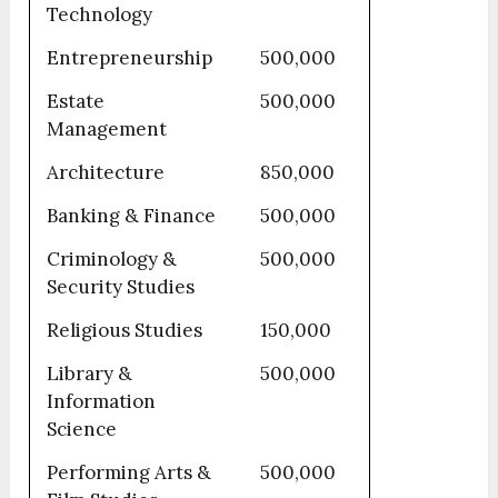
Technology
Entrepreneurship
500,000
Estate
500,000
Management
Architecture
850,000
Banking & Finance
500,000
Criminology &
500,000
Security Studies
Religious Studies
150,000
Library &
500,000
Information
Science
Performing Arts &
500,000