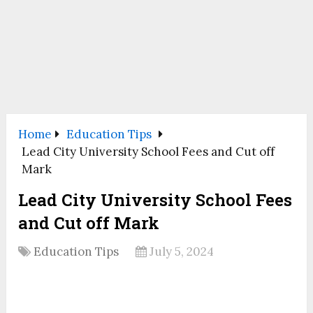
Home
Education Tips
Lead City University School Fees and Cut off
Mark
Lead City University School Fees
and Cut off Mark
Education Tips
July 5, 2024