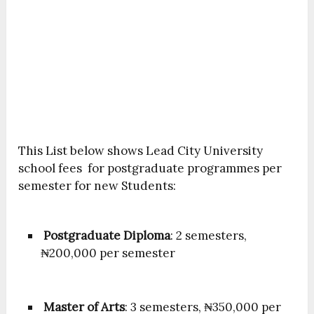
This List below shows Lead City University
school fees for postgraduate programmes per
semester for new Students:
Postgraduate Diploma
: 2 semesters,
₦200,000 per semester
Master of Arts
: 3 semesters, ₦350,000 per