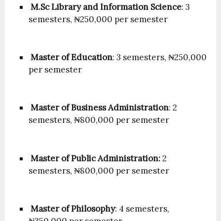
M.Sc Library and Information Science
: 3
semesters, ₦250,000 per semester
Master of Education
: 3 semesters, ₦250,000
per semester
Master of Business Administration
: 2
semesters, ₦800,000 per semester
Master of Public Administration:
2
semesters, ₦800,000 per semester
Master of Philosophy
: 4 semesters,
₦350,000 per semester