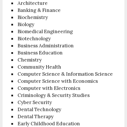
Architecture
Banking & Finance
Biochemistry
Biology
Biomedical Engineering
Biotechnology
Business Administration
Business Education
Chemistry
Community Health
Computer Science & Information Science
Computer Science with Economics
Computer with Electronics
Criminology & Security Studies
Cyber Security
Dental Technology
Dental Therapy
Early Childhood Education