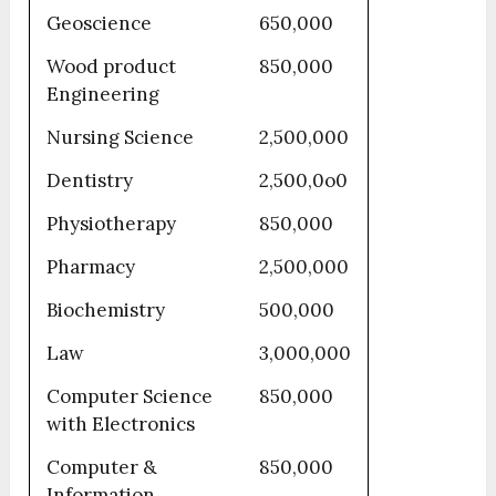
Geoscience
650,000
Wood product
850,000
Engineering
Nursing Science
2,500,000
Dentistry
2,500,0o0
Physiotherapy
850,000
Pharmacy
2,500,000
Biochemistry
500,000
Law
3,000,000
Computer Science
850,000
with Electronics
Computer &
850,000
Information