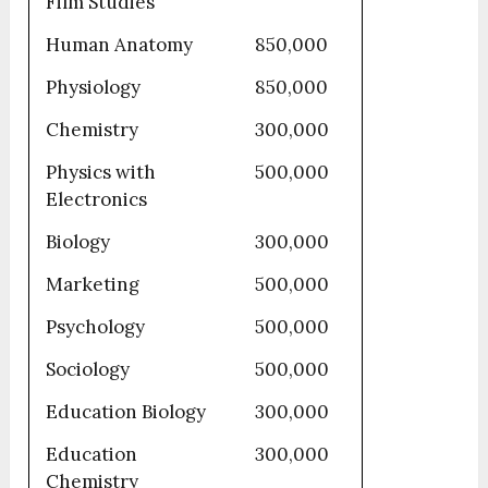
Film Studies
Human Anatomy
850,000
Physiology
850,000
Chemistry
300,000
Physics with
500,000
Electronics
Biology
300,000
Marketing
500,000
Psychology
500,000
Sociology
500,000
Education Biology
300,000
Education
300,000
Chemistry