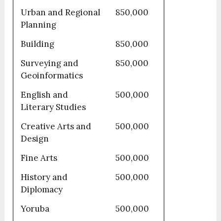
Urban and Regional
850,000
Planning
Building
850,000
Surveying and
850,000
Geoinformatics
English and
500,000
Literary Studies
Creative Arts and
500,000
Design
Fine Arts
500,000
History and
500,000
Diplomacy
Yoruba
500,000