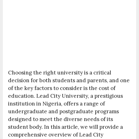
Choosing the right university is a critical
decision for both students and parents, and one
of the key factors to consider is the cost of
education. Lead City University, a prestigious
institution in Nigeria, offers a range of
undergraduate and postgraduate programs
designed to meet the diverse needs of its
student body. In this article, we will provide a
comprehensive overview of Lead City