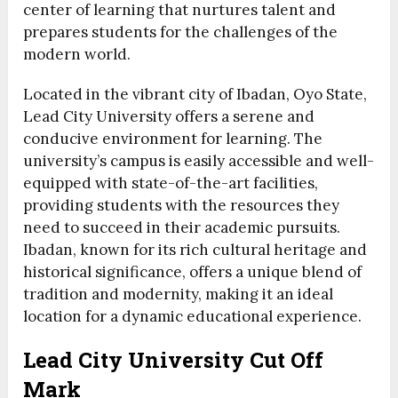
center of learning that nurtures talent and
prepares students for the challenges of the
modern world.
Located in the vibrant city of Ibadan, Oyo State,
Lead City University offers a serene and
conducive environment for learning. The
university’s campus is easily accessible and well-
equipped with state-of-the-art facilities,
providing students with the resources they
need to succeed in their academic pursuits.
Ibadan, known for its rich cultural heritage and
historical significance, offers a unique blend of
tradition and modernity, making it an ideal
location for a dynamic educational experience.
Lead City University Cut Off
Mark