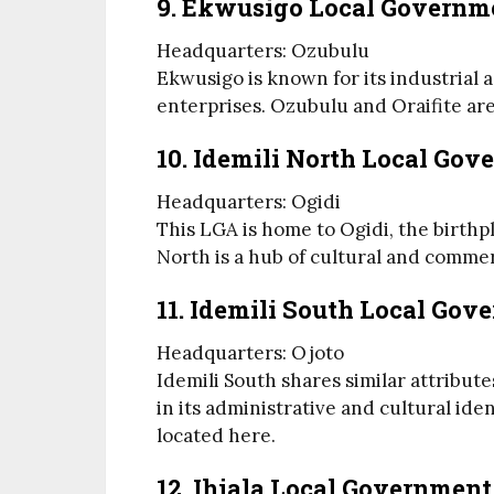
9. Ekwusigo Local Governm
Headquarters: Ozubulu
Ekwusigo is known for its industrial a
enterprises. Ozubulu and Oraifite ar
10. Idemili North Local Go
Headquarters: Ogidi
This LGA is home to Ogidi, the birthpl
North is a hub of cultural and commerc
11. Idemili South Local Gov
Headquarters: Ojoto
Idemili South shares similar attribute
in its administrative and cultural ide
located here.
12. Ihiala Local Government