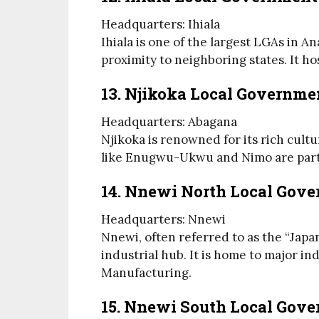
Headquarters: Ihiala
Ihiala is one of the largest LGAs in 
proximity to neighboring states. It ho
13. Njikoka Local Governme
Headquarters: Abagana
Njikoka is renowned for its rich cult
like Enugwu-Ukwu and Nimo are part 
14. Nnewi North Local Gov
Headquarters: Nnewi
Nnewi, often referred to as the “Japan
industrial hub. It is home to major i
Manufacturing.
15. Nnewi South Local Gov