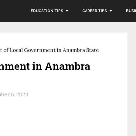
EDUCATION TIPS
CAREER TIPS
BUSI
st of Local Government in Anambra State
ernment in Anambra
ber 6, 2024