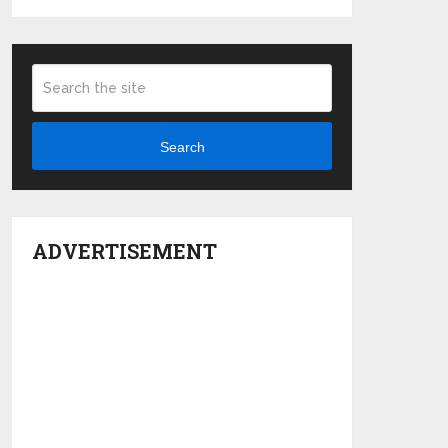
Search
ADVERTISEMENT