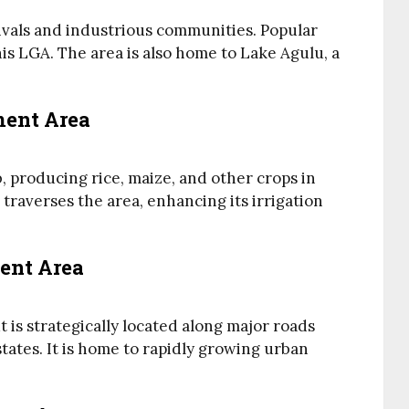
tivals and industrious communities. Popular
s LGA. The area is also home to Lake Agulu, a
ment Area
 producing rice, maize, and other crops in
traverses the area, enhancing its irrigation
ent Area
t is strategically located along major roads
ates. It is home to rapidly growing urban