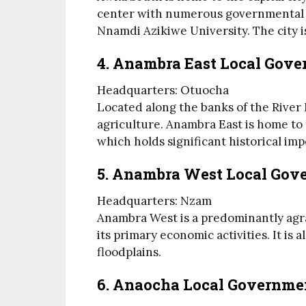
center with numerous governmental a
Nnamdi Azikiwe University. The city is
4. Anambra East Local Gov
Headquarters: Otuocha
Located along the banks of the River 
agriculture. Anambra East is home to
which holds significant historical imp
5. Anambra West Local Gov
Headquarters: Nzam
Anambra West is a predominantly agra
its primary economic activities. It is
floodplains.
6. Anaocha Local Governme