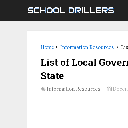
SCHOOL DRILLERS
Home
Information Resources
Li
List of Local Gov
State
Information Resources
Decem