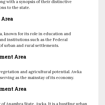
ng with a synopsis of their distinctive
ns to the state.
 Area
, known for its role in education and
nd institutions such as the Federal
 of urban and rural settlements.
nment Area
 vegetation and agricultural potential. Awka
 serving as the mainstay of its economy.
nment Area
 of Anambra State, Awka. It is a bustling urban