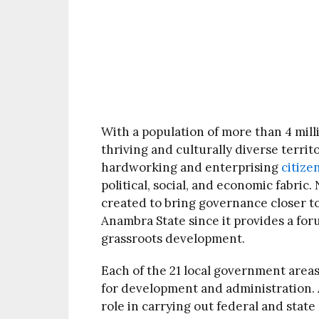
With a population of more than 4 milli
thriving and culturally diverse territ
hardworking and enterprising
citize
political, social, and economic fabric
created to bring governance closer to 
Anambra State since it provides a for
grassroots development.
Each of the 21 local government areas
for development and administration. At
role in carrying out federal and state