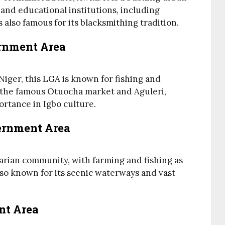
nd educational institutions, including
 also famous for its blacksmithing tradition.
ernment Area
Niger, this LGA is known for fishing and
 the famous Otuocha market and Aguleri,
ortance in Igbo culture.
ernment Area
rian community, with farming and fishing as
 also known for its scenic waterways and vast
nt Area