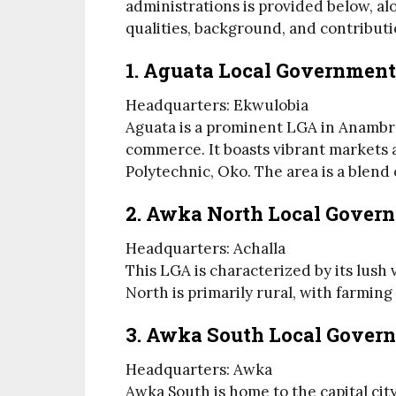
administrations is provided below, alo
qualities, background, and contributio
1. Aguata Local Government
Headquarters: Ekwulobia
Aguata is a prominent LGA in Anambra
commerce. It boasts vibrant markets a
Polytechnic, Oko. The area is a blend
2. Awka North Local Gover
Headquarters: Achalla
This LGA is characterized by its lush
North is primarily rural, with farming
3. Awka South Local Gover
Headquarters: Awka
Awka South is home to the capital city