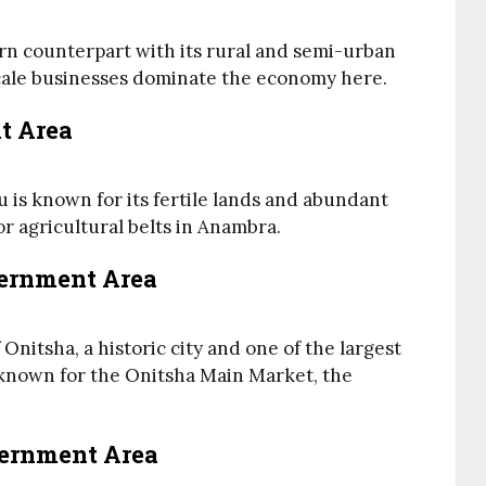
n counterpart with its rural and semi-urban
cale businesses dominate the economy here.
t Area
 is known for its fertile lands and abundant
jor agricultural belts in Anambra.
vernment Area
nitsha, a historic city and one of the largest
s known for the Onitsha Main Market, the
vernment Area