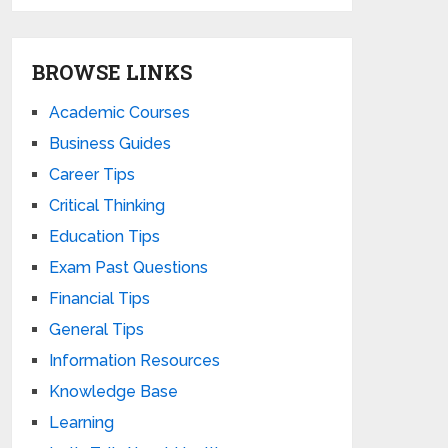
BROWSE LINKS
Academic Courses
Business Guides
Career Tips
Critical Thinking
Education Tips
Exam Past Questions
Financial Tips
General Tips
Information Resources
Knowledge Base
Learning