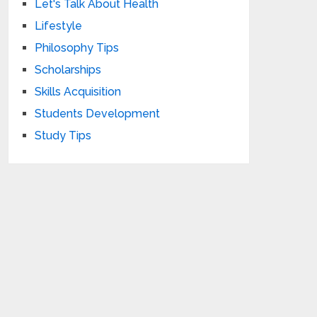
Let's Talk About Health
Lifestyle
Philosophy Tips
Scholarships
Skills Acquisition
Students Development
Study Tips