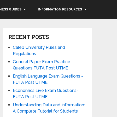
NESS GUIDES
INFORMATION RESOURCES
RECENT POSTS
Caleb University Rules and
Regulations
General Paper Exam Practice
Questions FUTA Post UTME
English Language Exam Questions –
FUTA Post UTME
Economics Live Exam Questions-
FUTA Post UTME
Understanding Data and Information:
A Complete Tutorial for Students