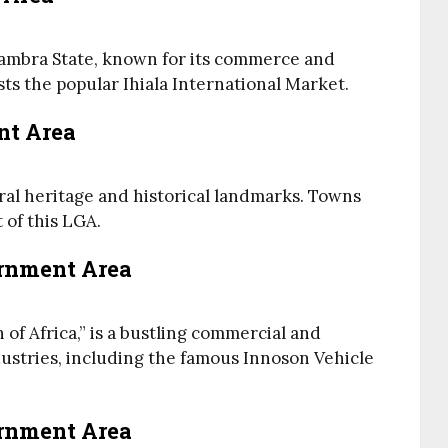
Anambra State, known for its commerce and
sts the popular Ihiala International Market.
nt Area
ural heritage and historical landmarks. Towns
of this LGA.
ernment Area
 of Africa,” is a bustling commercial and
ndustries, including the famous Innoson Vehicle
ernment Area