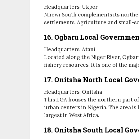
Headquarters: Ukpor
Nnewi South complements its norther
settlements. Agriculture and small-s
16. Ogbaru Local Governmen
Headquarters: Atani
Located along the Niger River, Ogbaru
fishery resources. It is one of the ma
17. Onitsha North Local Go
Headquarters: Onitsha
This LGA houses the northern part of O
urban centers in Nigeria. The area i
largest in West Africa.
18. Onitsha South Local Go