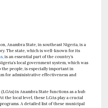
on, Anambra State, in southeast Nigeria, is a
ory. The state, which is well-known for its
ns
, is an essential part of the country’s
. Nigeria’s local government system, which was
the people, is especially important in
um for administrative effectiveness and
 (LGAs) in Anambra State functions as a hub
 the local level, these LGAs play a crucial
 programs. A detailed list of these municipal