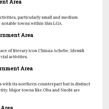
ent Area
ctivities, particularly small and medium
e notable towns within this LGA.
vernment Area
ace of literary icon Chinua Achebe. Idemili
ial activities.
ernment Area
s with its northern counterpart but is distinct
ntity. Major towns like Oba and Nnobi are
 Area