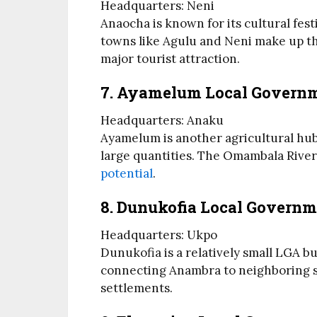
Headquarters: Neni
Anaocha is known for its cultural fes
towns like Agulu and Neni make up thi
major tourist attraction.
7. Ayamelum Local Govern
Headquarters: Anaku
Ayamelum is another agricultural hub,
large quantities. The Omambala River 
potential
.
8. Dunukofia Local Governm
Headquarters: Ukpo
Dunukofia is a relatively small LGA bu
connecting Anambra to neighboring st
settlements.