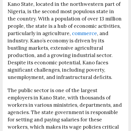
Kano State, located in the northwestern part of
Nigeria, is the second most populous state in
the country. With a population of over 13 million
people, the state is a hub of economic activities,
particularly in agriculture,
commerce
, and
industry. Kano’s economy is driven by its
bustling markets, extensive agricultural
production, and a growing industrial sector.
Despite its economic potential, Kano faces
significant challenges, including poverty,
unemployment, and infrastructural deficits.
The public sector is one of the largest
employers in Kano State, with thousands of
workers in various ministries, departments, and
agencies. The state government is responsible
for setting and paying salaries for these
workers, which makes its wage policies critical