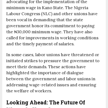
advocating for the implementation of the
minimum wage in Kano State. The Nigeria
Labour Congress (NLC) and other unions have
been vocal in demanding that the state
government honor its commitment to paying
the ₦30,000 minimum wage. They have also
called for improvements in working conditions
and the timely payment of salaries.
In some cases, labor unions have threatened or
initiated strikes to pressure the government to
meet their demands. These actions have
highlighted the importance of dialogue
between the government and labor unions in
addressing wage-related issues and ensuring
the welfare of workers.
Looking Ahead: The Future Of