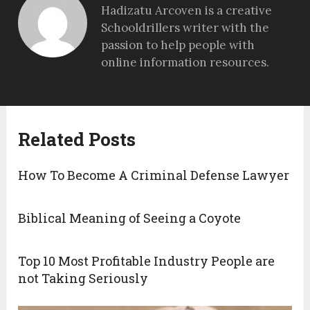
Hadizatu Arcoven is a creative
Schooldrillers writer with the
passion to help people with
online information resources.
Related Posts
How To Become A Criminal Defense Lawyer
Biblical Meaning of Seeing a Coyote
Top 10 Most Profitable Industry People are
not Taking Seriously