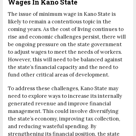
Wages In Kano State
The issue of minimum wage in Kano State is
likely to remain a contentious topic in the
coming years. As the cost of living continues to
rise and economic challenges persist, there will
be ongoing pressure on the state government
to adjust wages to meet the needs of workers.
However, this will need to be balanced against
the state’s financial capacity and the need to
fund other critical areas of development.
To address these challenges, Kano State may
need to explore ways to increase its internally
generated revenue and improve financial
management. This could involve diversifying
the state’s economy, improving tax collection,
and reducing wasteful spending. By
strengthening its financial position, the state