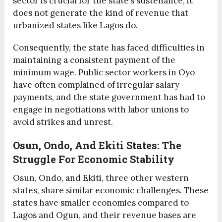
sector is crucial for the state’s sustenance, it
does not generate the kind of revenue that
urbanized states like Lagos do.
Consequently, the state has faced difficulties in
maintaining a consistent payment of the
minimum wage. Public sector workers in Oyo
have often complained of irregular salary
payments, and the state government has had to
engage in negotiations with labor unions to
avoid strikes and unrest.
Osun, Ondo, And Ekiti States: The
Struggle For Economic Stability
Osun, Ondo, and Ekiti, three other western
states, share similar economic challenges. These
states have smaller economies compared to
Lagos and Ogun, and their revenue bases are