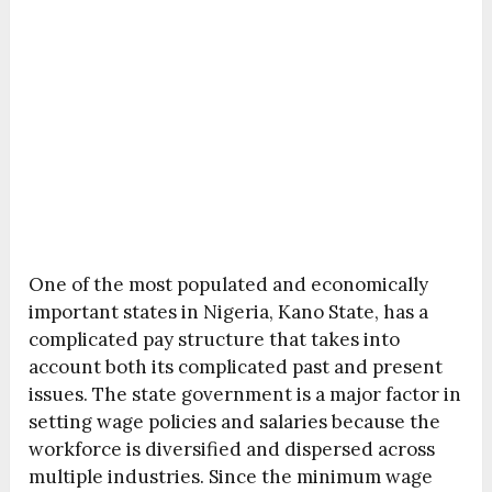
One of the most populated and economically
important states in Nigeria, Kano State, has a
complicated pay structure that takes into
account both its complicated past and present
issues. The state government is a major factor in
setting wage policies and salaries because the
workforce is diversified and dispersed across
multiple industries. Since the minimum wage