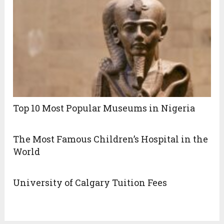
Top 10 Most Popular Museums in Nigeria
The Most Famous Children’s Hospital in the
World
University of Calgary Tuition Fees