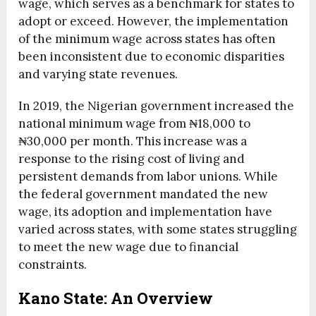
wage, which serves as a benchmark for states to
adopt or exceed. However, the implementation
of the minimum wage across states has often
been inconsistent due to economic disparities
and varying state revenues.
In 2019, the Nigerian government increased the
national minimum wage from ₦18,000 to
₦30,000 per month. This increase was a
response to the rising cost of living and
persistent demands from labor unions. While
the federal government mandated the new
wage, its adoption and implementation have
varied across states, with some states struggling
to meet the new wage due to financial
constraints.
Kano State: An Overview