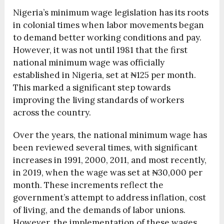
Nigeria’s minimum wage legislation has its roots
in colonial times when labor movements began
to demand better working conditions and pay.
However, it was not until 1981 that the first
national minimum wage was officially
established in Nigeria, set at ₦125 per month.
This marked a significant step towards
improving the living standards of workers
across the country.
Over the years, the national minimum wage has
been reviewed several times, with significant
increases in 1991, 2000, 2011, and most recently,
in 2019, when the wage was set at ₦30,000 per
month. These increments reflect the
government’s attempt to address inflation, cost
of living, and the demands of labor unions.
However, the implementation of these wages