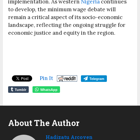
implementation. As western
Nigeria
continues
to develop, the minimum wage debate will
remain a critical aspect of its socio-economic
landscape, reflecting the ongoing struggle for
economic justice and equity in the region.
Pin It
Telegram
Tumblr
WhatsApp
About The Author
Hadizatu Arcoven