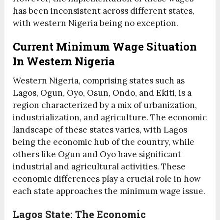
has been inconsistent across different states,
with western Nigeria being no exception.
Current Minimum Wage Situation
In Western Nigeria
Western Nigeria, comprising states such as
Lagos, Ogun, Oyo, Osun, Ondo, and Ekiti, is a
region characterized by a mix of urbanization,
industrialization, and agriculture. The economic
landscape of these states varies, with Lagos
being the economic hub of the country, while
others like Ogun and Oyo have significant
industrial and agricultural activities. These
economic differences play a crucial role in how
each state approaches the minimum wage issue.
Lagos State: The Economic