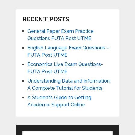
RECENT POSTS
General Paper Exam Practice
Questions FUTA Post UTME
English Language Exam Questions –
FUTA Post UTME
Economics Live Exam Questions-
FUTA Post UTME
Understanding Data and Information:
A Complete Tutorial for Students
A Student’s Guide to Getting
Academic Support Online