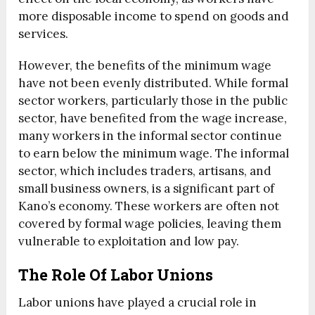
more disposable income to spend on goods and
services.
However, the benefits of the minimum wage
have not been evenly distributed. While formal
sector workers, particularly those in the public
sector, have benefited from the wage increase,
many workers in the informal sector continue
to earn below the minimum wage. The informal
sector, which includes traders, artisans, and
small business owners, is a significant part of
Kano’s economy. These workers are often not
covered by formal wage policies, leaving them
vulnerable to exploitation and low pay.
The Role Of Labor Unions
Labor unions have played a crucial role in