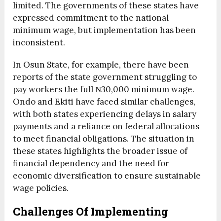
limited. The governments of these states have
expressed commitment to the national
minimum wage, but implementation has been
inconsistent.
In Osun State, for example, there have been
reports of the state government struggling to
pay workers the full ₦30,000 minimum wage.
Ondo and Ekiti have faced similar challenges,
with both states experiencing delays in salary
payments and a reliance on federal allocations
to meet financial obligations. The situation in
these states highlights the broader issue of
financial dependency and the need for
economic diversification to ensure sustainable
wage policies.
Challenges Of Implementing