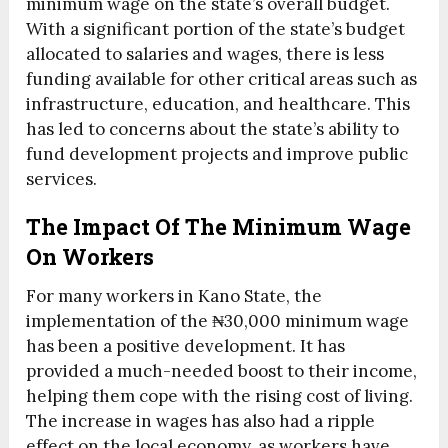
minimum wage on the state’s overall budget.
With a significant portion of the state’s budget
allocated to salaries and wages, there is less
funding available for other critical areas such as
infrastructure, education, and healthcare. This
has led to concerns about the state’s ability to
fund development projects and improve public
services.
The Impact Of The Minimum Wage
On Workers
For many workers in Kano State, the
implementation of the ₦30,000 minimum wage
has been a positive development. It has
provided a much-needed boost to their income,
helping them cope with the rising cost of living.
The increase in wages has also had a ripple
effect on the local economy, as workers have