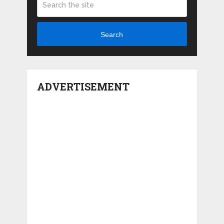
Search
ADVERTISEMENT