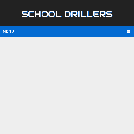
SCHOOL DRILLERS
MENU