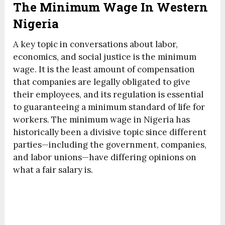
The Minimum Wage In Western
Nigeria
A key topic in conversations about labor,
economics, and social justice is the minimum
wage. It is the least amount of compensation
that companies are legally obligated to give
their employees, and its regulation is essential
to guaranteeing a minimum standard of life for
workers. The minimum wage in Nigeria has
historically been a divisive topic since different
parties—including the government, companies,
and labor unions—have differing opinions on
what a fair salary is.