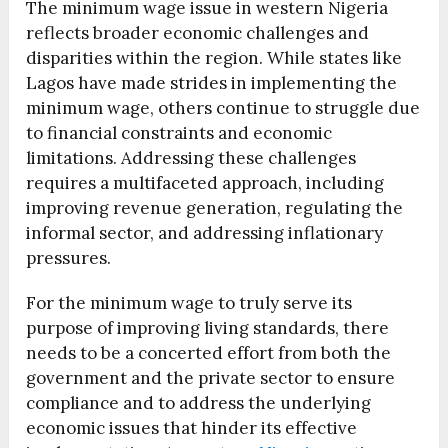
The minimum wage issue in western Nigeria
reflects broader economic challenges and
disparities within the region. While states like
Lagos have made strides in implementing the
minimum wage, others continue to struggle due
to financial constraints and economic
limitations. Addressing these challenges
requires a multifaceted approach, including
improving revenue generation, regulating the
informal sector, and addressing inflationary
pressures.
For the minimum wage to truly serve its
purpose of improving living standards, there
needs to be a concerted effort from both the
government and the private sector to ensure
compliance and to address the underlying
economic issues that hinder its effective