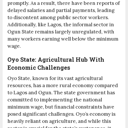
promptly. As a result, there have been reports of
delayed salaries and partial payments, leading
to discontent among public sector workers.
Additionally, like Lagos, the informal sector in
Ogun State remains largely unregulated, with
many workers earning well below the minimum
wage.
Oyo State: Agricultural Hub With
Economic Challenges
Oyo State, known for its vast agricultural
resources, has a more rural economy compared
to Lagos and Ogun. The state government has
committed to implementing the national
minimum wage, but financial constraints have
posed significant challenges. Oyo’s economy is
heavily reliant on agriculture, and while this