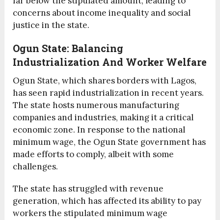
far below the stipulated amount, leading to
concerns about income inequality and social
justice in the state.
Ogun State: Balancing
Industrialization And Worker Welfare
Ogun State, which shares borders with Lagos,
has seen rapid industrialization in recent years.
The state hosts numerous manufacturing
companies and industries, making it a critical
economic zone. In response to the national
minimum wage, the Ogun State government has
made efforts to comply, albeit with some
challenges.
The state has struggled with revenue
generation, which has affected its ability to pay
workers the stipulated minimum wage