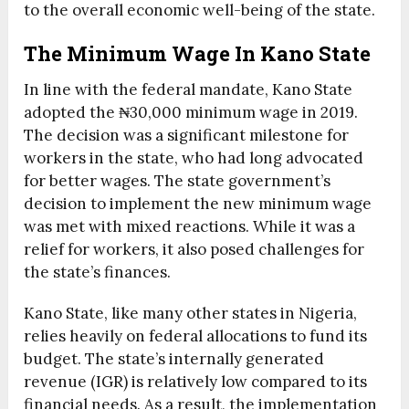
to the overall economic well-being of the state.
The Minimum Wage In Kano State
In line with the federal mandate, Kano State
adopted the ₦30,000 minimum wage in 2019.
The decision was a significant milestone for
workers in the state, who had long advocated
for better wages. The state government’s
decision to implement the new minimum wage
was met with mixed reactions. While it was a
relief for workers, it also posed challenges for
the state’s finances.
Kano State, like many other states in Nigeria,
relies heavily on federal allocations to fund its
budget. The state’s internally generated
revenue (IGR) is relatively low compared to its
financial needs. As a result, the implementation