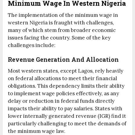
Minimum Wage In Western Nigeria
The implementation of the minimum wage in
western Nigeria is fraught with challenges,
many of which stem from broader economic
issues facing the country. Some of the key
challenges include:
Revenue Generation And Allocation
Most western states, except Lagos, rely heavily
on federal allocations to meet their financial
obligations. This dependency limits their ability
to implement wage policies effectively, as any
delay or reduction in federal funds directly
impacts their ability to pay salaries. States with
lower internally generated revenue (IGR) find it
particularly challenging to meet the demands of
the minimum wage law.