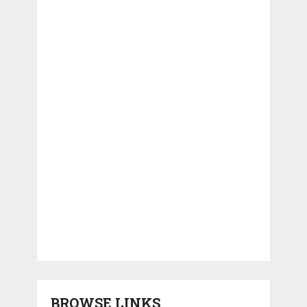
BROWSE LINKS