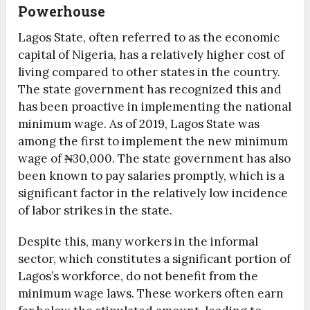
Powerhouse
Lagos State, often referred to as the economic
capital of Nigeria, has a relatively higher cost of
living compared to other states in the country.
The state government has recognized this and
has been proactive in implementing the national
minimum wage. As of 2019, Lagos State was
among the first to implement the new minimum
wage of ₦30,000. The state government has also
been known to pay salaries promptly, which is a
significant factor in the relatively low incidence
of labor strikes in the state.
Despite this, many workers in the informal
sector, which constitutes a significant portion of
Lagos’s workforce, do not benefit from the
minimum wage laws. These workers often earn