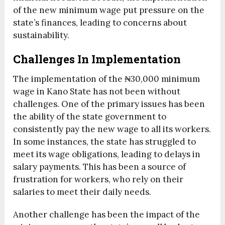
of the new minimum wage put pressure on the
state’s finances, leading to concerns about
sustainability.
Challenges In Implementation
The implementation of the ₦30,000 minimum
wage in Kano State has not been without
challenges. One of the primary issues has been
the ability of the state government to
consistently pay the new wage to all its workers.
In some instances, the state has struggled to
meet its wage obligations, leading to delays in
salary payments. This has been a source of
frustration for workers, who rely on their
salaries to meet their daily needs.
Another challenge has been the impact of the