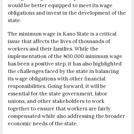
would be better equipped to meet its wage
obligations and invest in the development of the
state.
The minimum wage in Kano State is a critical
issue that affects the lives of thousands of
workers and their families. While the
implementation of the ₦30,000 minimum wage
has been a positive step, it has also highlighted
the challenges faced by the state in balancing
its wage obligations with other financial
responsibilities. Going forward, it will be
essential for the state government, labor
unions, and other stakeholders to work
together to ensure that workers are fairly
compensated while also addressing the broader
economic needs of the state.