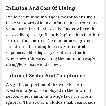
Inflation And Cost Of Living
While the minimum wage is meant to ensure a
basic standard of living, inflation has eroded its
value over time. In states like Lagos, where the
cost of living is significantly higher than in other
parts of the country, the minimum wage does
not stretch far enough to cover essential
expenses. This disparity creates a situation
where even those earning the minimum wage
struggle to make ends meet.
Informal Sector And Compliance
A significant portion of the workforce in
western Nigeria is employed in the informal
sector, where minimum wage laws are often
ignored. This sector includes small businesses,