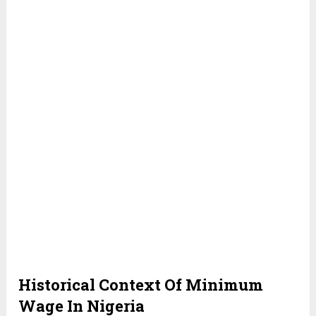
Historical Context Of Minimum
Wage In Nigeria