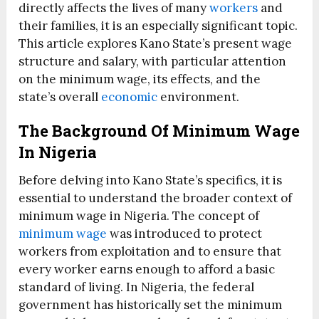
directly affects the lives of many
workers
and
their families, it is an especially significant topic.
This article explores Kano State’s present wage
structure and salary, with particular attention
on the minimum wage, its effects, and the
state’s overall
economic
environment.
The Background Of Minimum Wage
In Nigeria
Before delving into Kano State’s specifics, it is
essential to understand the broader context of
minimum wage in Nigeria. The concept of
minimum wage
was introduced to protect
workers from exploitation and to ensure that
every worker earns enough to afford a basic
standard of living. In Nigeria, the federal
government has historically set the minimum