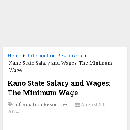
Home
Information Resources
Kano State Salary and Wages: The Minimum
Wage
Kano State Salary and Wages:
The Minimum Wage
Information Resources
August 23,
2024