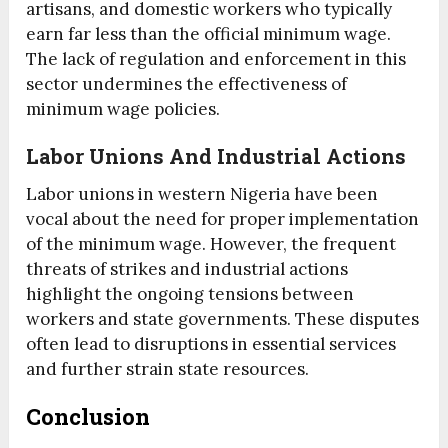
artisans, and domestic workers who typically
earn far less than the official minimum wage.
The lack of regulation and enforcement in this
sector undermines the effectiveness of
minimum wage policies.
Labor Unions And Industrial Actions
Labor unions in western Nigeria have been
vocal about the need for proper implementation
of the minimum wage. However, the frequent
threats of strikes and industrial actions
highlight the ongoing tensions between
workers and state governments. These disputes
often lead to disruptions in essential services
and further strain state resources.
Conclusion