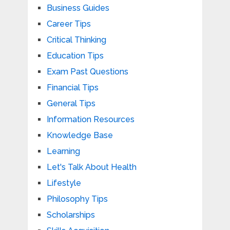
Business Guides
Career Tips
Critical Thinking
Education Tips
Exam Past Questions
Financial Tips
General Tips
Information Resources
Knowledge Base
Learning
Let's Talk About Health
Lifestyle
Philosophy Tips
Scholarships