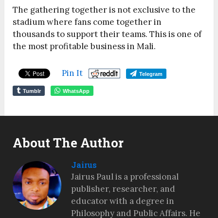
The gathering together is not exclusive to the
stadium where fans come together in
thousands to support their teams. This is one of
the most profitable business in Mali.
Pin It
Telegram
Tumblr
WhatsApp
About The Author
Jairus
Jairus Paul is a professional
publisher, researcher, and
educator with a degree in
Philosophy and Public Affairs. He