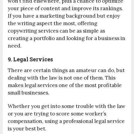
won’t find elsewhere, plus a chance to optimize
your piece of content and improve its rankings.
If you have a marketing background but enjoy
the writing aspect the most, offering
copywriting services can be as simple as
creating a portfolio and looking for a business in
need.
9. Legal Services
There are certain things an amateur can do, but
dealing with the law is not one of them. This
makes legal services one of the most profitable
small businesses.
Whether you get into some trouble with the law
or you are trying to score some worker’s
compensation, using a professional legal service
is your best bet.