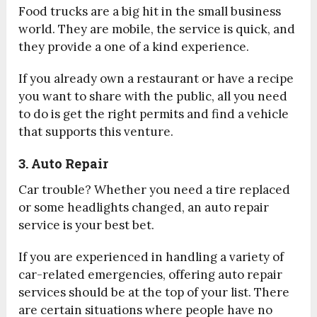
Food trucks are a big hit in the small business
world. They are mobile, the service is quick, and
they provide a one of a kind experience.
If you already own a restaurant or have a recipe
you want to share with the public, all you need
to do is get the right permits and find a vehicle
that supports this venture.
3. Auto Repair
Car trouble? Whether you need a tire replaced
or some headlights changed, an auto repair
service is your best bet.
If you are experienced in handling a variety of
car-related emergencies, offering auto repair
services should be at the top of your list. There
are certain situations where people have no