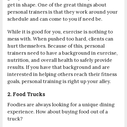
get in shape. One of the great things about
personal trainers is that they work around your
schedule and can come to you if need be.
While it is good for you, exercise is nothing to
mess with. When pushed too hard, clients can
hurt themselves. Because of this, personal
trainers need to have a background in exercise,
nutrition, and overall health to safely provide
results. If you have that background and are
interested in helping others reach their fitness
goals, personal training is right up your alley.
2. Food Trucks
Foodies are always looking for a unique dining
experience. How about buying food out of a
truck?