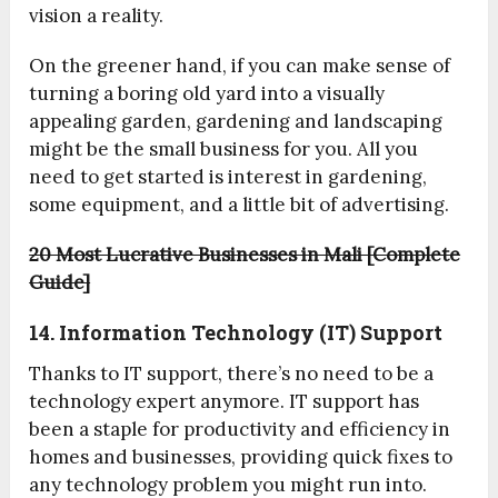
vision a reality.
On the greener hand, if you can make sense of
turning a boring old yard into a visually
appealing garden, gardening and landscaping
might be the small business for you. All you
need to get started is interest in gardening,
some equipment, and a little bit of advertising.
20 Most Lucrative Businesses in Mali [Complete
Guide]
14. Information Technology (IT) Support
Thanks to IT support, there’s no need to be a
technology expert anymore. IT support has
been a staple for productivity and efficiency in
homes and businesses, providing quick fixes to
any technology problem you might run into.