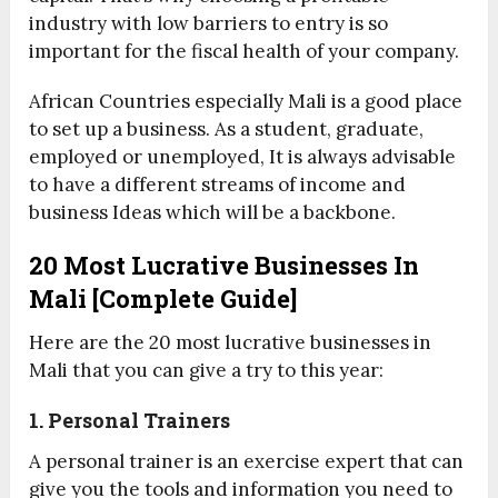
industry with low barriers to entry is so
important for the fiscal health of your company.
African Countries especially Mali is a good place
to set up a business. As a student, graduate,
employed or unemployed, It is always advisable
to have a different streams of income and
business Ideas which will be a backbone.
20 Most Lucrative Businesses In
Mali [Complete Guide]
Here are the 20 most lucrative businesses in
Mali that you can give a try to this year:
1. Personal Trainers
A personal trainer is an exercise expert that can
give you the tools and information you need to