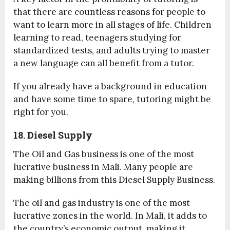
that there are countless reasons for people to
want to learn more in all stages of life. Children
learning to read, teenagers studying for
standardized tests, and adults trying to master
a new language can all benefit from a tutor.
If you already have a background in education
and have some time to spare, tutoring might be
right for you.
18. Diesel Supply
The Oil and Gas business is one of the most
lucrative business in Mali. Many people are
making billions from this Diesel Supply Business.
The oil and gas industry is one of the most
lucrative zones in the world. In Mali, it adds to
the country’s economic output, making it