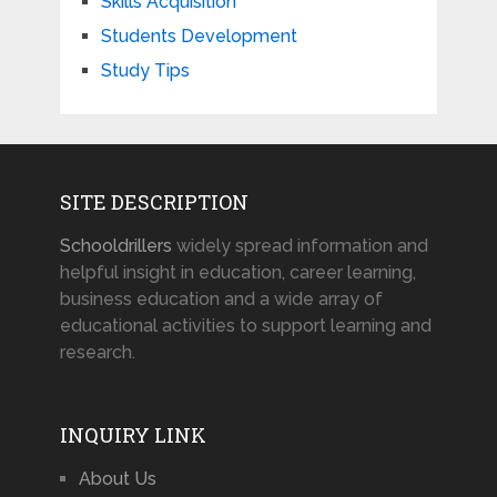
Skills Acquisition
Students Development
Study Tips
SITE DESCRIPTION
Schooldrillers
widely spread information and
helpful insight in education, career learning,
business education and a wide array of
educational activities to support learning and
research.
INQUIRY LINK
About Us