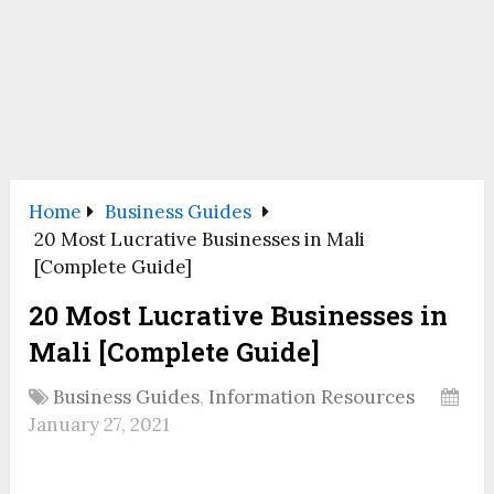
Home
Business Guides
20 Most Lucrative Businesses in Mali
[Complete Guide]
20 Most Lucrative Businesses in
Mali [Complete Guide]
Business Guides
,
Information Resources
January 27, 2021