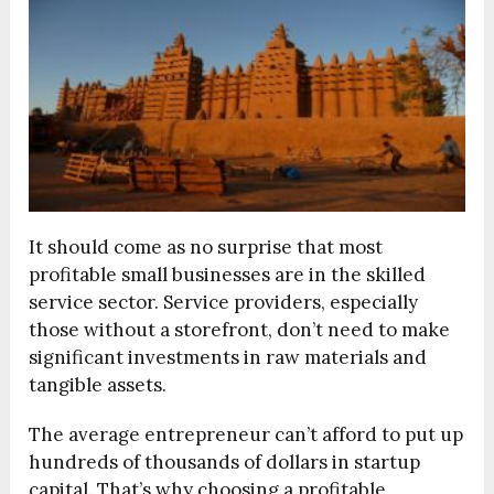
It should come as no surprise that most
profitable small businesses are in the skilled
service sector. Service providers, especially
those without a storefront, don’t need to make
significant investments in raw materials and
tangible assets.
The average entrepreneur can’t afford to put up
hundreds of thousands of dollars in startup
capital. That’s why choosing a profitable