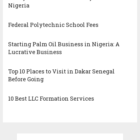
Nigeria
Federal Polytechnic School Fees
Starting Palm Oil Business in Nigeria: A
Lucrative Business
Top 10 Places to Visit in Dakar Senegal
Before Going
10 Best LLC Formation Services