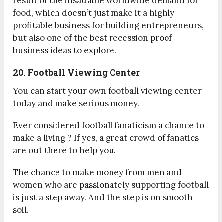
result of the insatiable worldwide demand for
food, which doesn’t just make it a highly
profitable business for building entrepreneurs,
but also one of the best recession proof
business ideas to explore.
20. Football Viewing Center
You can start your own football viewing center
today and make serious money.
Ever considered football fanaticism a chance to
make a living ? If yes, a great crowd of fanatics
are out there to help you.
The chance to make money from men and
women who are passionately supporting football
is just a step away. And the step is on smooth
soil.