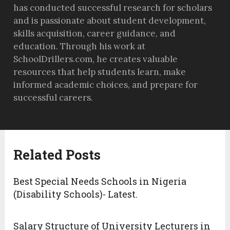
has conducted successful research for scholars
and is passionate about student development,
skills acquisition, career guidance, and
education. Through his work at
SchoolDrillers.com, he creates valuable
resources that help students learn, make
informed academic choices, and prepare for
successful careers.
Related Posts
Best Special Needs Schools in Nigeria
(Disability Schools)- Latest.
Salary Structure of University Lecturers in