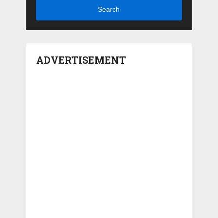
Search
ADVERTISEMENT