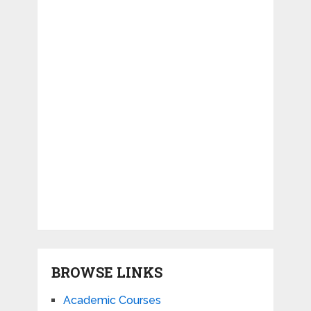
BROWSE LINKS
Academic Courses