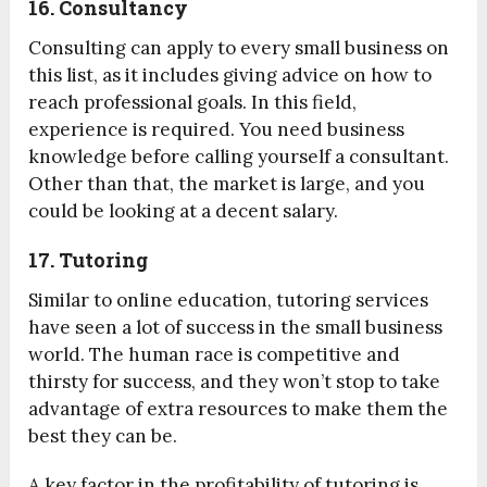
16. Consultancy
Consulting can apply to every small business on
this list, as it includes giving advice on how to
reach professional goals. In this field,
experience is required. You need business
knowledge before calling yourself a consultant.
Other than that, the market is large, and you
could be looking at a decent salary.
17. Tutoring
Similar to online education, tutoring services
have seen a lot of success in the small business
world. The human race is competitive and
thirsty for success, and they won’t stop to take
advantage of extra resources to make them the
best they can be.
A key factor in the profitability of tutoring is