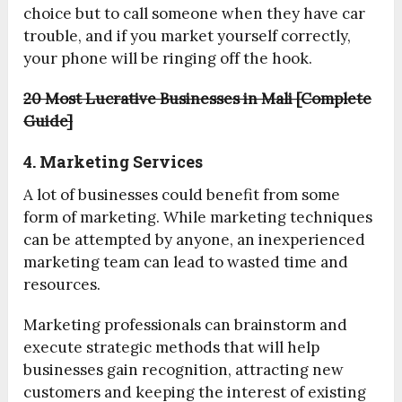
choice but to call someone when they have car
trouble, and if you market yourself correctly,
your phone will be ringing off the hook.
20 Most Lucrative Businesses in Mali [Complete
Guide]
4. Marketing Services
A lot of businesses could benefit from some
form of marketing. While marketing techniques
can be attempted by anyone, an inexperienced
marketing team can lead to wasted time and
resources.
Marketing professionals can brainstorm and
execute strategic methods that will help
businesses gain recognition, attracting new
customers and keeping the interest of existing