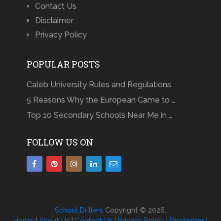
Contact Us
Disclaimer
Privacy Policy
POPULAR POSTS
Caleb University Rules and Regulations
5 Reasons Why the European Came to …
Top 10 Secondary Schools Near Me in …
FOLLOW US ON
School Drillers
Copyright © 2026.
Home
|
About Us
|
Contact Us
|
Privacy Policy
|
Disclaimer
|