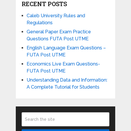
RECENT POSTS
Caleb University Rules and
Regulations
General Paper Exam Practice
Questions FUTA Post UTME
English Language Exam Questions –
FUTA Post UTME
Economics Live Exam Questions-
FUTA Post UTME
Understanding Data and Information:
A Complete Tutorial for Students