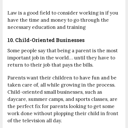
Law is a good field to consider working in if you
have the time and money to go through the
necessary education and training
10. Child-Oriented Businesses
Some people say that being a parent is the most
important job in the world… until they have to
return to their job that pays the bills.
Parents want their children to have fun and be
taken care of, all while growing in the process.
Child-oriented small businesses, such as
daycare, summer camps, and sports classes, are
the perfect fix for parents looking to get some
work done without plopping their child in front
of the television all day.