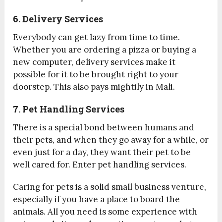
6. Delivery Services
Everybody can get lazy from time to time.
Whether you are ordering a pizza or buying a
new computer, delivery services make it
possible for it to be brought right to your
doorstep. This also pays mightily in Mali.
7. Pet Handling Services
There is a special bond between humans and
their pets, and when they go away for a while, or
even just for a day, they want their pet to be
well cared for. Enter pet handling services.
Caring for pets is a solid small business venture,
especially if you have a place to board the
animals. All you need is some experience with