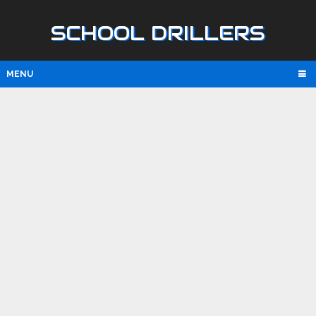
SCHOOL DRILLERS
MENU