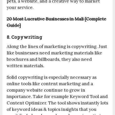
pets, a website, and a creative way to market
your service.
20 Most Lucrative Businesses in Mali [Complete
Guide]
8. Copywriting
Along the lines of marketing is copywriting. Just
like businesses need marketing materials like
brochures and billboards, they also need
written materials.
Solid copywriting is especially necessary as
online tools like content marketing and a
company website continue to grow in
importance. Take for example Keyword Tool and
Content Optimizer. The tool shows instantly lots
of keyword ideas & topics insights that you