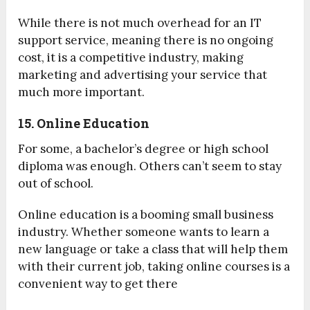
While there is not much overhead for an IT
support service, meaning there is no ongoing
cost, it is a competitive industry, making
marketing and advertising your service that
much more important.
15. Online Education
For some, a bachelor’s degree or high school
diploma was enough. Others can’t seem to stay
out of school.
Online education is a booming small business
industry. Whether someone wants to learn a
new language or take a class that will help them
with their current job, taking online courses is a
convenient way to get there