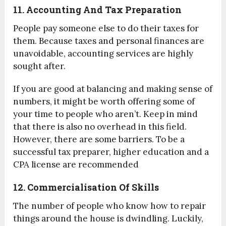
11. Accounting And Tax Preparation
People pay someone else to do their taxes for
them. Because taxes and personal finances are
unavoidable, accounting services are highly
sought after.
If you are good at balancing and making sense of
numbers, it might be worth offering some of
your time to people who aren’t. Keep in mind
that there is also no overhead in this field.
However, there are some barriers. To be a
successful tax preparer, higher education and a
CPA license are recommended
12. Commercialisation Of Skills
The number of people who know how to repair
things around the house is dwindling. Luckily,