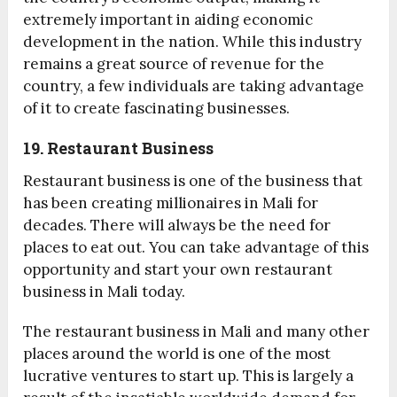
extremely important in aiding economic
development in the nation. While this industry
remains a great source of revenue for the
country, a few individuals are taking advantage
of it to create fascinating businesses.
19. Restaurant Business
Restaurant business is one of the business that
has been creating millionaires in Mali for
decades. There will always be the need for
places to eat out. You can take advantage of this
opportunity and start your own restaurant
business in Mali today.
The restaurant business in Mali and many other
places around the world is one of the most
lucrative ventures to start up. This is largely a