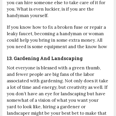
you can hire someone else to take care of it for
you. What is even luckier, is if you are the
handyman yourself.
If you know how to fix a broken fuse or repair a
leaky faucet, becoming a handyman or woman
could help you bring in some extra money. All
you need is some equipment and the know how
13. Gardening And Landscaping
Not everyone is blessed with a green thumb,
and fewer people are big fans of the labor
associated with gardening. Not only does it take
a lot of time and energy, but creativity as well. If
you don’t have an eye for landscaping but have
somewhat of a vision of what you want your
yard to look like, hiring a gardener or
landscaper might be your best bet to make that