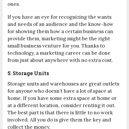
ones.
If you have an eye for recognizing the wants
and needs of an audience and the know-how
for showing them how a certain business can
provide them, marketing might be the right
small business venture for you. Thanks to
technology, a marketing career can be done
from just about anywhere with no extra cost.
5. Storage Units
Storage units and warehouses are great outlets
for anyone who doesn’t have a lot of space at
home. If you have some extra space at home or
at a different location, consider renting it out.
The best part is that there is little to no work
involved. All you do is give them the key and
collect the money.