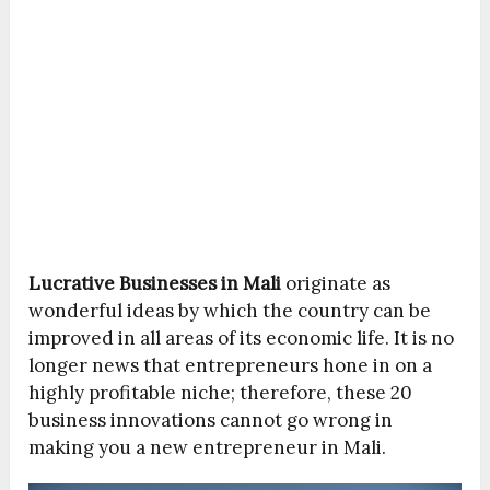
Lucrative Businesses in Mali
originate as
wonderful ideas by which the country can be
improved in all areas of its economic life. It is no
longer news that entrepreneurs hone in on a
highly profitable niche; therefore, these 20
business innovations cannot go wrong in
making you a new entrepreneur in Mali.