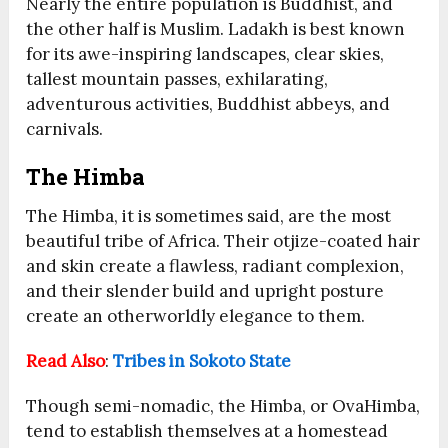
Nearly the entire population is Buddhist, and
the other half is Muslim. Ladakh is best known
for its awe-inspiring landscapes, clear skies,
tallest mountain passes, exhilarating,
adventurous activities, Buddhist abbeys, and
carnivals.
The Himba
The Himba, it is sometimes said, are the most
beautiful tribe of Africa. Their otjize-coated hair
and skin create a flawless, radiant complexion,
and their slender build and upright posture
create an otherworldly elegance to them.
Read Also
:
Tribes in Sokoto State
Though semi-nomadic, the Himba, or OvaHimba,
tend to establish themselves at a homestead