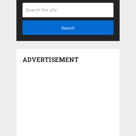
Search
ADVERTISEMENT