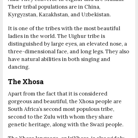
Their tribal populations are in China,
Kyrgyzstan, Kazakhstan, and Uzbekistan.
It is one of the tribes with the most beautiful
ladies in the world. The Uighur tribe is
distinguished by large eyes, an elevated nose, a
three-dimensional face, and long legs. They also
have natural abilities in both singing and
dancing.
The Xhosa
Apart from the fact that it is considered
gorgeous and beautiful, the Xhosa people are
South Africa’s second most populous tribe,
second to the Zulu with whom they share
genetic heritage, along with the Swazi people.