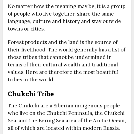
No matter how the meaning may be, it is a group
of people who live together, share the same
language, culture and history and stay outside
towns or cities.
Forest products and the land is the source of
their livelihood. The world generally has a list of
those tribes that cannot be undermined in
terms of their cultural wealth and traditional
values. Here are therefore the most beautiful
tribes in the world:
Chukchi Tribe
The Chukchi are a Siberian indigenous people
who live on the Chukchi Peninsula, the Chukchi
Sea, and the Bering Sea area of the Arctic Ocean,
all of which are located within modern Russia.