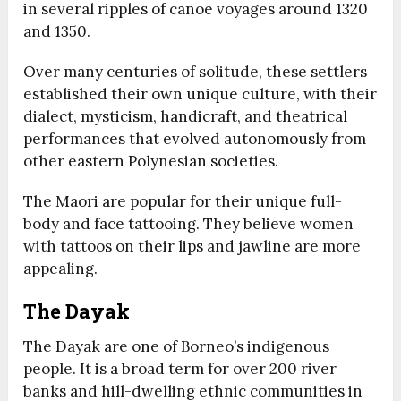
in several ripples of canoe voyages around 1320
and 1350.
Over many centuries of solitude, these settlers
established their own unique culture, with their
dialect, mysticism, handicraft, and theatrical
performances that evolved autonomously from
other eastern Polynesian societies.
The Maori are popular for their unique full-
body and face tattooing. They believe women
with tattoos on their lips and jawline are more
appealing.
The Dayak
The Dayak are one of Borneo’s indigenous
people. It is a broad term for over 200 river
banks and hill-dwelling ethnic communities in