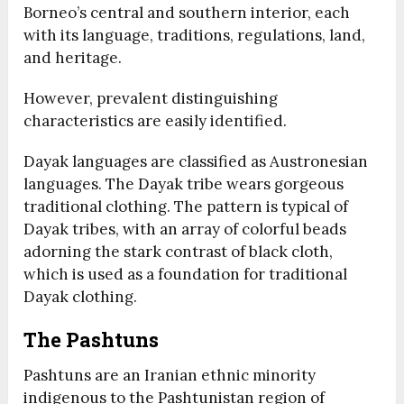
Borneo’s central and southern interior, each
with its language, traditions, regulations, land,
and heritage.
However, prevalent distinguishing
characteristics are easily identified.
Dayak languages are classified as Austronesian
languages. The Dayak tribe wears gorgeous
traditional clothing. The pattern is typical of
Dayak tribes, with an array of colorful beads
adorning the stark contrast of black cloth,
which is used as a foundation for traditional
Dayak clothing.
The Pashtuns
Pashtuns are an Iranian ethnic minority
indigenous to the Pashtunistan region of