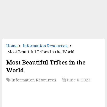
Home
Information Resources
Most Beautiful Tribes in the World
Most Beautiful Tribes in the
World
Information Resources
June 8, 2023