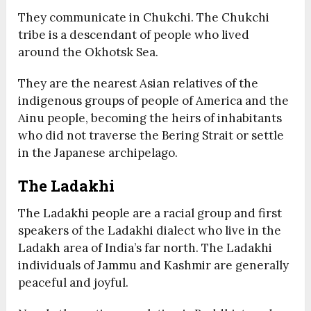
They communicate in Chukchi. The Chukchi
tribe is a descendant of people who lived
around the Okhotsk Sea.
They are the nearest Asian relatives of the
indigenous groups of people of America and the
Ainu people, becoming the heirs of inhabitants
who did not traverse the Bering Strait or settle
in the Japanese archipelago.
The Ladakhi
The Ladakhi people are a racial group and first
speakers of the Ladakhi dialect who live in the
Ladakh area of India’s far north. The Ladakhi
individuals of Jammu and Kashmir are generally
peaceful and joyful.