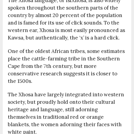
The Xhosa language, or IsiXhosa, is also widely
spoken throughout the southern parts of the
country by almost 20 percent of the population
and is famed for its use of click sounds. To the
western ear, Xhosa is most easily pronounced as
Kawsa, but authentically, the ‘x’ is a hard click.
One of the oldest African tribes, some estimates
place the cattle-farming tribe in the Southern
Cape from the 7th century, but more
conservative research suggests it is closer to
the 1500s.
The Xhosa have largely integrated into western
society, but proudly hold onto their cultural
heritage and language, still adorning
themselves in traditional red or orange
blankets, the women adorning their faces with
white paint.