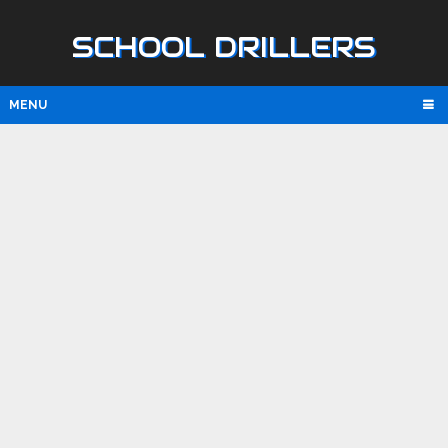
SCHOOL DRILLERS
MENU