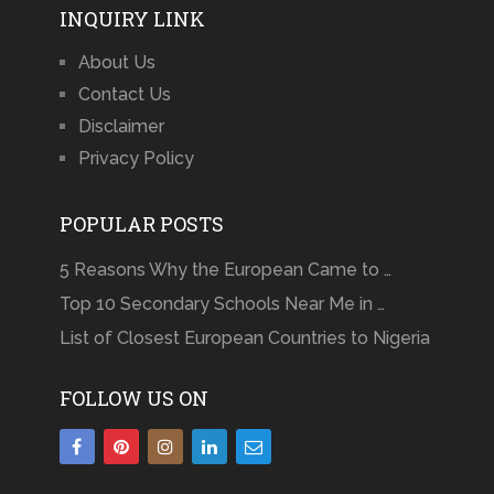
INQUIRY LINK
About Us
Contact Us
Disclaimer
Privacy Policy
POPULAR POSTS
5 Reasons Why the European Came to …
Top 10 Secondary Schools Near Me in …
List of Closest European Countries to Nigeria
FOLLOW US ON