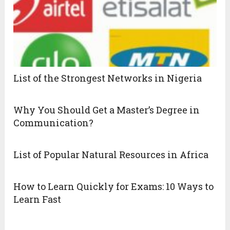
List of the Strongest Networks in Nigeria
Why You Should Get a Master’s Degree in
Communication?
List of Popular Natural Resources in Africa
How to Learn Quickly for Exams: 10 Ways to
Learn Fast