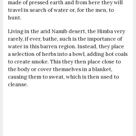
made of pressed earth and from here they will
travel in search of water or, for the men, to
hunt.
Living in the arid Namib desert, the Himba very
rarely, if ever, bathe, such is the importance of
water in this barren region. Instead, they place
a selection of herbs into a bowl, adding hot coals
to create smoke. This they then place close to
the body or cover themselves in a blanket,
causing them to sweat, which is then used to
cleanse.