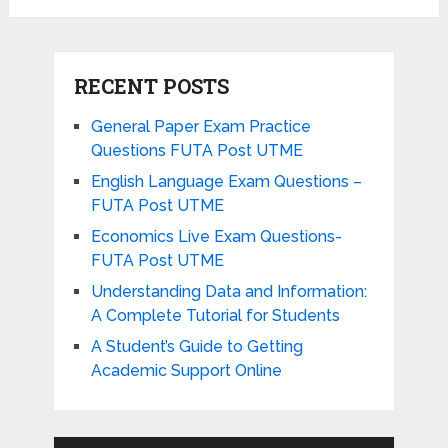
RECENT POSTS
General Paper Exam Practice
Questions FUTA Post UTME
English Language Exam Questions –
FUTA Post UTME
Economics Live Exam Questions-
FUTA Post UTME
Understanding Data and Information:
A Complete Tutorial for Students
A Student’s Guide to Getting
Academic Support Online