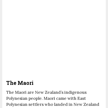
The Maori
The Maori are New Zealand’s indigenous
Polynesian people. Maori came with East
Polynesian settlers who landed in New Zealand