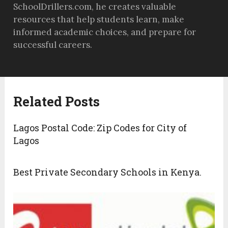
SchoolDrillers.com, he creates valuable
resources that help students learn, make
informed academic choices, and prepare for
successful careers.
Related Posts
Lagos Postal Code: Zip Codes for City of
Lagos
Best Private Secondary Schools in Kenya.