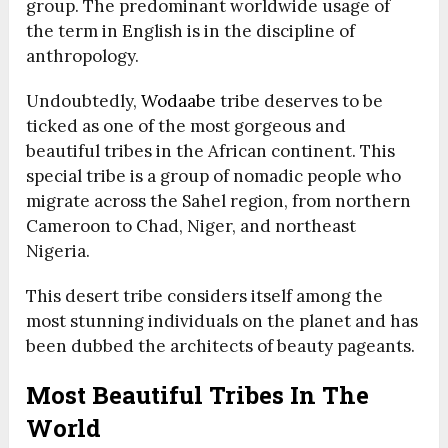
group. The predominant worldwide usage of
the term in English is in the discipline of
anthropology.
Undoubtedly,
Wodaabe
tribe deserves to be
ticked as one of the most gorgeous and
beautiful tribes in the African continent. This
special tribe is a group of nomadic people who
migrate across the Sahel region, from northern
Cameroon to Chad, Niger, and northeast
Nigeria.
This desert tribe considers itself among the
most stunning individuals on the planet and has
been dubbed the architects of beauty pageants.
Most Beautiful Tribes In The
World