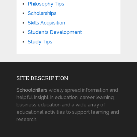
Philosophy Tips
Scholarships
Skills Acquisition
Students Development
Study Tips
SITE DESCRIPTION
Schooldrillers
widely spread information and
helpful insight in education, career learning,
business education and a wide array of
educational activities to support learning and
research.