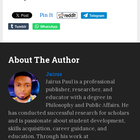
Pin It
Telegram
Tumblr
WhatsApp
About The Author
Jairus
Jairus Paul is a professional
publisher, researcher, and
educator with a degree in
Philosophy and Public Affairs. He
has conducted successful research for scholars
and is passionate about student development,
skills acquisition, career guidance, and
education. Through his work at