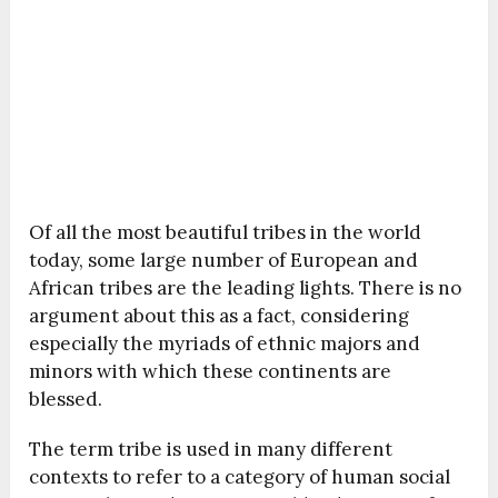
Of all the most beautiful tribes in the world
today, some large number of European and
African tribes are the leading lights. There is no
argument about this as a fact, considering
especially the myriads of ethnic majors and
minors with which these continents are
blessed.
The term tribe is used in many different
contexts to refer to a category of human social