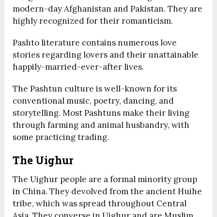
modern-day Afghanistan and Pakistan. They are
highly recognized for their romanticism.
Pashto literature contains numerous love
stories regarding lovers and their unattainable
happily-married-ever-after lives.
The Pashtun culture is well-known for its
conventional music, poetry, dancing, and
storytelling. Most Pashtuns make their living
through farming and animal husbandry, with
some practicing trading.
The Uighur
The Uighur people are a formal minority group
in China. They devolved from the ancient Huihe
tribe, which was spread throughout Central
Asia. They converse in Uighur and are Muslim.