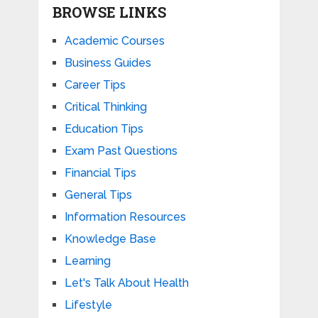
BROWSE LINKS
Academic Courses
Business Guides
Career Tips
Critical Thinking
Education Tips
Exam Past Questions
Financial Tips
General Tips
Information Resources
Knowledge Base
Learning
Let's Talk About Health
Lifestyle