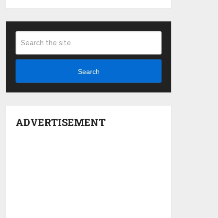
Search
ADVERTISEMENT