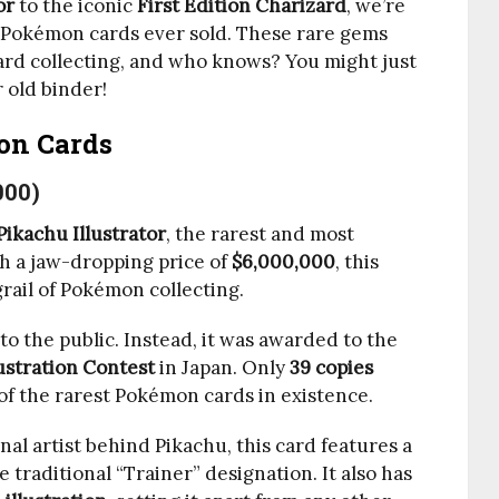
or
to the iconic
First Edition Charizard
, we’re
 Pokémon cards ever sold. These rare gems
rd collecting, and who knows? You might just
 old binder!
on Cards
000)
Pikachu Illustrator
, the rarest and most
h a jaw-dropping price of
$6,000,000
, this
grail of Pokémon collecting.
to the public. Instead, it was awarded to the
ustration Contest
in Japan. Only
39 copies
of the rarest Pokémon cards in existence.
inal artist behind Pikachu, this card features a
e traditional “Trainer” designation. It also has