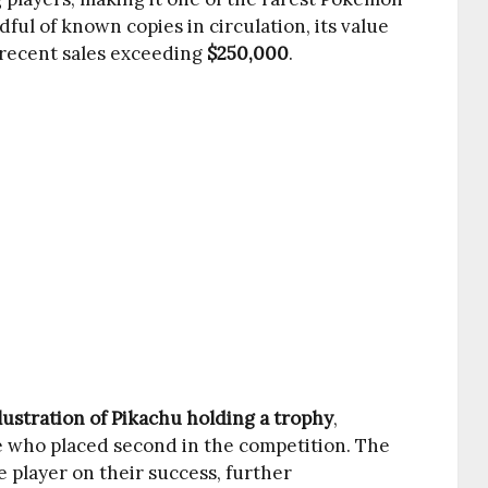
ful of known copies in circulation, its value
 recent sales exceeding
$250,000
.
lustration of Pikachu holding a trophy
,
e who placed second in the competition. The
 player on their success, further