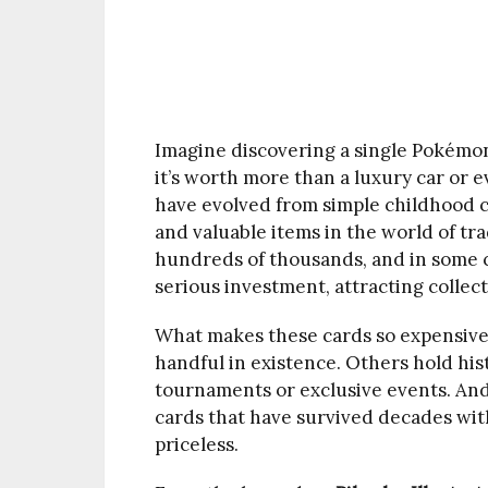
Imagine discovering a single Pokémon 
it’s worth more than a luxury car or 
have evolved from simple childhood c
and valuable items in the world of tra
hundreds of thousands, and in some 
serious investment, attracting collect
What makes these cards so expensive?
handful in existence. Others hold hist
tournaments or exclusive events. And
cards that have survived decades wit
priceless.