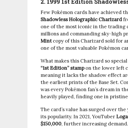
2. 1999 1st Edition Shadowle
Few Pokémon cards have achieved the
Shadowless Holographic Charizard
fr
one of the most iconic in the tradin
millions and commanding sky-high pri
Mint
copy of this Charizard sold for 
one of the most valuable Pokémon card
What makes this Charizard so special 
“1st Edition” stamp
on the lower left c
meaning it lacks the shadow effect ar
the earliest prints of the Base Set. C
was every Pokémon fan’s dream in the
heavily played, finding one in pristine
The card’s value has surged over the y
its popularity. In 2021, YouTuber
Loga
$150,000
, further increasing demand