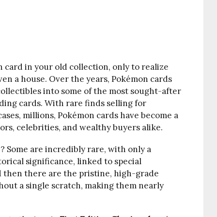
card in your old collection, only to realize
even a house. Over the years, Pokémon cards
ollectibles into some of the most sought-after
ding cards. With rare finds selling for
cases, millions, Pokémon cards have become a
ors, celebrities, and wealthy buyers alike.
 Some are incredibly rare, with only a
orical significance, linked to special
 then there are the pristine, high-grade
hout a single scratch, making them nearly