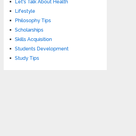
Let's Talk About Health
Lifestyle
Philosophy Tips
Scholarships
Skills Acquisition
Students Development
Study Tips