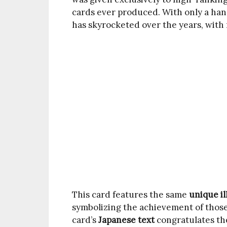
cards ever produced. With only a hand
has skyrocketed over the years, with
This card features the same
unique il
symbolizing the achievement of thos
card’s
Japanese text
congratulates the