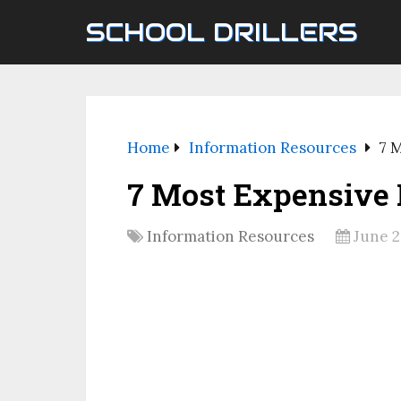
SCHOOL DRILLERS
Home
Information Resources
7 
7 Most Expensive
Information Resources
June 2