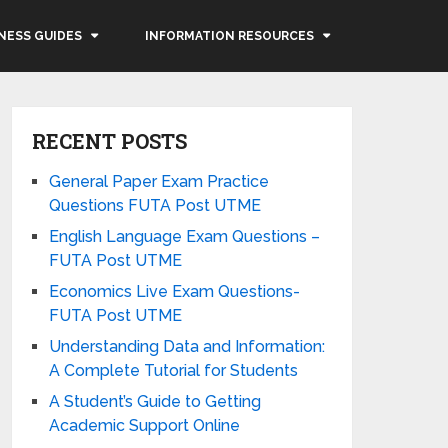
NESS GUIDES
INFORMATION RESOURCES
RECENT POSTS
General Paper Exam Practice
Questions FUTA Post UTME
English Language Exam Questions –
FUTA Post UTME
Economics Live Exam Questions-
FUTA Post UTME
Understanding Data and Information:
A Complete Tutorial for Students
A Student’s Guide to Getting
Academic Support Online