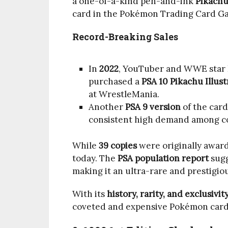
a one-of-a-kind pen-and-ink
Pikachu 
card in the Pokémon Trading Card G
Record-Breaking Sales
In
2022
, YouTuber and WWE star
purchased a
PSA 10 Pikachu Illust
at WrestleMania.
Another
PSA 9 version
of the card
consistent high demand among co
While
39 copies
were originally award
today. The
PSA population report
sugg
making it an ultra-rare and prestigiou
With its
history, rarity, and exclusivit
coveted and expensive Pokémon card