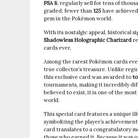
PSA 8
, regularly sell for tens of thou
graded, fewer than
125
have achieved
gem in the Pokémon world.
With its nostalgic appeal, historical s
Shadowless Holographic Charizard
re
cards ever.
Among the rarest Pokémon cards eve
3.
true collector’s treasure. Unlike reg
1998
this exclusive card was awarded to
to
Trophy
tournaments, making it incredibly dif
Pikachu
believed to exist, it is one of the mo
Gold
world.
–
This special card features a unique il
$300,000+
symbolizing the player’s achievement
card translates to a congratulatory m
those who earned it. Because it was