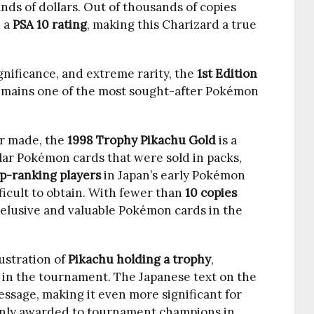
sands of dollars. Out of thousands of copies
 a
PSA 10 rating
, making this Charizard a true
ignificance, and extreme rarity, the
1st Edition
mains one of the most sought-after Pokémon
r made, the
1998 Trophy Pikachu Gold
is a
ular Pokémon cards that were sold in packs,
p-ranking players
in Japan’s early Pokémon
ficult to obtain. With fewer than
10 copies
st elusive and valuable Pokémon cards in the
lustration of
Pikachu holding a trophy
,
 in the tournament. The Japanese text on the
essage, making it even more significant for
 only awarded to tournament champions in