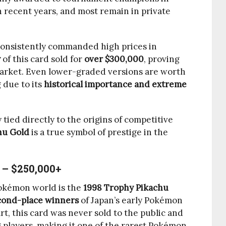
n recent years, and most remain in private
consistently commanded high prices in
y
of this card sold for
over $300,000
, proving
 market. Even lower-graded versions are worth
 due to its
historical importance and extreme
 tied directly to the origins of competitive
hu Gold
is a true symbol of prestige in the
 – $250,000+
Pokémon world is the
1998 Trophy Pikachu
cond-place winners
of Japan’s early Pokémon
t, this card was never sold to the public and
 players, making it one of the rarest Pokémon