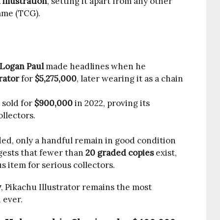
illustration
, setting it apart from any other
ame (TCG).
Logan Paul
made headlines when he
rator
for
$5,275,000
, later wearing it as a chain
 sold for
$900,000
in 2022, proving its
llectors.
ed, only a handful remain in good condition
ests that fewer than
20 graded copies
exist,
s item for serious collectors.
y
, Pikachu Illustrator remains the most
 ever.