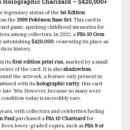
ss Holographic Charizard – $420,000+
 legendary status of the
1st Edition
om the
1999 Pokémon Base Set
. This card is
g card game, sparking childhood memories for
ces among collectors. In 2022, a
PSA 10 Gem
an astonishing
$420,000
, cementing its place as
s in history.
is its
first edition print run
, marked by a small
orner of the card. It is also
shadowless
,
ound the artwork, a feature only present in
ombined with its
holographic rarity
, this card
 late ’90s. However, because so many were
 condition today is incredibly rare.
ears, with collectors and celebrities fueling
n Paul
purchased a
PSA 10 Charizard
for
. Even lower-graded copies, such as
PSA 9 or