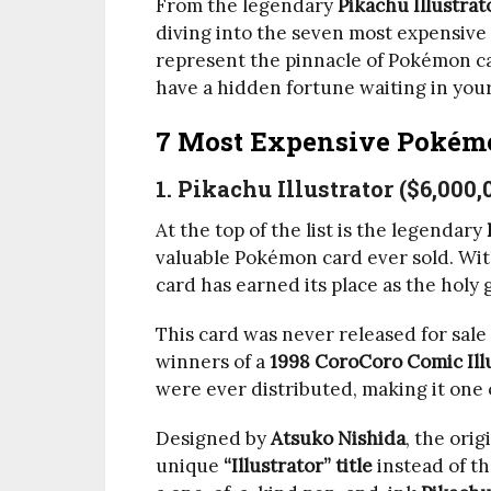
From the legendary
Pikachu Illustrat
diving into the seven most expensive
represent the pinnacle of Pokémon ca
have a hidden fortune waiting in your
7 Most Expensive Pokém
1. Pikachu Illustrator ($6,000,
At the top of the list is the legendary
valuable Pokémon card ever sold. Wit
card has earned its place as the holy 
This card was never released for sale 
winners of a
1998 CoroCoro Comic Ill
were ever distributed, making it one 
Designed by
Atsuko Nishida
, the orig
unique
“Illustrator” title
instead of th