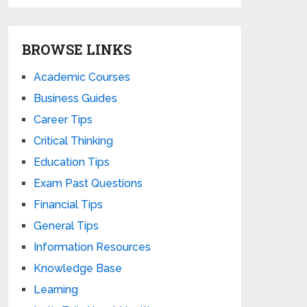
BROWSE LINKS
Academic Courses
Business Guides
Career Tips
Critical Thinking
Education Tips
Exam Past Questions
Financial Tips
General Tips
Information Resources
Knowledge Base
Learning