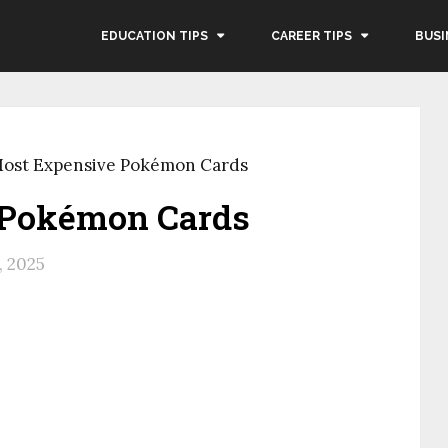
EDUCATION TIPS
CAREER TIPS
BUSI
Most Expensive Pokémon Cards
 Pokémon Cards
, 2025