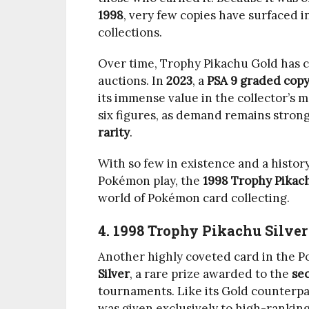
1998
, very few copies have surfaced i
collections.
Over time, Trophy Pikachu Gold has 
auctions. In
2023
, a
PSA 9 graded cop
its immense value in the collector’s
six figures, as demand remains strong
rarity
.
With so few in existence and a history
Pokémon play, the
1998 Trophy Pikac
world of Pokémon card collecting.
4. 1998 Trophy Pikachu Silver
Another highly coveted card in the 
Silver
, a rare prize awarded to the
se
tournaments. Like its Gold counterpar
was given exclusively to high-ranking