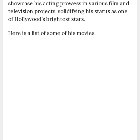
showcase his acting prowess in various film and
television projects, solidifying his status as one
of Hollywood’s brightest stars.
Here is a list of some of his movies: