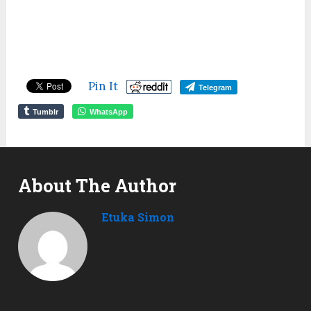
Pin It
Telegram
Tumblr
WhatsApp
About The Author
Etuka Simon