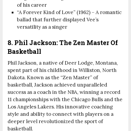
of his career
“A Forever Kind of Love” (1962) – A romantic
ballad that further displayed Vee’s
versatility as a singer
8. Phil Jackson: The Zen Master Of
Basketball
Phil Jackson, a native of Deer Lodge, Montana,
spent part of his childhood in Williston, North
Dakota. Known as the “Zen Master” of
basketball, Jackson achieved unparalleled
success as a coach in the NBA, winning a record
11 championships with the Chicago Bulls and the
Los Angeles Lakers. His innovative coaching
style and ability to connect with players on a
deeper level revolutionized the sport of
basketball.