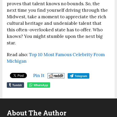
proves that talent knows no bounds. So, the
next time you find yourself driving through the
Midwest, take a moment to appreciate the rich
cultural heritage and undeniable talent that
this often-overlooked state has to offer. Who
knows? You might stumble upon the next big
star.
Read also:
Top 10 Most Famous Celebrity From
Michigan
Pin It
Telegram
Tumblr
WhatsApp
About The Author