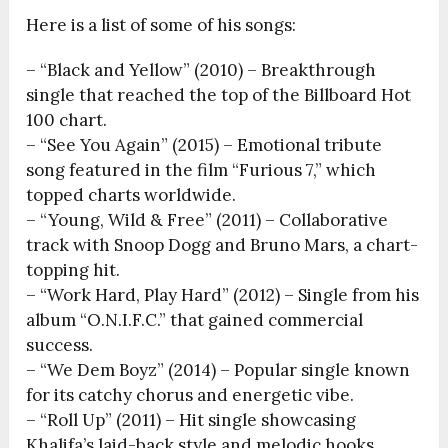
Here is a list of some of his songs:
– “Black and Yellow” (2010) – Breakthrough
single that reached the top of the Billboard Hot
100 chart.
– “See You Again” (2015) – Emotional tribute
song featured in the film “Furious 7,” which
topped charts worldwide.
– “Young, Wild & Free” (2011) – Collaborative
track with Snoop Dogg and Bruno Mars, a chart-
topping hit.
– “Work Hard, Play Hard” (2012) – Single from his
album “O.N.I.F.C.” that gained commercial
success.
– “We Dem Boyz” (2014) – Popular single known
for its catchy chorus and energetic vibe.
– “Roll Up” (2011) – Hit single showcasing
Khalifa’s laid-back style and melodic hooks.