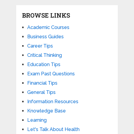
BROWSE LINKS
Academic Courses
Business Guides
Career Tips
Critical Thinking
Education Tips
Exam Past Questions
Financial Tips
General Tips
Information Resources
Knowledge Base
Learning
Let's Talk About Health