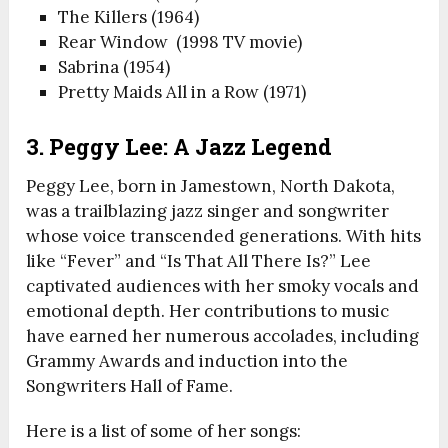
The Killers (1964)
Rear Window (1998 TV movie)
Sabrina (1954)
Pretty Maids All in a Row (1971)
3. Peggy Lee: A Jazz Legend
Peggy Lee, born in Jamestown, North Dakota,
was a trailblazing jazz singer and songwriter
whose voice transcended generations. With hits
like “Fever” and “Is That All There Is?” Lee
captivated audiences with her smoky vocals and
emotional depth. Her contributions to music
have earned her numerous accolades, including
Grammy Awards and induction into the
Songwriters Hall of Fame.
Here is a list of some of her songs: