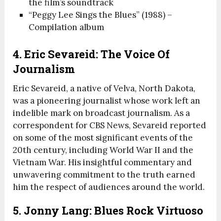
the film’s soundtrack
“Peggy Lee Sings the Blues” (1988) –
Compilation album
4. Eric Sevareid: The Voice Of
Journalism
Eric Sevareid, a native of Velva, North Dakota,
was a pioneering journalist whose work left an
indelible mark on broadcast journalism. As a
correspondent for CBS News, Sevareid reported
on some of the most significant events of the
20th century, including World War II and the
Vietnam War. His insightful commentary and
unwavering commitment to the truth earned
him the respect of audiences around the world.
5. Jonny Lang: Blues Rock Virtuoso