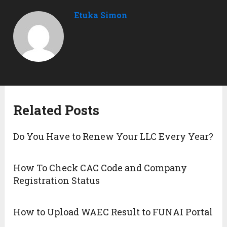
Etuka Simon
Related Posts
Do You Have to Renew Your LLC Every Year?
How To Check CAC Code and Company
Registration Status
How to Upload WAEC Result to FUNAI Portal