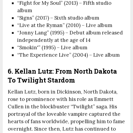
“Fight for My Soul” (2013) – Fifth studio
album
“Signs” (2017) – Sixth studio album
“Live at the Ryman” (2010) – Live album
“Jonny Lang” (1995) – Debut album released
independently at the age of 14
“Smokin'” (1995) – Live album
“The Experience Live” (2004) – Live album
6. Kellan Lutz: From North Dakota
To Twilight Stardom
Kellan Lutz, born in Dickinson, North Dakota,
rose to prominence with his role as Emmett
Cullen in the blockbuster “Twilight” saga. His
portrayal of the loveable vampire captured the
hearts of fans worldwide, propelling him to fame
overnight. Since then, Lutz has continued to