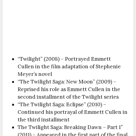
“Twilight” (2008) – Portrayed Emmett
Cullen in the film adaptation of Stephenie
Meyer’s novel
“The Twilight Saga: New Moon” (2009) –
Reprised his role as Emmett Cullen in the
second installment of the Twilight series
“The Twilight Saga: Eclipse” (2010) –
Continued his portrayal of Emmett Cullen in
the third installment
The Twilight Saga: Breaking Dawn – Part 1″
(2011) – Appeared in the first part of the final