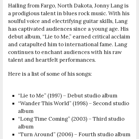
Hailing from Fargo, North Dakota, Jonny Lang is
a prodigious talent in blues rock music. With his
soulful voice and electrifying guitar skills, Lang
has captivated audiences since a young age. His
debut album, “Lie to Me,” earned critical acclaim
and catapulted him to international fame. Lang
continues to enchant audiences with his raw
talent and heartfelt performances.
Here is a list of some of his songs:
“Lie to Me” (1997) – Debut studio album
“Wander This World” (1998) – Second studio
album
“Long Time Coming” (2003) – Third studio
album
“Turn Around” (2006) – Fourth studio album