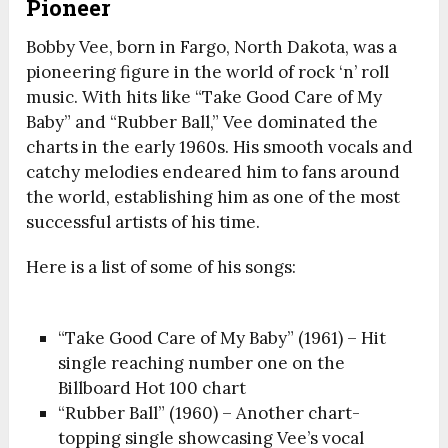
Pioneer
Bobby Vee, born in Fargo, North Dakota, was a
pioneering figure in the world of rock ‘n’ roll
music. With hits like “Take Good Care of My
Baby” and “Rubber Ball,” Vee dominated the
charts in the early 1960s. His smooth vocals and
catchy melodies endeared him to fans around
the world, establishing him as one of the most
successful artists of his time.
Here is a list of some of his songs:
“Take Good Care of My Baby” (1961) – Hit
single reaching number one on the
Billboard Hot 100 chart
“Rubber Ball” (1960) – Another chart-
topping single showcasing Vee’s vocal