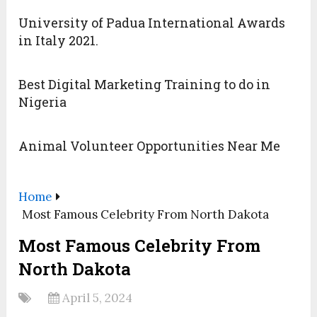
University of Padua International Awards
in Italy 2021.
Best Digital Marketing Training to do in
Nigeria
Animal Volunteer Opportunities Near Me
Home
Most Famous Celebrity From North Dakota
Most Famous Celebrity From
North Dakota
April 5, 2024