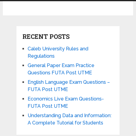
RECENT POSTS
Caleb University Rules and
Regulations
General Paper Exam Practice
Questions FUTA Post UTME
English Language Exam Questions –
FUTA Post UTME
Economics Live Exam Questions-
FUTA Post UTME
Understanding Data and Information:
A Complete Tutorial for Students