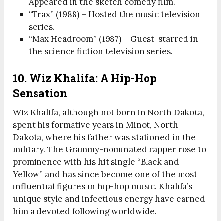
Appeared in the sketch comedy film.
“Trax” (1988) – Hosted the music television
series.
“Max Headroom” (1987) – Guest-starred in
the science fiction television series.
10. Wiz Khalifa: A Hip-Hop
Sensation
Wiz Khalifa, although not born in North Dakota,
spent his formative years in Minot, North
Dakota, where his father was stationed in the
military. The Grammy-nominated rapper rose to
prominence with his hit single “Black and
Yellow” and has since become one of the most
influential figures in hip-hop music. Khalifa’s
unique style and infectious energy have earned
him a devoted following worldwide.