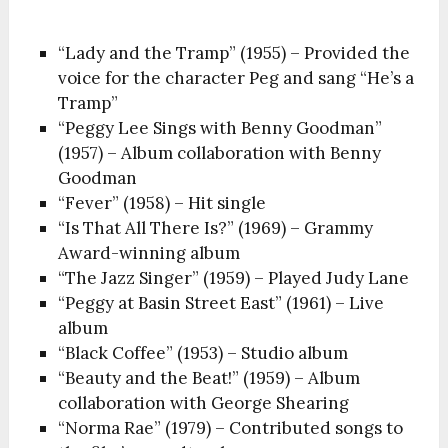
“Lady and the Tramp” (1955) – Provided the
voice for the character Peg and sang “He’s a
Tramp”
“Peggy Lee Sings with Benny Goodman”
(1957) – Album collaboration with Benny
Goodman
“Fever” (1958) – Hit single
“Is That All There Is?” (1969) – Grammy
Award-winning album
“The Jazz Singer” (1959) – Played Judy Lane
“Peggy at Basin Street East” (1961) – Live
album
“Black Coffee” (1953) – Studio album
“Beauty and the Beat!” (1959) – Album
collaboration with George Shearing
“Norma Rae” (1979) – Contributed songs to