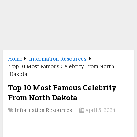
Home
Information Resources
Top 10 Most Famous Celebrity From North
Dakota
Top 10 Most Famous Celebrity
From North Dakota
Information Resources
April 5, 2024