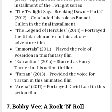
installment of the Twilight series
“The Twilight Saga: Breaking Dawn – Part 2”
(2012) – Concluded his role as Emmett
Cullen in the final installment
“The Legend of Hercules” (2014) – Portrayed
the titular character in this action-
adventure film
“Immortals” (2011) – Played the role of
Poseidon in this fantasy film
“Extraction” (2015) – Starred as Harry
Turner in this action thriller
“Tarzan” (2013) – Provided the voice for
Tarzan in this animated film
“Arena” (2011) – Portrayed David Lord in this
action film
7. Bobby Vee: A Rock ‘n’ Roll