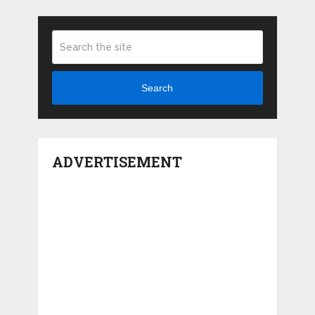
Search
ADVERTISEMENT