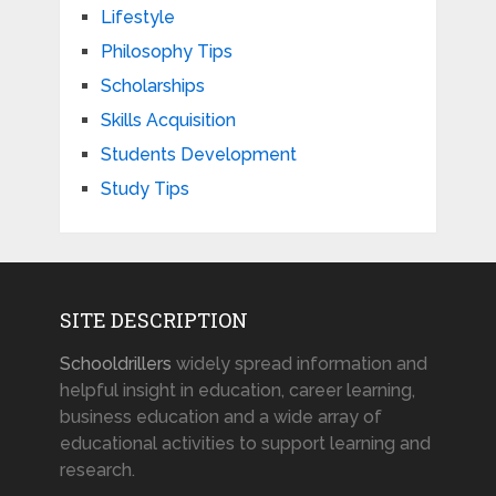
Lifestyle
Philosophy Tips
Scholarships
Skills Acquisition
Students Development
Study Tips
SITE DESCRIPTION
Schooldrillers
widely spread information and
helpful insight in education, career learning,
business education and a wide array of
educational activities to support learning and
research.