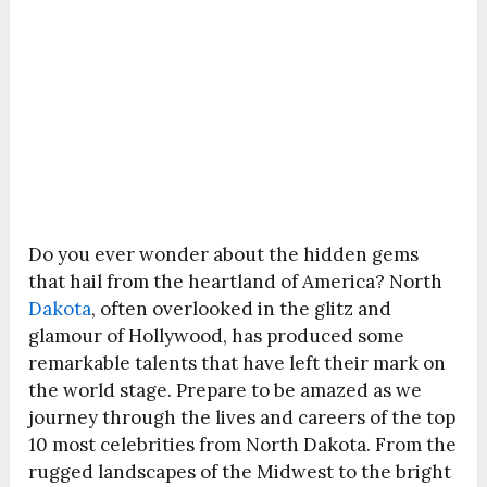
Do you ever wonder about the hidden gems
that hail from the heartland of America? North
Dakota
, often overlooked in the glitz and
glamour of Hollywood, has produced some
remarkable talents that have left their mark on
the world stage. Prepare to be amazed as we
journey through the lives and careers of the top
10 most celebrities from North Dakota. From the
rugged landscapes of the Midwest to the bright