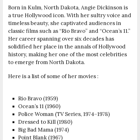
Born in Kulm, North Dakota, Angie Dickinson is
a true Hollywood icon. With her sultry voice and
timeless beauty, she captivated audiences in
classic films such as “Rio Bravo” and “Ocean’s 11.”
Her career spanning over six decades has
solidified her place in the annals of Hollywood
history, making her one of the most celebrities
to emerge from North Dakota.
Here is a list of some of her movies :
Rio Bravo (1959)
Ocean’s 11 (1960)
Police Woman (TV Series, 1974–1978)
Dressed to Kill (1980)
Big Bad Mama (1974)
Point Blank (1967)