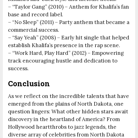
– “Taylor Gang” (2010) – Anthem for Khalifa’s fan
base and record label.
– “No Sleep” (2011) – Party anthem that became a
commercial success.
– “Say Yeah” (2008) – Early hit single that helped
establish Khalifa’s presence in the rap scene.
– “Work Hard, Play Hard” (2012) – Empowering
track encouraging hustle and dedication to
success.
Conclusion
As we reflect on the incredible talents that have
emerged from the plains of North Dakota, one
question lingers: What other hidden stars await
discovery in the heartland of America? From
Hollywood heartthrobs to jazz legends, the
diverse array of celebrities from North Dakota