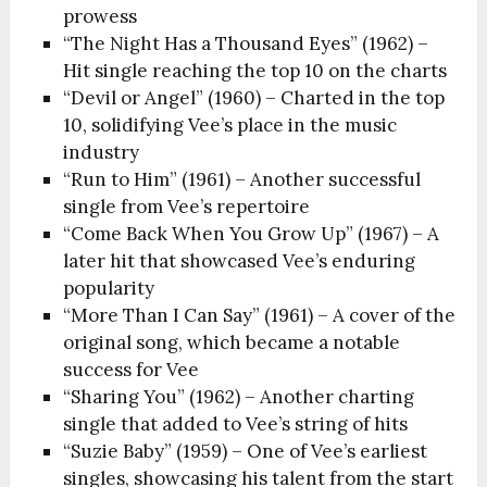
prowess
“The Night Has a Thousand Eyes” (1962) –
Hit single reaching the top 10 on the charts
“Devil or Angel” (1960) – Charted in the top
10, solidifying Vee’s place in the music
industry
“Run to Him” (1961) – Another successful
single from Vee’s repertoire
“Come Back When You Grow Up” (1967) – A
later hit that showcased Vee’s enduring
popularity
“More Than I Can Say” (1961) – A cover of the
original song, which became a notable
success for Vee
“Sharing You” (1962) – Another charting
single that added to Vee’s string of hits
“Suzie Baby” (1959) – One of Vee’s earliest
singles, showcasing his talent from the start