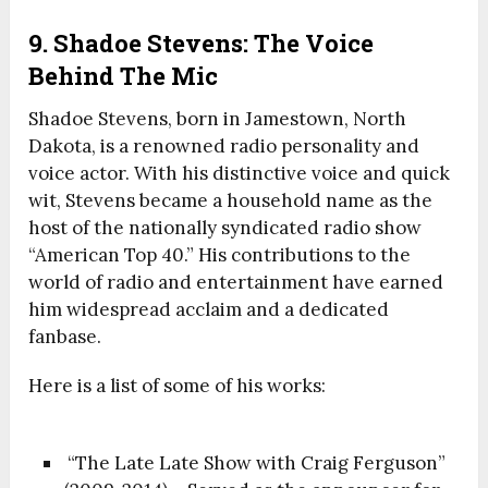
9. Shadoe Stevens: The Voice
Behind The Mic
Shadoe Stevens, born in Jamestown, North
Dakota, is a renowned radio personality and
voice actor. With his distinctive voice and quick
wit, Stevens became a household name as the
host of the nationally syndicated radio show
“American Top 40.” His contributions to the
world of radio and entertainment have earned
him widespread acclaim and a dedicated
fanbase.
Here is a list of some of his works:
“The Late Late Show with Craig Ferguson”