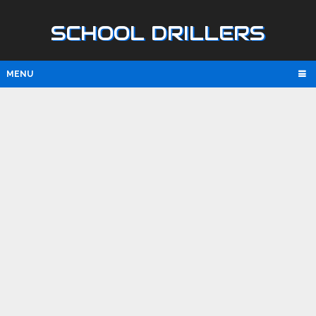
SCHOOL DRILLERS
MENU