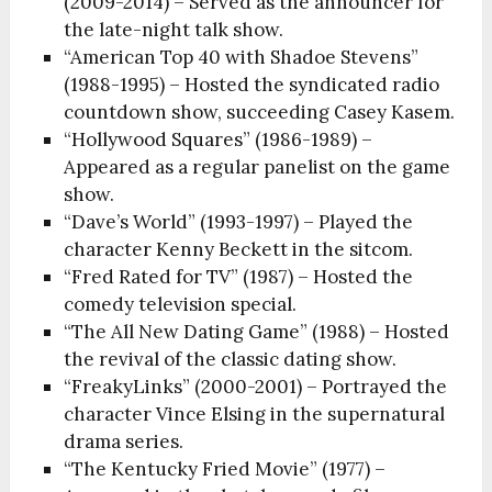
(2009-2014) – Served as the announcer for
the late-night talk show.
“American Top 40 with Shadoe Stevens”
(1988-1995) – Hosted the syndicated radio
countdown show, succeeding Casey Kasem.
“Hollywood Squares” (1986-1989) –
Appeared as a regular panelist on the game
show.
“Dave’s World” (1993-1997) – Played the
character Kenny Beckett in the sitcom.
“Fred Rated for TV” (1987) – Hosted the
comedy television special.
“The All New Dating Game” (1988) – Hosted
the revival of the classic dating show.
“FreakyLinks” (2000-2001) – Portrayed the
character Vince Elsing in the supernatural
drama series.
“The Kentucky Fried Movie” (1977) –