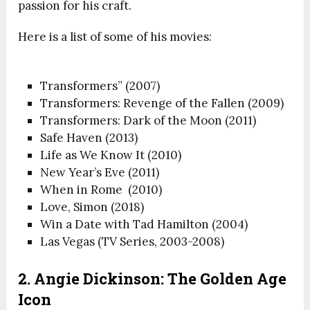
passion for his craft.
Here is a list of some of his movies:
Transformers” (2007)
Transformers: Revenge of the Fallen (2009)
Transformers: Dark of the Moon (2011)
Safe Haven (2013)
Life as We Know It (2010)
New Year’s Eve (2011)
When in Rome (2010)
Love, Simon (2018)
Win a Date with Tad Hamilton (2004)
Las Vegas (TV Series, 2003-2008)
2. Angie Dickinson: The Golden Age
Icon