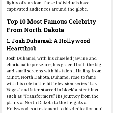
lights of stardom, these individuals have
captivated audiences around the globe.
Top 10 Most Famous Celebrity
From North Dakota
1. Josh Duhamel: A Hollywood
Heartthrob
Josh Duhamel, with his chiseled jawline and
charismatic presence, has graced both the big
and small screens with his talent. Hailing from
Minot, North Dakota, Duhamel rose to fame
with his role in the hit television series “Las
Vegas” and later starred in blockbuster films
such as “Transformers.” His journey from the
plains of North Dakota to the heights of
Hollywood is a testament to his dedication and