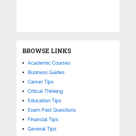
BROWSE LINKS
Academic Courses
Business Guides
Career Tips
Critical Thinking
Education Tips
Exam Past Questions
Financial Tips
General Tips