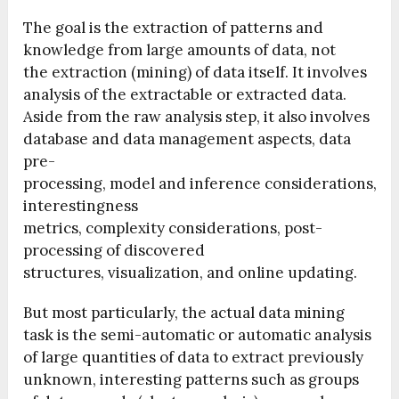
The goal is the extraction of patterns and
knowledge from large amounts of data, not
the extraction (mining) of data itself. It involves
analysis of the extractable or extracted data.
Aside from the raw analysis step, it also involves
database and data management aspects, data
pre-
processing, model and inference considerations,
interestingness
metrics, complexity considerations, post-
processing of discovered
structures, visualization, and online updating.
But most particularly, the actual data mining
task is the semi-automatic or automatic analysis
of large quantities of data to extract previously
unknown, interesting patterns such as groups