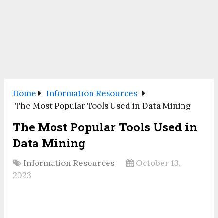
Home
Information Resources
The Most Popular Tools Used in Data Mining
The Most Popular Tools Used in
Data Mining
Information Resources
October 13,
2023