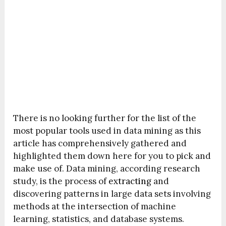
There is no looking further for the list of the
most popular tools used in data mining as this
article has comprehensively gathered and
highlighted them down here for you to pick and
make use of. Data mining, according research
study, is the process of
extracting
and
discovering patterns in large data sets involving
methods at the intersection of machine
learning, statistics, and database systems.