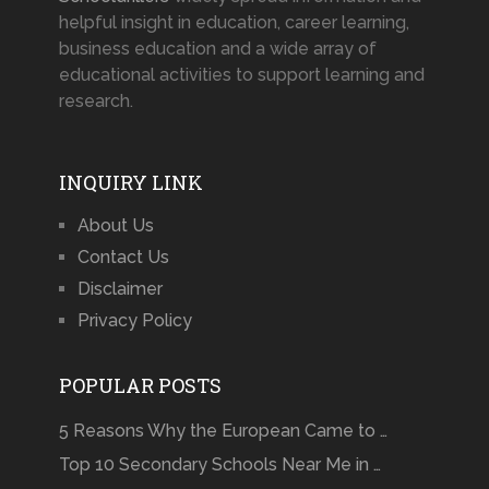
helpful insight in education, career learning,
business education and a wide array of
educational activities to support learning and
research.
INQUIRY LINK
About Us
Contact Us
Disclaimer
Privacy Policy
POPULAR POSTS
5 Reasons Why the European Came to …
Top 10 Secondary Schools Near Me in …