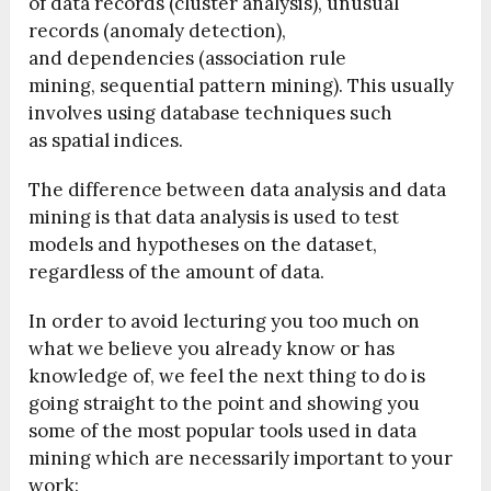
of data records (cluster analysis), unusual
records (anomaly detection),
and dependencies (association rule
mining, sequential pattern mining). This usually
involves using database techniques such
as spatial indices.
The difference between data analysis and data
mining is that data analysis is used to test
models and hypotheses on the dataset,
regardless of the amount of data.
In order to avoid lecturing you too much on
what we believe you already know or has
knowledge of, we feel the next thing to do is
going straight to the point and showing you
some of the most popular tools used in data
mining which are necessarily important to your
work: