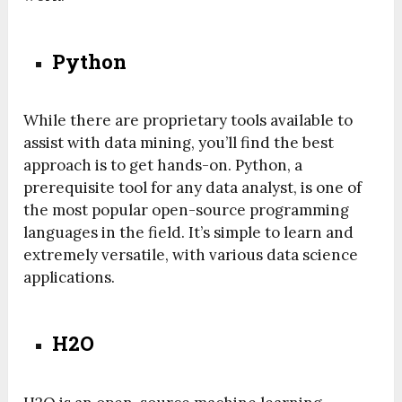
Python
While there are proprietary tools available to
assist with data mining, you’ll find the best
approach is to get hands-on. Python, a
prerequisite tool for any data analyst, is one of
the most popular open-source programming
languages in the field. It’s simple to learn and
extremely versatile, with various data science
applications.
H2O