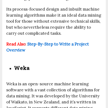
Its process-focused design and inbuilt machine
learning algorithms make it an ideal data mining
tool for those without extensive technical skills,
but who nevertheless require the ability to
carry out complicated tasks.
Read Also
:
Step-By-Step to Write a Project
Overview
Weka
Weka is an open-source machine learning
software with a vast collection of algorithms for
data mining. It was developed by the University
of Waikato, in New Zealand, and it’s written in
JavaScript. It supports different data mining