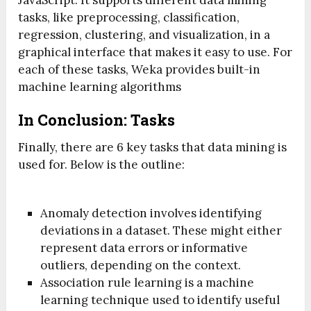
tasks, like preprocessing, classification,
regression, clustering, and visualization, in a
graphical interface that makes it easy to use. For
each of these tasks, Weka provides built-in
machine learning algorithms
In Conclusion: Tasks
Finally, there are 6 key tasks that data mining is
used for. Below is the outline:
Anomaly detection involves identifying
deviations in a dataset. These might either
represent data errors or informative
outliers, depending on the context.
Association rule learning is a machine
learning technique used to identify useful