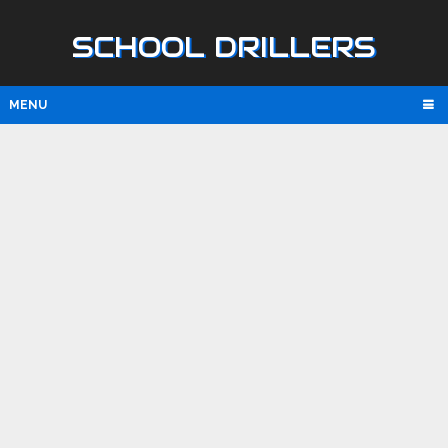
SCHOOL DRILLERS
MENU