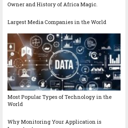
Owner and History of Africa Magic.
Largest Media Companies in the World
Most Popular Types of Technology in the
World
Why Monitoring Your Application is