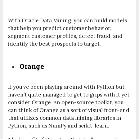
With Oracle Data Mining, you can build models
that help you predict customer behavior,
segment customer profiles, detect fraud, and
identify the best prospects to target.
Orange
If you’ve been playing around with Python but
haven’t quite managed to get to grips with it yet,
consider Orange. An open-source toolkit, you
can think of Orange as a sort of visual front-end
that utilizes common data mining libraries in
Python, such as NumPy and scikit-learn.