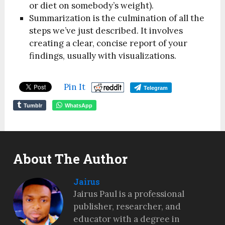
or diet on somebody’s weight).
Summarization is the culmination of all the
steps we’ve just described. It involves
creating a clear, concise report of your
findings, usually with visualizations.
Pin It
Telegram
Tumblr
WhatsApp
About The Author
Jairus
Jairus Paul is a professional
publisher, researcher, and
educator with a degree in