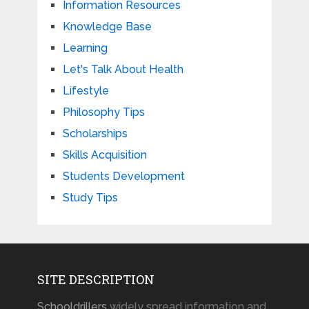
Information Resources
Knowledge Base
Learning
Let's Talk About Health
Lifestyle
Philosophy Tips
Scholarships
Skills Acquisition
Students Development
Study Tips
SITE DESCRIPTION
Schooldrillers
widely spread information and