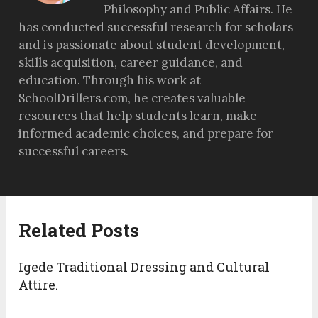
Philosophy and Public Affairs. He
has conducted successful research for scholars
and is passionate about student development,
skills acquisition, career guidance, and
education. Through his work at
SchoolDrillers.com, he creates valuable
resources that help students learn, make
informed academic choices, and prepare for
successful careers.
Related Posts
Igede Traditional Dressing and Cultural
Attire.