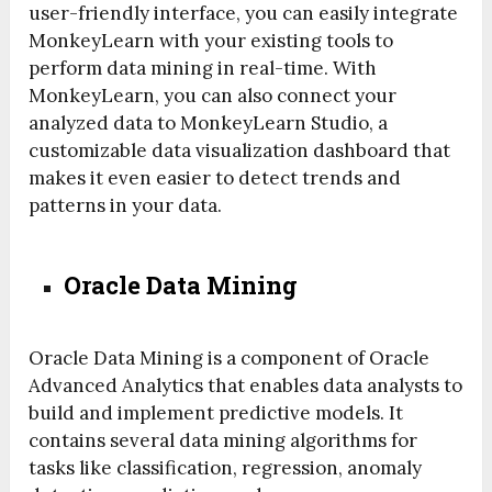
user-friendly interface, you can easily integrate
MonkeyLearn with your existing tools to
perform data mining in real-time. With
MonkeyLearn, you can also connect your
analyzed data to MonkeyLearn Studio, a
customizable data visualization dashboard that
makes it even easier to detect trends and
patterns in your data.
Oracle Data Mining
Oracle Data Mining is a component of Oracle
Advanced Analytics that enables data analysts to
build and implement predictive models. It
contains several data mining algorithms for
tasks like classification, regression, anomaly