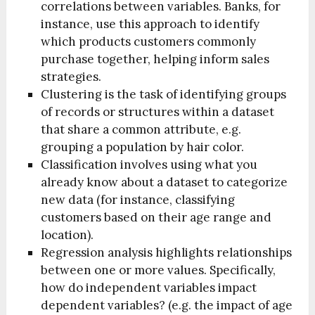
correlations between variables. Banks, for
instance, use this approach to identify
which products customers commonly
purchase together, helping inform sales
strategies.
Clustering is the task of identifying groups
of records or structures within a dataset
that share a common attribute, e.g.
grouping a population by hair color.
Classification involves using what you
already know about a dataset to categorize
new data (for instance, classifying
customers based on their age range and
location).
Regression analysis highlights relationships
between one or more values. Specifically,
how do independent variables impact
dependent variables? (e.g. the impact of age