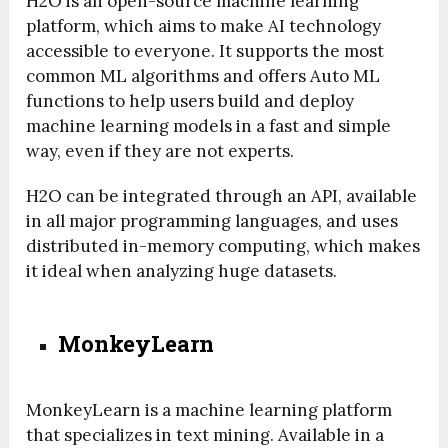
H2O is an open-source machine learning
platform, which aims to make AI technology
accessible to everyone. It supports the most
common ML algorithms and offers Auto ML
functions to help users build and deploy
machine learning models in a fast and simple
way, even if they are not experts.
H2O can be integrated through an API, available
in all major programming languages, and uses
distributed in-memory computing, which makes
it ideal when analyzing huge datasets.
MonkeyLearn
MonkeyLearn is a machine learning platform
that specializes in text mining. Available in a