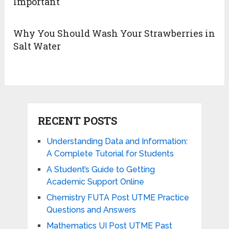
Important
Why You Should Wash Your Strawberries in
Salt Water
RECENT POSTS
Understanding Data and Information:
A Complete Tutorial for Students
A Student’s Guide to Getting
Academic Support Online
Chemistry FUTA Post UTME Practice
Questions and Answers
Mathematics UI Post UTME Past