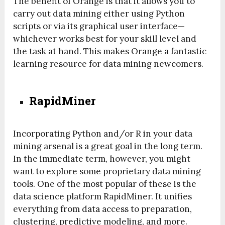
The benefit of Orange is that it allows you to
carry out data mining either using Python
scripts or via its graphical user interface—
whichever works best for your skill level and
the task at hand. This makes Orange a fantastic
learning resource for data mining newcomers.
RapidMiner
Incorporating Python and/or R in your data
mining arsenal is a great goal in the long term.
In the immediate term, however, you might
want to explore some proprietary data mining
tools. One of the most popular of these is the
data science platform RapidMiner. It unifies
everything from data access to preparation,
clustering, predictive modeling, and more.