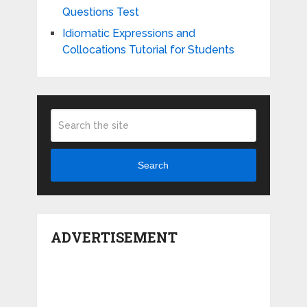
Questions Test
Idiomatic Expressions and
Collocations Tutorial for Students
Search
ADVERTISEMENT